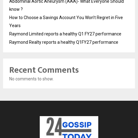
Abdominal Aortic Aneurysm (AAA)- What Everyone Should
know ?
How to Choose a Savings Account You Won’t Regret in Five
Years
Raymond Limited reports a healthy Q1 FY27 performance
Raymond Realty reports a healthy Q1FY27 performance
Recent Comments
No comments to show.