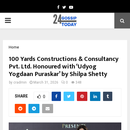
Facebook
Twitter
Youtube
PRIMARY
MENU
Home
100 Yards Constructions & Consultancy
Pvt. Ltd. Honoured with ‘Udyog
Yogdaan Puraskar’ by Shilpa Shetty
by
cradmin
March 31, 2026
0
348
SHARE
0