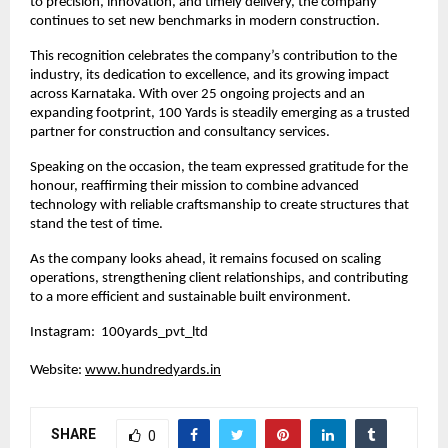
to precision, innovation, and timely delivery, the company 
continues to set new benchmarks in modern construction.
This recognition celebrates the company’s contribution to the 
industry, its dedication to excellence, and its growing impact 
across Karnataka. With over 25 ongoing projects and an 
expanding footprint, 100 Yards is steadily emerging as a trusted 
partner for construction and consultancy services.
Speaking on the occasion, the team expressed gratitude for the 
honour, reaffirming their mission to combine advanced 
technology with reliable craftsmanship to create structures that 
stand the test of time.
As the company looks ahead, it remains focused on scaling 
operations, strengthening client relationships, and contributing 
to a more efficient and sustainable built environment.
Instagram:  100yards_pvt_ltd
Website: 
www.hundredyards.in
SHARE
0