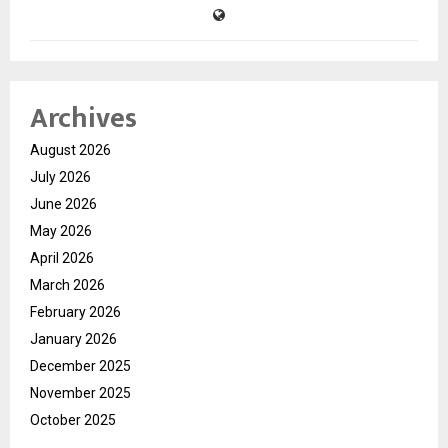
Archives
August 2026
July 2026
June 2026
May 2026
April 2026
March 2026
February 2026
January 2026
December 2025
November 2025
October 2025