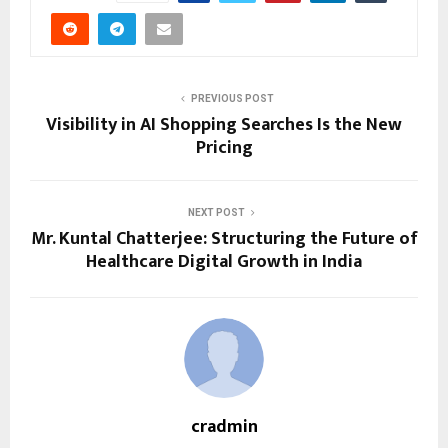
PREVIOUS POST
Visibility in AI Shopping Searches Is the New
Pricing
NEXT POST
Mr. Kuntal Chatterjee: Structuring the Future of
Healthcare Digital Growth in India
cradmin