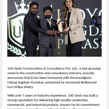
100 Yards Constructions & Consultancy Pvt. Ltd., a fast-growing 
name in the construction and consultancy industry, proudly 
announces that it has been honoured with the prestigious 
Udyog Yogdaan Puraskar, presented by renowned Bollywood 
icon Shilpa Shetty.
With over 7 years of industry experience, 100 Yards has built a 
strong reputation for delivering high-quality residential, 
commercial, and industrial projects. Known for its commitment 