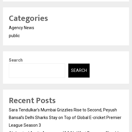
Categories
Agency News
public
Search
SEARCH
Recent Posts
Sara Tendulkar’s Mumbai Grizzlies Rise to Second, Peyush
Bansal’s Delhi Sharks Stay on Top of Global E-cricket Premier
League Season 3