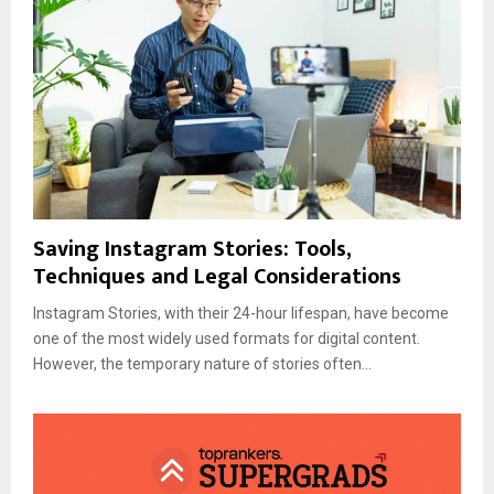
Saving Instagram Stories: Tools,
Techniques and Legal Considerations
Instagram Stories, with their 24-hour lifespan, have become
one of the most widely used formats for digital content.
However, the temporary nature of stories often...