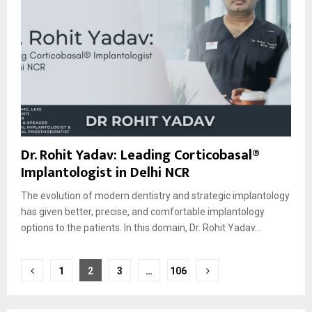
Dr. Rohit Yadav: Leading Corticobasal®
Implantologist in Delhi NCR
The evolution of modern dentistry and strategic implantology
has given better, precise, and comfortable implantology
options to the patients. In this domain, Dr. Rohit Yadav...
Posts
1
2
3
…
106
pagination