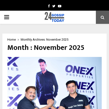
Facebook
Twitter
Youtube
PRIMARY
MENU
Home
Monthly Archives: November 2025
Month : November 2025