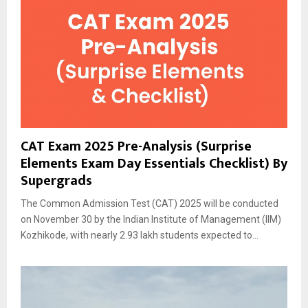
CAT Exam 2025 Pre-Analysis (Surprise
Elements Exam Day Essentials Checklist) By
Supergrads
The Common Admission Test (CAT) 2025 will be conducted
on November 30 by the Indian Institute of Management (IIM)
Kozhikode, with nearly 2.93 lakh students expected to...