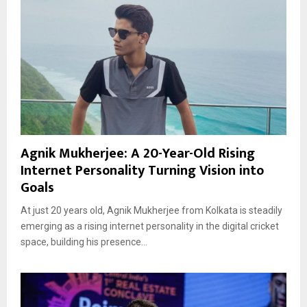
Agnik Mukherjee: A 20-Year-Old Rising
Internet Personality Turning Vision into
Goals
At just 20 years old, Agnik Mukherjee from Kolkata is steadily
emerging as a rising internet personality in the digital cricket
space, building his presence...