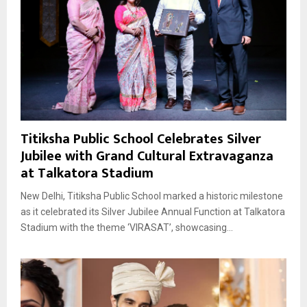
Titiksha Public School Celebrates Silver
Jubilee with Grand Cultural Extravaganza
at Talkatora Stadium
New Delhi, Titiksha Public School marked a historic milestone
as it celebrated its Silver Jubilee Annual Function at Talkatora
Stadium with the theme ‘VIRASAT’, showcasing...