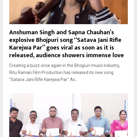
Anshuman Singh and Sapna Chauhan’s
explosive Bhojpuri song “Satava Jani Rifle
Karejwa Par” goes viral as soon as it is
released, audience showers immense love
Creating a buzz once again in the Bhojpuri music industry,
Ritu Raman Film Production has released its new song
“Satava Jani Rifle Karejwa Par.” As...