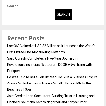
Search
SEARCH
Recent Posts
User360 Valued at USD 32 Million as It Launches the World’s
First End-to-End AI Marketing Platform
Sajid Qureshi Completes a Five-Year Journey in
Revolutionizing India’s Restaurant DOOH Advertising with
Fodxpert
He Was Told to Get a Job. Instead, He Built a Business Empire
Across Six Industries — From a Small Village in MP to the
Beaches of Goa
JointCredits Loan Consultant: Building Trust in Housing and
Financial Solutions Across Nagercoil and Kanyakumari