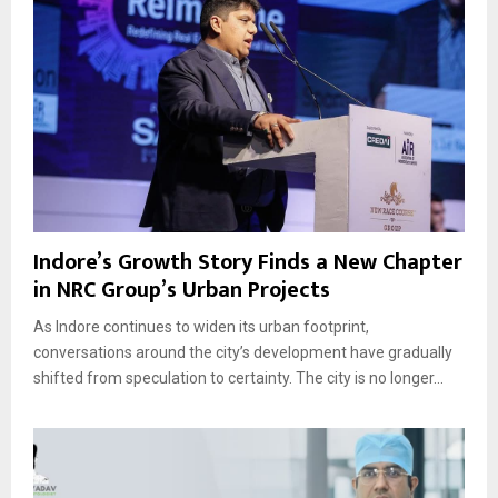
Indore’s Growth Story Finds a New Chapter
in NRC Group’s Urban Projects
As Indore continues to widen its urban footprint,
conversations around the city’s development have gradually
shifted from speculation to certainty. The city is no longer...