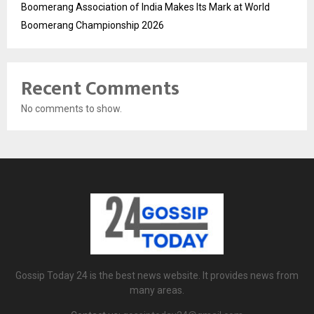
Boomerang Association of India Makes Its Mark at World
Boomerang Championship 2026
Recent Comments
No comments to show.
Gossip Today 24 is the best news website. It provides news from
many areas.