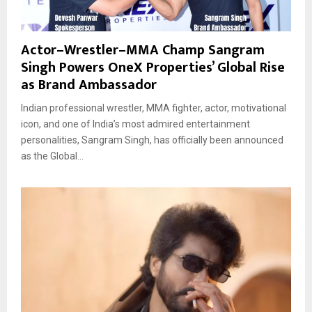
Actor–Wrestler–MMA Champ Sangram
Singh Powers OneX Properties’ Global Rise
as Brand Ambassador
Indian professional wrestler, MMA fighter, actor, motivational
icon, and one of India’s most admired entertainment
personalities, Sangram Singh, has officially been announced
as the Global...