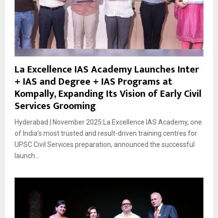
La Excellence IAS Academy Launches Inter
+ IAS and Degree + IAS Programs at
Kompally, Expanding Its Vision of Early Civil
Services Grooming
Hyderabad | November 2025:La Excellence IAS Academy, one
of India’s most trusted and result-driven training centres for
UPSC Civil Services preparation, announced the successful
launch...