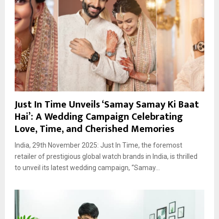
Just In Time Unveils ‘Samay Samay Ki Baat
Hai’: A Wedding Campaign Celebrating
Love, Time, and Cherished Memories
India, 29th November 2025: Just In Time, the foremost
retailer of prestigious global watch brands in India, is thrilled
to unveil its latest wedding campaign, “Samay...