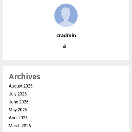
cradmin
Archives
August 2026
July 2026
June 2026
May 2026
April 2026
March 2026