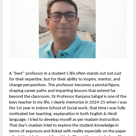
A “best” professor in a student’s life often stands out not just 
for their expertise, but for their ability to inspire, mentor, and 
change perspectives. This professor becomes a pivotal figure, 
shaping career paths and imparting lessons that extend far 
beyond the classroom. Dr Professor Ranjana Sahgal is one of the 
keys teacher in my life. I clearly memorize in 2024-25 when I was 
the 1st year in Indore School of Social work, that time I was fully 
motivated her teaching, explanation in both English & Hindi 
language. I tried to develop myself as per madam instruction. 
That day’s madam tried to explore the student knowledge in 
terms of exposure and linked with reality especially on the paper 