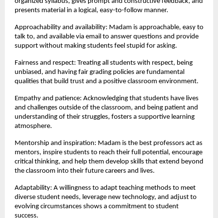
organized syllabus, gives prompt and constructive feedback, and 
presents material in a logical, easy-to-follow manner.
Approachability and availability: Madam is approachable, easy to 
talk to, and available via email to answer questions and provide 
support without making students feel stupid for asking.
Fairness and respect: Treating all students with respect, being 
unbiased, and having fair grading policies are fundamental 
qualities that build trust and a positive classroom environment.
Empathy and patience: Acknowledging that students have lives 
and challenges outside of the classroom, and being patient and 
understanding of their struggles, fosters a supportive learning 
atmosphere.
Mentorship and inspiration: Madam is the best professors act as 
mentors, inspire students to reach their full potential, encourage 
critical thinking, and help them develop skills that extend beyond 
the classroom into their future careers and lives.
Adaptability: A willingness to adapt teaching methods to meet 
diverse student needs, leverage new technology, and adjust to 
evolving circumstances shows a commitment to student 
success.