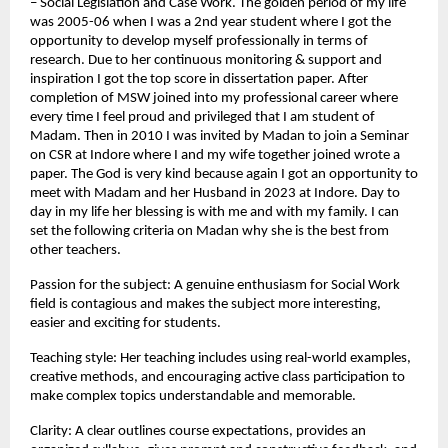
– Social Legislation and Case Work. The golden period of my life 
was 2005-06 when I was a 2nd year student where I got the 
opportunity to develop myself professionally in terms of 
research. Due to her continuous monitoring & support and 
inspiration I got the top score in dissertation paper. After 
completion of MSW joined into my professional career where 
every time I feel proud and privileged that I am student of 
Madam. Then in 2010 I was invited by Madan to join a Seminar 
on CSR at Indore where I and my wife together joined wrote a 
paper. The God is very kind because again I got an opportunity to 
meet with Madam and her Husband in 2023 at Indore. Day to 
day in my life her blessing is with me and with my family. I can 
set the following criteria on Madan why she is the best from 
other teachers.
Passion for the subject: A genuine enthusiasm for Social Work 
field is contagious and makes the subject more interesting, 
easier and exciting for students.
Teaching style: Her teaching includes using real-world examples, 
creative methods, and encouraging active class participation to 
make complex topics understandable and memorable.
Clarity: A clear outlines course expectations, provides an 