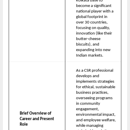
Kolkata base to 
become a significant 
national player with a 
global footprint in 
over 30 countries, 
focusing on quality, 
innovation (like their 
butter-cheese 
biscuits), and 
expanding into new 
Indian markets.
As a CSR professional 
develops and 
implements strategies 
for ethical, sustainable 
business practices, 
overseeing programs 
in community 
engagement, 
Brief Overview of 
environmental impact, 
Career and Present 
and employee welfare, 
Role
while managing 