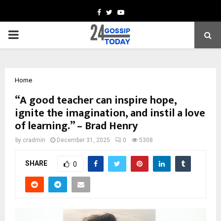
Facebook
Twitter
Youtube
PRIMARY
MENU
Home
“A good teacher can inspire hope,
ignite the imagination, and instil a love
of learning.” – Brad Henry
by
cradmin
December 31, 2025
0
5308
SHARE
0