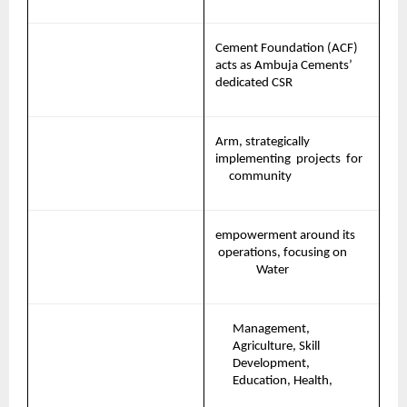
Cement Foundation (ACF) 
acts as Ambuja Cements’ 
dedicated CSR
Arm, strategically 
implementing 
projects 
for   
community
empowerment
around
its
operations,
focusing
on       
Water
Management, 
Agriculture, Skill 
Development, 
Education, Health,