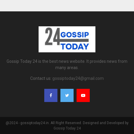
Gossip Today 24 is the best news website. It provides news from
many areas.
Contact us:
gossiptoday24@gmail.com
@2024 - gossiptoday24.in. All Right Reserved. Designed and Developed by
Gossip Today 24