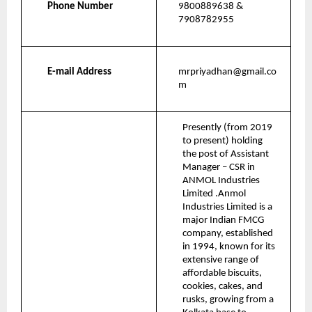
Phone Number
9800889638 & 
7908782955
E-mail Address
mrpriyadhan@gmail.co
m
Presently (from 2019 
to present) holding 
the post of Assistant 
Manager – CSR in 
ANMOL Industries 
Limited .Anmol 
Industries Limited is a 
major Indian FMCG 
company, established 
in 1994, known for its 
extensive range of 
affordable biscuits, 
cookies, cakes, and 
rusks, growing from a 