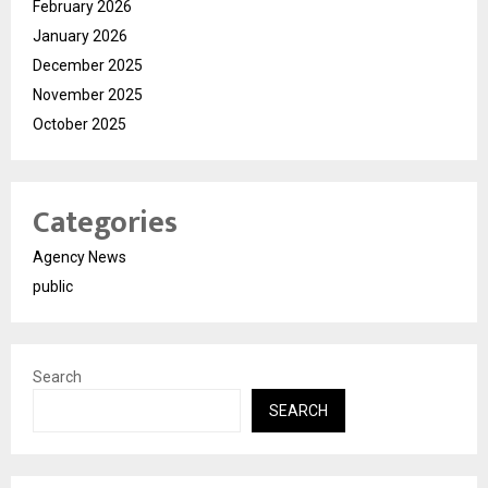
February 2026
January 2026
December 2025
November 2025
October 2025
Categories
Agency News
public
Search
SEARCH