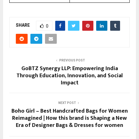
SHARE
0
PREVIOUS POST
GoBTZ Synergy LLP: Empowering India
Through Education, Innovation, and Social
Impact
NEXT POST
Boho Girl – Best Handcrafted Bags for Women
Reimagined | How this brand is Shaping a New
Era of Designer Bags & Dresses for women