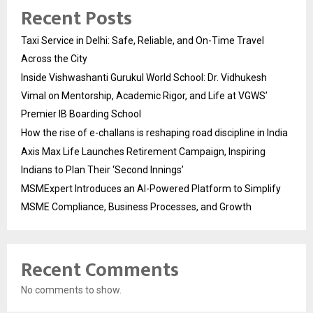
Recent Posts
Taxi Service in Delhi: Safe, Reliable, and On-Time Travel
Across the City
Inside Vishwashanti Gurukul World School: Dr. Vidhukesh
Vimal on Mentorship, Academic Rigor, and Life at VGWS’
Premier IB Boarding School
How the rise of e-challans is reshaping road discipline in India
Axis Max Life Launches Retirement Campaign, Inspiring
Indians to Plan Their ‘Second Innings’
MSMExpert Introduces an AI-Powered Platform to Simplify
MSME Compliance, Business Processes, and Growth
Recent Comments
No comments to show.