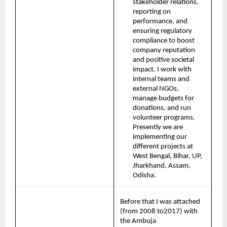
stakeholder relations, 
reporting on 
performance, and 
ensuring regulatory 
compliance to boost 
company reputation 
and positive societal 
impact. I work with 
internal teams and 
external NGOs, 
manage budgets for 
donations, and run 
volunteer programs. 
Presently we are 
implementing our 
different projects at 
West Bengal, Bihar, UP, 
Jharkhand, Assam, 
Odisha.
Before that I was attached 
(from 2008 to2017) with 
the Ambuja