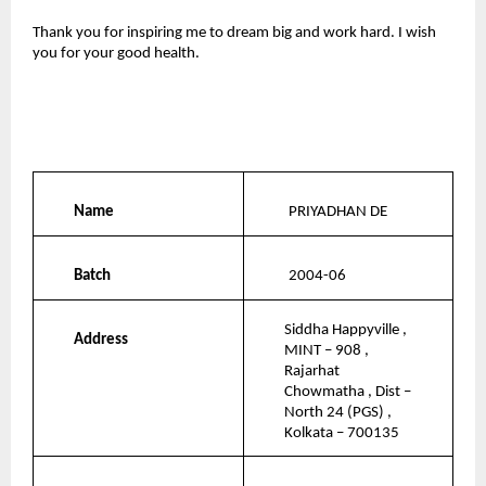
Thank you for inspiring me to dream big and work hard. I wish 
you for your good health.
Name
PRIYADHAN DE
Batch
2004-06
Siddha Happyville , 
Address
MINT – 908 , 
Rajarhat 
Chowmatha , Dist – 
North 24 (PGS) , 
Kolkata – 700135