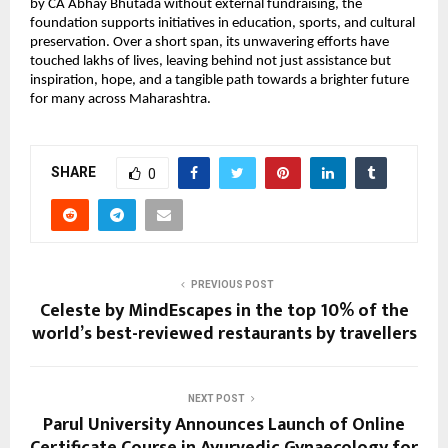
by CA Abhay Bhutada without external fundraising, the
foundation supports initiatives in education, sports, and cultural
preservation. Over a short span, its unwavering efforts have
touched lakhs of lives, leaving behind not just assistance but
inspiration, hope, and a tangible path towards a brighter future
for many across Maharashtra.
SHARE
0
PREVIOUS POST
Celeste by MindEscapes in the top 10% of the
world’s best-reviewed restaurants by travellers
NEXT POST
Parul University Announces Launch of Online