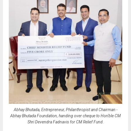
Abhay Bhutada, Entrepreneur, Philanthropist and Chairman -
Abhay Bhutada Foundation, handing over cheque to Hon'ble CM
Shri Devendra Fadnavis for CM Relief Fund.