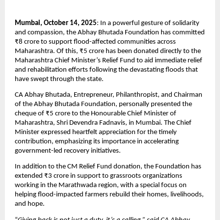
Mumbai, October 14, 2025
: In a powerful gesture of solidarity
and compassion, the Abhay Bhutada Foundation has committed
₹8 crore to support flood-affected communities across
Maharashtra. Of this, ₹5 crore has been donated directly to the
Maharashtra Chief Minister’s Relief Fund to aid immediate relief
and rehabilitation efforts following the devastating floods that
have swept through the state.
CA Abhay Bhutada, Entrepreneur, Philanthropist, and Chairman
of the Abhay Bhutada Foundation, personally presented the
cheque of ₹5 crore to the Honourable Chief Minister of
Maharashtra, Shri Devendra Fadnavis, in Mumbai. The Chief
Minister expressed heartfelt appreciation for the timely
contribution, emphasizing its importance in accelerating
government-led recovery initiatives.
In addition to the CM Relief Fund donation, the Foundation has
extended ₹3 crore in support to grassroots organizations
working in the Marathwada region, with a special focus on
helping flood-impacted farmers rebuild their homes, livelihoods,
and hope.