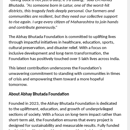
“
Giving back is not just a duty, it’s a calling,” said CA Abhay
Bhutada. “As someone born in Latur, one of the worst-hit
districts, this tragedy feels deeply personal. Our farmers and
communities are resilient, but they need our collective support
to rise again. I urge every citizen of Maharashtra to join hands
and contribute generously.”
The Abhay Bhutada Foundation is committed to uplifting lives
through impactful initiatives in healthcare, education, sports,
cultural preservation, and disaster relief. With a focus on
inclusive development and long-term transformation, the
Foundation has positively touched over 5 lakh lives across India.
This latest contribution underscores the Foundation’s
unwavering commitment to standing with communities in times
of crisis and empowering them toward a more hopeful
tomorrow.
About Abhay Bhutada Foundation
Founded in 2023, the Abhay Bhutada Foundation is dedicated
to the upliftment, education, and growth of underprivileged
sections of society. With a focus on long-term impact rather than
short-term aid, the Foundation ensures that every project is
designed for sustainability and measurable results. Fully funded