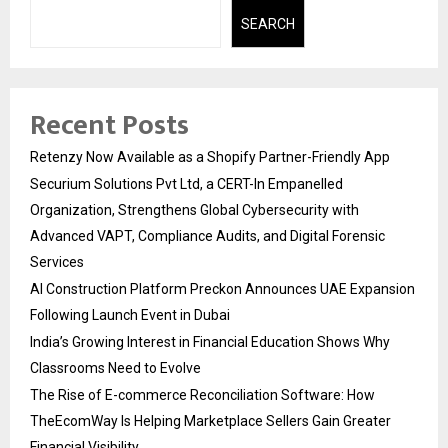
SEARCH
Recent Posts
Retenzy Now Available as a Shopify Partner-Friendly App
Securium Solutions Pvt Ltd, a CERT-In Empanelled
Organization, Strengthens Global Cybersecurity with
Advanced VAPT, Compliance Audits, and Digital Forensic
Services
AI Construction Platform Preckon Announces UAE Expansion
Following Launch Event in Dubai
India’s Growing Interest in Financial Education Shows Why
Classrooms Need to Evolve
The Rise of E-commerce Reconciliation Software: How
TheEcomWay Is Helping Marketplace Sellers Gain Greater
Financial Visibility