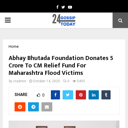
Facebook
Twitter
Youtube
PRIMARY
MENU
Home
Abhay Bhutada Foundation Donates ₹5
Crore To CM Relief Fund For
Maharashtra Flood Victims
by
cradmin
October 14, 2025
0
5493
SHARE
0