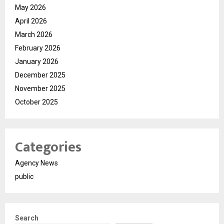
May 2026
April 2026
March 2026
February 2026
January 2026
December 2025
November 2025
October 2025
Categories
Agency News
public
Search