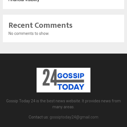
Recent Comments
No comments to show.
Gossip Today 24 is the best news website. It provides news from
many areas.
Contact us:
gossiptoday24@gmail.com