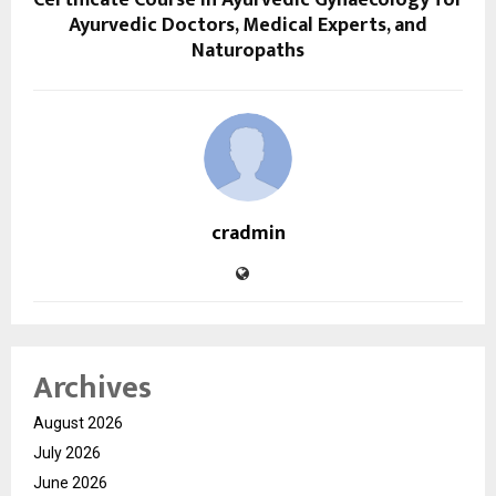
Certificate Course in Ayurvedic Gynaecology for
Ayurvedic Doctors, Medical Experts, and
Naturopaths
cradmin
Archives
August 2026
July 2026
June 2026