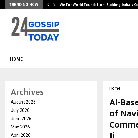
We For World Foundation: Building India’s C
TRENDING NOW
HOME
Archives
Home
AI-Bas
August 2026
of Nav
July 2026
June 2026
Commem
May 2026
Ji
April 2026