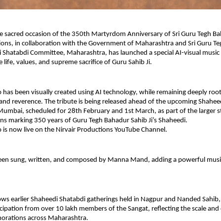
sacred occasion of the 350th Martyrdom Anniversary of Sri Guru Tegh Baha
ions, in collaboration with the Government of Maharashtra and Sri Guru Teg
Shatabdi Committee, Maharashtra, has launched a special AI-visual music v
 life, values, and supreme sacrifice of Guru Sahib Ji.
 has been visually created using AI technology, while remaining deeply root
d reverence. The tribute is being released ahead of the upcoming Shaheed
Mumbai, scheduled for 28th February and 1st March, as part of the larger s
 marking 350 years of Guru Tegh Bahadur Sahib Ji’s Shaheedi.
 is now live on the Nirvair Productions YouTube Channel.
een sung, written, and composed by Manna Mand, adding a powerful musica
ows earlier Shaheedi Shatabdi gatherings held in Nagpur and Nanded Sahib,
cipation from over 10 lakh members of the Sangat, reflecting the scale and col
rations across Maharashtra.