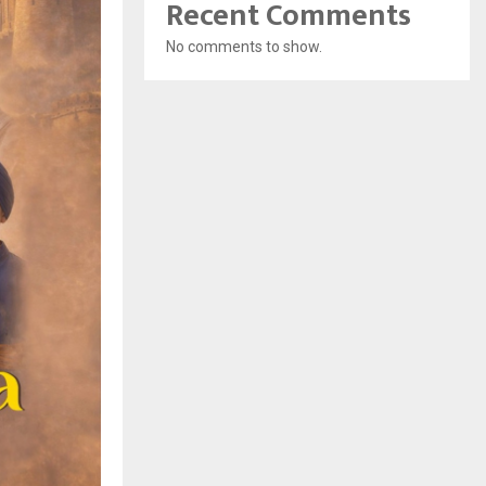
Recent Comments
No comments to show.