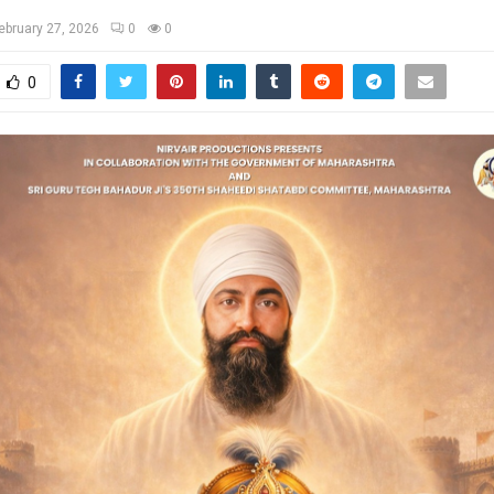
ebruary 27, 2026
0
0
0