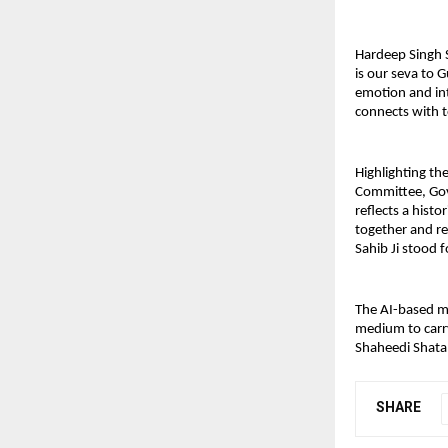
Hardeep Singh 
is our seva to 
emotion and int
connects with t
Highlighting the
Committee, Gov
reflects a hist
together and re
Sahib Ji stood f
The AI-based mu
medium to carry
Shaheedi Shata
SHARE