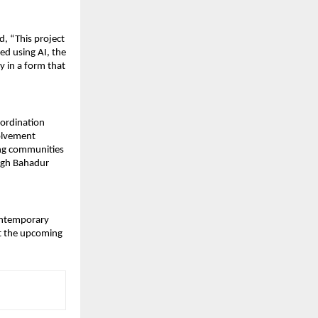
 “This project 
d using AI, the 
 in a form that 
oordination 
lvement 
ing communities 
egh Bahadur 
ontemporary 
t the upcoming 