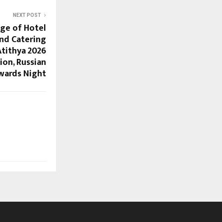
NEXT POST
ge of Hotel
d Catering
tithya 2026
ion, Russian
wards Night