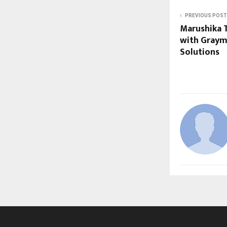
PREVIOUS POST
Marushika 
with Grayma
Solutions