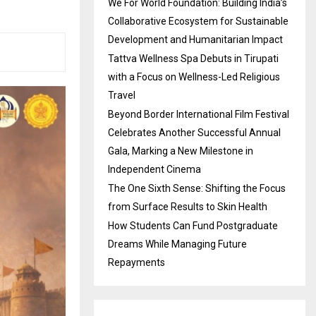
We For World Foundation: Building India’s
Collaborative Ecosystem for Sustainable
Development and Humanitarian Impact
Tattva Wellness Spa Debuts in Tirupati
with a Focus on Wellness-Led Religious
Travel
Beyond Border International Film Festival
Celebrates Another Successful Annual
Gala, Marking a New Milestone in
Independent Cinema
The One Sixth Sense: Shifting the Focus
from Surface Results to Skin Health
How Students Can Fund Postgraduate
Dreams While Managing Future
Repayments