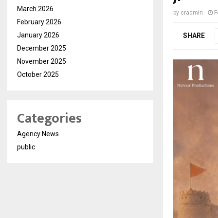
March 2026
by
cradmin
F
February 2026
January 2026
SHARE
December 2025
November 2025
October 2025
Categories
Agency News
public