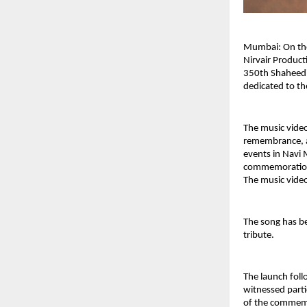
Mumbai: On the 
Nirvair Product
350th Shaheedi 
dedicated to the
The music video
remembrance, an
events in Navi 
commemorations
The music video
The song has b
tribute.
The launch foll
witnessed parti
of the commemo