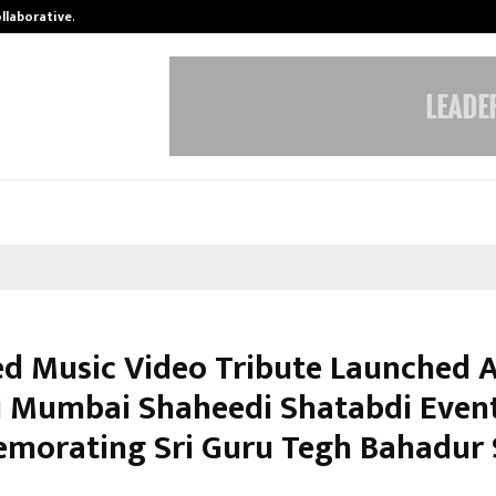
ollaborative…
Tattva Wellness Spa Debuts in Tir
ed Music Video Tribute Launched 
i Mumbai Shaheedi Shatabdi Even
orating Sri Guru Tegh Bahadur 