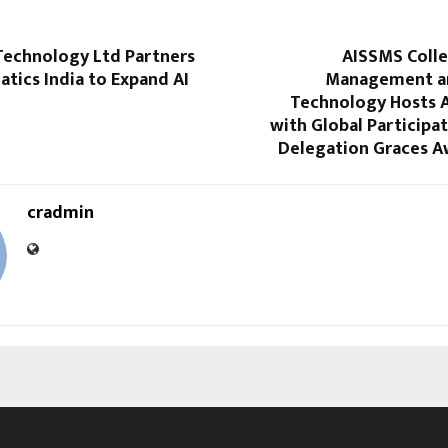
Technology Ltd Partners
AISSMS Colle
tics India to Expand AI
Management an
Technology Hosts A
with Global Participat
Delegation Graces A
cradmin