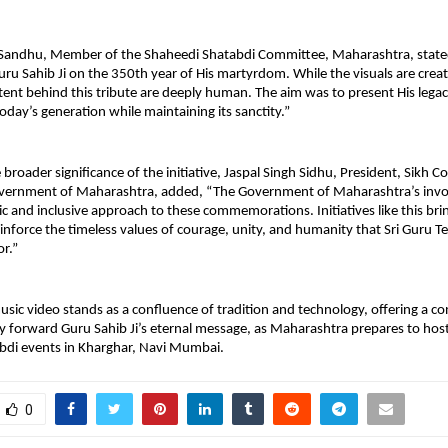
Sandhu, Member of the Shaheedi Shatabdi Committee, Maharashtra, stated,
Guru Sahib Ji on the 350th year of His martyrdom. While the visuals are create
ent behind this tribute are deeply human. The aim was to present His legacy
oday’s generation while maintaining its sanctity.”
 broader significance of the initiative, Jaspal Singh Sidhu, President, Sikh C
ernment of Maharashtra, added, “The Government of Maharashtra’s invo
oric and inclusive approach to these commemorations. Initiatives like this br
inforce the timeless values of courage, unity, and humanity that Sri Guru T
or.”
sic video stands as a confluence of tradition and technology, offering a c
 forward Guru Sahib Ji’s eternal message, as Maharashtra prepares to hos
bdi events in Kharghar, Navi Mumbai.
0