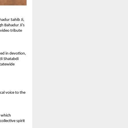
dur Sahib Ji, 
h Bahadur Ji’s 
ideo tribute 
ed in devotion, 
i Shatabdi 
tatewide 
l voice to the 
 which 
lective spirit 