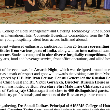
College of Hotel Management and Catering Technology, Pune success
, an International Inter-Collegiate Hospitality Competition, from the
4th 
her young hospitality talent from across India and abroad.
event witnessed enthusiastic participation from
25 teams representing
stitutes from various parts of India
, along with an
international te
Moscow
. Students competed in
nine diverse hospitality competitions
, 
ary arts, food and beverage service, front office operations, and allied hos
t of the event was the
Awards Night
, which was designed around an e
e
as a mark of respect and goodwill towards the visiting team from M
 graced by
H.E. Mr. Ivan Fetisov, Consul General of the Russian Fe
the Chief Guest and
Dr. Victor Gorelykh, Director, Russian House
as
vent was hosted by
Hon. Secretary Shri Malojiraje Chhatrapati
and
e of
Yashrajraje Chhatrapati
and close to
400 distinguished guests
,
industry professionals, and members of the Russian expatriate communi
 gathering,
Dr. Sonali Jadhav, Principal of AISSMS College of Hot
and Catering Technology
, stated that Atithya is organised with the ob