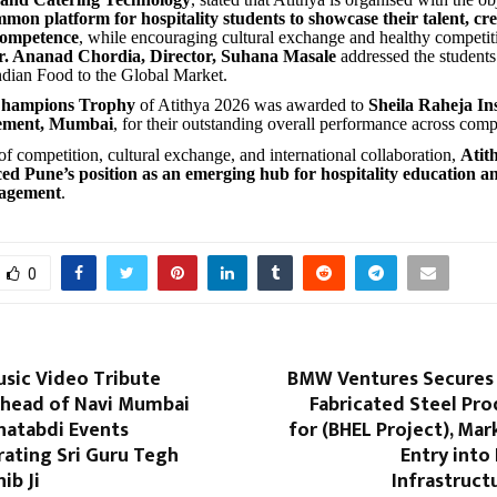
mon platform for hospitality students to showcase their talent, cre
competence
, while encouraging cultural exchange and healthy competi
r. Ananad Chordia, Director, Suhana Masale
addressed the student
ndian Food to the Global Market.
hampions Trophy
of Atithya 2026 was awarded to
Sheila Raheja Ins
ement, Mumbai
, for their outstanding overall performance across comp
of competition, cultural exchange, and international collaboration,
Atit
ced Pune’s position as an emerging hub for hospitality education a
gagement
.
0
usic Video Tribute
BMW Ventures Secures 
head of Navi Mumbai
Fabricated Steel Pr
hatabdi Events
for (BHEL Project), Mar
ting Sri Guru Tegh
Entry into
ib Ji
Infrastruct