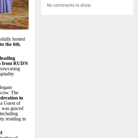
No comments to show.
fully hosted
to the 6th
,
 leading
am from RUDN
showcasing
pitality
legant
oscow. The
deration in
 a Guest of
 was graced
 including
ty residing in
el
jective of