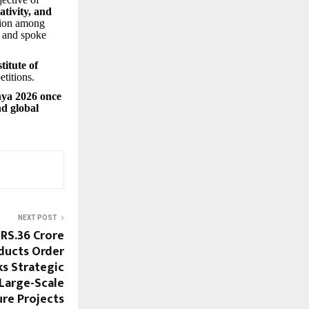
ativity, and
tion among
s and spoke
titute of
etitions.
hya 2026 once
nd global
NEXT POST
RS.36 Crore
oducts Order
ks Strategic
 Large-Scale
ure Projects