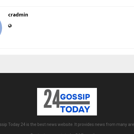
cradmin
ssip Today 24 is the best news website. It provides news from many are