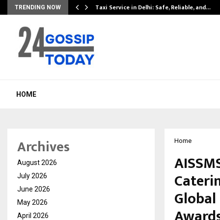
Taxi Service in Delhi: Safe, Reliable, and…
TRENDING NOW
HOME
Archives
Home
AISSMS
August 2026
Cateri
July 2026
June 2026
Global
May 2026
Awards
April 2026