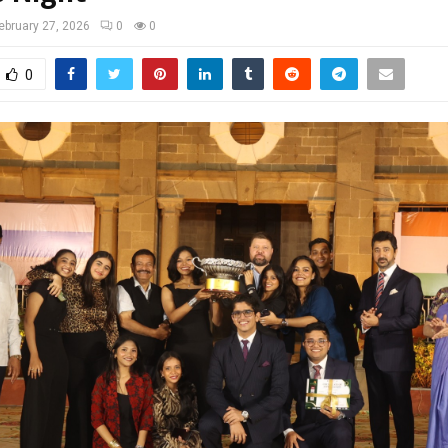
ebruary 27, 2026
0
0
0