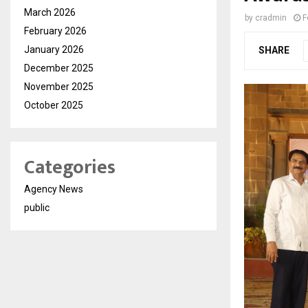
March 2026
by
cradmin
F
February 2026
January 2026
SHARE
December 2025
November 2025
October 2025
Categories
Agency News
public