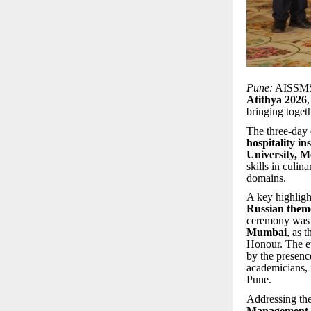
Pune:
AISSMS 
Atithya 2026
bringing toget
The three-day 
hospitality in
University, 
skills in culin
domains.
A key highligh
Russian them
ceremony was
Mumbai
, as 
Honour. The e
by the presenc
academicians, 
Pune.
Addressing the
Management 