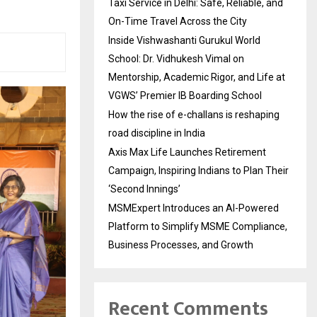
Taxi Service in Delhi: Safe, Reliable, and
On-Time Travel Across the City
Inside Vishwashanti Gurukul World
School: Dr. Vidhukesh Vimal on
Mentorship, Academic Rigor, and Life at
VGWS’ Premier IB Boarding School
How the rise of e-challans is reshaping
road discipline in India
Axis Max Life Launches Retirement
Campaign, Inspiring Indians to Plan Their
‘Second Innings’
MSMExpert Introduces an AI-Powered
Platform to Simplify MSME Compliance,
Business Processes, and Growth
Recent Comments