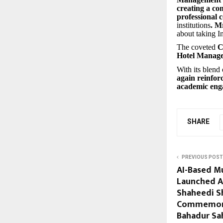
creating a com
professional 
institutions
. M
about taking I
The coveted
C
Hotel Manag
With its blend 
again reinfor
academic en
SHARE
PREVIOUS POST
AI-Based M
Launched A
Shaheedi S
Commemora
Bahadur Sah