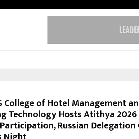
Inside Vishwashanti Gurukul World 
 College of Hotel Management a
ng Technology Hosts Atithya 2026
 Participation, Russian Delegation
 Night