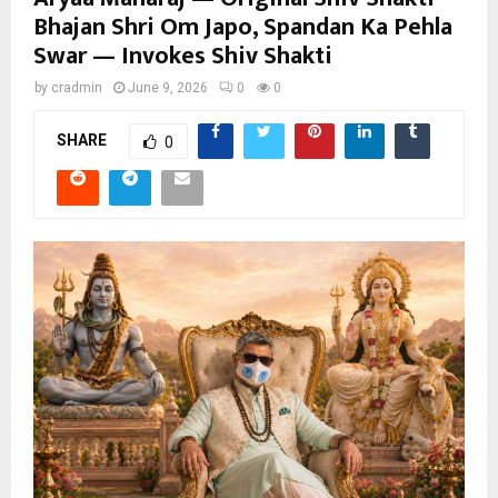
Bhajan Shri Om Japo, Spandan Ka Pehla
Swar — Invokes Shiv Shakti
by
cradmin
June 9, 2026
0
0
SHARE
0