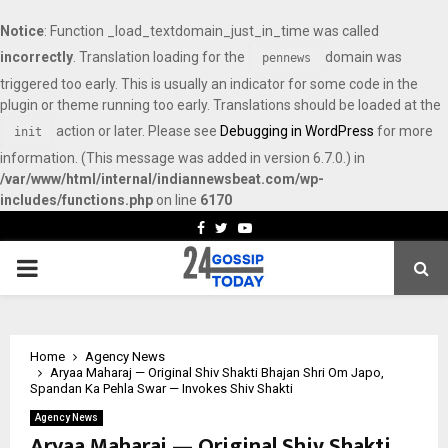
Notice
: Function _load_textdomain_just_in_time was called
incorrectly
. Translation loading for the
domain was
pennews
triggered too early. This is usually an indicator for some code in the
plugin or theme running too early. Translations should be loaded at the
action or later. Please see
Debugging in WordPress
for more
init
information. (This message was added in version 6.7.0.) in
/var/www/html/internal/indiannewsbeat.com/wp-
includes/functions.php
on line
6170
Facebook
Twitter
Youtube
PRIMARY
MENU
Home
Agency News
Aryaa Maharaj — Original Shiv Shakti Bhajan Shri Om Japo,
Spandan Ka Pehla Swar — Invokes Shiv Shakti
Agency News
Aryaa Maharaj — Original Shiv Shakti