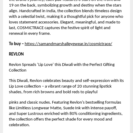
19 on the back, symbolizing growth and destiny when the stars
align. Handcrafted in India, the collection blends timeless design
with a celestial twist, making it a thoughtful pick for anyone who
loves statement accessories. Elegant, meaningful, and made to
last, COSMICTRACE captures the festive spirit of light and
renewal in every frame.
To buy –
https://samandmarshalleyewear.in/cosmictrace/
REVLON
Revlon Spreads ‘Lip Love’ this Diwali with the Perfect Gifting
Collection
This Diwali, Revlon celebrates beauty and self-expression with its
Lip Love collection – a vibrant range of 20 stunning lipstick
shades, from rich browns and bold reds to playful
pinks and classic nudes. Featuring Revlon’s bestselling formulas
like Limitless Longwear Matte, Suede Ink with intense payoff,
and Super Lustrous enriched with 80% conditioning ingredients,
the collection offers the perfect shade for every mood and
celebration.