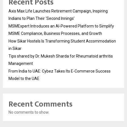
Recent Posts
Axis Max Life Launches Retirement Campaign, Inspiring
Indians to Plan Their ‘Second Innings’
MSMExpert Introduces an AI-Powered Platform to Simplify
MSME Compliance, Business Processes, and Growth
How Sikar Hostels Is Transforming Student Accommodation
in Sikar
Tips shared by Dr. Mukesh Sharda for Rheumatoid arthritis
Management
From India to UAE: Cybez Takes Its E-Commerce Success
Model to the UAE
Recent Comments
No comments to show.