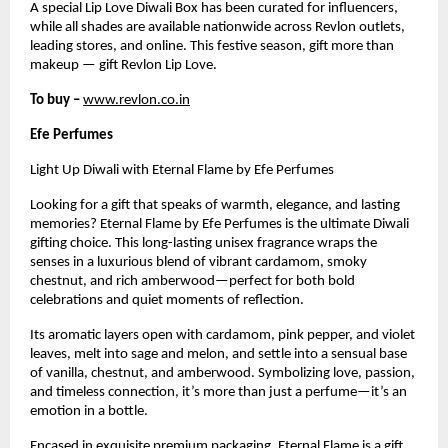
A special Lip Love Diwali Box has been curated for influencers,
while all shades are available nationwide across Revlon outlets,
leading stores, and online. This festive season, gift more than
makeup — gift Revlon Lip Love.
To buy –
www.revlon.co.in
Efe Perfumes
Light Up Diwali with Eternal Flame by Efe Perfumes
Looking for a gift that speaks of warmth, elegance, and lasting
memories? Eternal Flame by Efe Perfumes is the ultimate Diwali
gifting choice. This long-lasting unisex fragrance wraps the
senses in a luxurious blend of vibrant cardamom, smoky
chestnut, and rich amberwood—perfect for both bold
celebrations and quiet moments of reflection.
Its aromatic layers open with cardamom, pink pepper, and violet
leaves, melt into sage and melon, and settle into a sensual base
of vanilla, chestnut, and amberwood. Symbolizing love, passion,
and timeless connection, it’s more than just a perfume—it’s an
emotion in a bottle.
Encased in exquisite premium packaging, Eternal Flame is a gift