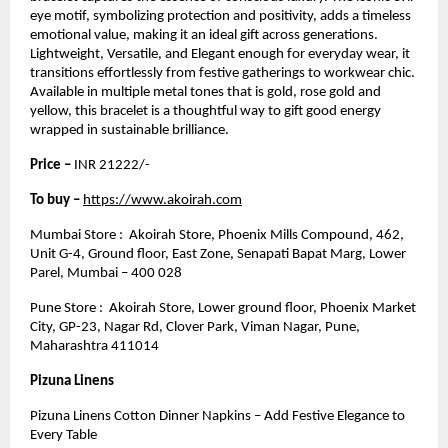
eye motif, symbolizing protection and positivity, adds a timeless
emotional value, making it an ideal gift across generations.
Lightweight, Versatile, and Elegant enough for everyday wear, it
transitions effortlessly from festive gatherings to workwear chic.
Available in multiple metal tones that is gold, rose gold and
yellow, this bracelet is a thoughtful way to gift good energy
wrapped in sustainable brilliance.
Price –
INR 21222/-
To buy –
https://www.akoirah.com
Mumbai Store : Akoirah Store, Phoenix Mills Compound, 462,
Unit G-4, Ground floor, East Zone, Senapati Bapat Marg, Lower
Parel, Mumbai – 400 028
Pune Store : Akoirah Store, Lower ground floor, Phoenix Market
City, GP-23, Nagar Rd, Clover Park, Viman Nagar, Pune,
Maharashtra 411014
Pizuna Linens
Pizuna Linens Cotton Dinner Napkins – Add Festive Elegance to
Every Table