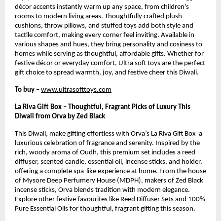
décor accents instantly warm up any space, from children’s
rooms to modern living areas. Thoughtfully crafted plush
cushions, throw pillows, and stuffed toys add both style and
tactile comfort, making every corner feel inviting. Available in
various shapes and hues, they bring personality and cosiness to
homes while serving as thoughtful, affordable gifts. Whether for
festive décor or everyday comfort, Ultra soft toys are the perfect
gift choice to spread warmth, joy, and festive cheer this Diwali.
To buy –
www.ultrasofttoys.com
La Riva Gift Box – Thoughtful, Fragrant Picks of Luxury This
Diwali from Orva by Zed Black
This Diwali, make gifting effortless with Orva’s La Riva Gift Box a
luxurious celebration of fragrance and serenity. Inspired by the
rich, woody aroma of Oudh, this premium set includes a reed
diffuser, scented candle, essential oil, incense sticks, and holder,
offering a complete spa-like experience at home. From the house
of Mysore Deep Perfumery House (MDPH), makers of Zed Black
incense sticks, Orva blends tradition with modern elegance.
Explore other festive favourites like Reed Diffuser Sets and 100%
Pure Essential Oils for thoughtful, fragrant gifting this season.