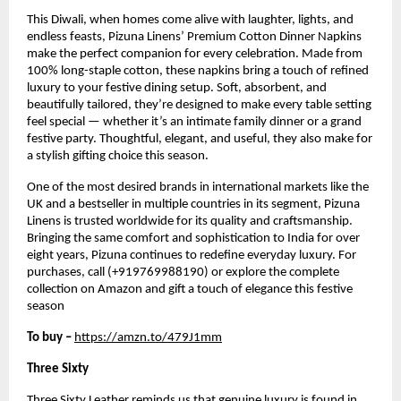
This Diwali, when homes come alive with laughter, lights, and
endless feasts, Pizuna Linens’ Premium Cotton Dinner Napkins
make the perfect companion for every celebration. Made from
100% long-staple cotton, these napkins bring a touch of refined
luxury to your festive dining setup. Soft, absorbent, and
beautifully tailored, they’re designed to make every table setting
feel special — whether it’s an intimate family dinner or a grand
festive party. Thoughtful, elegant, and useful, they also make for
a stylish gifting choice this season.
One of the most desired brands in international markets like the
UK and a bestseller in multiple countries in its segment, Pizuna
Linens is trusted worldwide for its quality and craftsmanship.
Bringing the same comfort and sophistication to India for over
eight years, Pizuna continues to redefine everyday luxury. For
purchases, call (+919769988190) or explore the complete
collection on Amazon and gift a touch of elegance this festive
season
To buy –
https://amzn.to/479J1mm
Three Sixty
Three Sixty Leather reminds us that genuine luxury is found in