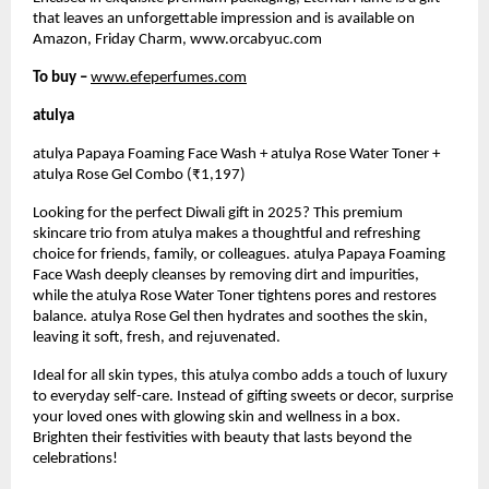
that leaves an unforgettable impression and is available on
Amazon, Friday Charm, www.orcabyuc.com
To buy –
www.efeperfumes.com
atulya
atulya Papaya Foaming Face Wash + atulya Rose Water Toner +
atulya Rose Gel Combo (₹1,197)
Looking for the perfect Diwali gift in 2025? This premium
skincare trio from atulya makes a thoughtful and refreshing
choice for friends, family, or colleagues. atulya Papaya Foaming
Face Wash deeply cleanses by removing dirt and impurities,
while the atulya Rose Water Toner tightens pores and restores
balance. atulya Rose Gel then hydrates and soothes the skin,
leaving it soft, fresh, and rejuvenated.
Ideal for all skin types, this atulya combo adds a touch of luxury
to everyday self-care. Instead of gifting sweets or decor, surprise
your loved ones with glowing skin and wellness in a box.
Brighten their festivities with beauty that lasts beyond the
celebrations!