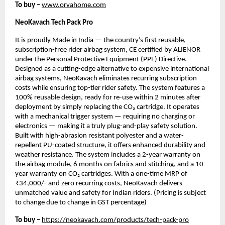
To buy –
www.orvahome.com
NeoKavach Tech Pack Pro
It is proudly Made in India — the country’s first reusable,
subscription-free rider airbag system, CE certified by ALIENOR
under the Personal Protective Equipment (PPE) Directive.
Designed as a cutting-edge alternative to expensive international
airbag systems, NeoKavach eliminates recurring subscription
costs while ensuring top-tier rider safety. The system features a
100% reusable design, ready for re-use within 2 minutes after
deployment by simply replacing the CO₂ cartridge. It operates
with a mechanical trigger system — requiring no charging or
electronics — making it a truly plug-and-play safety solution.
Built with high-abrasion resistant polyester and a water-
repellent PU-coated structure, it offers enhanced durability and
weather resistance. The system includes a 2-year warranty on
the airbag module, 6 months on fabrics and stitching, and a 10-
year warranty on CO₂ cartridges. With a one-time MRP of
₹34,000/- and zero recurring costs, NeoKavach delivers
unmatched value and safety for Indian riders. (Pricing is subject
to change due to change in GST percentage)
To buy –
https://neokavach.com/products/tech-pack-pro