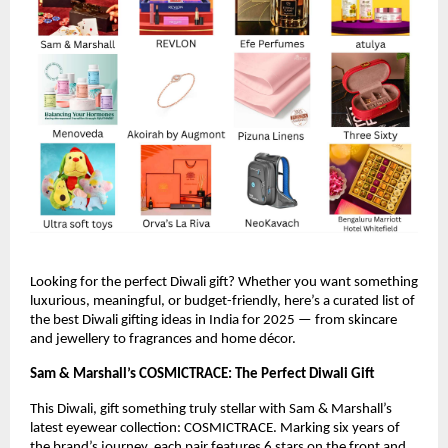
Looking for the perfect Diwali gift? Whether you want something
luxurious, meaningful, or budget-friendly, here’s a curated list of
the best Diwali gifting ideas in India for 2025 — from skincare
and jewellery to fragrances and home décor.
Sam & Marshall’s COSMICTRACE: The Perfect Diwali Gift
This Diwali, gift something truly stellar with Sam & Marshall’s
latest eyewear collection: COSMICTRACE. Marking six years of
the brand’s journey, each pair features 6 stars on the front and