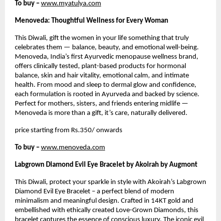
To buy –
www.myatulya.com
Menoveda: Thoughtful Wellness for Every Woman
This Diwali, gift the women in your life something that truly
celebrates them — balance, beauty, and emotional well-being.
Menoveda, India’s first Ayurvedic menopause wellness brand,
offers clinically tested, plant-based products for hormonal
balance, skin and hair vitality, emotional calm, and intimate
health. From mood and sleep to dermal glow and confidence,
each formulation is rooted in Ayurveda and backed by science.
Perfect for mothers, sisters, and friends entering midlife —
Menoveda is more than a gift, it’s care, naturally delivered.
price starting from Rs.350/ onwards
To buy –
www.menoveda.com
Labgrown Diamond Evil Eye Bracelet by Akoirah by Augmont
This Diwali, protect your sparkle in style with Akoirah’s Labgrown
Diamond Evil Eye Bracelet – a perfect blend of modern
minimalism and meaningful design. Crafted in 14KT gold and
embellished with ethically created Love-Grown Diamonds, this
bracelet captures the essence of conscious luxury. The iconic evil