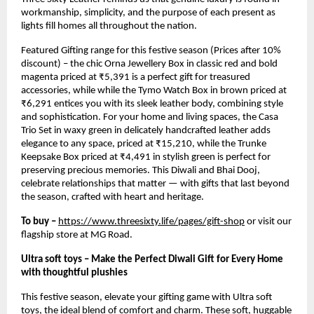
workmanship, simplicity, and the purpose of each present as
lights fill homes all throughout the nation.
Featured Gifting range for this festive season (Prices after 10%
discount) – the chic Orna Jewellery Box in classic red and bold
magenta priced at ₹5,391 is a perfect gift for treasured
accessories, while while the Tymo Watch Box in brown priced at
₹6,291 entices you with its sleek leather body, combining style
and sophistication. For your home and living spaces, the Casa
Trio Set in waxy green in delicately handcrafted leather adds
elegance to any space, priced at ₹15,210, while the Trunke
Keepsake Box priced at ₹4,491 in stylish green is perfect for
preserving precious memories. This Diwali and Bhai Dooj,
celebrate relationships that matter — with gifts that last beyond
the season, crafted with heart and heritage.
To buy –
https://www.threesixty.life/pages/gift-shop
or visit our
flagship store at MG Road.
Ultra soft toys – Make the Perfect Diwali Gift for Every Home
with thoughtful plushies
This festive season, elevate your gifting game with Ultra soft
toys, the ideal blend of comfort and charm. These soft, huggable