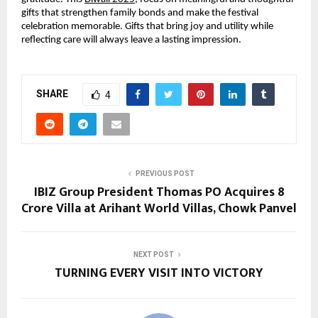
gifts that strengthen family bonds and make the festival
celebration memorable. Gifts that bring joy and utility while
reflecting care will always leave a lasting impression.
SHARE
4
PREVIOUS POST
IBIZ Group President Thomas PO Acquires ₹8
Crore Villa at Arihant World Villas, Chowk Panvel
NEXT POST
TURNING EVERY VISIT INTO VICTORY