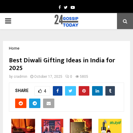
Facebook
Twitter
Youtube
PRIMARY
MENU
Home
Best Diwali Gifting Ideas in India for
2025
by
cradmin
October 17, 2025
0
5805
SHARE
4