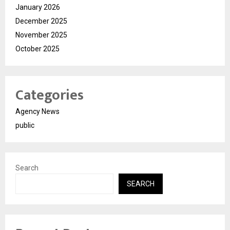
January 2026
December 2025
November 2025
October 2025
Categories
Agency News
public
Search
SEARCH