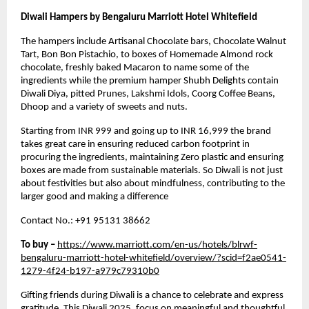
Diwali Hampers by Bengaluru Marriott Hotel Whitefield
The hampers include Artisanal Chocolate bars, Chocolate Walnut
Tart, Bon Bon Pistachio, to boxes of Homemade Almond rock
chocolate, freshly baked Macaron to name some of the
ingredients while the premium hamper Shubh Delights contain
Diwali Diya, pitted Prunes, Lakshmi Idols, Coorg Coffee Beans,
Dhoop and a variety of sweets and nuts.
Starting from INR 999 and going up to INR 16,999 the brand
takes great care in ensuring reduced carbon footprint in
procuring the ingredients, maintaining Zero plastic and ensuring
boxes are made from sustainable materials. So Diwali is not just
about festivities but also about mindfulness, contributing to the
larger good and making a difference
Contact No.: +91 95131 38662
To buy –
https://www.marriott.com/en-us/hotels/blrwf-
bengaluru-marriott-hotel-whitefield/overview/?scid=f2ae0541-
1279-4f24-b197-a979c79310b0
Gifting friends during Diwali is a chance to celebrate and express
gratitude. This
Diwali 2025
, focus on meaningful and thoughtful