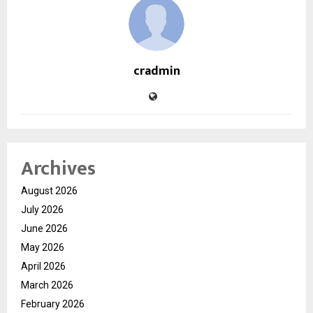
cradmin
Archives
August 2026
July 2026
June 2026
May 2026
April 2026
March 2026
February 2026