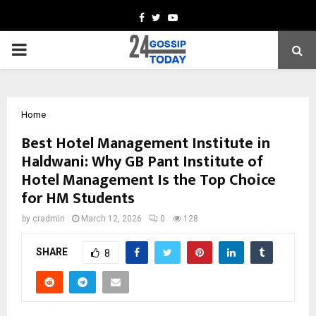
Facebook
Twitter
Youtube
PRIMARY
MENU
Home
Best Hotel Management Institute in
Haldwani: Why GB Pant Institute of
Hotel Management Is the Top Choice
for HM Students
by
cradmin
March 12, 2026
0
128
SHARE
8