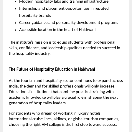
Modern hospitality labs and training infrastructure
Internship and placement opportunities in reputed 
hospitality brands
Career guidance and personality development programs
Accessible location in the heart of Haldwani
The institute’s mission is to equip students with professional 
skills, confidence, and leadership qualities needed to succeed in 
the hospitality industry.
The Future of Hospitality Education in Haldwani
As the tourism and hospitality sector continues to expand across 
India, the demand for skilled professionals will only increase. 
Educational institutions that combine practical training with 
academic knowledge will play a crucial role in shaping the next 
generation of hospitality leaders.
For students who dream of working in luxury hotels, 
international cruise lines, airlines, or global tourism companies, 
choosing the right HM college is the first step toward success.