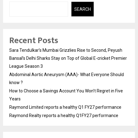
SEARCH
Recent Posts
Sara Tendulkar’s Mumbai Grizzlies Rise to Second, Peyush
Bansal’s Delhi Sharks Stay on Top of Global E-cricket Premier
League Season 3
Abdominal Aortic Aneurysm (AAA)- What Everyone Should
know ?
How to Choose a Savings Account You Won’t Regret in Five
Years
Raymond Limited reports a healthy Q1 FY27 performance
Raymond Realty reports a healthy Q1FY27 performance