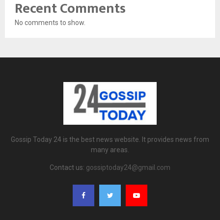
Recent Comments
No comments to show.
Gossip Today 24 is the best news website. It provides news from
many areas.
Contact us:
gossiptoday24@gmail.com