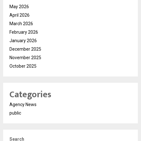
May 2026
April 2026
March 2026
February 2026
January 2026
December 2025
November 2025
October 2025
Categories
Agency News
public
Search