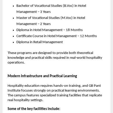
Bachelor of Vocational Studies (B.Voc) in Hotel 
Management – 3 Years
Master of Vocational Studies (M.Voc) in Hotel 
Management – 2 Years
Diploma in Hotel Management – 18 Months
Certificate Course in Hotel Management – 12 Months
Diploma in Retail Management
These programs are designed to provide both theoretical 
knowledge and practical skills required in real-world hospitality 
operations.
Modern Infrastructure and Practical Learning
Hospitality education requires hands-on training, and GB Pant 
Institute focuses strongly on practical learning environments. 
The campus features specialized training facilities that replicate 
real hospitality settings.
Some of the key facilities include: