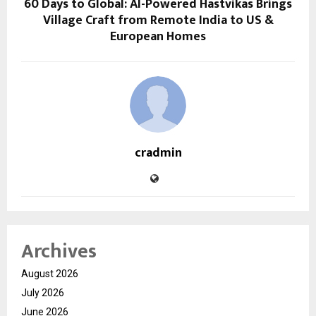
60 Days to Global: AI-Powered Hastvikas Brings
Village Craft from Remote India to US &
European Homes
cradmin
Archives
August 2026
July 2026
June 2026