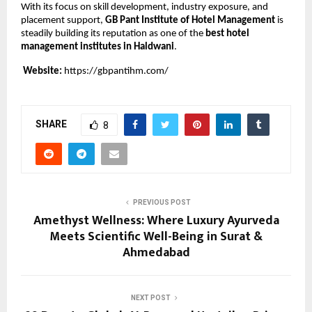
With its focus on skill development, industry exposure, and 
placement support, 
GB Pant Institute of Hotel Management
 is 
steadily building its reputation as one of the 
best hotel 
management institutes in Haldwani
.
Website:
https://gbpantihm.com/
SHARE
8
PREVIOUS POST
Amethyst Wellness: Where Luxury Ayurveda
Meets Scientific Well-Being in Surat &
Ahmedabad
NEXT POST