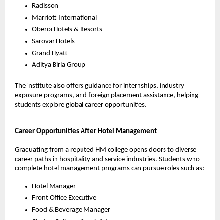
Radisson
Marriott International
Oberoi Hotels & Resorts
Sarovar Hotels
Grand Hyatt
Aditya Birla Group
The institute also offers guidance for internships, industry 
exposure programs, and foreign placement assistance, helping 
students explore global career opportunities.
Career Opportunities After Hotel Management
Graduating from a reputed HM college opens doors to diverse 
career paths in hospitality and service industries. Students who 
complete hotel management programs can pursue roles such as:
Hotel Manager
Front Office Executive
Food & Beverage Manager