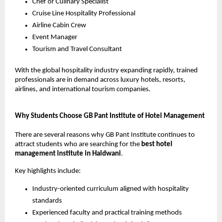
Chef or Culinary Specialist
Cruise Line Hospitality Professional
Airline Cabin Crew
Event Manager
Tourism and Travel Consultant
With the global hospitality industry expanding rapidly, trained 
professionals are in demand across luxury hotels, resorts, 
airlines, and international tourism companies.
Why Students Choose GB Pant Institute of Hotel Management
There are several reasons why GB Pant Institute continues to 
attract students who are searching for the
best hotel 
management institute in Haldwani
.
Key highlights include:
Industry-oriented curriculum aligned with hospitality 
standards
Experienced faculty and practical training methods 