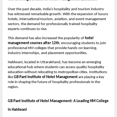
Over the past decade, India’s hospitality and tourism industry 
has witnessed remarkable growth. With the expansion of luxury 
hotels, international tourism, aviation, and event management 
sectors, the demand for professionally trained hospitality 
experts continues to rise.
This demand has also increased the popularity of 
hotel 
management courses after 12th
, encouraging students to join 
professional HM colleges that provide hands-on learning, 
industry internships, and placement opportunities.
Haldwani, located in Uttarakhand, has become an emerging 
educational hub where students can access quality hospitality 
education without relocating to metropolitan cities. Institutions 
like 
GB Pant Institute of Hotel Management
 are playing a key 
role in shaping the future of hospitality professionals in the 
region.
GB Pant Institute of Hotel Management: A Leading HM College 
in Haldwani