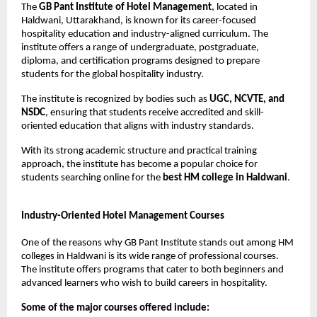
The 
GB Pant Institute of Hotel Management
, located in 
Haldwani, Uttarakhand, is known for its career-focused 
hospitality education and industry-aligned curriculum. The 
institute offers a range of undergraduate, postgraduate, 
diploma, and certification programs designed to prepare 
students for the global hospitality industry.
The institute is recognized by bodies such as 
UGC, NCVTE, and 
NSDC
, ensuring that students receive accredited and skill-
oriented education that aligns with industry standards.
With its strong academic structure and practical training 
approach, the institute has become a popular choice for 
students searching online for the 
best HM college in Haldwani
.
Industry-Oriented Hotel Management Courses
One of the reasons why GB Pant Institute stands out among HM 
colleges in Haldwani is its wide range of professional courses. 
The institute offers programs that cater to both beginners and 
advanced learners who wish to build careers in hospitality.
Some of the major courses offered include: