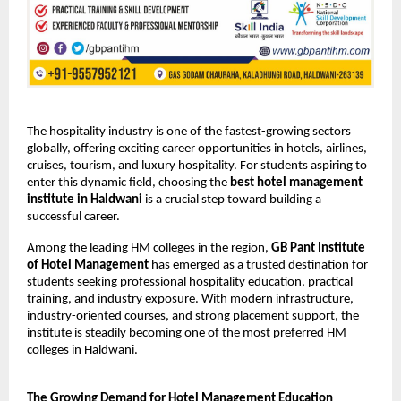
The hospitality industry is one of the fastest-growing sectors 
globally, offering exciting career opportunities in hotels, airlines, 
cruises, tourism, and luxury hospitality. For students aspiring to 
enter this dynamic field, choosing the 
best hotel management 
institute in Haldwani
 is a crucial step toward building a 
successful career.
Among the leading HM colleges in the region, 
GB Pant Institute 
of Hotel Management
 has emerged as a trusted destination for 
students seeking professional hospitality education, practical 
training, and industry exposure. With modern infrastructure, 
industry-oriented courses, and strong placement support, the 
institute is steadily becoming one of the most preferred HM 
colleges in Haldwani.
The Growing Demand for Hotel Management Education