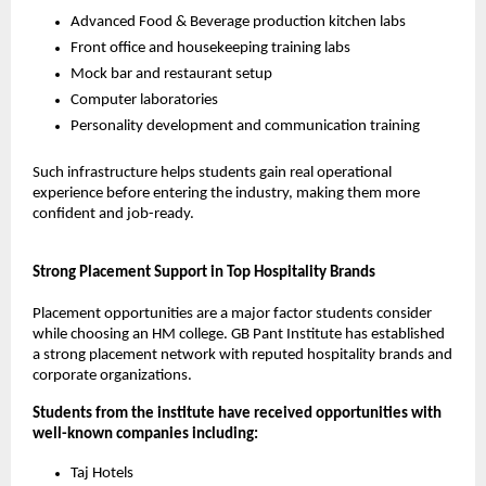
Advanced Food & Beverage production kitchen labs
Front office and housekeeping training labs
Mock bar and restaurant setup
Computer laboratories
Personality development and communication training
Such infrastructure helps students gain real operational 
experience before entering the industry, making them more 
confident and job-ready.
Strong Placement Support in Top Hospitality Brands
Placement opportunities are a major factor students consider 
while choosing an HM college. GB Pant Institute has established 
a strong placement network with reputed hospitality brands and 
corporate organizations.
Students from the institute have received opportunities with 
well-known companies including:
Taj Hotels