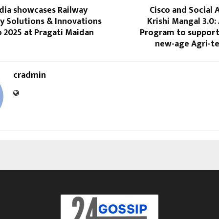
dia showcases Railway
Cisco and Social 
y Solutions & Innovations
Krishi Mangal 3.0:
o 2025 at Pragati Maidan
Program to support 
new-age Agri-te
cradmin