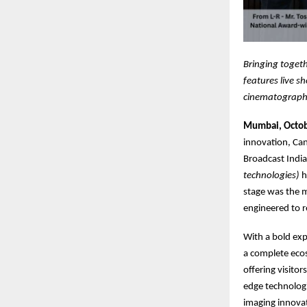
Bringing togeth
features live s
cinematograph
Mumbai, Octob
innovation, Can
Broadcast Indi
technologies)
h
stage was the m
engineered to r
With a bold exp
a complete ecos
offering visito
edge technologi
imaging innova