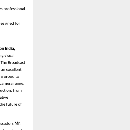
s professional-
esigned for
on India,
ng visual
. The Broadcast
 an excellent
re proud to
 camera range.
uction, from
ative
the future of
assadors
Mr.