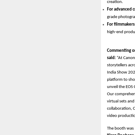
creation.
For advanced c
grade photogra
For filmmakers
high-end produ
Commenting on 
said:
“At Canon 
storytellers ac
India Show 2025
platform to sho
unveil the EOS 
Our comprehens
virtual sets an
collaboration, 
video productio
The booth was