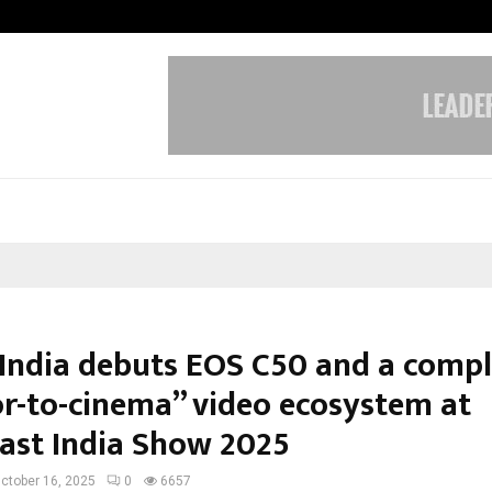
Taxi Service in Delhi: Safe, Reliabl
India debuts EOS C50 and a compl
or-to-cinema” video ecosystem at
ast India Show 2025
ctober 16, 2025
0
6657