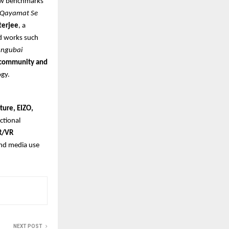
new benchmarks
Qayamat Se
terjee
, a
d works such
ngubai
e community and
ogy.
ture, EIZO,
nctional
R/VR
and media use
NEXT POST