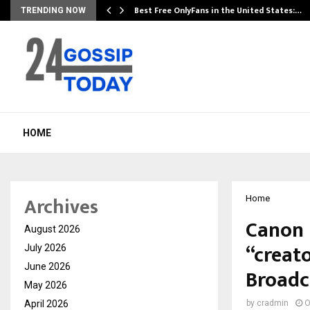
Best Free OnlyFans in the United States:…
TRENDING NOW
HOME
Archives
Home
Canon 
August 2026
“creat
July 2026
June 2026
Broadc
May 2026
April 2026
by
cradmin
O