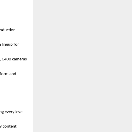
roduction
 lineup for
, C400 cameras
t form and
g every level
ay content