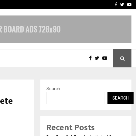
e, and…
Inside Vishwashanti Guruk
Facebook
Twitte
Yo
Search
ete
SEARCH
Recent Posts