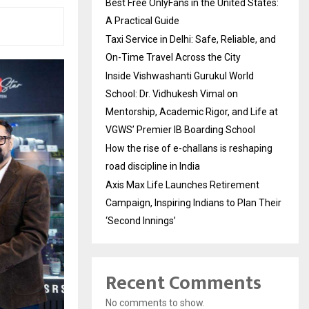
Best Free OnlyFans in the United States:
A Practical Guide
Taxi Service in Delhi: Safe, Reliable, and
On-Time Travel Across the City
Inside Vishwashanti Gurukul World
School: Dr. Vidhukesh Vimal on
Mentorship, Academic Rigor, and Life at
VGWS’ Premier IB Boarding School
How the rise of e-challans is reshaping
road discipline in India
Axis Max Life Launches Retirement
Campaign, Inspiring Indians to Plan Their
‘Second Innings’
Recent Comments
No comments to show.