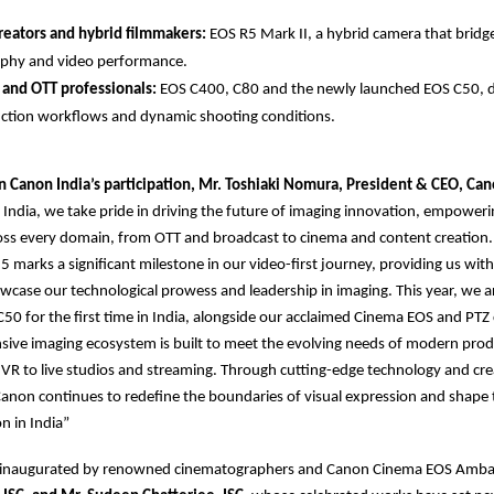
reators and hybrid filmmakers:
EOS R5 Mark II, a hybrid camera that bridge
phy and video performance.
 and OTT professionals:
EOS C400, C80 and the newly launched EOS C50, d
ction workflows and dynamic shooting conditions.
Canon India’s participation, Mr. Toshiaki Nomura, President & CEO, Can
India, we take pride in driving the future of imaging innovation, empoweri
ross every domain, from OTT and broadcast to cinema and content creation
 marks a significant milestone in our video-first journey, providing us with
wcase our technological prowess and leadership in imaging. This year, we a
C50 for the first time in India, alongside our acclaimed Cinema EOS and PTZ
ive imaging ecosystem is built to meet the evolving needs of modern prod
d VR to live studios and streaming. Through cutting-edge technology and cre
Canon continues to redefine the boundaries of visual expression and shape 
n in India”
 inaugurated by renowned cinematographers and Canon Cinema EOS Amb