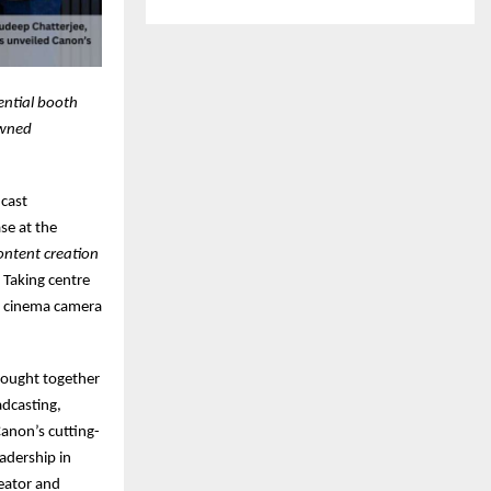
ential booth
owned
dcast
se at the
ontent creation
 Taking centre
al cinema camera
rought together
adcasting,
Canon’s cutting-
adership in
eator and