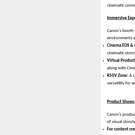
cinematic commu
Immersive Exp
Canon’s booth w
environments an
Cinema EOS & 
cinematic storyt
Virtual Produc
along with Cine
R50V Zone:
A s
versatility for
Product Showca
Canon’s product
of visual storyte
For content cre