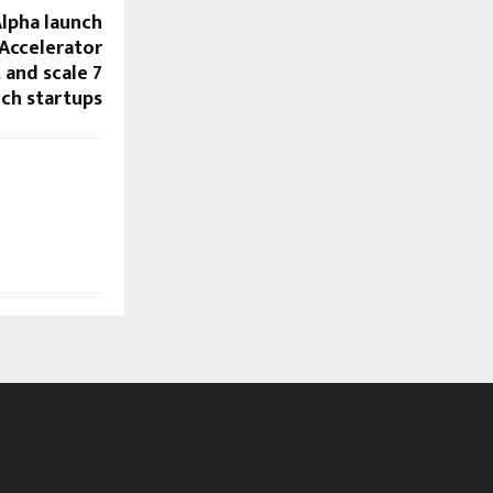
Alpha launch
 Accelerator
and scale 7
ch startups