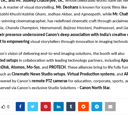
 ISC, and Mr. Sudeep Chatterjee, ISC
, whose celebrated works have set 
. A master of visual storytelling,
Mr. Deohans
is known for iconic films like
Kabhi Khushi Kabhie Gham, Jodhaa Akbar,
and
Agneepath
, while
Mr. Chat
-winning cinematographer, has redefined cinematic craft through acclaime
dia, Chandu Champion, Heeramandi, Bajirao Mastani, Padmaavat,
and
Ga
eir presence underscored Canon’s deep association with India’s creativ
t to empowering
visual storytellers through innovation in imaging technol
non’s vision of delivering end-to-end imaging solutions, the booth will also
ted setups
in collaboration with leading technology partners, including
Apu
nDisk, Atomos, Mo-Sys
, and
PROTECH
. These alliances bring to life fully fu
such as
Cinematic News Studio setups
,
Virtual Production systems
, and
A
wered by Canon’s
remote PTZ cameras
for education, corporate, sports, 
 served via Canon’s exclusive Studio Solutions –
Canon North Star.
0