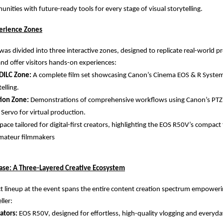
nities with future-ready tools for every stage of visual storytelling.
erience Zones
as divided into three interactive zones, designed to replicate real-world p
d offer visitors hands-on experiences:
DILC Zone:
A complete film set showcasing Canon’s Cinema EOS & R System
elling.
tion Zone:
Demonstrations of comprehensive workflows using Canon’s PTZ
 Servo for virtual production.
pace tailored for digital-first creators, highlighting the EOS R50V’s compac
 amateur filmmakers
se: A Three-Layered Creative Ecosystem
 lineup at the event spans the entire content creation spectrum empowerin
ller:
ators:
EOS R50V, designed for effortless, high-quality vlogging and everyd