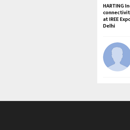
HARTING In
connectivit
at IREE Exp
Delhi