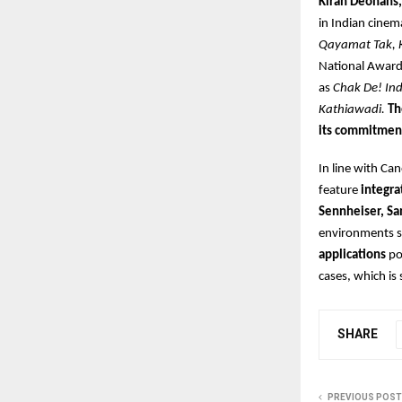
Kiran Deohans,
in Indian cinema
Qayamat Tak, 
National Award
as
Chak De! In
Kathiawadi.
Th
its commitmen
In line with Ca
feature
integra
Sennheiser, Sa
environments 
applications
po
cases, which is
SHARE
PREVIOUS POST