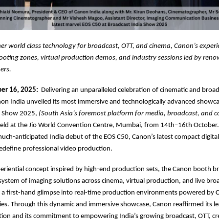
er world class technology for broadcast, OTT, and cinema, Canon’s experi
hooting zones, virtual production demos, and industry sessions led by ren
ers.
er 16, 2025:
Delivering an unparalleled celebration of cinematic and broa
on India unveiled its most immersive and technologically advanced showca
a Show 2025,
(South Asia’s foremost platform for media, broadcast, and c
eld at the Jio World Convention Centre, Mumbai, from 14th–16th October.
uch-anticipated India debut of the EOS C50, Canon’s latest compact digit
edefine professional video production.
eriential concept inspired by high-end production sets, the Canon booth b
ystem of imaging solutions across cinema, virtual production, and live bro
rs a first-hand glimpse into real-time production environments powered by 
es. Through this dynamic and immersive showcase, Canon reaffirmed its le
tion and its commitment to empowering India’s growing broadcast, OTT, cr