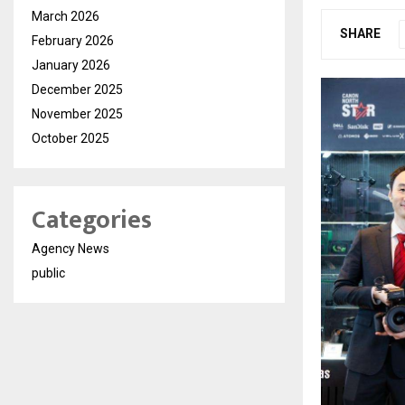
March 2026
SHARE
February 2026
January 2026
December 2025
November 2025
October 2025
Categories
Agency News
public