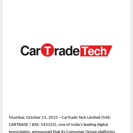
Mumbai, October 15, 2025 – CarTrade Tech Limited (NSE:
CARTRADE | BSE: 543333), one of India’s leading digital
ecosystems, announced that its Consumer Group platforms