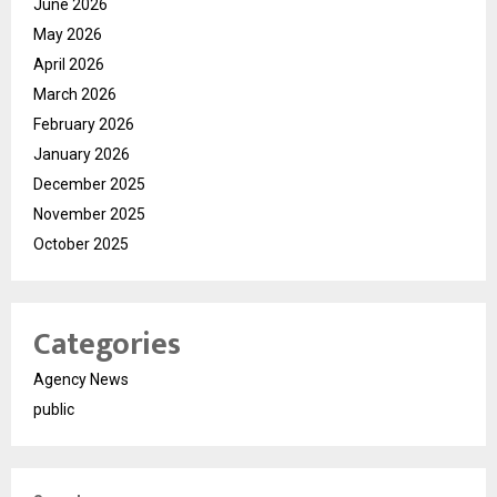
June 2026
May 2026
April 2026
March 2026
February 2026
January 2026
December 2025
November 2025
October 2025
Categories
Agency News
public