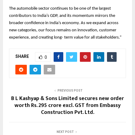
The automobile sector continues to be one of the largest
contributors to India’s GDP, and its momentum mirrors the
broader confidence in India’s economy. As we expand across
new categories, our focus remains on innovation, customer
experience, and creating long- term value for all stakeholders.”
SHARE
0
PREVIOUS POST
B L Kashyap & Sons Limited secures new order
worth Rs. 295 crore excl. GST from Embassy
Construction Pvt. Ltd.
NEXT POST