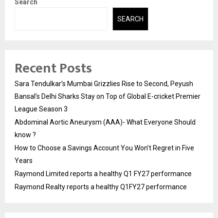
Search
SEARCH
Recent Posts
Sara Tendulkar’s Mumbai Grizzlies Rise to Second, Peyush
Bansal’s Delhi Sharks Stay on Top of Global E-cricket Premier
League Season 3
Abdominal Aortic Aneurysm (AAA)- What Everyone Should
know ?
How to Choose a Savings Account You Won’t Regret in Five
Years
Raymond Limited reports a healthy Q1 FY27 performance
Raymond Realty reports a healthy Q1FY27 performance