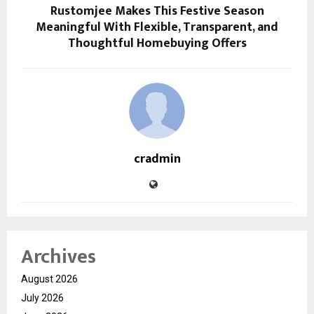
Rustomjee Makes This Festive Season
Meaningful With Flexible, Transparent, and
Thoughtful Homebuying Offers
cradmin
Archives
August 2026
July 2026