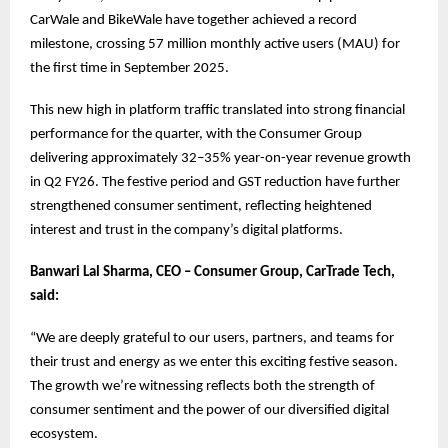
CarWale and BikeWale have together achieved a record
milestone, crossing 57 million monthly active users (MAU) for
the first time in September 2025.
This new high in platform traffic translated into strong financial
performance for the quarter, with the Consumer Group
delivering approximately 32–35% year-on-year revenue growth
in Q2 FY26. The festive period and GST reduction have further
strengthened consumer sentiment, reflecting heightened
interest and trust in the company’s digital platforms.
Banwari Lal Sharma, CEO – Consumer Group, CarTrade Tech,
said:
“We are deeply grateful to our users, partners, and teams for
their trust and energy as we enter this exciting festive season.
The growth we’re witnessing reflects both the strength of
consumer sentiment and the power of our diversified digital
ecosystem.