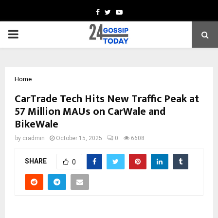
Facebook
Twitter
Youtube
PRIMARY
MENU
Home
CarTrade Tech Hits New Traffic Peak at
57 Million MAUs on CarWale and
BikeWale
by
cradmin
October 15, 2025
0
6608
SHARE
0