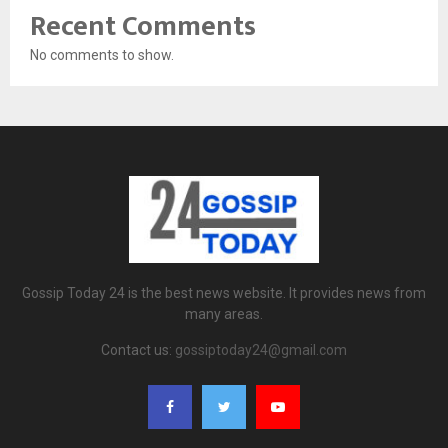
Recent Comments
No comments to show.
Gossip Today 24 is the best news website. It provides news from
many areas.
Contact us:
gossiptoday24@gmail.com