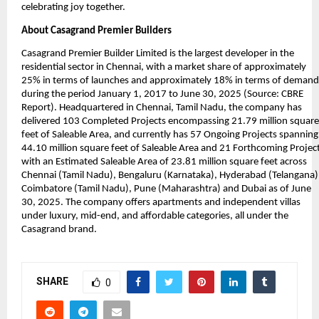
celebrating joy together.
About Casagrand Premier Builders
Casagrand Premier Builder Limited is the largest developer in the 
residential sector in Chennai, with a market share of approximately 
25% in terms of launches and approximately 18% in terms of demand 
during the period January 1, 2017 to June 30, 2025 (Source: CBRE 
Report). Headquartered in Chennai, Tamil Nadu, the company has 
delivered 103 Completed Projects encompassing 21.79 million square 
feet of Saleable Area, and currently has 57 Ongoing Projects spanning 
44.10 million square feet of Saleable Area and 21 Forthcoming Project
with an Estimated Saleable Area of 23.81 million square feet across 
Chennai (Tamil Nadu), Bengaluru (Karnataka), Hyderabad (Telangana),
Coimbatore (Tamil Nadu), Pune (Maharashtra) and Dubai as of June 
30, 2025. The company offers apartments and independent villas 
under luxury, mid-end, and affordable categories, all under the 
Casagrand brand.
SHARE
0