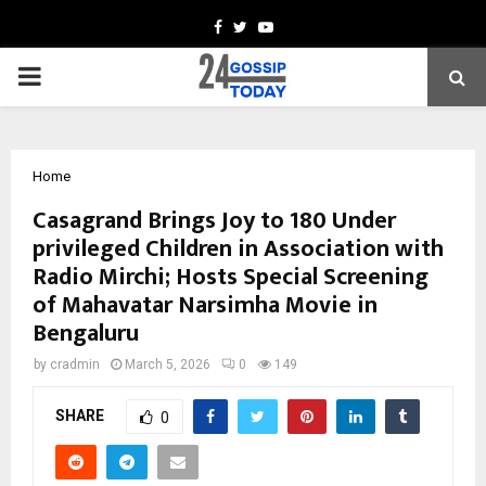
Facebook
Twitter
Youtube
PRIMARY
MENU
Home
Casagrand Brings Joy to 180 Under
privileged Children in Association with
Radio Mirchi; Hosts Special Screening
of Mahavatar Narsimha Movie in
Bengaluru
by
cradmin
March 5, 2026
0
149
SHARE
0