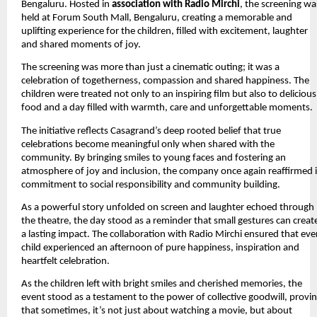
Bengaluru. Hosted in 
association with Radio Mirchi
, the screening was
held at Forum South Mall, Bengaluru, creating a memorable and 
uplifting experience for the children, filled with excitement, laughter 
and shared moments of joy.
The screening was more than just a cinematic outing; it was a 
celebration of togetherness, compassion and shared happiness. The 
children were treated not only to an inspiring film but also to delicious 
food and a day filled with warmth, care and unforgettable moments.
The initiative reflects Casagrand’s deep rooted belief that true 
celebrations become meaningful only when shared with the 
community. By bringing smiles to young faces and fostering an 
atmosphere of joy and inclusion, the company once again reaffirmed it
commitment to social responsibility and community building.
As a powerful story unfolded on screen and laughter echoed through 
the theatre, the day stood as a reminder that small gestures can create
a lasting impact. The collaboration with Radio Mirchi ensured that ever
child experienced an afternoon of pure happiness, inspiration and 
heartfelt celebration. 
As the children left with bright smiles and cherished memories, the 
event stood as a testament to the power of collective goodwill, provin
that sometimes, it’s not just about watching a movie, but about 