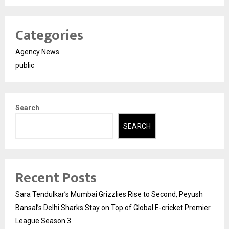
Categories
Agency News
public
Search
SEARCH
Recent Posts
Sara Tendulkar’s Mumbai Grizzlies Rise to Second, Peyush
Bansal’s Delhi Sharks Stay on Top of Global E-cricket Premier
League Season 3