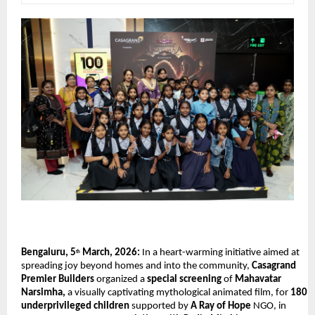
Bengaluru, 5
 March, 2026:
 In a heart-warming initiative aimed at 
th
spreading joy beyond homes and into the community, 
Casagrand 
Premier Builders
 organized a 
special screening
 of 
Mahavatar 
Narsimha,
 a visually captivating mythological animated film, for 
180 
underprivileged children
 supported by 
A Ray of Hope
 NGO, in 