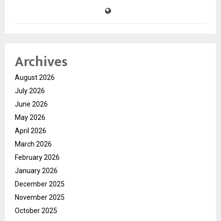
Archives
August 2026
July 2026
June 2026
May 2026
April 2026
March 2026
February 2026
January 2026
December 2025
November 2025
October 2025