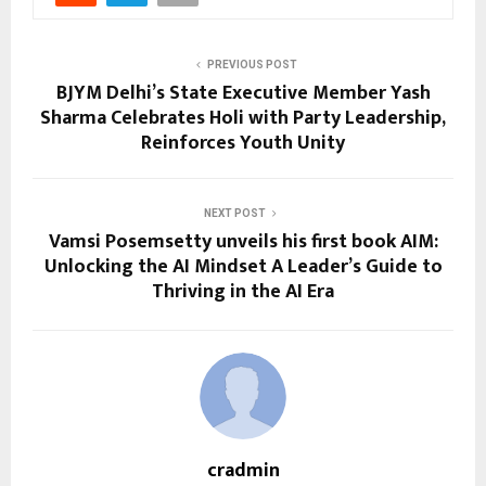
PREVIOUS POST
BJYM Delhi’s State Executive Member Yash
Sharma Celebrates Holi with Party Leadership,
Reinforces Youth Unity
NEXT POST
Vamsi Posemsetty unveils his first book AIM:
Unlocking the AI Mindset A Leader’s Guide to
Thriving in the AI Era
cradmin