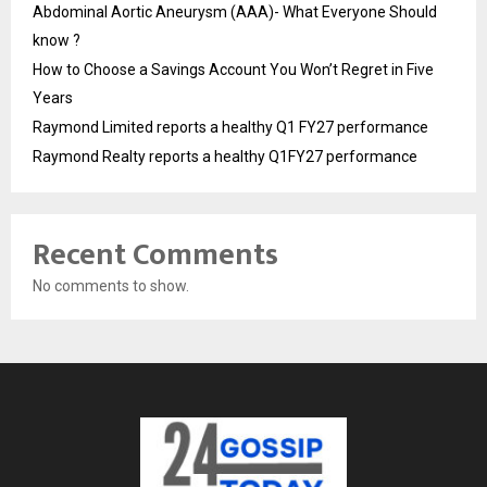
Abdominal Aortic Aneurysm (AAA)- What Everyone Should
know ?
How to Choose a Savings Account You Won’t Regret in Five
Years
Raymond Limited reports a healthy Q1 FY27 performance
Raymond Realty reports a healthy Q1FY27 performance
Recent Comments
No comments to show.