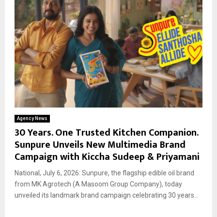
Agency News
30 Years. One Trusted Kitchen Companion.
Sunpure Unveils New Multimedia Brand
Campaign with Kiccha Sudeep & Priyamani
National, July 6, 2026: Sunpure, the flagship edible oil brand
from MK Agrotech (A Masoom Group Company), today
unveiled its landmark brand campaign celebrating 30 years...