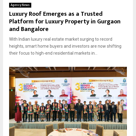
Agency News
Luxury Roof Emerges as a Trusted
Platform for Luxury Property in Gurgaon
and Bangalore
With Indian luxury real estate market surging to record
heights, smart home buyers and investors are now shifting
their focus to high-end residential markets in...