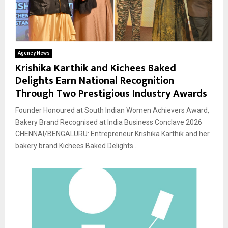
Agency News
Krishika Karthik and Kichees Baked
Delights Earn National Recognition
Through Two Prestigious Industry Awards
Founder Honoured at South Indian Women Achievers Award,
Bakery Brand Recognised at India Business Conclave 2026
CHENNAI/BENGALURU: Entrepreneur Krishika Karthik and her
bakery brand Kichees Baked Delights...