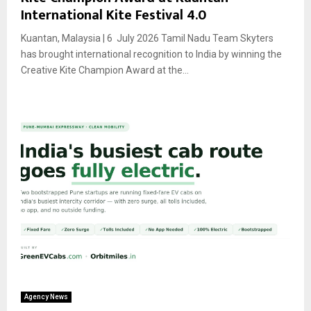
International Kite Festival 4.0
Kuantan, Malaysia | 6 July 2026 Tamil Nadu Team Skyters
has brought international recognition to India by winning the
Creative Kite Champion Award at the...
Agency News