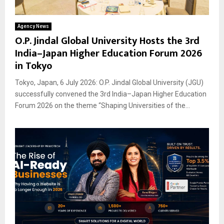
Agency News
O.P. Jindal Global University Hosts the 3rd
India–Japan Higher Education Forum 2026
in Tokyo
Tokyo, Japan, 6 July 2026: O.P. Jindal Global University (JGU)
successfully convened the 3rd India–Japan Higher Education
Forum 2026 on the theme “Shaping Universities of the...