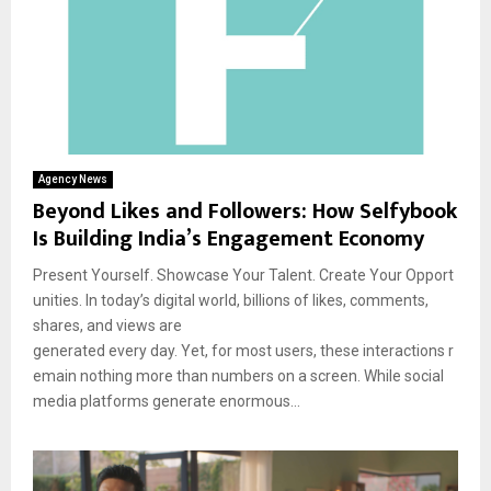
Agency News
Beyond Likes and Followers: How Selfybook
Is Building India’s Engagement Economy
Present Yourself. Showcase Your Talent. Create Your Opport
unities. In today’s digital world, billions of likes, comments,
shares, and views are
generated every day. Yet, for most users, these interactions r
emain nothing more than numbers on a screen. While social
media platforms generate enormous...