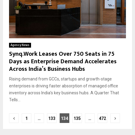
Agency News
Synq.Work Leases Over 750 Seats in 75
Days as Enterprise Demand Accelerates
Across India’s Business Hubs
Rising demand from GCCs, startups and growth-stage
enterprises is driving faster absorption of managed office
inventory across India’s key business hubs. A Quarter That
Tells...
Posts
1
…
133
134
135
…
472
pagination