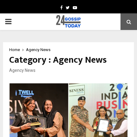
Facebook
Twitter
Youtube
PRIMARY
MENU
Home
Agency News
Category : Agency News
Agency News