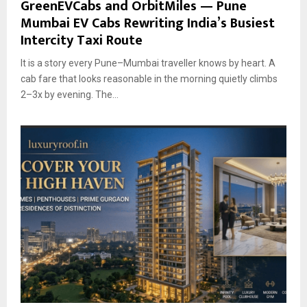
GreenEVCabs and OrbitMiles — Pune
Mumbai EV Cabs Rewriting India’s Busiest
Intercity Taxi Route
It is a story every Pune–Mumbai traveller knows by heart. A
cab fare that looks reasonable in the morning quietly climbs
2–3x by evening. The...