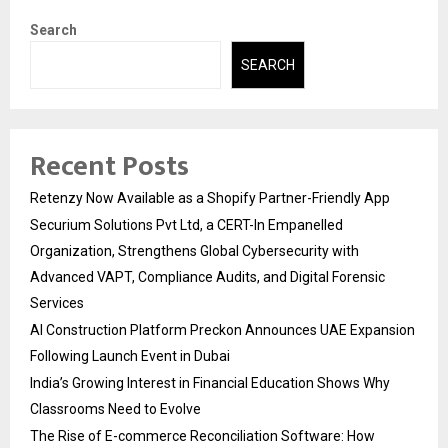
Search
SEARCH
Recent Posts
Retenzy Now Available as a Shopify Partner-Friendly App
Securium Solutions Pvt Ltd, a CERT-In Empanelled
Organization, Strengthens Global Cybersecurity with
Advanced VAPT, Compliance Audits, and Digital Forensic
Services
AI Construction Platform Preckon Announces UAE Expansion
Following Launch Event in Dubai
India’s Growing Interest in Financial Education Shows Why
Classrooms Need to Evolve
The Rise of E-commerce Reconciliation Software: How