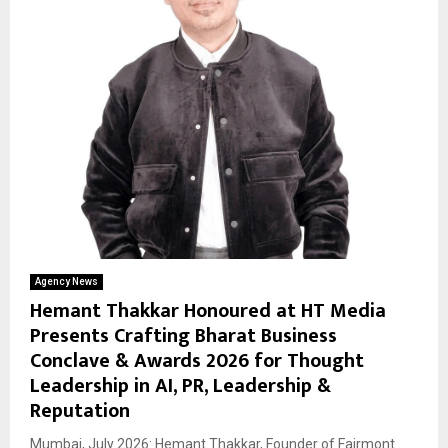
Agency News
Hemant Thakkar Honoured at HT Media
Presents Crafting Bharat Business
Conclave & Awards 2026 for Thought
Leadership in AI, PR, Leadership &
Reputation
Mumbai, July 2026: Hemant Thakkar, Founder of Fairmont