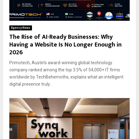
Agency News
The Rise of AI-Ready Businesses: Why
Having a Website Is No Longer Enough in
2026
Primotech, Austin’s award-winning global technology
company ranked among the top 3.5% of 54,000+ IT firms
worldwide by TechBehemoths, explains what an intelligent
digital presence truly...