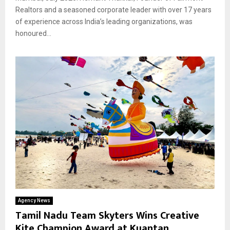
Realtors and a seasoned corporate leader with over 17 years
of experience across India’s leading organizations, was
honoured...
Agency News
Tamil Nadu Team Skyters Wins Creative
Kite Champion Award at Kuantan