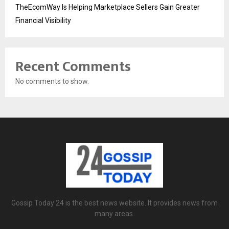
TheEcomWay Is Helping Marketplace Sellers Gain Greater
Financial Visibility
Recent Comments
No comments to show.
Gossip Today 24 is the best news website. It provides news from
many areas.