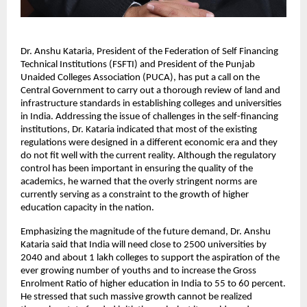
Dr. Anshu Kataria, President of the Federation of Self Financing 
Technical Institutions (FSFTI) and President of the Punjab 
Unaided Colleges Association (PUCA), has put a call on the 
Central Government to carry out a thorough review of land and 
infrastructure standards in establishing colleges and universities 
in India. Addressing the issue of challenges in the self-financing 
institutions, Dr. Kataria indicated that most of the existing 
regulations were designed in a different economic era and they 
do not fit well with the current reality. Although the regulatory 
control has been important in ensuring the quality of the 
academics, he warned that the overly stringent norms are 
currently serving as a constraint to the growth of higher 
education capacity in the nation.
Emphasizing the magnitude of the future demand, Dr. Anshu 
Kataria said that India will need close to 2500 universities by 
2040 and about 1 lakh colleges to support the aspiration of the 
ever growing number of youths and to increase the Gross 
Enrolment Ratio of higher education in India to 55 to 60 percent. 
He stressed that such massive growth cannot be realized 