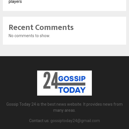
players
Recent Comments
No comments to show.
Gossip Today 24 is the best news website. It provides news from
many areas.
Contact us:
gossiptoday24@gmail.com