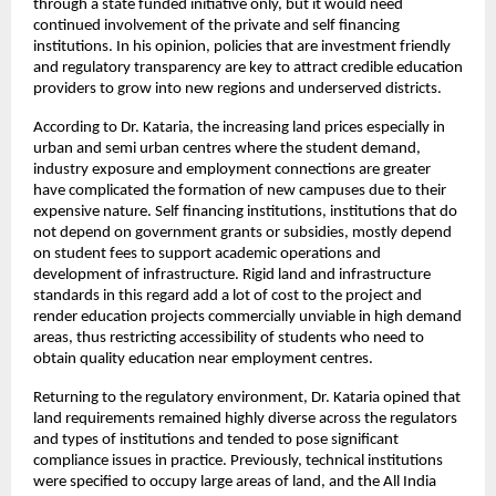
through a state funded initiative only, but it would need 
continued involvement of the private and self financing 
institutions. In his opinion, policies that are investment friendly 
and regulatory transparency are key to attract credible education 
providers to grow into new regions and underserved districts.
According to Dr. Kataria, the increasing land prices especially in 
urban and semi urban centres where the student demand, 
industry exposure and employment connections are greater 
have complicated the formation of new campuses due to their 
expensive nature. Self financing institutions, institutions that do 
not depend on government grants or subsidies, mostly depend 
on student fees to support academic operations and 
development of infrastructure. Rigid land and infrastructure 
standards in this regard add a lot of cost to the project and 
render education projects commercially unviable in high demand 
areas, thus restricting accessibility of students who need to 
obtain quality education near employment centres.
Returning to the regulatory environment, Dr. Kataria opined that 
land requirements remained highly diverse across the regulators 
and types of institutions and tended to pose significant 
compliance issues in practice. Previously, technical institutions 
were specified to occupy large areas of land, and the All India 