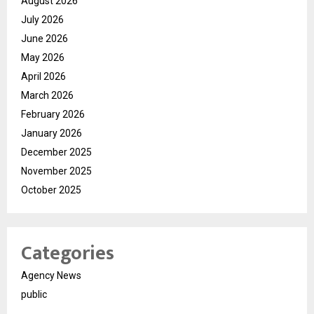
August 2026
July 2026
June 2026
May 2026
April 2026
March 2026
February 2026
January 2026
December 2025
November 2025
October 2025
Categories
Agency News
public