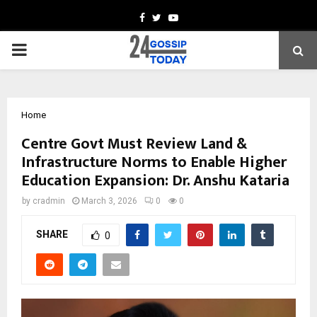
Facebook
Twitter
Youtube
PRIMARY
MENU
Home
Centre Govt Must Review Land &
Infrastructure Norms to Enable Higher
Education Expansion: Dr. Anshu Kataria
by
cradmin
March 3, 2026
0
0
SHARE
0