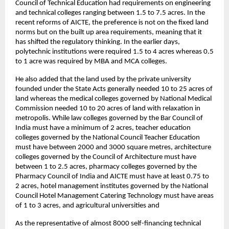
Council of Technical Education had requirements on engineering 
and technical colleges ranging between 1.5 to 7.5 acres. In the 
recent reforms of AICTE, the preference is not on the fixed land 
norms but on the built up area requirements, meaning that it 
has shifted the regulatory thinking. In the earlier days, 
polytechnic institutions were required 1.5 to 4 acres whereas 0.5 
to 1 acre was required by MBA and MCA colleges.
He also added that the land used by the private university 
founded under the State Acts generally needed 10 to 25 acres of 
land whereas the medical colleges governed by National Medical 
Commission needed 10 to 20 acres of land with relaxation in 
metropolis. While law colleges governed by the Bar Council of 
India must have a minimum of 2 acres, teacher education 
colleges governed by the National Council Teacher Education 
must have between 2000 and 3000 square metres, architecture 
colleges governed by the Council of Architecture must have 
between 1 to 2.5 acres, pharmacy colleges governed by the 
Pharmacy Council of India and AICTE must have at least 0.75 to 
2 acres, hotel management institutes governed by the National 
Council Hotel Management Catering Technology must have areas 
of 1 to 3 acres, and agricultural universities and
As the representative of almost 8000 self-financing technical 