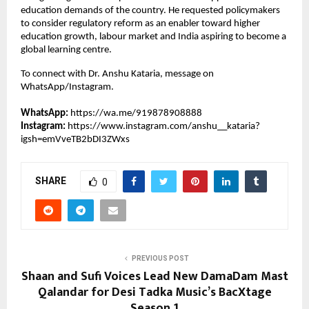
education demands of the country. He requested policymakers 
to consider regulatory reform as an enabler toward higher 
education growth, labour market and India aspiring to become a 
global learning centre.
To connect with Dr. Anshu Kataria, message on 
WhatsApp/Instagram.
WhatsApp:
https://wa.me/919878908888
Instagram: 
https://www.instagram.com/anshu__kataria?
igsh=emVveTB2bDI3ZWxs
SHARE
0
PREVIOUS POST
Shaan and Sufi Voices Lead New DamaDam Mast
Qalandar for Desi Tadka Music’s BacXtage
Season 1