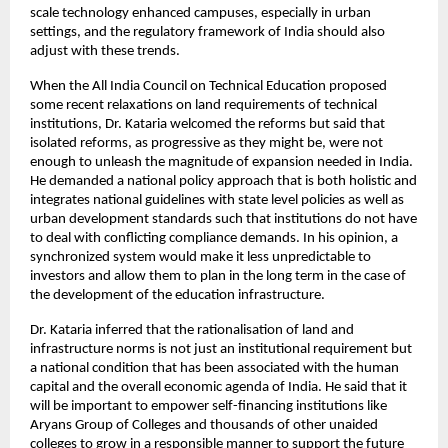
scale technology enhanced campuses, especially in urban 
settings, and the regulatory framework of India should also 
adjust with these trends.
When the All India Council on Technical Education proposed 
some recent relaxations on land requirements of technical 
institutions, Dr. Kataria welcomed the reforms but said that 
isolated reforms, as progressive as they might be, were not 
enough to unleash the magnitude of expansion needed in India. 
He demanded a national policy approach that is both holistic and 
integrates national guidelines with state level policies as well as 
urban development standards such that institutions do not have 
to deal with conflicting compliance demands. In his opinion, a 
synchronized system would make it less unpredictable to 
investors and allow them to plan in the long term in the case of 
the development of the education infrastructure.
Dr. Kataria inferred that the rationalisation of land and 
infrastructure norms is not just an institutional requirement but 
a national condition that has been associated with the human 
capital and the overall economic agenda of India. He said that it 
will be important to empower self-financing institutions like 
Aryans Group of Colleges and thousands of other unaided 
colleges to grow in a responsible manner to support the future 