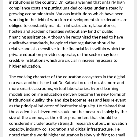
institutions in the country, Dr. Kataria warned that unfairly high 
compliance costs are putting unaided colleges under a steadily 
growing economic strain. Various institutions which have been 
working in the field of workforce development since decades are 
obliged to constantly maintain infrastructure, laboratories, 
hostels and academic facilities without any kind of public 
financing assistance. Although he recognized the need to have 
qualitative standards, he opined that regulation should be 
relative and also sensitive to the financial facts within which the 
private education providers operate, or the sector may lose 
credible institutions which are crucial in increasing access to 
higher education.
The evolving character of the education ecosystem in the digital 
era was another issue that Dr. Kataria focused on. As more and 
more smart classrooms, virtual laboratories, hybrid learning 
models and online education delivery become the new forms of 
institutional quality, the land size becomes less and less relevant 
as the principal indicator of institutional quality. He claimed that 
the academic achievements could not be measured solely by the 
size of the campus, as the other parameters that should be 
considered include faculty strength, research output, innovation 
capacity, industry collaboration and digital infrastructure. He 
noted that the world higher education is slowly shifting to small-