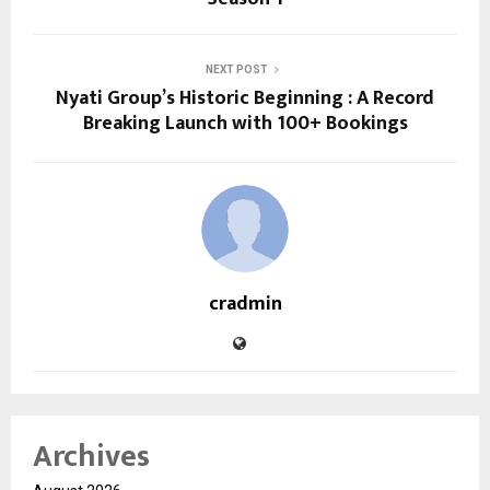
NEXT POST
Nyati Group’s Historic Beginning : A Record
Breaking Launch with 100+ Bookings
cradmin
Archives