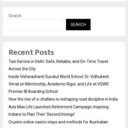
Search
SEARCH
Recent Posts
Taxi Service in Delhi: Safe, Reliable, and On-Time Travel
Across the City
Inside Vishwashanti Gurukul World School: Dr. Vidhukesh
Vimal on Mentorship, Academic Rigor, and Life at VGWS’
Premier IB Boarding School
How the rise of e-challans is reshaping road discipline in India
Axis Max Life Launches Retirement Campaign, Inspiring
Indians to Plan Their ‘Second Innings’
Crusino online casino steps and methods for Australian