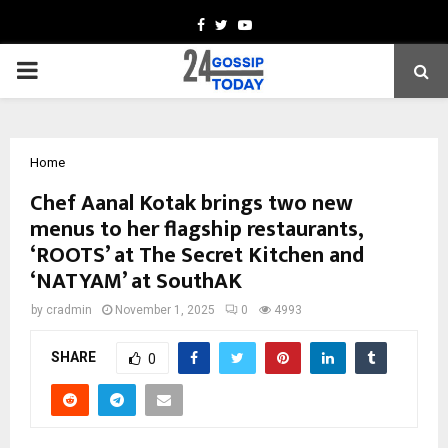
Facebook
Twitter
Youtube
PRIMARY
MENU
Home
Chef Aanal Kotak brings two new
menus to her flagship restaurants,
‘ROOTS’ at The Secret Kitchen and
‘NATYAM’ at SouthAK
by
cradmin
November 1, 2025
0
4993
SHARE
0