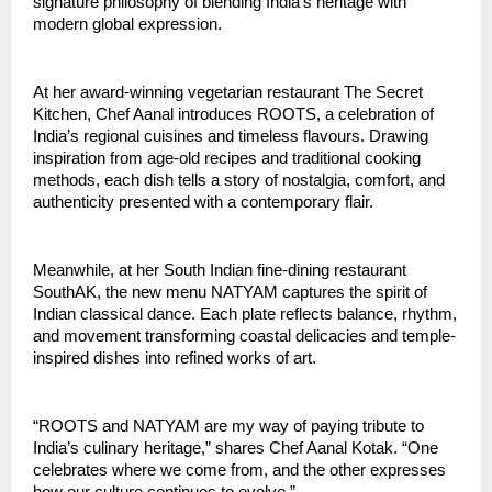
signature philosophy of blending India’s heritage with
modern global expression.
At her award-winning vegetarian restaurant The Secret
Kitchen, Chef Aanal introduces ROOTS, a celebration of
India’s regional cuisines and timeless flavours. Drawing
inspiration from age-old recipes and traditional cooking
methods, each dish tells a story of nostalgia, comfort, and
authenticity presented with a contemporary flair.
Meanwhile, at her South Indian fine-dining restaurant
SouthAK, the new menu NATYAM captures the spirit of
Indian classical dance. Each plate reflects balance, rhythm,
and movement transforming coastal delicacies and temple-
inspired dishes into refined works of art.
“ROOTS and NATYAM are my way of paying tribute to
India’s culinary heritage,” shares Chef Aanal Kotak. “One
celebrates where we come from, and the other expresses