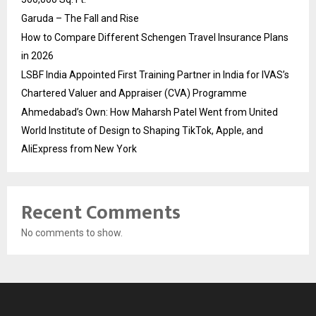
Garuda – The Fall and Rise
How to Compare Different Schengen Travel Insurance Plans
in 2026
LSBF India Appointed First Training Partner in India for IVAS’s
Chartered Valuer and Appraiser (CVA) Programme
Ahmedabad’s Own: How Maharsh Patel Went from United
World Institute of Design to Shaping TikTok, Apple, and
AliExpress from New York
Recent Comments
No comments to show.