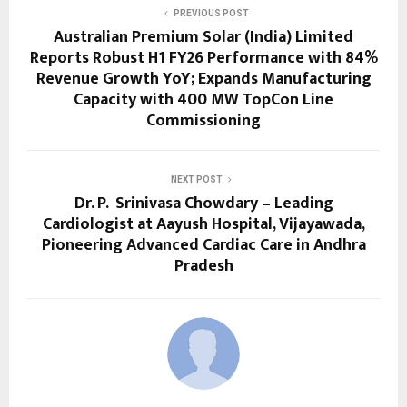
PREVIOUS POST
Australian Premium Solar (India) Limited
Reports Robust H1 FY26 Performance with 84%
Revenue Growth YoY; Expands Manufacturing
Capacity with 400 MW TopCon Line
Commissioning
NEXT POST
Dr. P. Srinivasa Chowdary – Leading
Cardiologist at Aayush Hospital, Vijayawada,
Pioneering Advanced Cardiac Care in Andhra
Pradesh