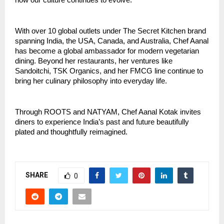
how our culture continues to evolve.”
With over 10 global outlets under The Secret Kitchen brand
spanning India, the USA, Canada, and Australia, Chef Aanal
has become a global ambassador for modern vegetarian
dining. Beyond her restaurants, her ventures like
Sandoitchi, TSK Organics, and her FMCG line continue to
bring her culinary philosophy into everyday life.
Through ROOTS and NATYAM, Chef Aanal Kotak invites
diners to experience India’s past and future beautifully
plated and thoughtfully reimagined.
SHARE
0