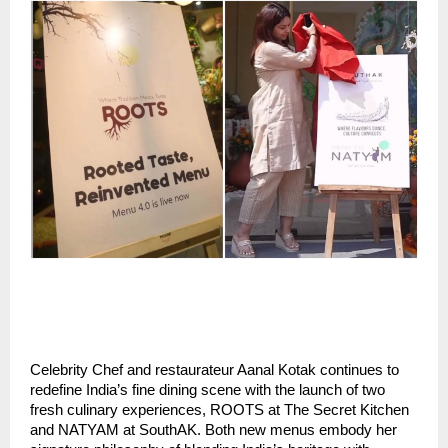
Celebrity Chef and restaurateur Aanal Kotak continues to
redefine India’s fine dining scene with the launch of two
fresh culinary experiences, ROOTS at The Secret Kitchen
and NATYAM at SouthAK. Both new menus embody her