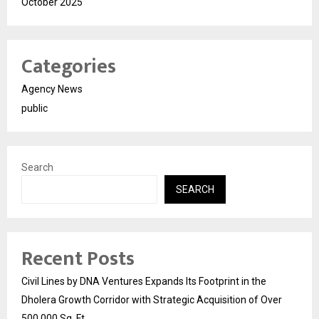
October 2025
Categories
Agency News
public
Search
SEARCH
Recent Posts
Civil Lines by DNA Ventures Expands Its Footprint in the
Dholera Growth Corridor with Strategic Acquisition of Over
500,000 Sq. Ft.