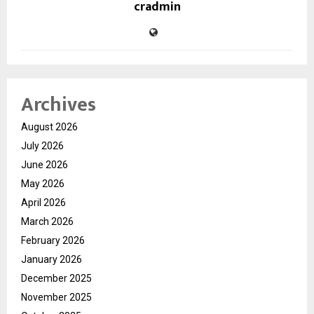
cradmin
Archives
August 2026
July 2026
June 2026
May 2026
April 2026
March 2026
February 2026
January 2026
December 2025
November 2025