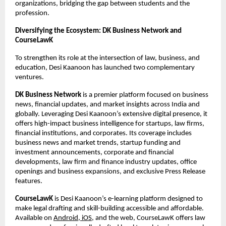
organizations, bridging the gap between students and the
profession.
Diversifying the Ecosystem: DK Business Network and
CourseLawK
To strengthen its role at the intersection of law, business, and
education, Desi Kaanoon has launched two complementary
ventures.
DK Business Network
is a premier platform focused on business
news, financial updates, and market insights across India and
globally. Leveraging Desi Kaanoon’s extensive digital presence, it
offers high-impact business intelligence for startups, law firms,
financial institutions, and corporates. Its coverage includes
business news and market trends, startup funding and
investment announcements, corporate and financial
developments, law firm and finance industry updates, office
openings and business expansions, and exclusive Press Release
features.
CourseLawK
is Desi Kaanoon’s e-learning platform designed to
make legal drafting and skill-building accessible and affordable.
Available on
Android, iOS
, and the web, CourseLawK offers law