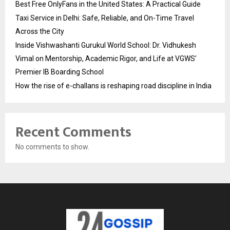
Best Free OnlyFans in the United States: A Practical Guide
Taxi Service in Delhi: Safe, Reliable, and On-Time Travel
Across the City
Inside Vishwashanti Gurukul World School: Dr. Vidhukesh
Vimal on Mentorship, Academic Rigor, and Life at VGWS’
Premier IB Boarding School
How the rise of e-challans is reshaping road discipline in India
Recent Comments
No comments to show.