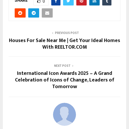
SHARE
0
PREVIOUS POST
Houses For Sale Near Me | Get Your Ideal Homes
With REELTOR.COM
NEXT POST
International Icon Awards 2025 – A Grand
Celebration of Icons of Change, Leaders of
Tomorrow