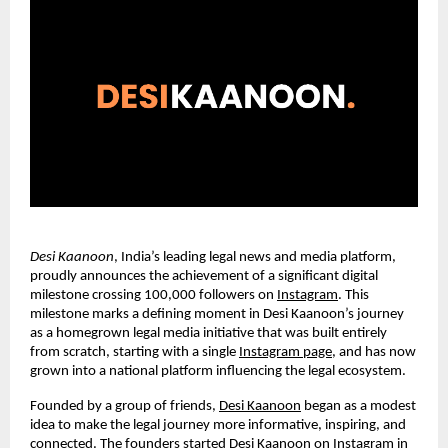
Desi Kaanoon
, India’s leading legal news and media platform,
proudly announces the achievement of a significant digital
milestone crossing 100,000 followers on
Instagram
. This
milestone marks a defining moment in Desi Kaanoon’s journey
as a homegrown legal media initiative that was built entirely
from scratch, starting with a single
Instagram page
, and has now
grown into a national platform influencing the legal ecosystem.
Founded by a group of friends,
Desi Kaanoon
began as a modest
idea to make the legal journey more informative, inspiring, and
connected. The founders started Desi Kaanoon on Instagram in