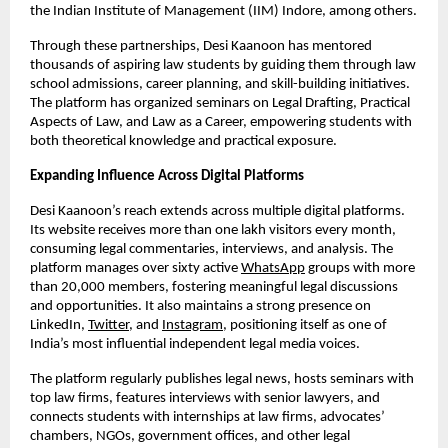
the Indian Institute of Management (IIM) Indore, among others.
Through these partnerships, Desi Kaanoon has mentored
thousands of aspiring law students by guiding them through law
school admissions, career planning, and skill-building initiatives.
The platform has organized seminars on Legal Drafting, Practical
Aspects of Law, and Law as a Career, empowering students with
both theoretical knowledge and practical exposure.
Expanding Influence Across Digital Platforms
Desi Kaanoon’s reach extends across multiple digital platforms.
Its website receives more than one lakh visitors every month,
consuming legal commentaries, interviews, and analysis. The
platform manages over sixty active
WhatsApp
groups with more
than 20,000 members, fostering meaningful legal discussions
and opportunities. It also maintains a strong presence on
LinkedIn,
Twitter
, and
Instagram
, positioning itself as one of
India’s most influential independent legal media voices.
The platform regularly publishes legal news, hosts seminars with
top law firms, features interviews with senior lawyers, and
connects students with internships at law firms, advocates’
chambers, NGOs, government offices, and other legal