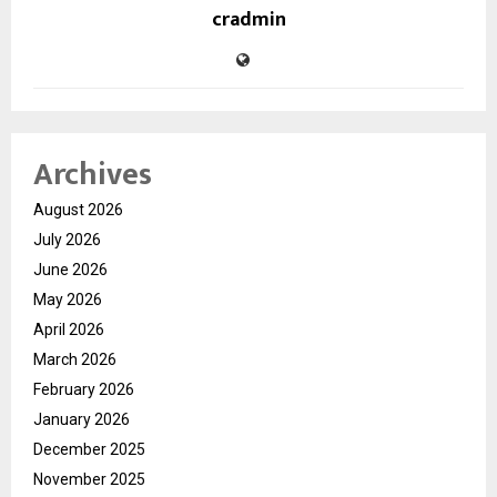
cradmin
Archives
August 2026
July 2026
June 2026
May 2026
April 2026
March 2026
February 2026
January 2026
December 2025
November 2025