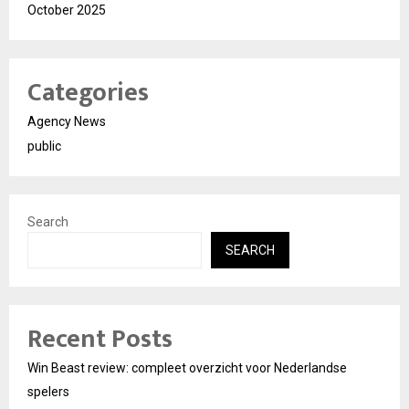
October 2025
Categories
Agency News
public
Search
SEARCH
Recent Posts
Win Beast review: compleet overzicht voor Nederlandse
spelers