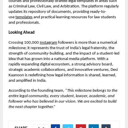
courses and professionally drafted legal templates in areas such
as Criminal Law, Civil Law, and Arbitration. The platform regularly
updates its repository of documents, providing ready-to-
use
templates
and practical learning resources for law students
and professionals.
Looking Ahead
Crossing 100,000
Instagram
followers is more than a numerical
milestone; it represents the trust of India’s legal fraternity, the
strength of community-building, and the impact of a student-led
idea that has grown into a national media platform. With a
rapidly expanding digital ecosystem, a strong advisory board,
strategic academic collaborations, and innovative ventures, Desi
Kaanoon is redefining how legal information is shared, learned,
and amplified in India.
According to the founding team,
“This milestone belongs to the
entire legal community, every student, lawyer, academic, and
follower who has believed in our vision. We are excited to build
the next chapter together.”