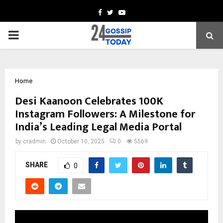
Facebook
Twitter
Youtube
PRIMARY
MENU
Home
Desi Kaanoon Celebrates 100K
Instagram Followers: A Milestone for
India’s Leading Legal Media Portal
by
cradmin
October 10, 2025
0
5569
SHARE
0