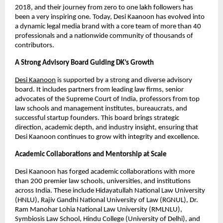
2018, and their journey from zero to one lakh followers has
been a very inspiring one. Today, Desi Kaanoon has evolved into
a dynamic legal media brand with a core team of more than 40
professionals and a nationwide community of thousands of
contributors.
A Strong Advisory Board Guiding DK’s Growth
Desi Kaanoon
is supported by a strong and diverse advisory
board. It includes partners from leading law firms, senior
advocates of the Supreme Court of India, professors from top
law schools and management institutes, bureaucrats, and
successful startup founders. This board brings strategic
direction, academic depth, and industry insight, ensuring that
Desi Kaanoon continues to grow with integrity and excellence.
Academic Collaborations and Mentorship at Scale
Desi Kaanoon has forged academic collaborations with more
than 200 premier law schools, universities, and institutions
across India. These include Hidayatullah National Law University
(HNLU), Rajiv Gandhi National University of Law (RGNUL), Dr.
Ram Manohar Lohia National Law University (RMLNLU),
Symbiosis Law School, Hindu College (University of Delhi), and