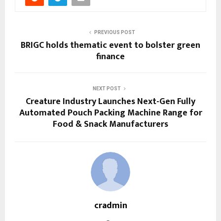
PREVIOUS POST
BRIGC holds thematic event to bolster green
finance
NEXT POST
Creature Industry Launches Next-Gen Fully
Automated Pouch Packing Machine Range for
Food & Snack Manufacturers
cradmin