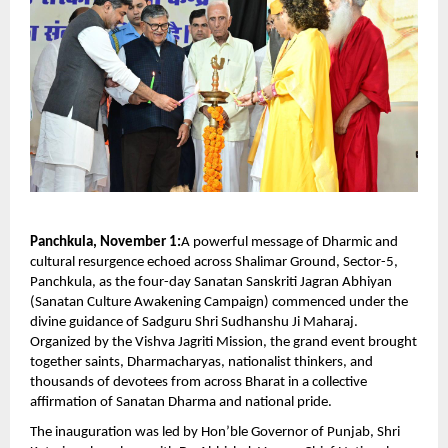
Panchkula, November 1:
A powerful message of Dharmic and
cultural resurgence echoed across Shalimar Ground, Sector-5,
Panchkula, as the four-day Sanatan Sanskriti Jagran Abhiyan
(Sanatan Culture Awakening Campaign) commenced under the
divine guidance of Sadguru Shri Sudhanshu Ji Maharaj.
Organized by the Vishva Jagriti Mission, the grand event brought
together saints, Dharmacharyas, nationalist thinkers, and
thousands of devotees from across Bharat in a collective
affirmation of Sanatan Dharma and national pride.
The inauguration was led by Hon’ble Governor of Punjab, Shri