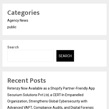
Categories
Agency News
public
Search
SEARCH
Recent Posts
Retenzy Now Available as a Shopify Partner-Friendly App
Securium Solutions Pvt Ltd, a CERT-In Empanelled
Organization, Strengthens Global Cybersecurity with
Advanced VAPT, Compliance Audits, and Digital Forensic