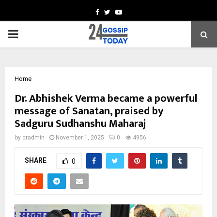
Facebook
Twitter
Youtube
PRIMARY
MENU
Home
Dr. Abhishek Verma became a powerful
message of Sanatan, praised by
Sadguru Sudhanshu Maharaj
by
cradmin
November 1, 2025
0
4956
SHARE
0