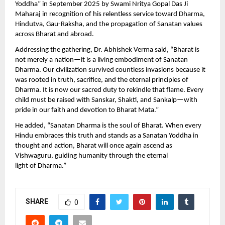
Yoddha” in September 2025 by Swami Nritya Gopal Das Ji
Maharaj in recognition of his relentless service toward Dharma,
Hindutva, Gau-Raksha, and the propagation of Sanatan values
across Bharat and abroad.
Addressing the gathering, Dr. Abhishek Verma said, “Bharat is
not merely a nation—it is a living embodiment of Sanatan
Dharma. Our civilization survived countless invasions because it
was rooted in truth, sacrifice, and the eternal principles of
Dharma. It is now our sacred duty to rekindle that flame. Every
child must be raised with Sanskar, Shakti, and Sankalp—with
pride in our faith and devotion to Bharat Mata.”
He added, “Sanatan Dharma is the soul of Bharat. When every
Hindu embraces this truth and stands as a Sanatan Yoddha in
thought and action, Bharat will once again ascend as
Vishwaguru, guiding humanity through the eternal
light of Dharma.”
SHARE
0