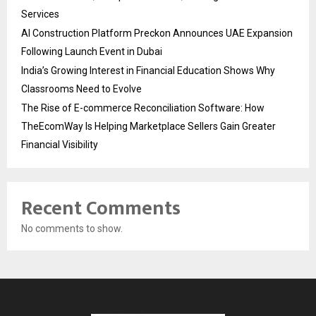
Services
AI Construction Platform Preckon Announces UAE Expansion
Following Launch Event in Dubai
India’s Growing Interest in Financial Education Shows Why
Classrooms Need to Evolve
The Rise of E-commerce Reconciliation Software: How
TheEcomWay Is Helping Marketplace Sellers Gain Greater
Financial Visibility
Recent Comments
No comments to show.