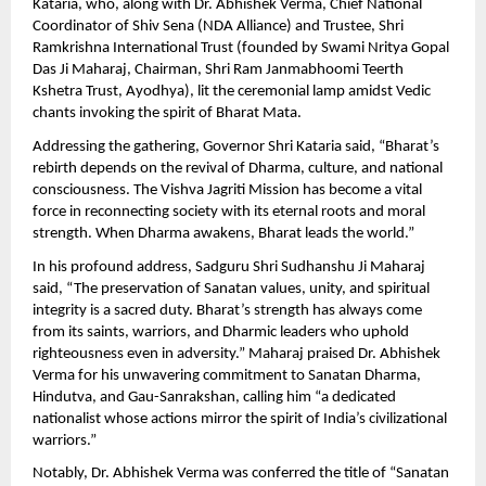
Kataria, who, along with Dr. Abhishek Verma, Chief National
Coordinator of Shiv Sena (NDA Alliance) and Trustee, Shri
Ramkrishna International Trust (founded by Swami Nritya Gopal
Das Ji Maharaj, Chairman, Shri Ram Janmabhoomi Teerth
Kshetra Trust, Ayodhya), lit the ceremonial lamp amidst Vedic
chants invoking the spirit of Bharat Mata.
Addressing the gathering, Governor Shri Kataria said, “Bharat’s
rebirth depends on the revival of Dharma, culture, and national
consciousness. The Vishva Jagriti Mission has become a vital
force in reconnecting society with its eternal roots and moral
strength. When Dharma awakens, Bharat leads the world.”
In his profound address, Sadguru Shri Sudhanshu Ji Maharaj
said, “The preservation of Sanatan values, unity, and spiritual
integrity is a sacred duty. Bharat’s strength has always come
from its saints, warriors, and Dharmic leaders who uphold
righteousness even in adversity.” Maharaj praised Dr. Abhishek
Verma for his unwavering commitment to Sanatan Dharma,
Hindutva, and Gau-Sanrakshan, calling him “a dedicated
nationalist whose actions mirror the spirit of India’s civilizational
warriors.”
Notably, Dr. Abhishek Verma was conferred the title of “Sanatan