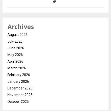
Archives
August 2026
July 2026
June 2026
May 2026
April 2026
March 2026
February 2026
January 2026
December 2025
November 2025
October 2025