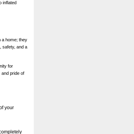
 inflated
in a home; they
 safety, and a
ity for
 and pride of
of your
 completely