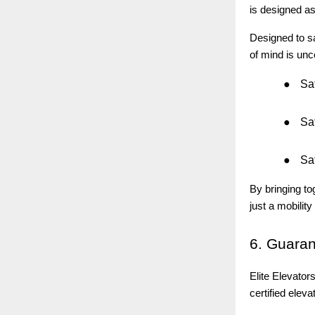
is designed a
Designed to sa
of mind is un
●
Saf
●
Saf
●
Saf
By bringing to
just a mobility 
6.
Guaran
Elite Elevato
certified eleva