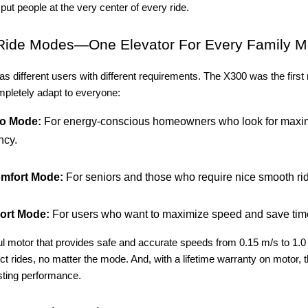
 put people at the very center of every ride.
Ride Modes—One Elevator For Every Family 
 different users with different requirements. The X300 was the first r
mpletely adapt to everyone:
o Mode:
For energy-conscious homeowners who look for max
ncy.
mfort Mode:
For seniors and those who require nice smooth ri
ort Mode:
For users who want to maximize speed and save tim
ul motor that provides safe and accurate speeds from 0.15 m/s to 1.0
ct rides, no matter the mode. And, with a lifetime warranty on motor, t
sting performance.