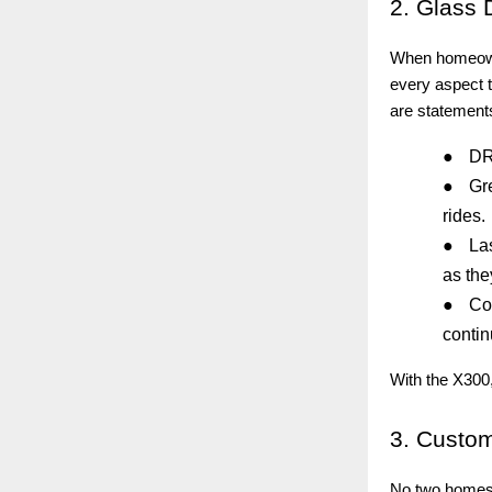
2.
Glass D
When homeowner
every aspect t
are statements
●
DRL
●
Gr
rides.
●
La
as the
●
Co
contin
With the X300,
3.
Custom-
No two homes 