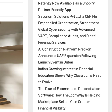
Retenzy Now Available as a Shopify
Partner-Friendly App
Securium Solutions Pvt Ltd, a CERT-In
Empanelled Organization, Strengthens
Global Cybersecurity with Advanced
VAPT, Compliance Audits, and Digital
Forensic Services
AI Construction Platform Preckon
Announces UAE Expansion Following
Launch Event in Dubai
India’s Growing Interest in Financial
Education Shows Why Classrooms Need
to Evolve
The Rise of E-commerce Reconciliation
Software: How TheEcomWay Is Helping
Marketplace Sellers Gain Greater
Financial Visibility