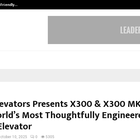
-Friendly…
Securium Solutions Pvt Ltd, a CERT
Elevators Presents X300 & X300 MK
rld’s Most Thoughtfully Engineer
levator
ctober 10, 2025
0
5305