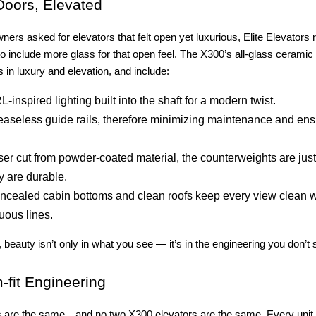
oors, Elevated
s asked for elevators that felt open yet luxurious, Elite Elevators
o include more glass for that open feel. The X300’s all-glass ceramic
 in luxury and elevation, and include:
-inspired lighting built into the shaft for a modern twist.
easeless guide rails, therefore minimizing maintenance and en
ser cut from powder-coated material, the counterweights are just
y are durable.
ncealed cabin bottoms and clean roofs keep every view clean w
uous lines.
 beauty isn’t only in what you see — it’s in the engineering you don’t 
fit Engineering
are the same—and no two X300 elevators are the same. Every unit