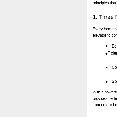
principles that
1.
Three 
Every home has
elevator to co
●
Ec
efficie
●
Co
●
Sp
With a powerf
provides perfe
concern for la