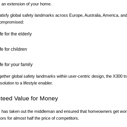
s an extension of your home.
tisfy global safety landmarks across Europe, Australia, America, and
compromised:
e for the elderly
e for children
e for your family
gether global safety landmarks within user-centric design, the X300 tr
solution to a lifestyle enabler.
teed Value for Money
rs has taken out the middleman and ensured that homeowners get wor
tors for almost half the price of competitors.