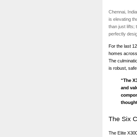
Chennai, India
is elevating t
than just lift
perfectly desi
For the last 1
homes across t
The culminatio
is robust, saf
“The X3
and val
compone
thought
The
Six C
The Elite X30