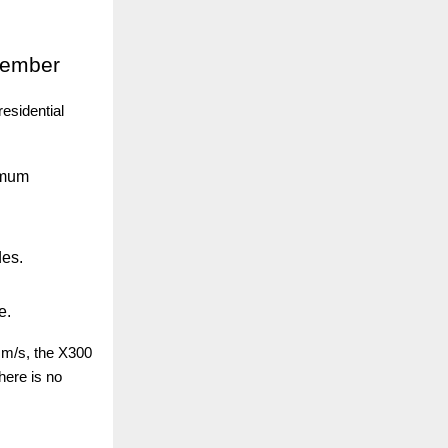
Member
esidential
imum
des.
e.
 m/s, the X300
here is no