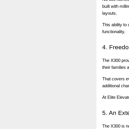
built with mil
layouts.
This ability 
functionality.
4.
Freedom
The X300 prov
their families
That covers ev
additional cha
At Elite Eleva
5.
An Ext
The X300 is not 