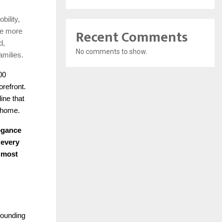
bility,
Recent Comments
re more
d,
No comments to show.
amilies.
00
refront.
ine that
a home.
legance
 every
e most
founding