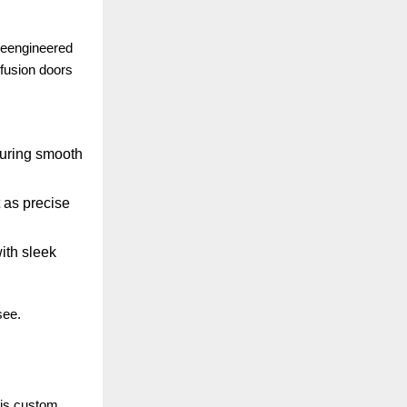
 reengineered
 fusion doors
suring smooth
 as precise
ith sleek
see.
 is custom