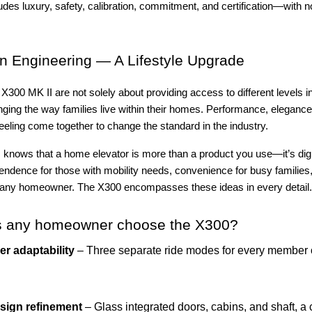
des luxury, safety, calibration, commitment, and certification—with no
 Engineering — A Lifestyle Upgrade
X300 MK II are not solely about providing access to different levels 
ging the way families live within their homes. Performance, elegance,
eeling come together to change the standard in the industry.
s knows that a home elevator is more than a product you use—it’s dign
endence for those with mobility needs, convenience for busy families,
 any homeowner. The X300 encompasses these ideas in every detail.
 any homeowner choose the X300?
er adaptability
– Three separate ride modes for every member 
sign refinement
– Glass integrated doors, cabins, and shaft, a