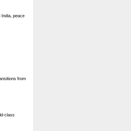
 India, peace
ansitions from
ld-class