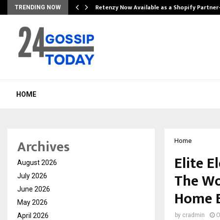
Retenzy Now Available as a Shopify Partner
TRENDING NOW
HOME
Archives
Home
Elite 
August 2026
The Wo
July 2026
June 2026
Home E
May 2026
April 2026
by
cradmin
O