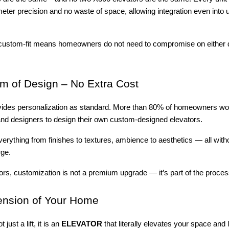
limeter precision and no waste of space, allowing integration even into
to custom-fit means homeowners do not need to compromise on either 
 of Design – No Extra Cost
ides personalization as standard. More than 80% of homeowners wo
 and designers to design their own custom-designed elevators.
erything from finishes to textures, ambience to aesthetics — all with
rge.
tors, customization is not a premium upgrade — it’s part of the proces
ension of Your Home
just a lift, it is an
ELEVATOR
that literally elevates your space and li