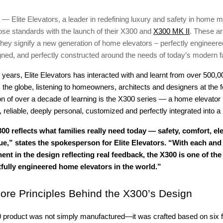
 — Elite Elevators, a leader in redefining luxury and safety in home mo
hose standards with the launch of their X300 and
X300 MK II
. These a
s; they signify a new generation of home elevators – perfectly engineere
gned, and perfectly constructed around the needs of today’s modern f
2 years, Elite Elevators has interacted with and learnt from over 500,0
he globe, listening to homeowners, architects and designers at the fo
n of over a decade of learning is the X300 series — a home elevator l
e, reliable, deeply personal, customized and perfectly integrated into 
00 reflects what families really need today — safety, comfort, e
ue,” states the spokesperson for Elite Elevators. “With each and
nt in the design reflecting real feedback, the X300 is one of th
fully engineered home elevators in the world.”
ore Principles Behind the X300’s Design
0 product was not simply manufactured—it was crafted based on six 