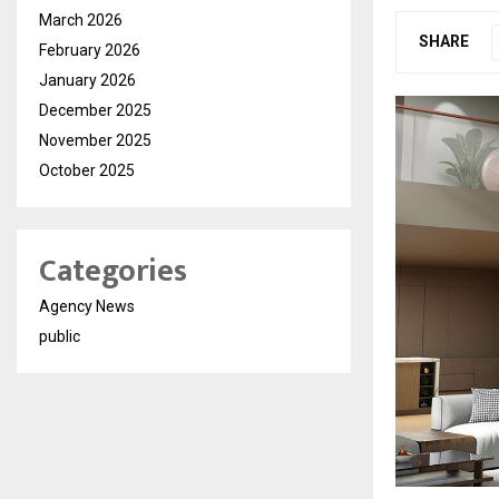
March 2026
SHARE
February 2026
January 2026
December 2025
November 2025
October 2025
Categories
Agency News
public