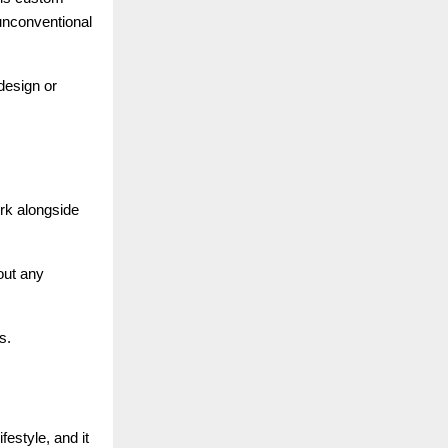
 unconventional
design or
rk alongside
out any
s.
festyle, and it