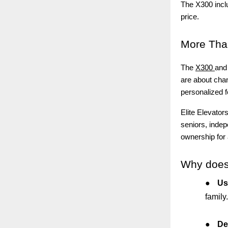
The X300 inclu
price.
More
Than
The
X300
and 
are about chan
personalized f
Elite Elevator
seniors, indep
ownership for
Why
does
●
Us
family.
●
De