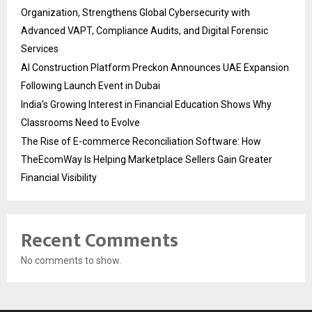
Organization, Strengthens Global Cybersecurity with
Advanced VAPT, Compliance Audits, and Digital Forensic
Services
AI Construction Platform Preckon Announces UAE Expansion
Following Launch Event in Dubai
India’s Growing Interest in Financial Education Shows Why
Classrooms Need to Evolve
The Rise of E-commerce Reconciliation Software: How
TheEcomWay Is Helping Marketplace Sellers Gain Greater
Financial Visibility
Recent Comments
No comments to show.