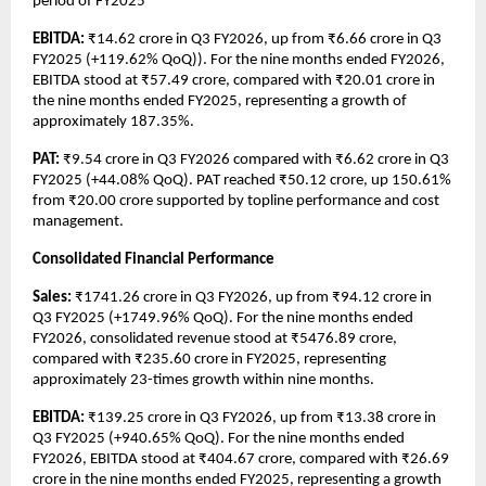
period of FY2025
EBITDA: 
₹14.62 crore in Q3 FY2026, up from ₹6.66 crore in Q3 
FY2025 (+119.62% QoQ)). For the nine months ended FY2026, 
EBITDA stood at ₹57.49 crore, compared with ₹20.01 crore in 
the nine months ended FY2025, representing a growth of 
approximately 187.35%.
PAT: 
₹9.54 crore in Q3 FY2026 compared with ₹6.62 crore in Q3 
FY2025 (+44.08% QoQ). PAT reached ₹50.12 crore, up 150.61% 
from ₹20.00 crore supported by topline performance and cost 
management.
Consolidated Financial Performance
Sales: 
₹1741.26 crore in Q3 FY2026, up from ₹94.12 crore in 
Q3 FY2025 (+1749.96% QoQ). For the nine months ended 
FY2026, consolidated revenue stood at ₹5476.89 crore, 
compared with ₹235.60 crore in FY2025, representing 
approximately 23-times growth within nine months.
EBITDA:
 ₹139.25 crore in Q3 FY2026, up from ₹13.38 crore in 
Q3 FY2025 (+940.65% QoQ). For the nine months ended 
FY2026, EBITDA stood at ₹404.67 crore, compared with ₹26.69 
crore in the nine months ended FY2025, representing a growth 