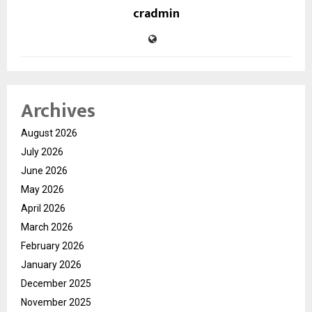
cradmin
Archives
August 2026
July 2026
June 2026
May 2026
April 2026
March 2026
February 2026
January 2026
December 2025
November 2025