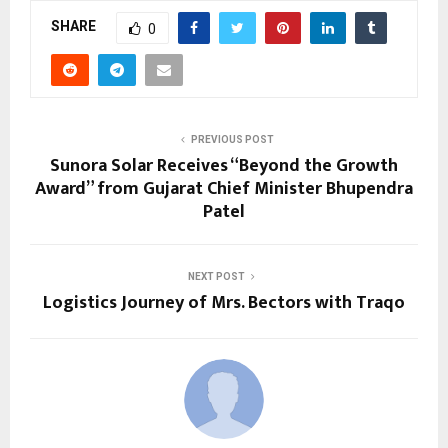
SHARE
0
PREVIOUS POST
Sunora Solar Receives “Beyond the Growth
Award” from Gujarat Chief Minister Bhupendra
Patel
NEXT POST
Logistics Journey of Mrs. Bectors with Traqo