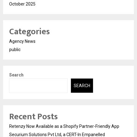
October 2025
Categories
Agency News
public
Search
SEARCH
Recent Posts
Retenzy Now Available as a Shopify Partner-Friendly App
Securium Solutions Pvt Ltd, a CERT-In Empanelled