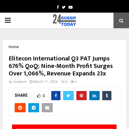
Facebook
Twitter
Youtube
PRIMARY
MENU
Home
Elitecon International Q3 PAT Jumps
676% QoQ; Nine-Month Profit Surges
Over 1,066%, Revenue Expands 23x
by
cradmin
March 11, 2026
0
6
SHARE
0