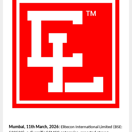
Mumbai, 11th March, 2026:
 Elitecon International Limited (BSE: 