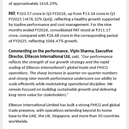
of approximately 1416.29%.
PAT:
 ₹103.57 crore in Q3 FY2026, up from ₹13.34 crore in Q3 
FY2025 (+676.32% QoQ), reflecting a healthy growth supported 
by topline performance and cost management. For the nine 
months ended FY2026, consolidated PAT stood at ₹311.17 
crore, compared with ₹26.68 crore in the corresponding period 
of FY2025, reflecting 1066.47% growth.
Commenting on the performance, Vipin Sharma, Executive 
Director, Elitecon International Ltd,
 said,
 “Our performance 
reflects the strength of our growth strategy and the rapid 
scaling of Elitecon International’s global trade and FMCG 
operations. The sharp increase in quarter-on-quarter numbers 
and strong nine-month performance underscore our ability to 
scale efficiently while maintaining operational discipline. We 
remain focused on building sustainable growth and delivering 
long-term value for stakeholders.”
Elitecon International Limited has built a strong FMCG and global 
trade presence, with operations extending beyond its home 
base to the UAE, the UK, Singapore, and more than 50 countries 
worldwide.