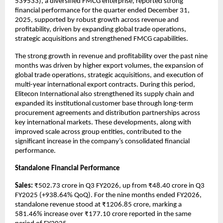
539533), a diversified FMCG enterprise, reported strong 
financial performance for the quarter ended December 31, 
2025, supported by robust growth across revenue and 
profitability, driven by expanding global trade operations, 
strategic acquisitions and strengthened FMCG capabilities.
The strong growth in revenue and profitability over the past nine 
months was driven by higher export volumes, the expansion of 
global trade operations, strategic acquisitions, and execution of 
multi-year international export contracts. During this period, 
Elitecon International also strengthened its supply chain and 
expanded its institutional customer base through long-term 
procurement agreements and distribution partnerships across 
key international markets. These developments, along with 
improved scale across group entities, contributed to the 
significant increase in the company’s consolidated financial 
performance.
Standalone Financial Performance
Sales:
 ₹502.73 crore in Q3 FY2026, up from ₹48.40 crore in Q3 
FY2025 (+938.64% QoQ). For the nine months ended FY2026, 
standalone revenue stood at ₹1206.85 crore, marking a 
581.46% increase over ₹177.10 crore reported in the same 