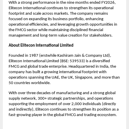
With a strong performance in the nine months ended FY2026, 
Elitecon International continues to strengthen its operational 
footprint and scale across markets. The company remains 
focused on expanding its business portfolio, enhancing 
operational efficiencies, and leveraging growth opportunities in 
the FMCG sector while maintaining disciplined financial 
management and long-term value creation for stakeholders.
About Elitecon International Limited
Founded in 1987 (erstwhile Kashiram Jain & Company Ltd), 
Elitecon International Limited (BSE: 539533) is a diversified 
FMCG and global trade enterprise. Headquartered in India, the 
company has built a growing international footprint with 
operations spanning the UAE, the UK, Singapore, and more than 
50 countries worldwide.
With over three decades of manufacturing and a strong global 
supply network, 300+ strategic partnerships, and operations 
supporting the employment of over 2,000 individuals (directly 
and indirectly), Elitecon continues to strengthen its position as a 
fast-growing player in the global FMCG and trading ecosystem.