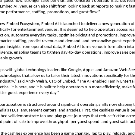
guest flow, stronger sales per visit, and consistent operations across team
 Embed AI, venues can also shift from looking back at reports to making faste
me performance, staffing, promotions, and guest flow.”
new Embed Ecosystem, Embed AI is launched to deliver a new generation of i
ifically for entertainment venues. It is designed to help operators access rea
 act on, automate everyday tasks, optimise pricing and promotions, improve
marter staffing, predict revenue and demand, and personalise guest experien
er insights from operational data, Embed AI turns venue information into c
lligence, enabling teams to tighten day-to-day operations, improve sales pe
nable growth.
ps with global technology leaders like Google, Apple, and Amazon Web Servi
technologies that allow us to tailor their latest innovations specifically for the
ndustry,” said Andy Welsh, CTO of Embed. “The AI-enabled Family Entertai
tical; it is here, and it is built to help operators run more efficiently, make f
etter guest experience every day.”
articipation is structured around significant operating shifts now shaping t
ndia’s FECs, amusement centers, and arcades. First, the cashless venue is b
bed will demonstrate tap and play guest journeys that reduce friction across
 point of sale to improve throughput, per guest spend, and guest satisfact
 the cashless experience has been a game changer. Tap to play, reloads, and