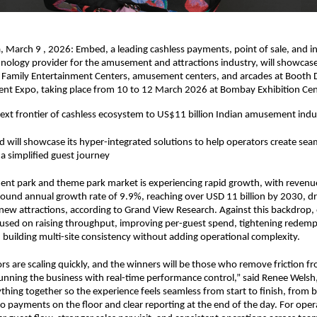
March 9 , 2026: Embed, a leading cashless payments, point of sale, and in
nology provider for the amusement and attractions industry, will showcase i
 Family Entertainment Centers, amusement centers, and arcades at Booth D
t Expo, taking place from 10 to 12 March 2026 at Bombay Exhibition Ce
xt frontier of cashless ecosystem to US$11 billion Indian amusement indu
 will showcase its hyper-integrated solutions to help operators create seam
a simplified guest journey
nt park and theme park market is experiencing rapid growth, with revenue
und annual growth rate of 9.9%, reaching over USD 11 billion by 2030, dri
new attractions, according to Grand View Research. Against this backdrop, 
cused on raising throughput, improving per-guest spend, tightening redemp
building multi-site consistency without adding operational complexity.
ors are scaling quickly, and the winners will be those who remove friction fr
unning the business with real-time performance control,” said Renee Welsh
thing together so the experience feels seamless from start to finish, from 
to payments on the floor and clear reporting at the end of the day. For opera