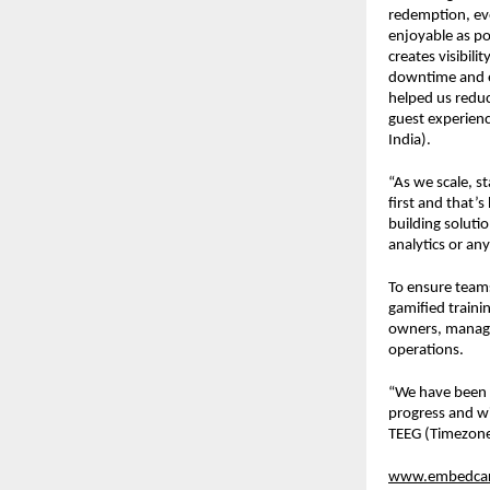
redemption, eve
enjoyable as pos
creates visibili
downtime and ev
helped us reduc
guest experienc
India).
“As we scale, s
first and that’
building soluti
analytics or an
To ensure team
gamified traini
owners, manager
operations.
“We have been 
progress and wi
TEEG (Timezone
www.embedca