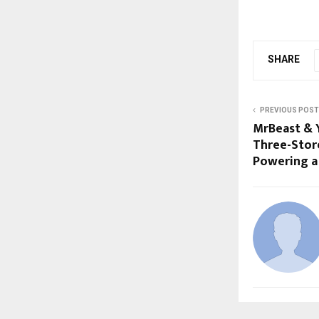
SHARE
PREVIOUS POST
MrBeast & 
Three-Store
Powering a