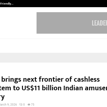
-Friendly…
Securium Solutions Pvt Ltd, a CERT
brings next frontier of cashless
tem to US$11 billion Indian amus
ry
arch 9, 2026
0
75