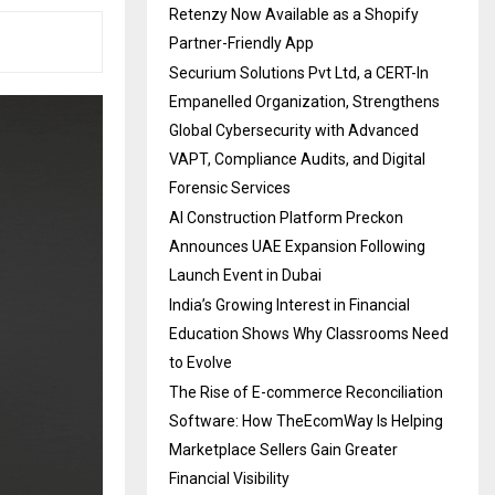
Retenzy Now Available as a Shopify
Partner-Friendly App
Securium Solutions Pvt Ltd, a CERT-In
Empanelled Organization, Strengthens
Global Cybersecurity with Advanced
VAPT, Compliance Audits, and Digital
Forensic Services
AI Construction Platform Preckon
Announces UAE Expansion Following
Launch Event in Dubai
India’s Growing Interest in Financial
Education Shows Why Classrooms Need
to Evolve
The Rise of E-commerce Reconciliation
Software: How TheEcomWay Is Helping
Marketplace Sellers Gain Greater
Financial Visibility