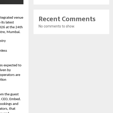
Recent Comments
tegrated venue 
ts latest 
No comments to show.
26 at the 24th 
ntre, Mumbai.
stry
less 
s expected to 
ven by 
operators are 
tion 
om the guest 
, CEO, Embed. 
bookings and 
tors, that 