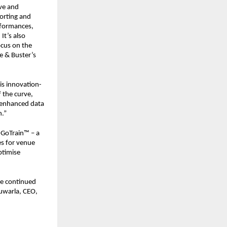
ve and 
orting and 
rformances, 
t’s also 
cus on the 
 & Buster’s 
is innovation-
the curve, 
 enhanced data 
h.”
GoTrain™ – a 
s for venue 
timise 
e continued 
uwarla, CEO, 