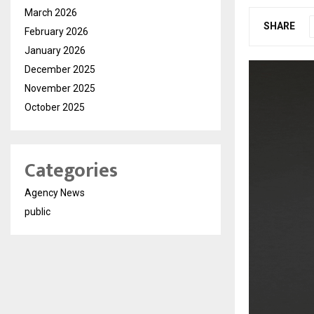
March 2026
SHARE
February 2026
January 2026
December 2025
November 2025
October 2025
Categories
Agency News
public