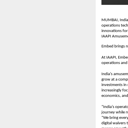
MUMBAI, India, 
operations tech
innovations for
IAAPI Amusemen
Embed brings ne
At IAAPI, Embed
operations and 
India’s amuseme
grow at a compo
investments in 
increasingly fo
economics, and 
“India’s operat
journey while r
“We bring every
digital waivers 