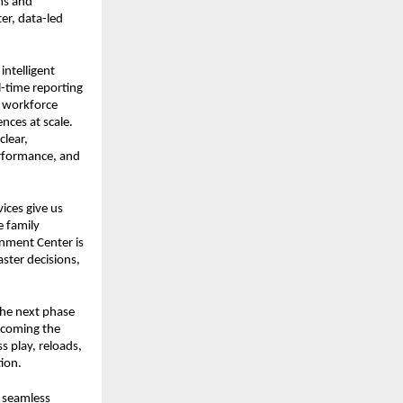
s and 
r, data-led 
ntelligent 
l-time reporting 
 workforce 
ces at scale. 
lear, 
rformance, and 
ces give us 
 family 
nment Center is 
aster decisions, 
he next phase 
ecoming the 
 play, reloads, 
ion.
 seamless 