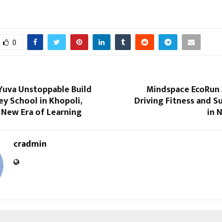
0
Yuva Unstoppable Build
Mindspace EcoRun 2
y School in Khopoli,
Driving Fitness and Su
 New Era of Learning
in 
cradmin