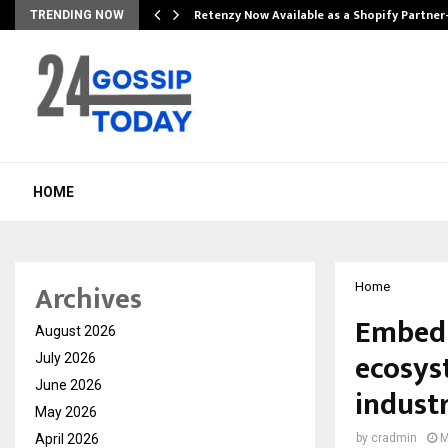
Retenzy Now Available as a Shopify Partner
TRENDING NOW
HOME
Archives
Home
Embed 
August 2026
ecosys
July 2026
June 2026
indust
May 2026
April 2026
by
cradmin
M