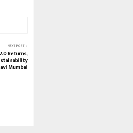
NEXT POST
.0 Returns,
stainability
Navi Mumbai