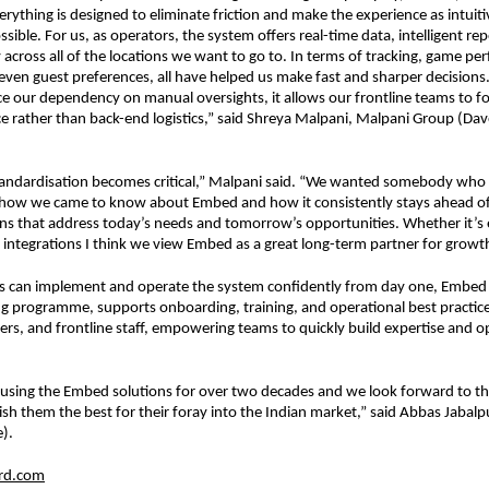
rything is designed to eliminate friction and make the experience as intuiti
sible. For us, as operators, the system offers real-time data, intelligent rep
ty across all of the locations we want to go to. In terms of tracking, game pe
en guest preferences, all have helped us make fast and sharper decisions. I
e our dependency on manual oversights, it allows our frontline teams to fo
e rather than back-end logistics,” said Shreya Malpani, Malpani Group (Dave
tandardisation becomes critical,” Malpani said. “We wanted somebody who 
s how we came to know about Embed and how it consistently stays ahead of 
ons that address today’s needs and tomorrow’s opportunities. Whether it’s
y integrations I think we view Embed as a great long-term partner for growt
s can implement and operate the system confidently from day one, Embed 
ng programme, supports onboarding, training, and operational best practice
s, and frontline staff, empowering teams to quickly build expertise and op
using the Embed solutions for over two decades and we look forward to th
sh them the best for their foray into the Indian market,” said Abbas Jabalp
).
rd.com