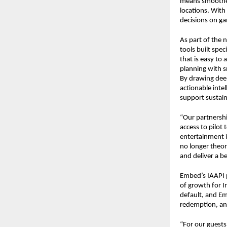
means smoother 
locations. With
decisions on ga
As part of the 
tools built spec
that is easy to
planning with s
By drawing deep
actionable inte
support sustai
“Our partnershi
access to pilot 
entertainment i
no longer theore
and deliver a b
Embed’s IAAPI p
of growth for I
default, and Em
redemption, and
“For our guests