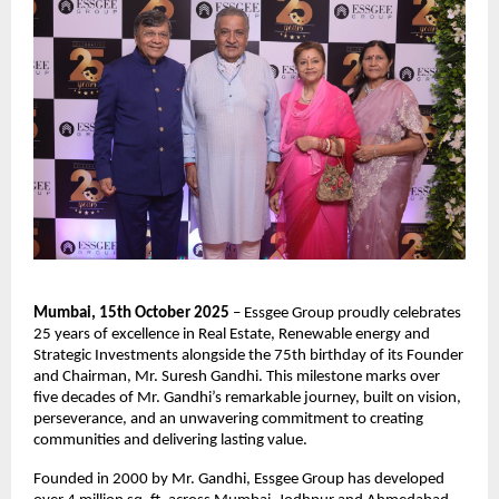
Mumbai, 15th October 2025
– Essgee Group proudly celebrates
25 years of excellence in Real Estate, Renewable energy and
Strategic Investments alongside the 75th birthday of its Founder
and Chairman, Mr. Suresh Gandhi. This milestone marks over
five decades of Mr. Gandhi’s remarkable journey, built on vision,
perseverance, and an unwavering commitment to creating
communities and delivering lasting value.
Founded in 2000 by Mr. Gandhi, Essgee Group has developed