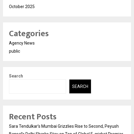
October 2025
Categories
Agency News
public
Search
SEARCH
Recent Posts
Sara Tendulkar’s Mumbai Grizzlies Rise to Second, Peyush