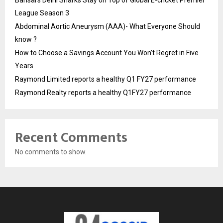
Bansal’s Delhi Sharks Stay on Top of Global E-cricket Premier
League Season 3
Abdominal Aortic Aneurysm (AAA)- What Everyone Should
know ?
How to Choose a Savings Account You Won’t Regret in Five
Years
Raymond Limited reports a healthy Q1 FY27 performance
Raymond Realty reports a healthy Q1FY27 performance
Recent Comments
No comments to show.