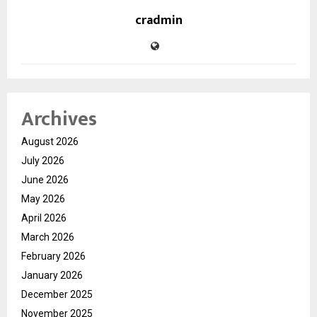
cradmin
Archives
August 2026
July 2026
June 2026
May 2026
April 2026
March 2026
February 2026
January 2026
December 2025
November 2025