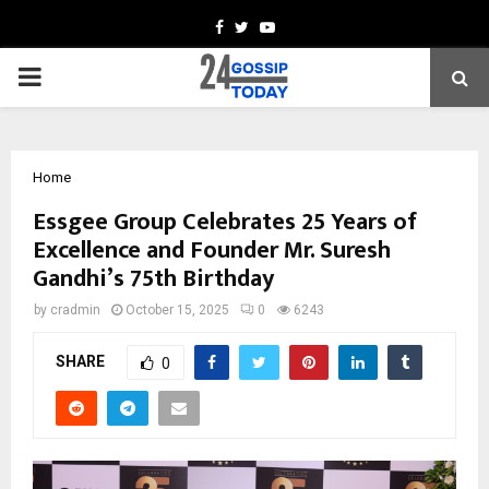
Facebook
Twitter
Youtube
PRIMARY
MENU
Home
Essgee Group Celebrates 25 Years of
Excellence and Founder Mr. Suresh
Gandhi’s 75th Birthday
by
cradmin
October 15, 2025
0
6243
SHARE
0