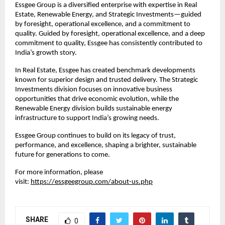
Essgee Group is a diversified enterprise with expertise in Real
Estate, Renewable Energy, and Strategic Investments—guided
by foresight, operational excellence, and a commitment to
quality. Guided by foresight, operational excellence, and a deep
commitment to quality, Essgee has consistently contributed to
India’s growth story.
In Real Estate, Essgee has created benchmark developments
known for superior design and trusted delivery. The Strategic
Investments division focuses on innovative business
opportunities that drive economic evolution, while the
Renewable Energy division builds sustainable energy
infrastructure to support India’s growing needs.
Essgee Group continues to build on its legacy of trust,
performance, and excellence, shaping a brighter, sustainable
future for generations to come.
For more information, please
visit:
https://essgeegroup.com/about-us.php
SHARE
0