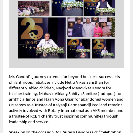
Mr. Gandhi’s journey extends far beyond business success. His
philanthropic initiatives include Netra Vikas Sansthan for
differently-abled children, Navjyoti Manovikas Kendra for
teacher training, Mahavir Viklang Sahitya Samitee (Jodhpur) for
arfitificial limbs and Naari Apna Ghar for abandoned women and
He serves as a Trustee of Kalyanji Parmanandji Pedi and remains
actively involved with Rotary International as a AKS member and
a trustee of RCBN charity trust inspiring communities through
leadership and service.
Speaking on the occasion, Mr. Suresh Gandhi said: “Celebrating