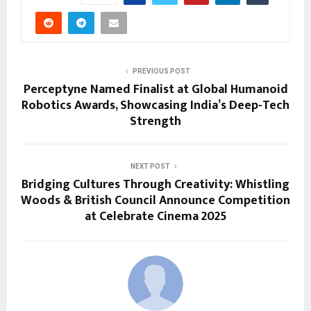
PREVIOUS POST
Perceptyne Named Finalist at Global Humanoid
Robotics Awards, Showcasing India’s Deep-Tech
Strength
NEXT POST
Bridging Cultures Through Creativity: Whistling
Woods & British Council Announce Competition
at Celebrate Cinema 2025