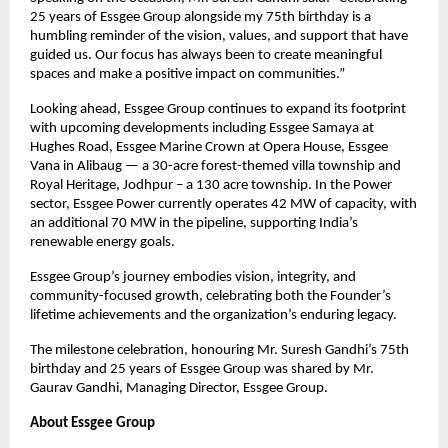
25 years of Essgee Group alongside my 75th birthday is a
humbling reminder of the vision, values, and support that have
guided us. Our focus has always been to create meaningful
spaces and make a positive impact on communities.”
Looking ahead, Essgee Group continues to expand its footprint
with upcoming developments including Essgee Samaya at
Hughes Road, Essgee Marine Crown at Opera House, Essgee
Vana in Alibaug — a 30-acre forest-themed villa township and
Royal Heritage, Jodhpur – a 130 acre township. In the Power
sector, Essgee Power currently operates 42 MW of capacity, with
an additional 70 MW in the pipeline, supporting India’s
renewable energy goals.
Essgee Group’s journey embodies vision, integrity, and
community-focused growth, celebrating both the Founder’s
lifetime achievements and the organization’s enduring legacy.
The milestone celebration, honouring Mr. Suresh Gandhi’s 75th
birthday and 25 years of Essgee Group was shared by Mr.
Gaurav Gandhi, Managing Director, Essgee Group.
About Essgee Group