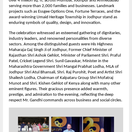
over 4 million sq. ft. across Mumbai, Jodhpur and Ahmedabad
serving more than 2,000 families and businesses. Landmark
projects such as Essgee Options One, Fortune Terraces, and the
award-winning Umaid Heritage Township in Jodhpur stand as
enduring symbols of quality, design, and innovation.
The celebration witnessed an esteemed gathering of dignitaries,
industry leaders, and renowned personalities from diverse
sectors. Among the distinguished guests were His Highness
Maharaja Gaj Singh Ji of Jodhpur, Former Chief Minister of
Rajasthan Shri Ashok Gehlot, Minister of Parliament Shri. Praful
Patel, Cricket Legend Shri. Sunil Gavaskar, Minister in the
Maharashtra Government Shri Mangal Prabhat Lodha, MLA of
Jodhpur Shri Atul Bhansali, Shri. Raj Purohit, Poet and Artist Shri
Shailesh Lodha, Chairman of Kalpataru Group Shri Mofatraj
Munot and Shri. Kishen Gehlot of Kenya along with many other
eminent figures. Their gracious presence added warmth,
prestige, and admiration to the evening, reflecting the deep
respect Mr. Gandhi commands across business and social circles.