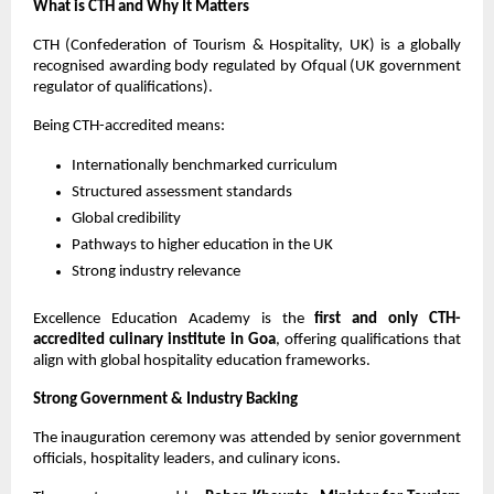
What is CTH and Why It Matters
CTH (Confederation of Tourism & Hospitality, UK) is a globally 
recognised awarding body regulated by Ofqual (UK government 
regulator of qualifications).
Being CTH-accredited means:
Internationally benchmarked curriculum
Structured assessment standards
Global credibility
Pathways to higher education in the UK
Strong industry relevance
Excellence Education Academy is the 
first and only CTH-
accredited culinary institute in Goa
, offering qualifications that 
align with global hospitality education frameworks.
Strong Government & Industry Backing
The inauguration ceremony was attended by senior government 
officials, hospitality leaders, and culinary icons.