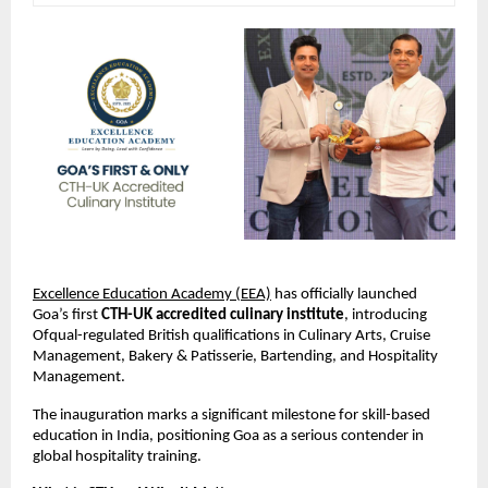
Excellence Education Academy (EEA)
 has officially launched 
Goa’s first 
CTH-UK accredited culinary institute
, introducing 
Ofqual-regulated British qualifications in Culinary Arts, Cruise 
Management, Bakery & Patisserie, Bartending, and Hospitality 
Management.
The inauguration marks a significant milestone for skill-based 
education in India, positioning Goa as a serious contender in 
global hospitality training.