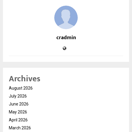
cradmin
Archives
August 2026
July 2026
June 2026
May 2026
April 2026
March 2026