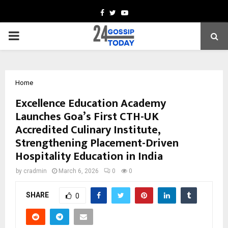
Facebook
Twitter
Youtube
PRIMARY
MENU
Home
Excellence Education Academy
Launches Goa’s First CTH-UK
Accredited Culinary Institute,
Strengthening Placement-Driven
Hospitality Education in India
by
cradmin
March 6, 2026
0
0
SHARE
0