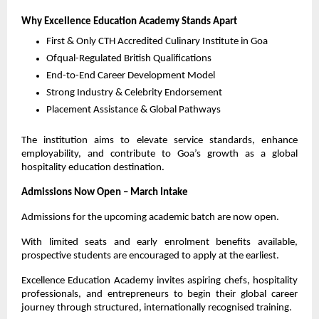
Why Excellence Education Academy Stands Apart
First & Only CTH Accredited Culinary Institute in Goa
Ofqual-Regulated British Qualifications
End-to-End Career Development Model
Strong Industry & Celebrity Endorsement
Placement Assistance & Global Pathways
The institution aims to elevate service standards, enhance 
employability, and contribute to Goa’s growth as a global 
hospitality education destination.
Admissions Now Open – March Intake
Admissions for the upcoming academic batch are now open.
With limited seats and early enrolment benefits available, 
prospective students are encouraged to apply at the earliest.
Excellence Education Academy invites aspiring chefs, hospitality 
professionals, and entrepreneurs to begin their global career 
journey through structured, internationally recognised training.