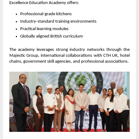
Excellence Education Academy offers:
Professional-grade kitchens
Industry-standard training environments
Practical learning modules
Globally aligned British curriculum
The academy leverages strong industry networks through the 
Majestic Group, international collaborations with CTH UK, hotel 
chains, government skill agencies, and professional associations.