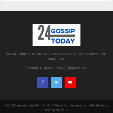
Gossip Today 24 is the best news website. It provides news from
many areas.
Contact us:
gossiptoday24@gmail.com
@2024 - gossiptoday24.in. All Right Reserved. Designed and Developed by
Gossip Today 24