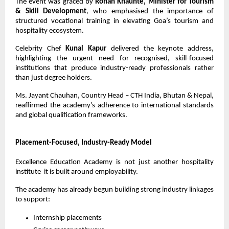
The event was graced by 
Rohan Khaunte, Minister for Tourism 
& Skill Development
, who emphasised the importance of 
structured vocational training in elevating Goa’s tourism and 
hospitality ecosystem.
Celebrity Chef 
Kunal Kapur
 delivered the keynote address, 
highlighting the urgent need for recognised, skill-focused 
institutions that produce industry-ready professionals rather 
than just degree holders.
Ms. Jayant Chauhan, Country Head – CTH India, Bhutan & Nepal, 
reaffirmed the academy’s adherence to international standards 
and global qualification frameworks.
Placement-Focused, Industry-Ready Model
Excellence Education Academy is not just another hospitality 
institute  it is built around employability.
The academy has already begun building strong industry linkages 
to support:
Internship placements