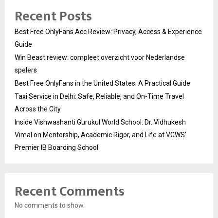
Recent Posts
Best Free OnlyFans Acc Review: Privacy, Access & Experience
Guide
Win Beast review: compleet overzicht voor Nederlandse
spelers
Best Free OnlyFans in the United States: A Practical Guide
Taxi Service in Delhi: Safe, Reliable, and On-Time Travel
Across the City
Inside Vishwashanti Gurukul World School: Dr. Vidhukesh
Vimal on Mentorship, Academic Rigor, and Life at VGWS’
Premier IB Boarding School
Recent Comments
No comments to show.