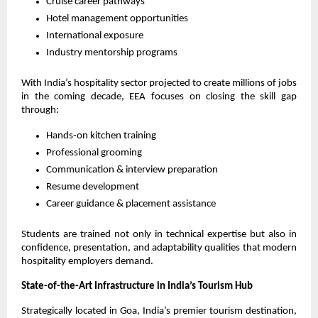
Cruise career pathways
Hotel management opportunities
International exposure
Industry mentorship programs
With India’s hospitality sector projected to create millions of jobs 
in the coming decade, EEA focuses on closing the skill gap 
through:
Hands-on kitchen training
Professional grooming
Communication & interview preparation
Resume development
Career guidance & placement assistance
Students are trained not only in technical expertise but also in 
confidence, presentation, and adaptability qualities that modern 
hospitality employers demand.
State-of-the-Art Infrastructure in India’s Tourism Hub
Strategically located in Goa, India’s premier tourism destination, 