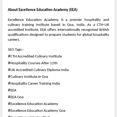
About Excellence Education Academy (EEA)
Excellence Education Academy is a premier hospitality and 
culinary training institute based in Goa, India. As a CTH-UK 
accredited institute, EEA offers internationally recognised British 
qualifications designed to prepare students for global hospitality 
careers.
SEO Tags:-
#
CTH Accredited Culinary Institute
#
Hospitality Courses After 12th
#
UK Accredited Culinary Diploma India
#
Culinary Institute in Goa
#
Hospitality Career Training India
#
EEA
#
EEA Goa
#
Excellence Education Academy
#
Excellence Education Academy Goa