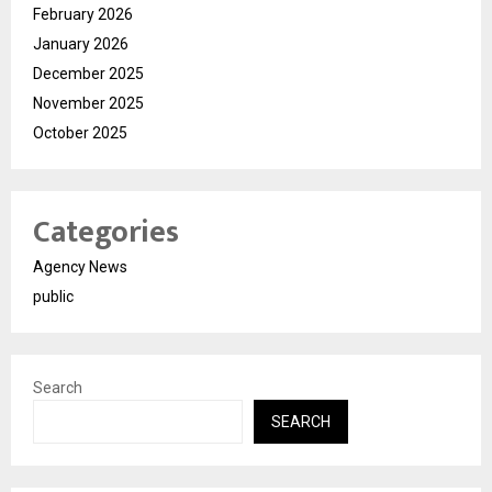
February 2026
January 2026
December 2025
November 2025
October 2025
Categories
Agency News
public
Search
SEARCH