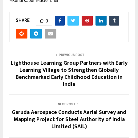
#
Kunal Kapur Master Chef
SHARE
0
PREVIOUS POST
Lighthouse Learning Group Partners with Early
Learning Village to Strengthen Globally
Benchmarked Early Childhood Education in
India
NEXT POST
Garuda Aerospace Conducts Aerial Survey and
Mapping Project for Steel Authority of India
Limited (SAIL)