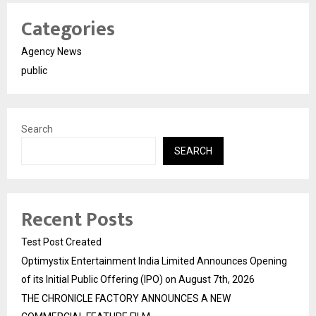
Categories
Agency News
public
Search
SEARCH
Recent Posts
Test Post Created
Optimystix Entertainment India Limited Announces Opening
of its Initial Public Offering (IPO) on August 7th, 2026
THE CHRONICLE FACTORY ANNOUNCES A NEW