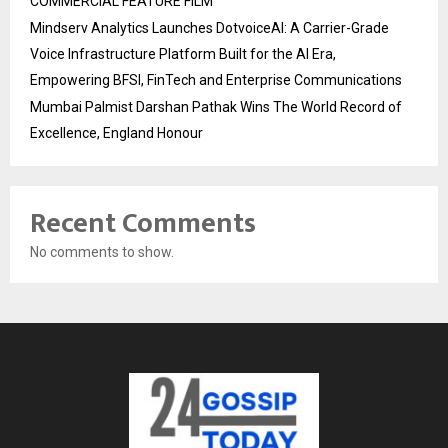
COMMERCIAL FEATURE FILM
Mindserv Analytics Launches DotvoiceAI: A Carrier-Grade
Voice Infrastructure Platform Built for the AI Era,
Empowering BFSI, FinTech and Enterprise Communications
Mumbai Palmist Darshan Pathak Wins The World Record of
Excellence, England Honour
Recent Comments
No comments to show.