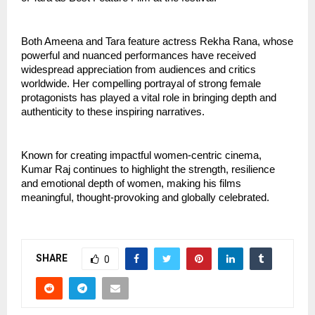
Both Ameena and Tara feature actress Rekha Rana, whose 
powerful and nuanced performances have received 
widespread appreciation from audiences and critics 
worldwide. Her compelling portrayal of strong female 
protagonists has played a vital role in bringing depth and 
authenticity to these inspiring narratives.
Known for creating impactful women-centric cinema, 
Kumar Raj continues to highlight the strength, resilience 
and emotional depth of women, making his films 
meaningful, thought-provoking and globally celebrated.
SHARE
0