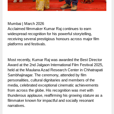
Mumbai | March 2026
Acclaimed filmmaker Kumar Raj continues to earn 
widespread recognition for his powerful storytelling, 
receiving several prestigious honours across major film 
platforms and festivals.
Most recently, Kumar Raj was awarded the Best Director 
Award at the 2nd Jalgaon International Film Festival 2025, 
held at the Maulana Azad Research Center in Chhatrapati 
Sambhajinagar. The ceremony, attended by film 
personalities, cultural dignitaries and members of the 
media, celebrated exceptional cinematic achievements 
from across the globe. His recognition was met with 
thunderous applause, reaffirming his growing stature as a 
filmmaker known for impactful and socially resonant 
narratives.