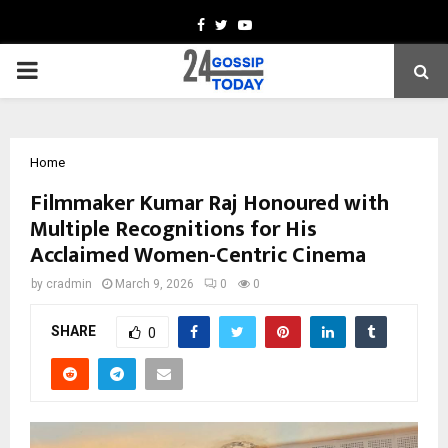
Facebook
Twitter
Youtube
PRIMARY
MENU
Home
Filmmaker Kumar Raj Honoured with
Multiple Recognitions for His
Acclaimed Women-Centric Cinema
by
cradmin
March 9, 2026
0
0
SHARE
0