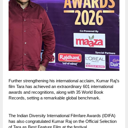
Further strengthening his international acclaim, Kumar Raj’s 
film Tara has achieved an extraordinary 601 international 
awards and recognitions, along with 35 World Book 
Records, setting a remarkable global benchmark.
The Indian Diversity International Filmfare Awards (IDIFA) 
has also congratulated Kumar Raj on the Official Selection 
of Tara as Best Feature Film at the festival.