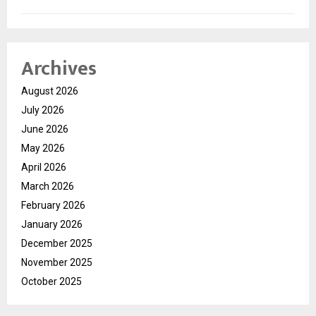
Archives
August 2026
July 2026
June 2026
May 2026
April 2026
March 2026
February 2026
January 2026
December 2025
November 2025
October 2025