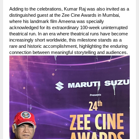
Adding to the celebrations, Kumar Raj was also invited as a 
distinguished guest at the Zee Cine Awards in Mumbai, 
where his landmark film Ameena was specially 
acknowledged for its extraordinary 100-week uninterrupted 
theatrical run. In an era where theatrical runs have become 
increasingly short worldwide, this milestone stands as a 
rare and historic accomplishment, highlighting the enduring 
connection between meaningful storytelling and audiences.