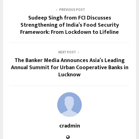
PREVIOUS POST
Sudeep Singh from FCI Discusses
Strengthening of India’s Food Security
Framework: From Lockdown to Lifeline
NEXT POST
The Banker Media Announces Asia’s Leading
Annual Summit for Urban Cooperative Banks in
Lucknow
cradmin