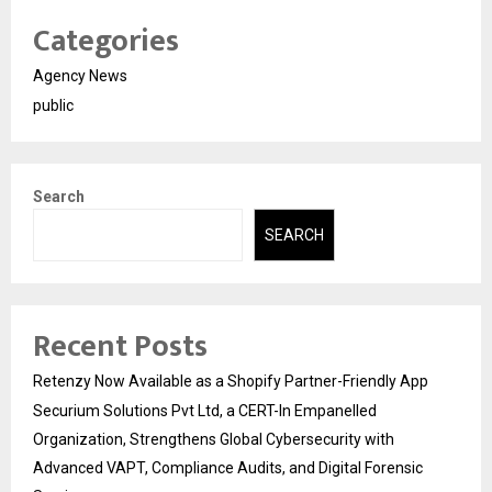
Categories
Agency News
public
Search
SEARCH
Recent Posts
Retenzy Now Available as a Shopify Partner-Friendly App
Securium Solutions Pvt Ltd, a CERT-In Empanelled
Organization, Strengthens Global Cybersecurity with
Advanced VAPT, Compliance Audits, and Digital Forensic