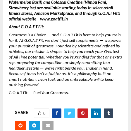
Watermelon Basil) and Colossal Creatine (Nimbu Pani,
Strawberry Ice) are available starting today in select retail
fitness stores, Amazon Marketplace, and through G.O.A.T Fit’s
official website – www.goatfit.in
About G.O.A.F.T Fit:
Greatness is a Choice — and G.O.A.T Fit is here to help you train
for it. At G.O.A.T Fit, we don’t just sell supplements — we power
your pursuit of greatness. Founded by scientists and refined by
athletes, our mission is simple: to help you reach your Greatest
of All Time potential. Whether you’re grinding for that one extra
rep, preparing for competition, or simply committing to a
healthier lifestyle — we’re right beside you, shaker in hand.
Because fitness isn’t a fad for us. It’s a philosophy built on
smart nutrition, clean fuel, and an unbreakable will to keep
pushing forward.
G.O.A.T Fit — Fuel Your Greatness.
SHARE
0