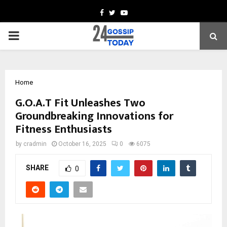
Facebook
Twitter
Youtube
PRIMARY
MENU
Home
G.O.A.T Fit Unleashes Two
Groundbreaking Innovations for
Fitness Enthusiasts
by
cradmin
October 16, 2025
0
6075
SHARE
0