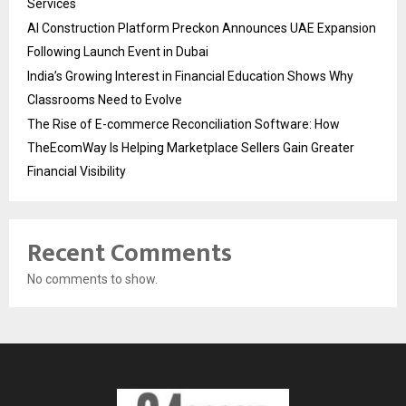
Services
AI Construction Platform Preckon Announces UAE Expansion
Following Launch Event in Dubai
India’s Growing Interest in Financial Education Shows Why
Classrooms Need to Evolve
The Rise of E-commerce Reconciliation Software: How
TheEcomWay Is Helping Marketplace Sellers Gain Greater
Financial Visibility
Recent Comments
No comments to show.