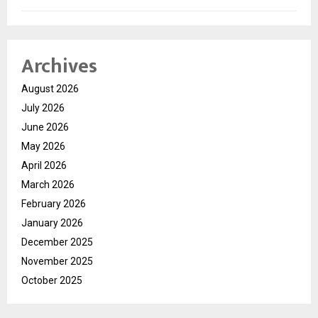
Archives
August 2026
July 2026
June 2026
May 2026
April 2026
March 2026
February 2026
January 2026
December 2025
November 2025
October 2025