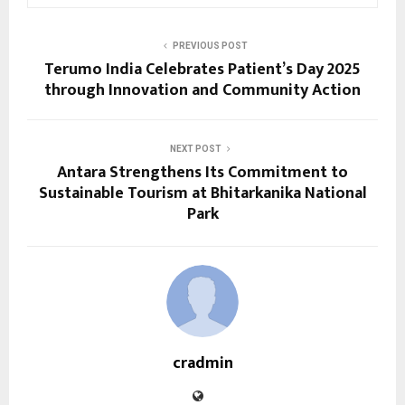
PREVIOUS POST
Terumo India Celebrates Patient’s Day 2025
through Innovation and Community Action
NEXT POST
Antara Strengthens Its Commitment to
Sustainable Tourism at Bhitarkanika National
Park
cradmin