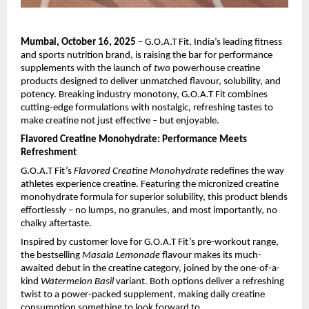
Mumbai, October 16, 2025
– G.O.A.T Fit, India’s leading fitness
and sports nutrition brand, is raising the bar for performance
supplements with the launch of
two
powerhouse creatine
products designed to deliver unmatched flavour, solubility, and
potency. Breaking industry monotony, G.O.A.T Fit combines
cutting-edge formulations with nostalgic, refreshing tastes to
make creatine not just effective – but enjoyable.
Flavored Creatine Monohydrate: Performance Meets
Refreshment
G.O.A.T Fit’s
Flavored Creatine Monohydrate
redefines the way
athletes experience creatine. Featuring the micronized creatine
monohydrate formula for superior solubility, this product blends
effortlessly – no lumps, no granules, and most importantly, no
chalky aftertaste.
Inspired by customer love for G.O.A.T Fit’s pre-workout range,
the bestselling
Masala Lemonade
flavour makes its much-
awaited debut in the creatine category, joined by the one-of-a-
kind
Watermelon Basil
variant. Both options deliver a refreshing
twist to a power-packed supplement, making daily creatine
consumption something to look forward to.