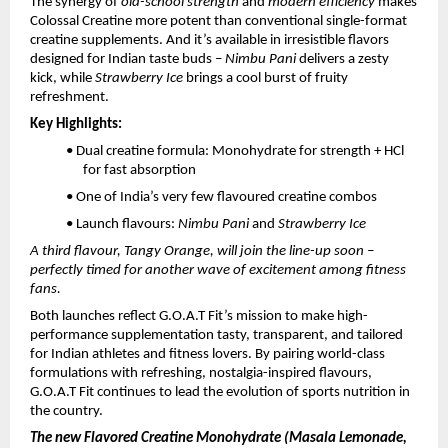
The synergy of
old-school strength
and
modern efficiency
makes
Colossal Creatine more potent than conventional single-format
creatine supplements. And it’s available in irresistible flavors
designed for Indian taste buds –
Nimbu Pani
delivers a zesty
kick, while
Strawberry Ice
brings a cool burst of fruity
refreshment.
Key Highlights:
• Dual creatine formula: Monohydrate for strength + HCl
for fast absorption
• One of India’s very few flavoured creatine combos
• Launch flavours:
Nimbu Pani
and
Strawberry Ice
A third flavour, Tangy Orange, will join the line-up soon –
perfectly timed for another wave of excitement among fitness
fans.
Both launches reflect G.O.A.T Fit’s mission to make high-
performance supplementation tasty, transparent, and tailored
for Indian athletes and fitness lovers. By pairing world-class
formulations with refreshing, nostalgia-inspired flavours,
G.O.A.T Fit continues to lead the evolution of sports nutrition in
the country.
The new Flavored Creatine Monohydrate (Masala Lemonade,