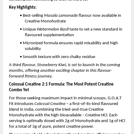
Key Highlights:
• Best-selling
Masala Lemonade
flavour now available in
Creatine Monohydrate
• Unique
Watermelon Basil
taste to set a new standard in
flavoured supplementation
• Micronized formula ensures rapid mixability and high
solubility
• Smooth texture with zero chalky residue
A third flavour, Strawberry Kiwi, is set to launch in the coming
months, offering another exciting chapter in this flavour-
forward fitness journey.
Colossal Creatine 2:1 Formula: The Most Potent Creatine
Combo Yet
For those seeking maximum impact in minimal scoops, G.O.A.T
Fit introduces
Colossal Creatine
– a first-of-its-kind flavoured
blend in India, combining the tried-and-true Creatine
Monohydrate with the high-bioavailable – Creatine HCl. Each
serving is optimally dosed with 2g of Monohydrate and 1g of HCl
for a total of 3g of pure, potent creatine power.