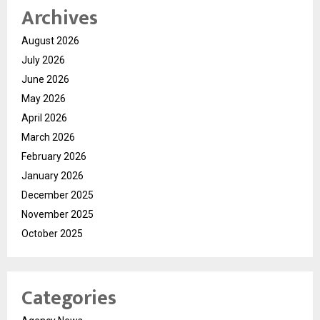
Archives
August 2026
July 2026
June 2026
May 2026
April 2026
March 2026
February 2026
January 2026
December 2025
November 2025
October 2025
Categories