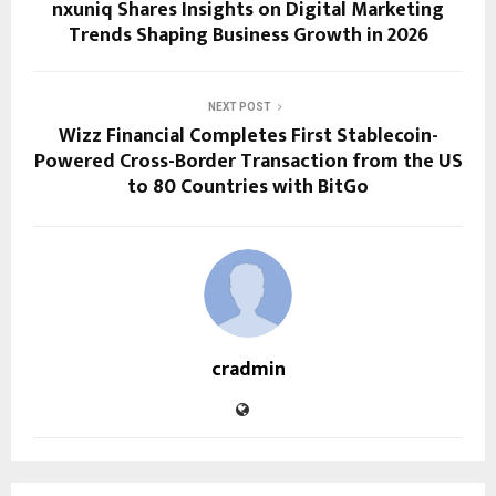
nxuniq Shares Insights on Digital Marketing
Trends Shaping Business Growth in 2026
NEXT POST
Wizz Financial Completes First Stablecoin-
Powered Cross-Border Transaction from the US
to 80 Countries with BitGo
cradmin