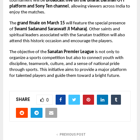
tournament will be 
broadcast live on the Bharat Darshan OTT 
platform and Sony Ten channel
, allowing viewers across India to 
enjoy the matches.
The 
grand finale on March 15
 will feature the special presence 
of 
Swami Sadanand Saraswati Ji Maharaj
. Other saints and 
spiritual leaders associated with the Sanatan tradition will also 
attend this historic occasion and encourage the players.
The objective of the 
Sanatan Premier League
 is not only to 
organize a sports competition but also to connect youth with 
discipline, teamwork, culture, and a sense of national pride 
through sports. This initiative aims to provide a major platform 
for talented players and guide them toward a bright future.
SHARE
0
PREVIOUS POST