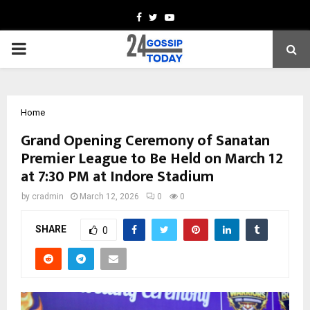
Facebook
Twitter
Youtube
PRIMARY
MENU
Home
Grand Opening Ceremony of Sanatan
Premier League to Be Held on March 12
at 7:30 PM at Indore Stadium
by
cradmin
March 12, 2026
0
0
SHARE
0