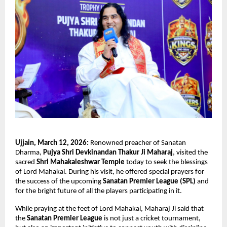
Ujjain, March 12, 2026:
 Renowned preacher of Sanatan 
Dharma, 
Pujya Shri Devkinandan Thakur Ji Maharaj
, visited the 
sacred 
Shri Mahakaleshwar Temple
 today to seek the blessings 
of Lord Mahakal. During his visit, he offered special prayers for 
the success of the upcoming 
Sanatan Premier League (SPL)
 and 
for the bright future of all the players participating in it.
While praying at the feet of Lord Mahakal, Maharaj Ji said that 
the 
Sanatan Premier League
 is not just a cricket tournament, 