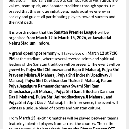
but also an important initiative to connect youth with discipline, 
values, team spirit, and Sanatan traditions through sports. He 
prayed that this unique initiative spreads positive energy in 
society and guides all participating players toward success and 
the right path.
It is worth noting that the 
Sanatan Premier League
 will be 
organized from 
March 12 to March 15, 2026
, at 
Jawaharlal 
Nehru Stadium, Indore
.
A 
grand opening ceremony
 will take place on 
March 12 at 7:30 
PM
 at the stadium, where several revered saints and spiritual 
leaders of the Sanatan tradition will be present. The event will be 
graced by 
Pujya Shri Chinmayanand Bapu Ji Maharaj, Pujya Shri 
Praveen Mishra Ji Maharaj, Pujya Shri Indresh Upadhyay Ji 
Maharaj, Pujya Shri Devkinandan Thakur Ji Maharaj, Param 
Pujya Jagadguru Ramanandacharya Swami Shri Ram 
Dineshacharya Ji Maharaj, Pujya Shri Sant Trilochan Darshan 
Das Ji Maharaj, Pujya Shri Aniruddhacharya Ji Maharaj, and 
Pujya Shri Arpit Das Ji Maharaj
. In their presence, the event will 
witness a unique blend of sports and Sanatan culture.
From 
March 13
, exciting matches will be played between teams 
featuring talented players from across the country. The entire 