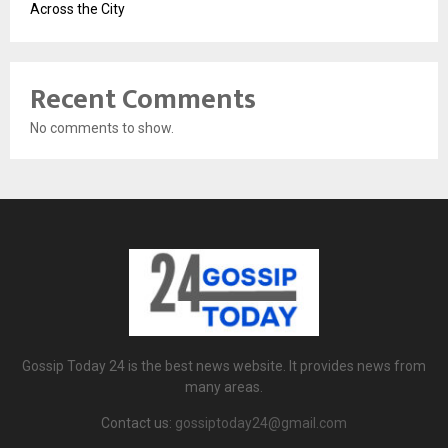
Across the City
Recent Comments
No comments to show.
Gossip Today 24 is the best news website. It provides news from
many areas.
Contact us:
gossiptoday24@gmail.com