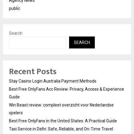
Agency News
public
Search
SEARCH
Recent Posts
Stay Casino Login Australia Payment Methods
Best Free OnlyFans Acc Review: Privacy, Access & Experience
Guide
Win Beast review: compleet overzicht voor Nederlandse
spelers
Best Free OnlyFans in the United States: A Practical Guide
Taxi Service in Delhi: Safe, Reliable, and On-Time Travel