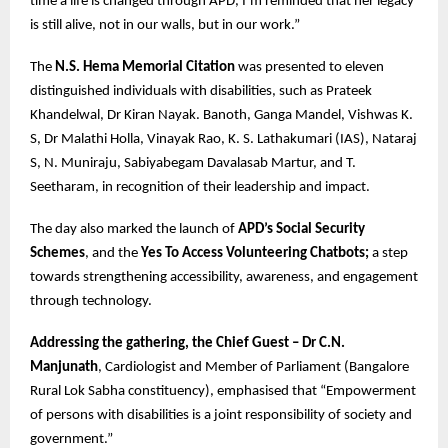
time a life is changed through APD, I’m reminded that her legacy
is still alive, not in our walls, but in our work.”
The
N.S. Hema Memorial Citation
was presented to eleven
distinguished individuals with disabilities, such as Prateek
Khandelwal, Dr Kiran Nayak. Banoth, Ganga Mandel, Vishwas K.
S, Dr Malathi Holla, Vinayak Rao, K. S. Lathakumari (IAS), Nataraj
S, N. Muniraju, Sabiyabegam Davalasab Martur, and T.
Seetharam, in recognition of their leadership and impact.
The day also marked the launch of
APD’s Social Security
Schemes
, and the
Yes To Access Volunteering Chatbots;
a step
towards strengthening accessibility, awareness, and engagement
through technology.
Addressing the gathering, the Chief Guest – Dr C.N.
Manjunath
, Cardiologist and Member of Parliament (Bangalore
Rural Lok Sabha constituency), emphasised that “Empowerment
of persons with disabilities is a joint responsibility of society and
government.”