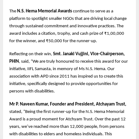
The
N.S. Hema Memorial Awards
continue to serve as a
platform to spotlight smaller NGOs that are driving local change
through sustained commitment and innovative practices. The
award includes a citation, trophy, and cash prize of ₹1,00,000
for the winner, and ₹50,000 for the runner-up.
Reflecting on their win,
Smt. Janaki Vujjini, Vice-Chairperson,
PHIN
, said, “We are truly honoured to receive this award for our
initiative, IIFL Samasta, in memory of Ms N.S. Hema. Our
association with APD since 2011 has inspired us to create this
initiative, specifically designed to provide opportunities for
persons with disabilities.
Mr P. Naveen Kumar, Founder and President, Atchayam Trust,
stated, “Being the first runner-up for the N.S. Hema Memorial
Award is a proud moment for Atchyam Trust. Over the past 12
years, we’ve reached more than 12,000 people, from persons
with disabilities to elders and homeless individuals. This