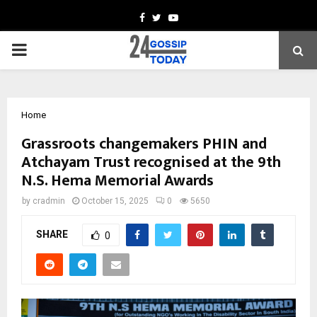
Facebook
Twitter
Youtube
PRIMARY
MENU
Home
Grassroots changemakers PHIN and
Atchayam Trust recognised at the 9th
N.S. Hema Memorial Awards
by
cradmin
October 15, 2025
0
5650
SHARE
0