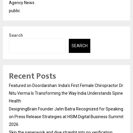
Agency News
public
Search
SEARCH
Recent Posts
Featured on Doordarshan: India’s First Female Chiropractor Dr.
Nitu Verma Is Transforming the Way India Understands Spine
Health
DesigningBrain Founder Jatin Batra Recognized for Speaking
on Press Release Strategies at HSIM Digital Business Summit
2026
Skip the paperwork and dive straight into no verification