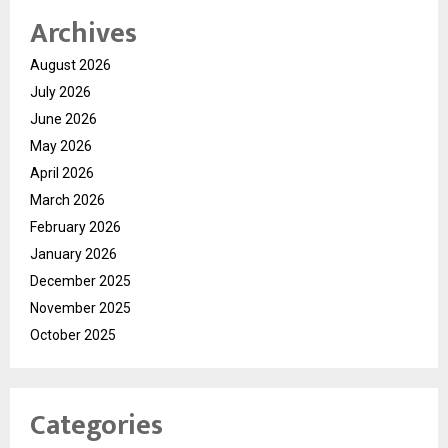
Archives
August 2026
July 2026
June 2026
May 2026
April 2026
March 2026
February 2026
January 2026
December 2025
November 2025
October 2025
Categories