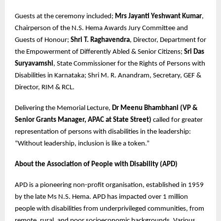
Guests at the ceremony included;
Mrs Jayanti Yeshwant Kumar
,
Chairperson of the N.S. Hema Awards Jury Committee and
Guests of Honour;
Shri T. Raghavendra
, Director, Department for
the Empowerment of Differently Abled & Senior Citizens;
Sri Das
Suryavamshi
, State Commissioner for the Rights of Persons with
Disabilities in Karnataka; Shri M. R. Anandram, Secretary, GEF &
Director, RIM & RCL.
Delivering the Memorial Lecture,
Dr Meenu Bhambhani (VP &
Senior Grants Manager, APAC at State Street)
called for greater
representation of persons with disabilities in the leadership:
“Without leadership, inclusion is like a token.”
About the Association of People with Disability (APD)
APD is a pioneering non-profit organisation, established in 1959
by the late Ms N.S. Hema. APD has impacted over 1 million
people with disabilities from underprivileged communities, from
remote, rural, and poor socioeconomic backgrounds. Various