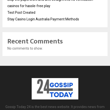
casinos for hassle-free play
Test Post Created
Stay Casino Login Australia Payment Methods
Recent Comments
No comments to show.
Gossip Today 24 is the best news website. It provides news from