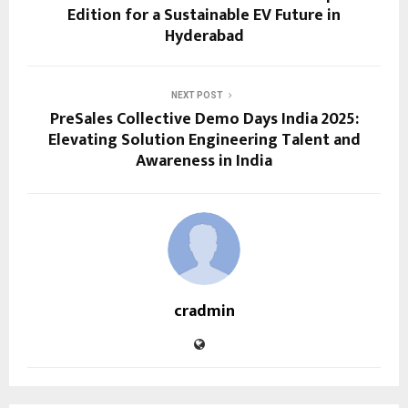
Edition for a Sustainable EV Future in
Hyderabad
NEXT POST
PreSales Collective Demo Days India 2025:
Elevating Solution Engineering Talent and
Awareness in India
cradmin