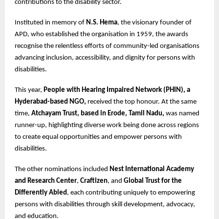
contributions to the disability sector.
Instituted in memory of
N.S. Hema
, the visionary founder of
APD, who established the organisation in 1959, the awards
recognise the relentless efforts of community-led organisations
advancing inclusion, accessibility, and dignity for persons with
disabilities.
This year,
People with Hearing Impaired Network (PHIN), a
Hyderabad-based NGO,
received the top honour. At the same
time,
Atchayam Trust, based in Erode, Tamil Nadu,
was named
runner-up, highlighting diverse work being done across regions
to create equal opportunities and empower persons with
disabilities.
The other nominations included
Nest International Academy
and Research Center
,
Craftizen
, and
Global Trust for the
Differently Abled
, each contributing uniquely to empowering
persons with disabilities through skill development, advocacy,
and education.