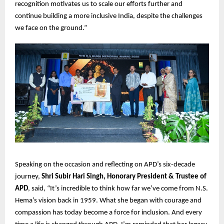
recognition motivates us to scale our efforts further and
continue building a more inclusive India, despite the challenges
we face on the ground.”
Speaking on the occasion and reflecting on APD’s six-decade
journey,
Shri Subir Hari Singh, Honorary President & Trustee of
APD
, said, “It’s incredible to think how far we’ve come from N.S.
Hema’s vision back in 1959. What she began with courage and
compassion has today become a force for inclusion. And every