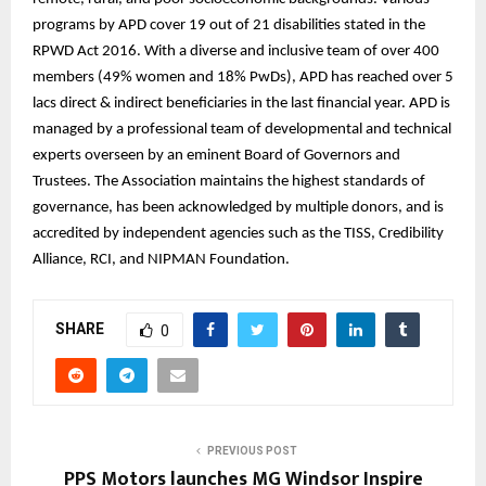
programs by APD cover 19 out of 21 disabilities stated in the
RPWD Act 2016. With a diverse and inclusive team of over 400
members (49% women and 18% PwDs), APD has reached over 5
lacs direct & indirect beneficiaries in the last financial year. APD is
managed by a professional team of developmental and technical
experts overseen by an eminent Board of Governors and
Trustees. The Association maintains the highest standards of
governance, has been acknowledged by multiple donors, and is
accredited by independent agencies such as the TISS, Credibility
Alliance, RCI, and NIPMAN Foundation.
SHARE
0
PREVIOUS POST
PPS Motors launches MG Windsor Inspire