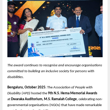
The award continues to recognise and encourage organisations
committed to building an inclusive society for persons with
disabilities.
Bengaluru, October 2025
: The
Association of People with
Disability (APD)
hosted the
9th N.S. Hema Memorial Awards
at
Dwaraka Auditorium, M.S. Ramaiah College
, celebrating non-
governmental organisations (NGOs) that have made remarkable