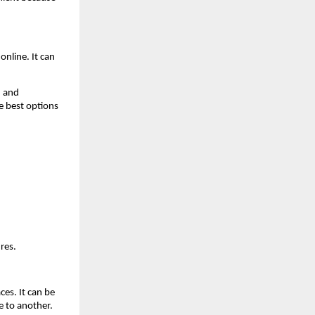
nline. It can 
 and 
e best options 
res.
es. It can be 
e to another.