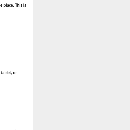
 place. This is 
ablet, or 