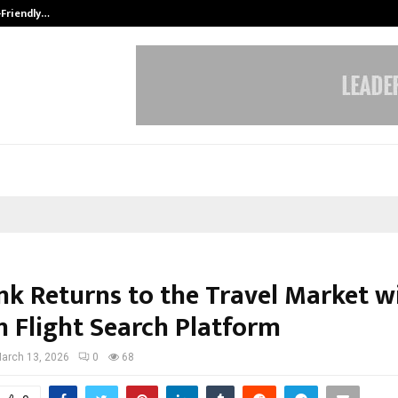
-Friendly…
Securium Solutions Pvt Ltd, a CERT
k Returns to the Travel Market w
 Flight Search Platform
arch 13, 2026
0
68