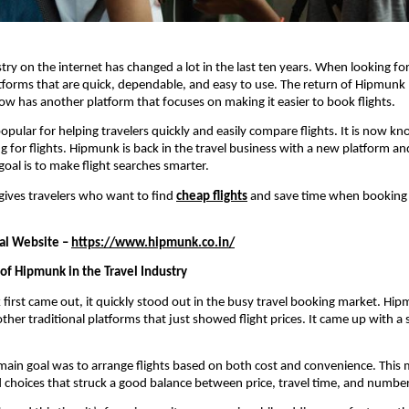
try on the internet has changed a lot in the last ten years. When looking for 
forms that are quick, dependable, and easy to use. The return of Hipmunk 
ow has another platform that focuses on making it easier to book flights.
opular for helping travelers quickly and easily compare flights. It is now kn
g for flights. Hipmunk is back in the travel business with a new platform and
goal is to make flight searches smarter.
ives travelers who want to find 
cheap flights
 and save time when booking
al Website – 
https://www.hipmunk.co.in/
f Hipmunk in the Travel Industry
rst came out, it quickly stood out in the busy travel booking market. Hip
other traditional platforms that just showed flight prices. It came up with a 
main goal was to arrange flights based on both cost and convenience. This m
nd choices that struck a good balance between price, travel time, and number