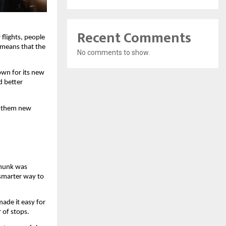
Recent Comments
flights, people 
means that the 
No comments to show.
own for its new 
 better 
 them new 
munk was 
smarter way to 
ade it easy for 
 of stops.