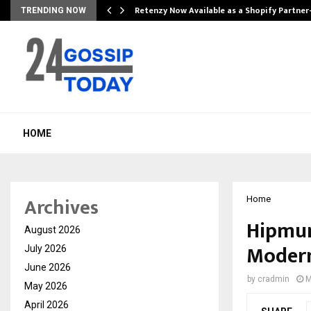
Retenzy Now Available as a Shopify Partner
TRENDING NOW
HOME
Archives
Home
Hipmun
August 2026
Modern
July 2026
June 2026
by
cradmin
M
May 2026
April 2026