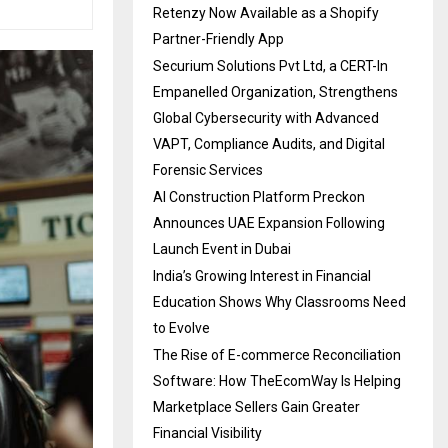
Retenzy Now Available as a Shopify
Partner-Friendly App
Securium Solutions Pvt Ltd, a CERT-In
Empanelled Organization, Strengthens
Global Cybersecurity with Advanced
VAPT, Compliance Audits, and Digital
Forensic Services
AI Construction Platform Preckon
Announces UAE Expansion Following
Launch Event in Dubai
India’s Growing Interest in Financial
Education Shows Why Classrooms Need
to Evolve
The Rise of E-commerce Reconciliation
Software: How TheEcomWay Is Helping
Marketplace Sellers Gain Greater
Financial Visibility