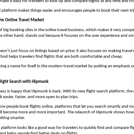
ake it easy for travelers to look up and compare flights at any time and fr
 platform makes things easier and encourages people to book their next trip
he Online Travel Market
of big booking sites in the online travel business, which makes it very compet
 other hand, stands out because it focuses on the user experience and sma
sn’t just focus on listings based on price; it also focuses on making travel e
hod helps travelers find flights that are both comfortable and cheap.
ng a name for itself in the modern travel market by putting an emphasis on
Flight Search with Hipmunk
ness is happy that Hipmunk is back. With its new flight search platform, th
t easier, faster, and more open to plan trips.
e people book flights online, platforms that let you search smartly and mak
ll become more and more important. The relaunch of Hipmunk shows how t
etting smarter.
latform looks like a good way for travelers to quickly find and compare flig
and helps people find better deals on flights.