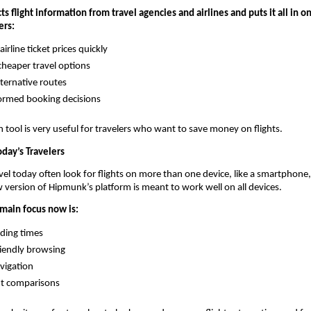
s flight information from travel agencies and airlines and puts it all in one
ers:
rline ticket prices quickly
cheaper travel options
lternative routes
ormed booking decisions
 tool is very useful for travelers who want to save money on flights.
day’s Travelers
el today often look for flights on more than one device, like a smartphone, t
 version of Hipmunk’s platform is meant to work well on all devices.
 main focus now is:
ading times
iendly browsing
vigation
ght comparisons