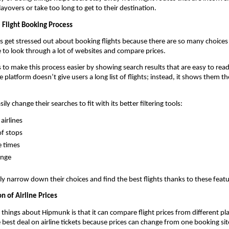
ayovers or take too long to get to their destination.
 Flight Booking Process
rs get stressed out about booking flights because there are so many choices o
e to look through a lot of websites and compare prices.
o make this process easier by showing search results that are easy to read
platform doesn’t give users a long list of flights; instead, it shows them th
sily change their searches to fit with its better filtering tools:
airlines
f stops
e times
ange
ly narrow down their choices and find the best flights thanks to these featu
n of Airline Prices
things about Hipmunk is that it can compare flight prices from different plac
e best deal on airline tickets because prices can change from one booking sit