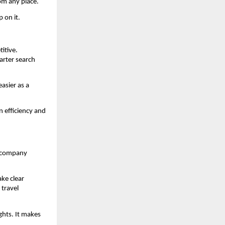
om any place.
 on it.
itive. 
rter search 
asier as a 
 efficiency and 
e company 
e clear 
ravel 
hts. It makes 