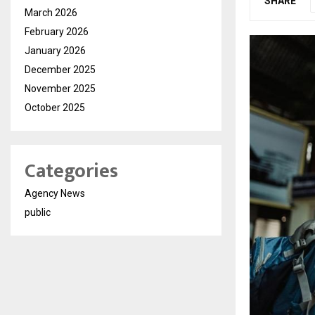
SHARE
March 2026
February 2026
January 2026
December 2025
November 2025
October 2025
Categories
Agency News
public