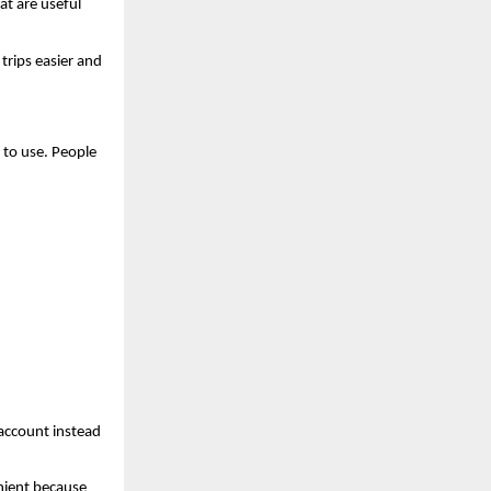
t are useful 
rips easier and 
to use. People 
 account instead 
nient because 