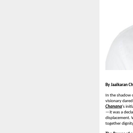
By Jaaikaran C
In the shadow o
visionary dared
Chanana
’s ini
—it was a decla
displacement. 
together dignity