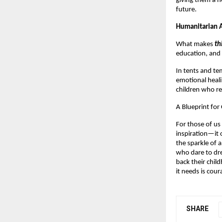
giving them a h
future.
Humanitarian A
What makes
th
education, and s
In tents and te
emotional heali
children who re
A Blueprint fo
For those of us
inspiration—it of
the sparkle of a
who dare to dre
back their chil
it needs is cour
SHARE