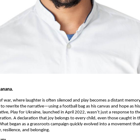
hanana.
f war, where laughter is often silenced and play becomes a distant memor
 to rewrite the narrative—using a football bag as his canvas and hope as his
tiative, Play for Ukraine, launched in April 2022, wasn’t just a response to th
ration. A declaration that joy belongs to every child, even those caught in th
What began as a grassroots campaign quickly evolved into a movement that
, resilience, and belonging.