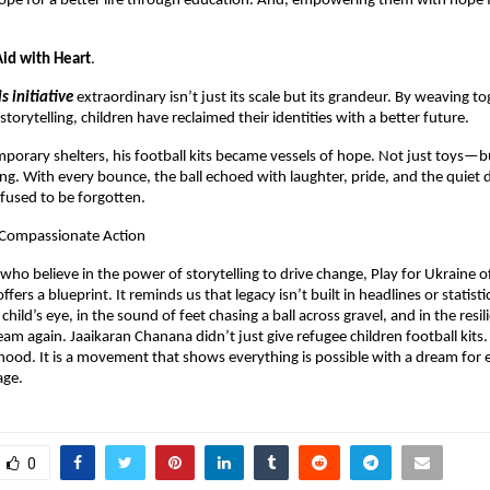
ope for a better life through education. And, empowering them with hope f
id with Heart
.
is initiative
extraordinary isn’t just its scale but its grandeur. By weaving to
torytelling, children have reclaimed their identities with a better future.
mporary shelters, his football kits became vessels of hope. Not just toys—b
ng. With every bounce, the ball echoed with laughter, pride, and the quiet 
fused to be forgotten.
r Compassionate Action
 who believe in the power of storytelling to drive change, Play for Ukraine 
fers a blueprint. It reminds us that legacy isn’t built in headlines or statistics
 child’s eye, in the sound of feet chasing a ball across gravel, and in the resi
am again. Jaaikaran Chanana didn’t just give refugee children football kits
dhood. It is a movement that shows everything is possible with a dream for e
age.
0