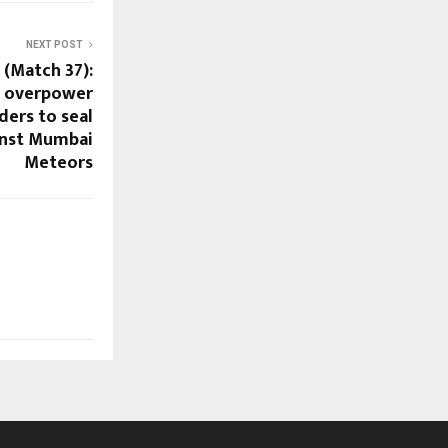
NEXT POST
 (Match 37):
s overpower
ers to seal
inst Mumbai
Meteors