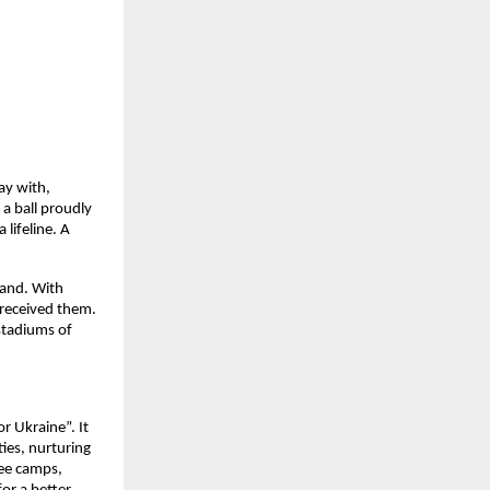
ay with,
a ball proudly
lifeline. A
land. With
received them.
stadiums of
r Ukraine”. It
ies, nurturing
gee camps,