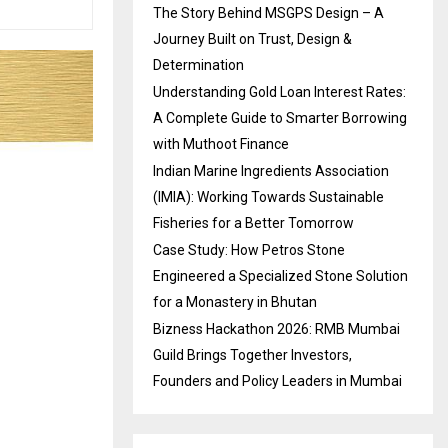
The Story Behind MSGPS Design – A
Journey Built on Trust, Design &
Determination
Understanding Gold Loan Interest Rates:
A Complete Guide to Smarter Borrowing
with Muthoot Finance
Indian Marine Ingredients Association
(IMIA): Working Towards Sustainable
Fisheries for a Better Tomorrow
Case Study: How Petros Stone
Engineered a Specialized Stone Solution
for a Monastery in Bhutan
Bizness Hackathon 2026: RMB Mumbai
Guild Brings Together Investors,
Founders and Policy Leaders in Mumbai