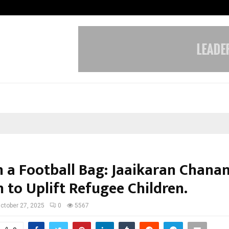
Understanding Gold Loan Interest
n a Football Bag: Jaaikaran Chanan
 to Uplift Refugee Children.
ctober 27, 2025
0
5567