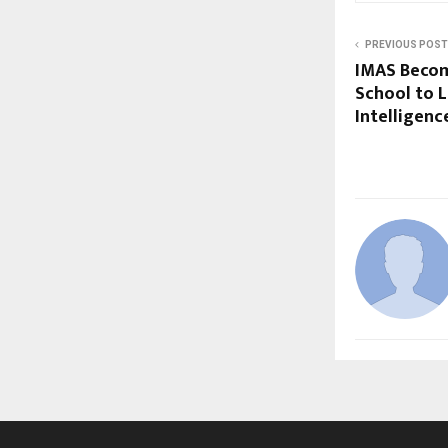
PREVIOUS POST
IMAS Become
School to L
Intelligenc