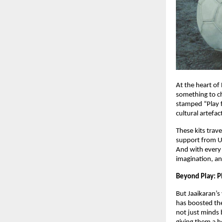
At the heart of 
something to ch
stamped “Play f
cultural artefac
These kits trav
support from U
And with every
imagination, an
Beyond Play: Pl
But Jaaikaran’s
has boosted the
not just minds 