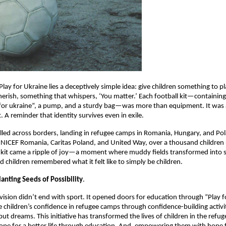
Play for Ukraine lies a deceptively simple idea: give children something to pl
erish, something that whispers, ‘You matter.’ Each football kit—containing 
or ukraine”, a pump, and a sturdy bag—was more than equipment. It was a 
t. A reminder that identity survives even in exile.
elled across borders, landing in refugee camps in Romania, Hungary, and Po
NICEF Romania, Caritas Poland, and United Way, over a thousand children 
 kit came a ripple of joy—a moment where muddy fields transformed into 
d children remembered what it felt like to simply be children.
anting Seeds of Possibility
.
 vision didn’t end with sport. It opened doors for education through “Play fo
 children’s confidence in refugee camps through confidence-building activit
but dreams. This initiative has transformed the lives of children in the refu