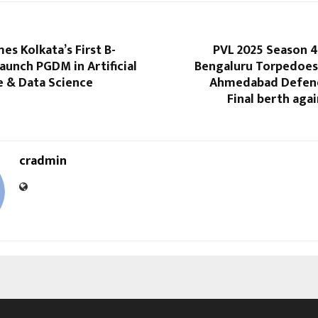
s Kolkata’s First B-
PVL 2025 Season 4
aunch PGDM in Artificial
Bengaluru Torpedoe
e & Data Science
Ahmedabad Defend
Final berth aga
cradmin