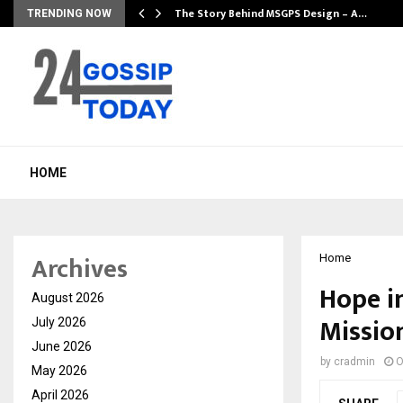
ws…
The Story Behind MSGPS Design – A…
TRENDING NOW
HOME
Archives
Home
Hope i
August 2026
Mission
July 2026
June 2026
by
cradmin
O
May 2026
April 2026