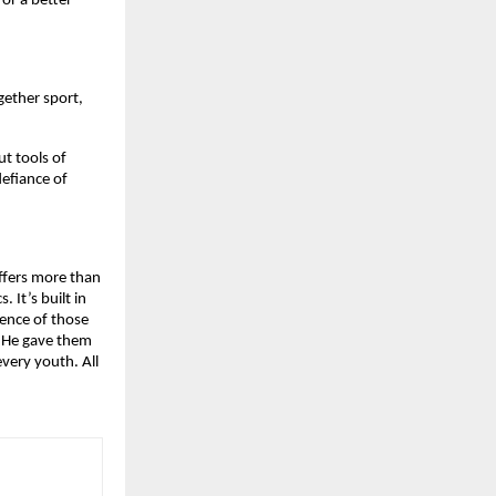
or a better
gether sport,
ut tools of
defiance of
offers more than
. It’s built in
lience of those
. He gave them
very youth. All