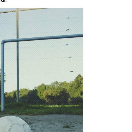
 Kit
.