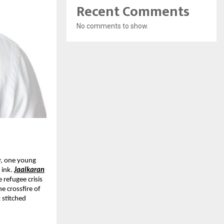
Recent Comments
No comments to show.
y, one young
 ink.
Jaaikaran
e refugee crisis
e crossfire of
 stitched