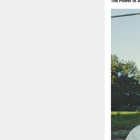
The Power of a