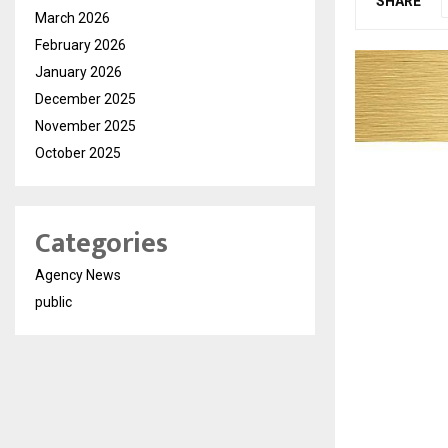
SHARE
March 2026
February 2026
January 2026
December 2025
November 2025
October 2025
Categories
Agency News
public