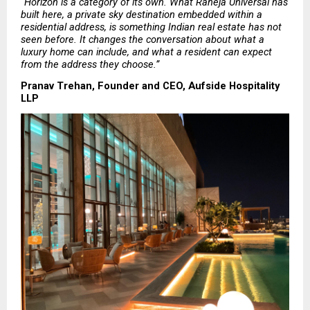
“Horizon is a category of its own. What Raheja Universal has 
built here, a private sky destination embedded within a 
residential address, is something Indian real estate has not 
seen before. It changes the conversation about what a 
luxury home can include, and what a resident can expect 
from the address they choose.”
Pranav Trehan, Founder and CEO, Aufside Hospitality 
LLP