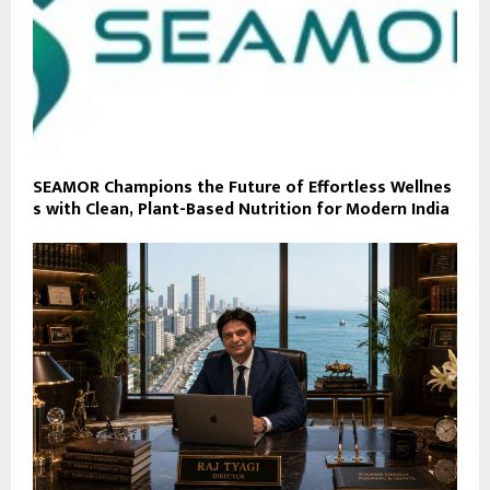
SEAMOR Champions the Future of Effortless Wellnes
s with Clean, Plant-Based Nutrition for Modern India