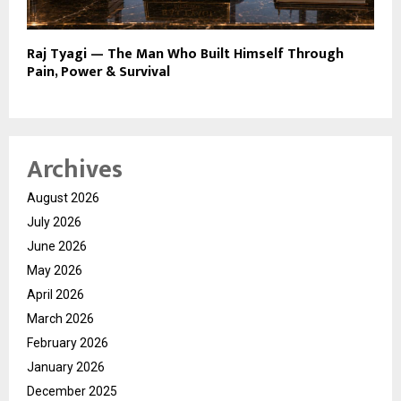
Raj Tyagi — The Man Who Built Himself Through
Pain, Power & Survival
Archives
August 2026
July 2026
June 2026
May 2026
April 2026
March 2026
February 2026
January 2026
December 2025