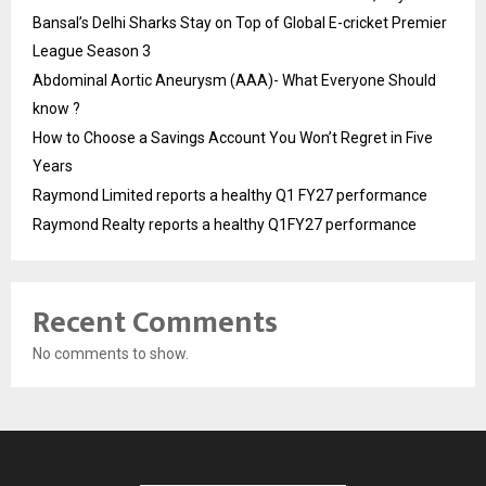
Bansal’s Delhi Sharks Stay on Top of Global E-cricket Premier
League Season 3
Abdominal Aortic Aneurysm (AAA)- What Everyone Should
know ?
How to Choose a Savings Account You Won’t Regret in Five
Years
Raymond Limited reports a healthy Q1 FY27 performance
Raymond Realty reports a healthy Q1FY27 performance
Recent Comments
No comments to show.