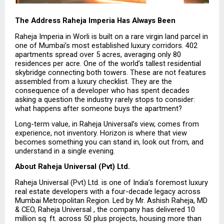
The Address Raheja Imperia Has Always Been
Raheja Imperia in Worli is built on a rare virgin land parcel in 
one of Mumbai’s most established luxury corridors. 402 
apartments spread over 5 acres, averaging only 80 
residences per acre. One of the world’s tallest residential 
skybridge connecting both towers. These are not features 
assembled from a luxury checklist. They are the 
consequence of a developer who has spent decades 
asking a question the industry rarely stops to consider: 
what happens after someone buys the apartment?
Long-term value, in Raheja Universal’s view, comes from 
experience, not inventory. Horizon is where that view 
becomes something you can stand in, look out from, and 
understand in a single evening.
About Raheja Universal (Pvt) Ltd.
Raheja Universal (Pvt) Ltd. is one of India’s foremost luxury 
real estate developers with a four-decade legacy across 
Mumbai Metropolitan Region. Led by Mr. Ashish Raheja, MD 
& CEO, Raheja Universal , the company has delivered 10 
million sq. ft. across 50 plus projects, housing more than 