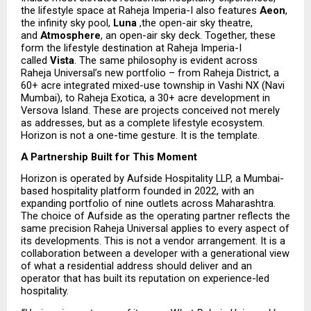
the lifestyle space at Raheja Imperia-I also features 
Aeon
, 
the infinity sky pool, 
Luna 
,the open-air sky theatre, 
and 
Atmosphere
, an open-air sky deck. Together, these 
form the lifestyle destination at Raheja Imperia-I 
called 
Vista
. The same philosophy is evident across 
Raheja Universal’s new portfolio – from Raheja District, a 
60+ acre integrated mixed-use township in Vashi NX (Navi 
Mumbai), to Raheja Exotica, a 30+ acre development in 
Versova Island. These are projects conceived not merely 
as addresses, but as a complete lifestyle ecosystem. 
Horizon is not a one-time gesture. It is the template.
A Partnership Built for This Moment
Horizon is operated by Aufside Hospitality LLP, a Mumbai-
based hospitality platform founded in 2022, with an 
expanding portfolio of nine outlets across Maharashtra. 
The choice of Aufside as the operating partner reflects the 
same precision Raheja Universal applies to every aspect of 
its developments. This is not a vendor arrangement. It is a 
collaboration between a developer with a generational view 
of what a residential address should deliver and an 
operator that has built its reputation on experience-led 
hospitality.