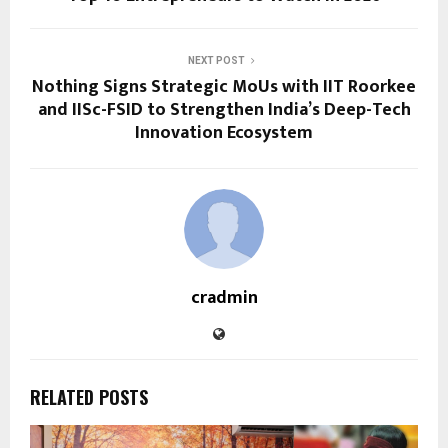
NEXT POST
Nothing Signs Strategic MoUs with IIT Roorkee
and IISc-FSID to Strengthen India’s Deep-Tech
Innovation Ecosystem
cradmin
RELATED POSTS