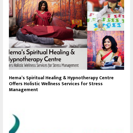
Hema’s Spiritual Healing & Hypnotherapy Centre
Offers Holistic Wellness Services for Stress
Management