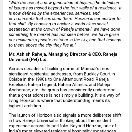
“With the rise of a new generation of buyers, the definition 
of luxury has moved beyond the four walls of a residence. It 
is now defined by the experiences, services, and 
environments that surround them. Horizon is our answer to 
that shift. By choosing to anchor a world-class social 
destination at the crown of Raheja Imperia-I, we have done 
something the market has not seen before: we have given 
our residents a private restobar in the sky, one that belongs 
to them, above the city they live in.”
Mr. Ashish Raheja, Managing Director & CEO, Raheja 
Universal (Pvt) Ltd.
Across decades of building some of Mumbai’s most 
significant residential addresses, from Buckley Court in 
Colaba in the 1990s to One Altamount Road, Raheja 
Excelsior, Raheja Legend, Raheja Atlantis, and Raheja 
Anchorage, etc. the group has consistently understood 
that a great address is not simply a building. It is a way of 
living. Horizon is where that understanding meets its 
highest ambition.
The launch of Horizon also signals a more deliberate shift 
in how Raheja Universal is thinking about the resident 
experience across its portfolio. Beyond Horizon, one of 
India’s most elevated residential hospitality experiences, 