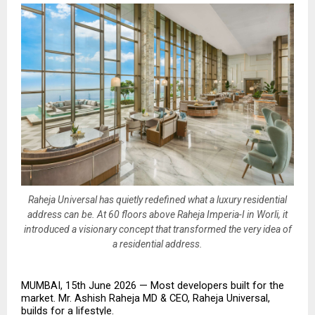
Raheja Universal has quietly redefined what a luxury residential
address can be. At 60 floors above Raheja Imperia-I in Worli, it
introduced a visionary concept that transformed the very idea of
a residential address.
MUMBAI, 15th June 2026 — Most developers built for the 
market. Mr. Ashish Raheja MD & CEO, Raheja Universal, 
builds for a lifestyle.