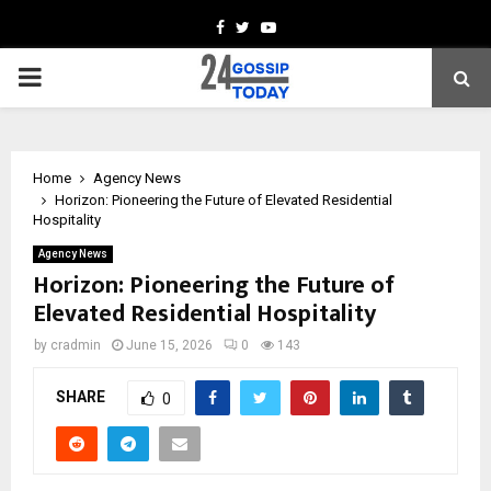
Facebook
Twitter
Youtube
PRIMARY
MENU
Home
Agency News
Horizon: Pioneering the Future of Elevated Residential
Hospitality
Agency News
Horizon: Pioneering the Future of
Elevated Residential Hospitality
by
cradmin
June 15, 2026
0
143
SHARE
0