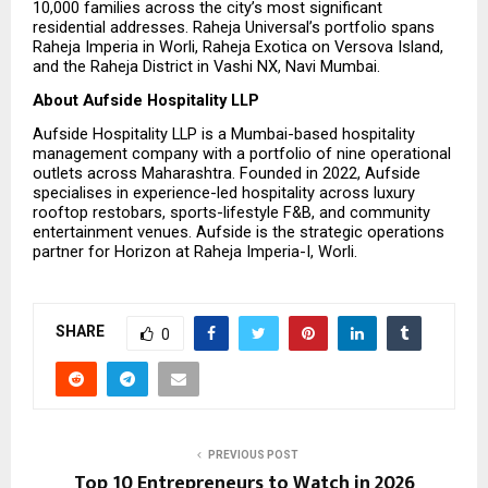
10,000 families across the city’s most significant 
residential addresses. Raheja Universal’s portfolio spans 
Raheja Imperia in Worli, Raheja Exotica on Versova Island, 
and the Raheja District in Vashi NX, Navi Mumbai.
About Aufside Hospitality LLP
Aufside Hospitality LLP is a Mumbai-based hospitality 
management company with a portfolio of nine operational 
outlets across Maharashtra. Founded in 2022, Aufside 
specialises in experience-led hospitality across luxury 
rooftop restobars, sports-lifestyle F&B, and community 
entertainment venues. Aufside is the strategic operations 
partner for Horizon at Raheja Imperia-I, Worli.
SHARE
0
PREVIOUS POST
Top 10 Entrepreneurs to Watch in 2026