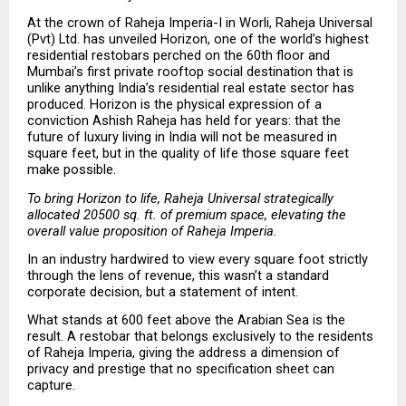
At the crown of Raheja Imperia-I in Worli, Raheja Universal 
(Pvt) Ltd. has unveiled Horizon, one of the world’s highest 
residential restobars perched on the 60th floor and 
Mumbai’s first private rooftop social destination that is 
unlike anything India’s residential real estate sector has 
produced. Horizon is the physical expression of a 
conviction Ashish Raheja has held for years: that the 
future of luxury living in India will not be measured in 
square feet, but in the quality of life those square feet 
make possible.
To bring Horizon to life, Raheja Universal strategically 
allocated 20500 sq. ft. of premium space, elevating the 
overall value proposition of Raheja Imperia.
In an industry hardwired to view every square foot strictly 
through the lens of revenue, this wasn’t a standard 
corporate decision, but a statement of intent.
What stands at 600 feet above the Arabian Sea is the 
result. A restobar that belongs exclusively to the residents 
of Raheja Imperia, giving the address a dimension of 
privacy and prestige that no specification sheet can 
capture.