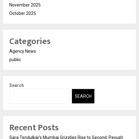
November 2025
October 2025
Categories
Agency News
public
Search
SEARCH
Recent Posts
Sara Tendulkar’s Mumbai Grizzlies Rise to Second, Peyush