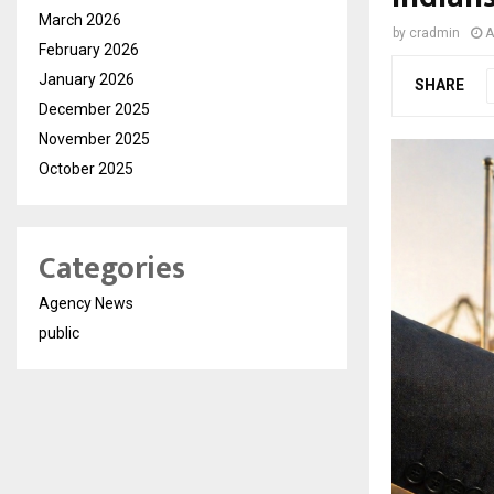
March 2026
by
cradmin
A
February 2026
January 2026
SHARE
December 2025
November 2025
October 2025
Categories
Agency News
public