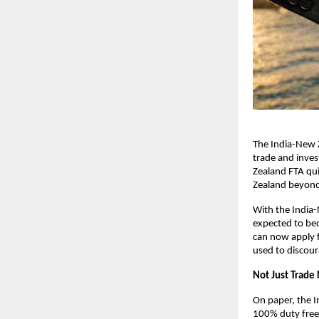
The India-New Z
trade and invest
Zealand FTA qui
Zealand beyond 
With the India
expected to beco
can now apply 
used to discour
Not Just Trad
On paper, the I
100% duty free a