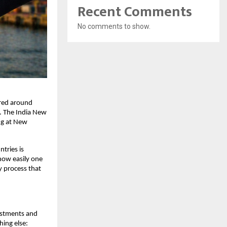
Recent Comments
No comments to show.
red around 
. The India New 
ng at New 
ries is 
how easily one 
 process that 
estments and 
ing else: 