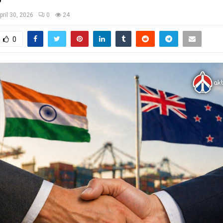
pril 30, 2026
0
24
0