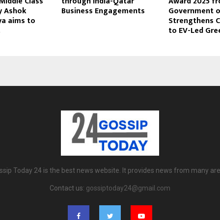
Middle Class
through India-Qatar
Award 2025 fr
by Ashok
Business Engagements
Government of
a aims to
Strengthens
.
to EV-Led Gre
ssip Today 24 is the best news website. It provides news from many are
Contact us:
gossiptoday24@gmail.com