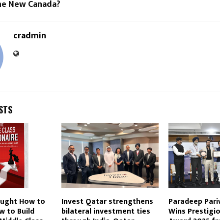
the New Canada?
cradmin
STS
aught How to
Invest Qatar strengthens
Paradeep Pari
w to Build
bilateral investment ties
Wins Prestigi