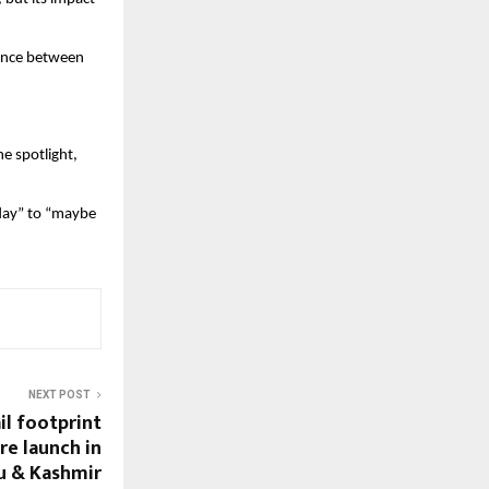
ance between 
 spotlight, 
day” to “maybe 
NEXT POST
il footprint
re launch in
u & Kashmir