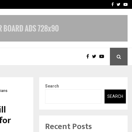
nt & IP…
Galgotias University Lau
Facebook
Twitte
Yo
Search
dians
SEARCH
ll
for
Recent Posts