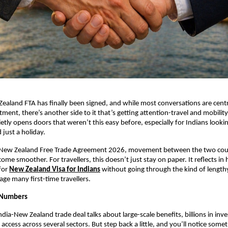
ealand FTA has finally been signed, and while most conversations are cent
ment, there’s another side to it that’s getting attention-travel and mobility
etly opens doors that weren’t this easy before, especially for Indians looki
just a holiday.
-New Zealand Free Trade Agreement 2026, movement between the two count
me smoother. For travellers, this doesn’t just stay on paper. It reflects in 
for
New Zealand Visa for Indians
without going through the kind of lengthy
age many first-time travellers.
e Numbers
ndia-New Zealand trade deal talks about large-scale benefits, billions in inv
ccess across several sectors. But step back a little, and you’ll notice someth