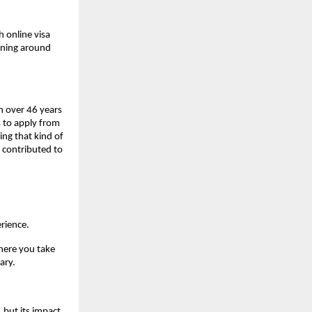
 online visa 
nning around 
h over 46 years 
 to apply from 
ng that kind of 
 contributed to 
rience.
where you take 
ary.
but its impact 