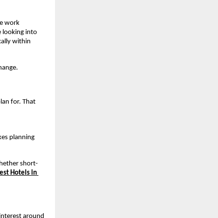
e work 
 looking into 
lly within 
change.
an for. That 
kes planning 
whether short-
est Hotels in 
nterest around 