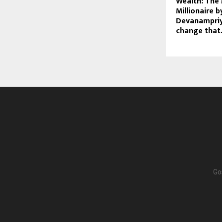
Wealth: The 
Millionaire 
Devanampriy
change that
Go