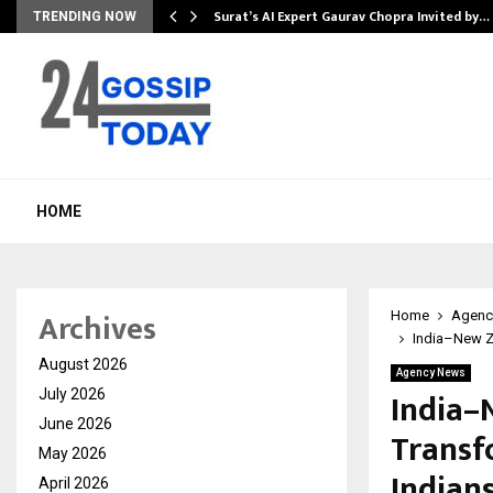
Surat’s AI Expert Gaurav Chopra Invited by…
TRENDING NOW
HOME
Archives
Home
Agenc
India–New Ze
August 2026
Agency News
India–
July 2026
June 2026
Transf
May 2026
Indian
April 2026