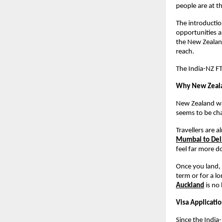
people are at th
The introduction
opportunities a
the New Zealand
reach.
The India-NZ FTA
Why New Zealan
New Zealand was
seems to be ch
Travellers are a
Mumbai to Delh
feel far more d
Once you land, 
term or for a lo
Auckland
 is no
Visa Applicati
Since the India