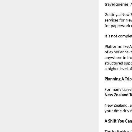
travel queries.
Getting a New Z
services for Ne
for paperwork 
It’s not complet
Platforms like 
of experience, 
anywhere in Ind
structured supp
a higher level o
Planning A Tri
For many travel
New Zealand T
New Zealand, aft
your time drivi
A Shift You Can
The India-New Z