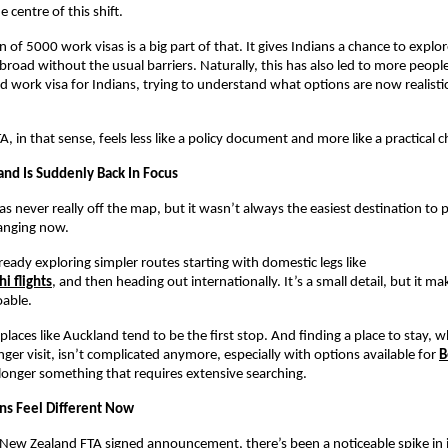
e centre of this shift.
 of 5000 work visas is a big part of that. It gives Indians a chance to explor
broad without the usual barriers. Naturally, this has also led to more people
 work visa for Indians, trying to understand what options are now realistica
, in that sense, feels less like a policy document and more like a practical 
d Is Suddenly Back In Focus
 never really off the map, but it wasn’t always the easiest destination to pl
anging now.
lready exploring simpler routes starting with domestic legs like
i flights
, and then heading out internationally. It’s a small detail, but it ma
oable.
places like Auckland tend to be the first stop. And finding a place to stay, 
nger visit, isn’t complicated anymore, especially with options available for 
B
 longer something that requires extensive searching.
ons Feel Different Now
-New Zealand FTA signed announcement, there’s been a noticeable spike in i