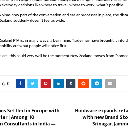
n everyday decisions like where to travel, where to work, what’s possible.
visas now part of the conversation and easier processes in place, the dist
ealand suddenly doesn’t feel as wide.
ealand FTA is, in many ways, a beginning. Trade may have brought it into the
obility are what people will notice first.
vellers, this could very well be the moment New Zealand moves from “some
0
ns Settled in Europe with
Hindware expands reta
pter | Among 10
with new Brand Sto
n Consultants in India —
Srinagar, Jamm