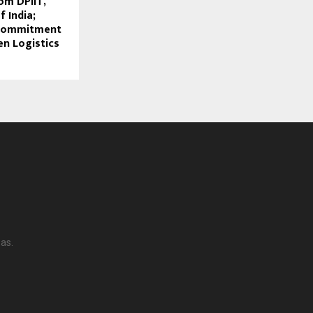
om DPIIT,
 India;
 Commitment
en Logistics
as.