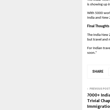
is showing up i
With 5000 work 
India and New Z
Final Thoughts
The India New Z
but travel and m
For Indian tra
soon.”
SHARE
PREVIOUS POST
7000+ India
Trivial Cha
Immigratio