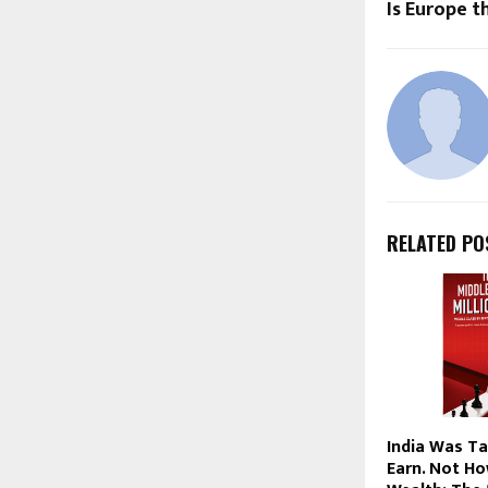
Is Europe 
RELATED PO
India Was T
Earn. Not Ho