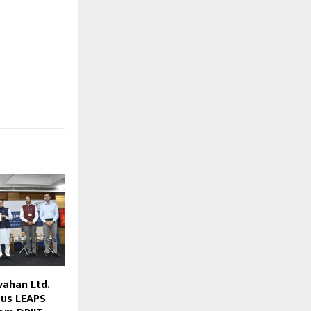
vahan Ltd.
ous LEAPS