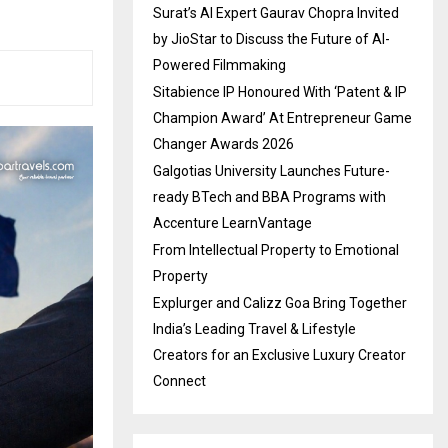
Surat’s AI Expert Gaurav Chopra Invited
by JioStar to Discuss the Future of AI-
Powered Filmmaking
Sitabience IP Honoured With ‘Patent & IP
Champion Award’ At Entrepreneur Game
Changer Awards 2026
Galgotias University Launches Future-
ready BTech and BBA Programs with
Accenture LearnVantage
From Intellectual Property to Emotional
Property
Explurger and Calizz Goa Bring Together
India’s Leading Travel & Lifestyle
Creators for an Exclusive Luxury Creator
Connect