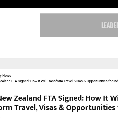
Sitabience IP Honoured With ‘Pate
y News
aland FTA Signed: How It Will Transform Travel, Visas & Opportunities for In
New Zealand FTA Signed: How It Wi
orm Travel, Visas & Opportunities 
s