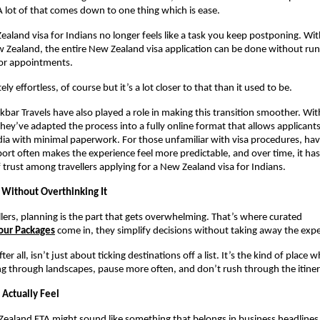
 A lot of that comes down to one thing which is ease.
ealand visa for Indians no longer feels like a task you keep postponing. With
w Zealand, the entire New Zealand visa application can be done without ru
or appointments.
ely effortless, of course but it’s a lot closer to that than it used to be.
Akbar Travels have also played a role in making this transition smoother. Wit
they’ve adapted the process into a fully online format that allows applicants
ia with minimal paperwork. For those unfamiliar with visa procedures, havi
ort often makes the experience feel more predictable, and over time, it has
f trust among travellers applying for a New Zealand visa for Indians.
p Without Overthinking It
lers, planning is the part that gets overwhelming. That’s where curated
our Packages
come in, they simplify decisions without taking away the expe
er all, isn’t just about ticking destinations off a list. It’s the kind of place 
ng through landscapes, pause more often, and don’t rush through the itiner
 Actually Feel
ealand FTA might sound like something that belongs in business headlines, 