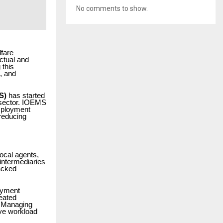
No comments to show.
lfare
ctual and
 this
, and
S)
has started
c sector. IOEMS
mployment
reducing
ocal agents,
intermediaries
acked
oyment
eated
. Managing
ive workload