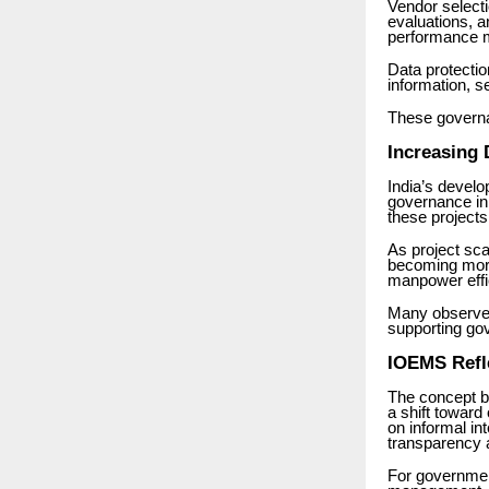
Vendor select
evaluations, 
performance mo
Data protecti
information, s
These governa
Increasing
India’s develo
governance in
these projects
As project sc
becoming more
manpower effi
Many observer
supporting gov
IOEMS Refl
The concept 
a shift toward
on informal in
transparency a
For governme