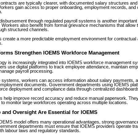
ntracts are typically clearer, with documented salary structures an
orkers gain access to proper onboarding, employment records, and of
.
 disbursement through regulated payroll systems is another importan
Workers also benefit from formal grievance mechanisms that allow t
ugh structured channels.
s create a more predictable employment environment for contractual 
s.
atforms Strengthen IOEMS Workforce Management
ology is increasingly integrated into IOEMS workforce management 
rs use digital platforms to track employee attendance, maintain em
manage payroll processing.
 systems, workers can access information about salary payments, 
 employment documents. Government departments using IOEMS plat
orce deployment and compliance data through centralized dashboard
ms help improve record accuracy and reduce manual paperwork. They
 to monitor large workforces operating across multiple locations.
 and Oversight Are Essential for IOEMS
IOEMS model offers many operational advantages, strong governanc
vernment departments must ensure that IOEMS providers operate tra
th labour laws and regulatory standards.