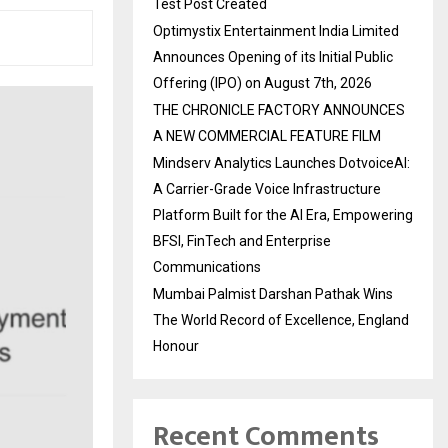
Test Post Created
Optimystix Entertainment India Limited
Announces Opening of its Initial Public
Offering (IPO) on August 7th, 2026
THE CHRONICLE FACTORY ANNOUNCES
A NEW COMMERCIAL FEATURE FILM
Mindserv Analytics Launches DotvoiceAI:
A Carrier-Grade Voice Infrastructure
Platform Built for the AI Era, Empowering
BFSI, FinTech and Enterprise
Communications
Mumbai Palmist Darshan Pathak Wins
The World Record of Excellence, England
Honour
Recent Comments