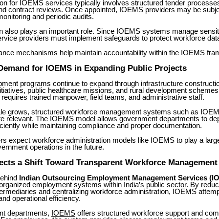
ion for IOEMS services typically involves structured tender process
and contract reviews. Once appointed, IOEMS providers may be subje
nitoring and periodic audits.
on also plays an important role. Since IOEMS systems manage sensi
ervice providers must implement safeguards to protect workforce dat
nce mechanisms help maintain accountability within the IOEMS fra
 Demand for IOEMS in Expanding Public Projects
pment programs continue to expand through infrastructure construction
itiatives, public healthcare missions, and rural development schemes
 requires trained manpower, field teams, and administrative staff.
ale grows, structured workforce management systems such as IOE
 relevant. The IOEMS model allows government departments to de
ciently while maintaining compliance and proper documentation.
s expect workforce administration models like IOEMS to play a larger
ernment operations in the future.
ects a Shift Toward Transparent Workforce Management
behind
Indian Outsourcing Employment Management Services (I
 organized employment systems within India’s public sector. By reduc
termediaries and centralizing workforce administration, IOEMS attem
nd operational efficiency.
nt departments,
IOEMS
offers structured workforce support and com