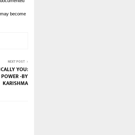
d documented
MS may become
NEXT POST
CALLY YOU:
 POWER -BY
KARISHMA