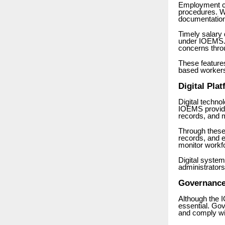
Employment co
procedures. W
documentation
Timely salary
under IOEMS. 
concerns thro
These feature
based worker
Digital Pl
Digital techn
IOEMS provide
records, and 
Through these
records, and
monitor workf
Digital syste
administrators
Governance
Although the 
essential. Go
and comply wi