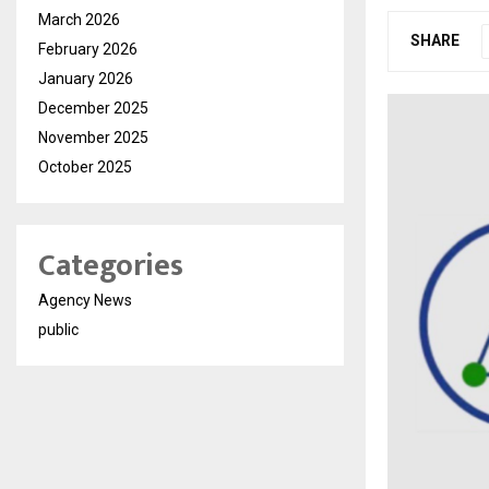
March 2026
SHARE
February 2026
January 2026
December 2025
November 2025
October 2025
Categories
Agency News
public