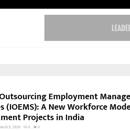
Optimystix Entertainment India L
 Outsourcing Employment Manag
es (IOEMS): A New Workforce Mode
ment Projects in India
arch 6, 2026
0
0