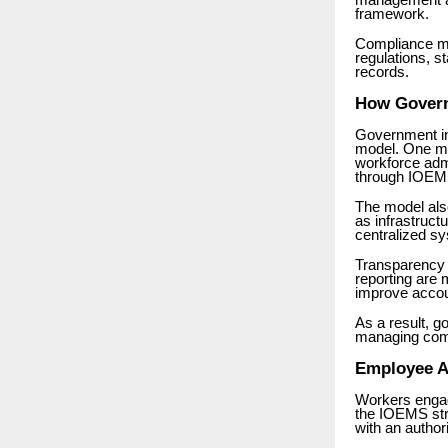
management a
framework.
Compliance mo
regulations, s
records.
How Govern
Government ins
model. One maj
workforce admi
through IOEM
The model also
as infrastruct
centralized s
Transparency 
reporting are
improve accou
As a result, g
managing com
Employee A
Workers engag
the IOEMS str
with an autho