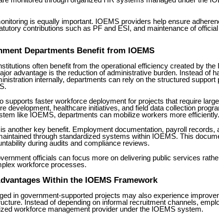
re monitored through organized HR systems managed under the 
nitoring is equally important. IOEMS providers help ensure adherenc
tatutory contributions such as PF and ESI, and maintenance of offici
ment Departments Benefit from IOEMS
titutions often benefit from the operational efficiency created by t
or advantage is the reduction of administrative burden. Instead of h
nistration internally, departments can rely on the structured support
S.
 supports faster workforce deployment for projects that require larg
ure development, healthcare initiatives, and field data collection progr
ystem like IOEMS, departments can mobilize workers more efficiently
is another key benefit. Employment documentation, payroll records,
 maintained through standardized systems within IOEMS. This docume
ntability during audits and compliance reviews.
overnment officials can focus more on delivering public services rathe
plex workforce processes.
dvantages Within the IOEMS Framework
ed in government-supported projects may also experience improve
ucture. Instead of depending on informal recruitment channels, emplo
rized workforce management provider under the IOEMS system.