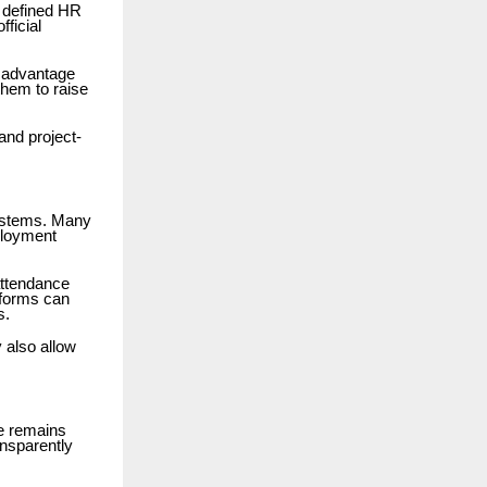
d defined HR
ficial
t advantage
hem to raise
and project-
systems. Many
ployment
attendance
forms can
s.
 also allow
e remains
nsparently