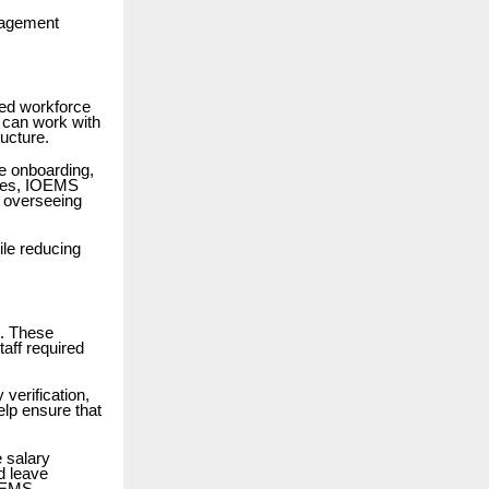
nagement
zed workforce
 can work with
ucture.
e onboarding,
sses, IOEMS
 overseeing
ile reducing
n. These
taff required
verification,
lp ensure that
 salary
d leave