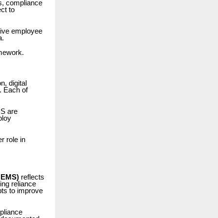
es, compliance
ct to
tive employee
a.
mework.
, digital
. Each of
MS are
ploy
 role in
OEMS)
reflects
ing reliance
pts to improve
pliance