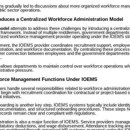
s gradually led to discussions about more organized workforce ma
lic sector operations.
oduces a Centralized Workforce Administration Model
odel
attempts to address these challenges by introducing a centrali
n framework. Instead of multiple middlemen, government departments
orized workforce management provider operating under the IOEMS str
gement, the IOEMS provider coordinates recruitment support, employe
istration, and workforce documentation. By centralizing these proce
arer connection between employees and the government departments
.
 allows departments to maintain control over workforce operations wh
istrative pressure.
orce Management Functions Under IOEMS
s handle several responsibilities related to workforce administratio
 begin with recruitment coordination for contractual or project-based s
initiatives.
rding is another key step. IOEMS systems typically include identity 
cumentation, and structured onboarding procedures. These steps he
cords remain clear and compliant with regulations.
stration is also a major function of IOEMS. Service providers manage
 statutory deductions, and wage disbursement. Attendance tracking an