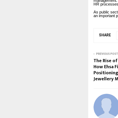
management. 
HR processes
As public sec
an important p
SHARE
PREVIOUS POST
The Rise of
How Ehsa Fi
Positioning
Jewellery 