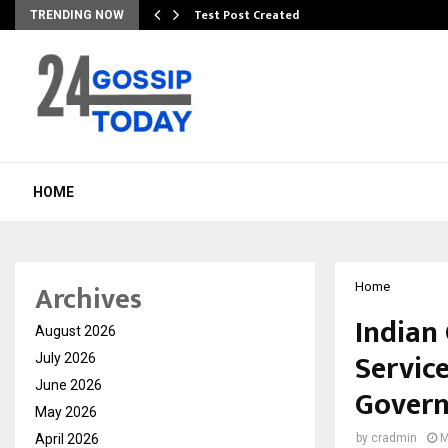
Test Post Created
TRENDING NOW
HOME
Archives
Home
Indian
August 2026
Servic
July 2026
June 2026
Govern
May 2026
April 2026
by
cradmin
M