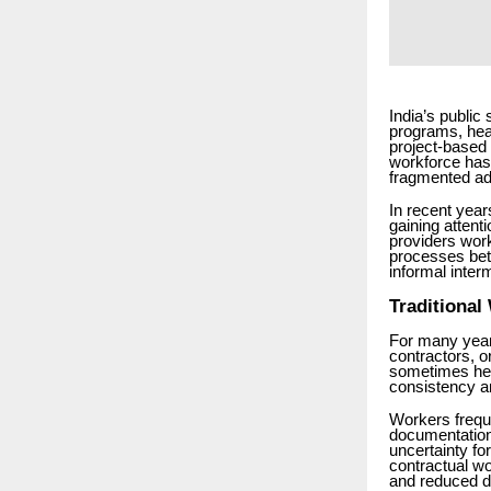
India’s public
programs, hea
project-based 
workforce has 
fragmented adm
In recent year
gaining attent
providers wor
processes be
informal inter
Traditional
For many year
contractors, o
sometimes hel
consistency a
Workers frequ
documentation
uncertainty f
contractual wo
and reduced di