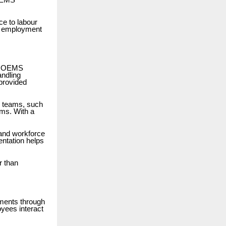
IOEMS
e to labour
al employment
he IOEMS
andling
 provided
e teams, such
ams. With a
.
 and workforce
ntation helps
r than
ments through
yees interact