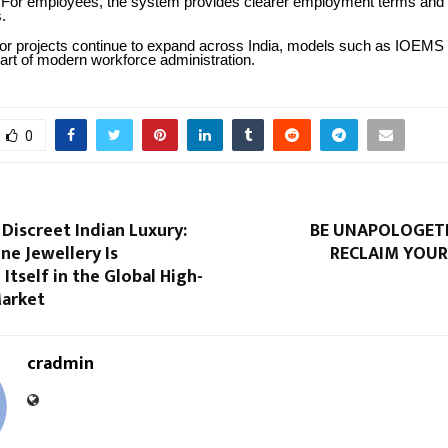
For employees, the system provides clearer employment terms an
.
tor projects continue to expand across India, models such as IOE
art of modern workforce administration.
0
 Discreet Indian Luxury:
BE UNAPOLOGETI
ne Jewellery Is
RECLAIM YOUR
 Itself in the Global High-
Market
cradmin