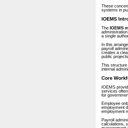
These concern
systems in pub
IOEMS Intr
The
IOEMS m
administratio
a single auth
In this arran
payroll admin
creates a cle
public projects
This structure
internal admin
Core Workf
IOEMS provider
services often
for government 
Employee onboa
employment do
employment re
Payroll admini
calculations,