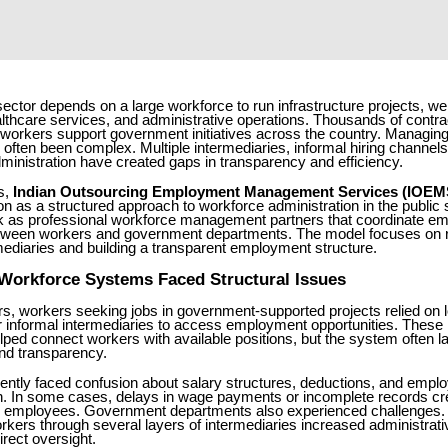
 sector depends on a large workforce to run infrastructure projects, we
lthcare services, and administrative operations. Thousands of contra
workers support government initiatives across the country. Managing
often been complex. Multiple intermediaries, informal hiring channels
inistration have created gaps in transparency and efficiency.
s,
Indian Outsourcing Employment Management Services (IOEM
ion as a structured approach to workforce administration in the publi
k as professional workforce management partners that coordinate e
tween workers and government departments. The model focuses on 
mediaries and building a transparent employment structure.
 Workforce Systems Faced Structural Issues
s, workers seeking jobs in government-supported projects relied on l
r informal intermediaries to access employment opportunities. These 
ped connect workers with available positions, but the system often l
nd transparency.
ently faced confusion about salary structures, deductions, and empl
. In some cases, delays in wage payments or incomplete records cr
or employees. Government departments also experienced challenges
rkers through several layers of intermediaries increased administrat
rect oversight.