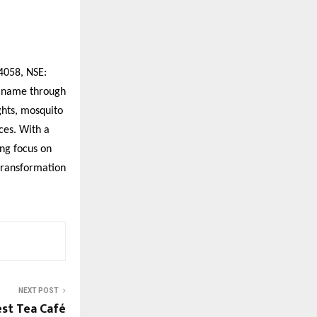
4058, NSE:
d name through
ghts, mosquito
ces. With a
ng focus on
 transformation
NEXT POST
est Tea Café