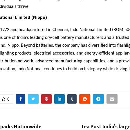
dividuals thrive.
ational Limited (Nippo)
n 1972 and headquartered in Chennai, Indo National Limited (BOM 50
s one of India’s leading dry-cell battery manufacturers and a truste
rand, Nippo. Beyond batteries, the company has diversified into flashli
lighting products, electrical accessories, and energy-efficient applian
stribution network, advanced manufacturing capabilities, and a growi
novation, Indo National continues to build on its legacy while driving
0
parks Nationwide
Tea Post India’s larg