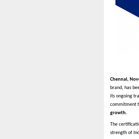
Chennai, Nov
brand, has bee
its ongoing tr
commitment to
growth
.
The certificat
strength of I