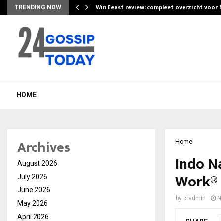
Win Beast review: compleet overzicht voor
TRENDING NOW
HOME
Archives
Home
Indo N
August 2026
Work® 
July 2026
June 2026
by
cradmin
N
May 2026
April 2026