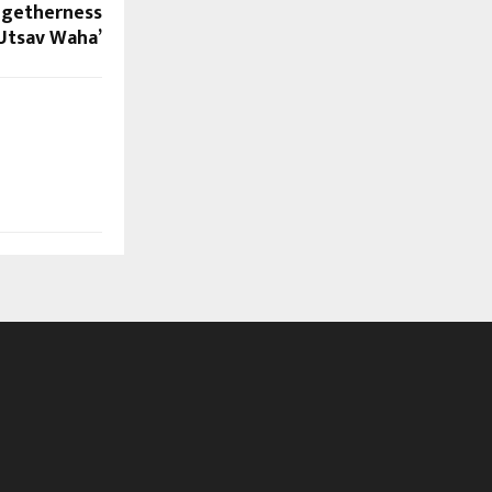
ogetherness
 Utsav Waha’