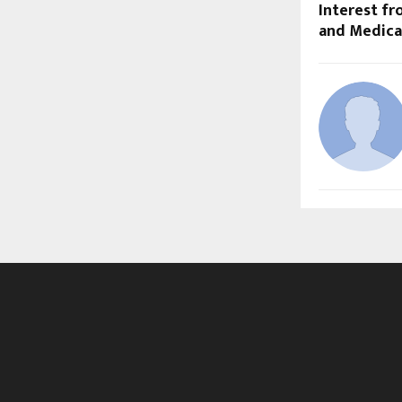
Interest fr
and Medical