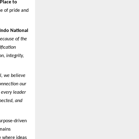
 Place to
e of pride and
 Indo National
because of the
ification
, integrity,
l, we believe
connection our
 every leader
pected, and
purpose-driven
mains
e where ideas