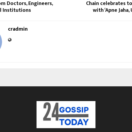
om Doctors, Engineers,
Chain celebrates t
 Institutions
with ‘Apne Jaha,
cradmin