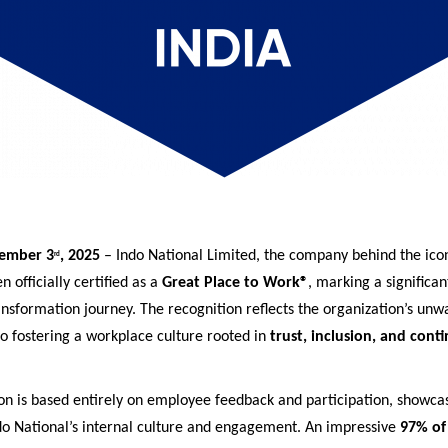
ember 3
, 2025
– Indo National Limited, the company behind the ico
rd
n officially certified as a
Great Place to Work®
, marking a significan
ansformation journey. The recognition reflects the organization’s unw
 fostering a workplace culture rooted in
trust, inclusion, and cont
ion is based entirely on employee feedback and participation, showca
ndo National’s internal culture and engagement. An impressive
97% of