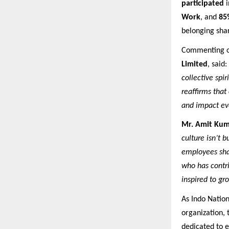
participated
i
Work
, and
85
belonging sha
Commenting o
Limited
, said:
collective spi
reaffirms that
and impact ev
Mr. Amit Kum
culture isn’t b
employees shar
who has contr
inspired to gr
As Indo Nation
organization, 
dedicated to 