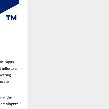
nic
Nippo
t milestone in
avering
inuous
sing the
 employees