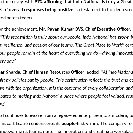
n the survey, with
91% affirming that Indo National is truly a Great
% of overall responses being positive
—a testament to the deep sens
red across teams.
n the achievement,
Mr. Pavan Kumar BVS, Chief Executive Officer,
 “
This recognition is truly about our people. Indo National has grown 
rit, resilience, and passion of our teams. The Great Place to Work® cert
 our people remain at the heart of everything we do—driving innovation
ery day.”
ar Sharda, Chief Human Resources Officer
, added: “
At Indo Nationa
uilt by policies but by people. This certification reflects the trust and 
e with the organization. It is the outcome of every collaboration and
ibuted to making Indo National a place where people feel valued, res
ow.”
al continues to evolve from a legacy-led enterprise into a modern, 
this certification underscores its
people-first vision
. The company re
empowering its teams, nurturing innovation, and creating a workplac