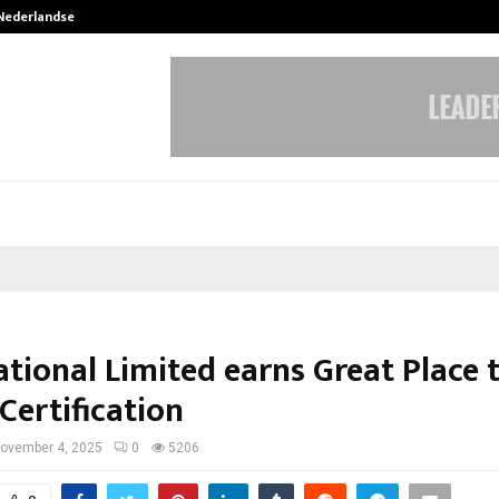
 Nederlandse…
Best Free OnlyFans in the United S
ational Limited earns Great Place 
Certification
ovember 4, 2025
0
5206