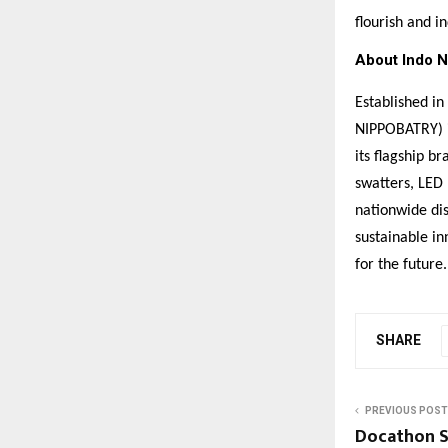
flourish and in
About Indo N
Established i
NIPPOBATRY) i
its flagship b
swatters, LED 
nationwide di
sustainable in
for the future.
SHARE
PREVIOUS POST
Docathon S