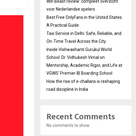
Win Beast review: compleet overzicht
voor Nederlandse spelers
Best Free OnlyFans in the United States:
A Practical Guide
Taxi Service in Delhi: Safe, Reliable, and
On-Time Travel Across the City
Inside Vishwashanti Gurukul World
School: Dr. Vidhukesh Vimal on
Mentorship, Academic Rigor, and Life at
VGWS’ Premier IB Boarding School
How the rise of e-challans is reshaping
road discipline in India
Recent Comments
No comments to show.