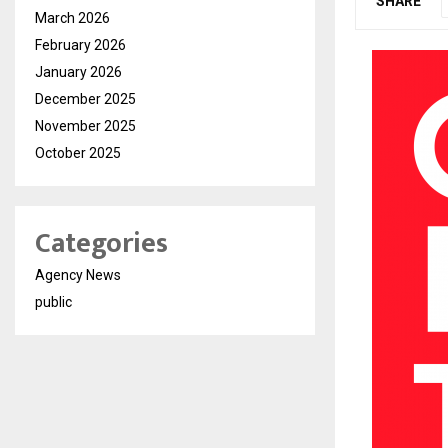
SHARE
March 2026
February 2026
January 2026
December 2025
November 2025
October 2025
Categories
Agency News
public