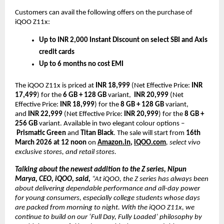
Customers can avail the following offers on the purchase of 
iQOO Z11x:
Up to INR 2,000 Instant Discount on select SBI and Axis 
credit cards
Up to 6 months no cost EMI 
The iQOO Z11x is priced at 
INR 18,999 
(Net Effective Price: 
INR 
17,499
) for the 
6 GB + 128 GB
 variant,  
INR 20,999
 (Net 
Effective Price: 
INR 18,999
) for the 
8 GB + 128 GB
 variant, 
and 
INR 22,999
 (Net Effective Price: 
INR 20,999
) for the 
8 GB + 
256 GB
 variant. Available in two elegant colour options –
Prismatic Green
 and 
Titan Black
. The sale will start from
 16th 
March 2026 at 12 noon
 on
Amazon.in
, 
iQOO.com
, select vivo 
exclusive stores, and retail stores. 
Talking about the newest addition to the Z series, Nipun 
Marya, CEO, iQOO, said, 
“At iQOO, the Z series has always been 
about delivering dependable performance and all-day power 
for young consumers, especially college students whose days 
are packed from morning to night. With the iQOO Z11x, we 
continue to build on our ‘Full Day, Fully Loaded’ philosophy by 