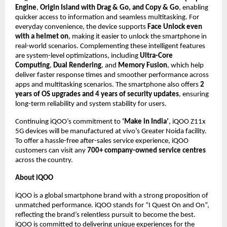
Engine
, 
Origin Island with Drag & Go, and Copy & Go
, enabling 
quicker access to information and seamless multitasking. For 
everyday convenience, the device supports 
Face Unlock even 
with a helmet on
, making it easier to unlock the smartphone in 
real-world scenarios. Complementing these intelligent features 
are system-level optimizations, including 
Ultra-Core 
Computing
, 
Dual Rendering
, and 
Memory Fusion
, which help 
deliver faster response times and smoother performance across 
apps and multitasking scenarios. The smartphone also offers 
2 
years of OS upgrades and 4 years of security updates
, ensuring 
long-term reliability and system stability for users.
Continuing iQOO’s commitment to 
‘Make in India’
, iQOO Z11x 
5G devices will be manufactured at vivo’s Greater Noida facility. 
To offer a hassle-free after-sales service experience, iQOO 
customers can visit any 
700+ company-owned service centres
across the country.
About iQOO
iQOO is a global smartphone brand with a strong proposition of 
unmatched performance. iQOO stands for “I Quest On and On”, 
reflecting the brand’s relentless pursuit to become the best. 
iQOO is committed to delivering unique experiences for the 