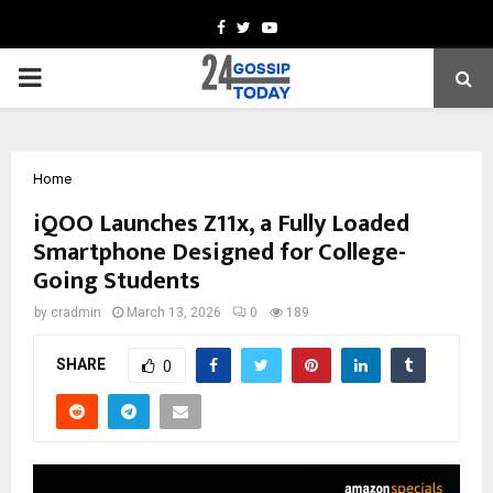
Facebook
Twitter
Youtube
PRIMARY
MENU
Home
iQOO Launches Z11x, a Fully Loaded
Smartphone Designed for College-
Going Students
by
cradmin
March 13, 2026
0
189
SHARE
0