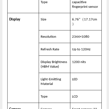
Type
capacitive 
fingerprint sensor
Display
Size
6.76”（17.17cm
）
Resolution
2344×1080
Refresh Rate
Up to 120Hz
Display Brightness 
1200 nits
(HBM Value)
Light-Emitting 
LED
Material
Type
LCD