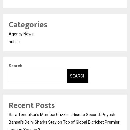
Categories
Agency News
public
Search
SEARCH
Recent Posts
Sara Tendulkar’s Mumbai Grizzlies Rise to Second, Peyush
Bansal’s Delhi Sharks Stay on Top of Global E-cricket Premier
League Season 3