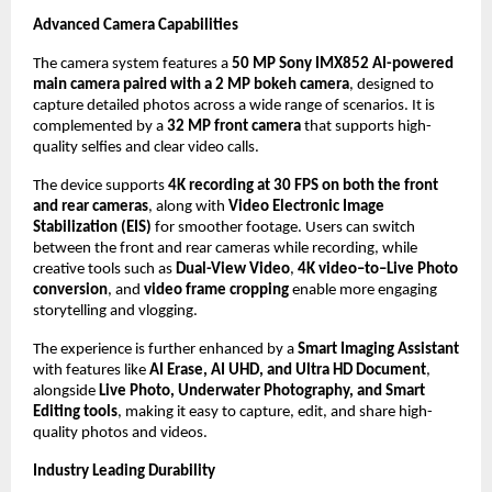
Advanced Camera Capabilities
The camera system features a 
50 MP Sony IMX852 AI-powered 
main camera paired with a 2 MP bokeh camera
, designed to 
capture detailed photos across a wide range of scenarios. It is 
complemented by a 
32 MP front camera
 that supports high-
quality selfies and clear video calls. 
The device supports 
4K recording at 30 FPS on both the front 
and rear cameras
, along with 
Video Electronic Image 
Stabilization (EIS)
 for smoother footage. Users can switch 
between the front and rear cameras while recording, while 
creative tools such as 
Dual-View Video
, 
4K video–to–Live Photo 
conversion
, and 
video frame cropping
 enable more engaging 
storytelling and vlogging. 
The experience is further enhanced by a 
Smart Imaging Assistant
with features like 
AI Erase, AI UHD, and Ultra HD Document
, 
alongside 
Live Photo, Underwater Photography, and Smart 
Editing tools
, making it easy to capture, edit, and share high-
quality photos and videos.
Industry Leading Durability