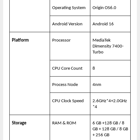
Operating System
Origin OS6.0
Android Version
Android 16
Platform
Processor
MediaTek 
Dimensity 7400-
Turbo
CPU Core Count
8
Process Node
4nm
CPU Clock Speed
2.6GHz*4+2.0GHz
*4
Storage
RAM & ROM
6 GB +128 GB / 8 
GB + 128 GB / 8 GB 
+ 256 GB