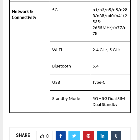
5G
n1/n3/n5/n8/n28
Network & 
B/n38/n40/n41(2
Connectivity
535-
2655MHz)/n77/n
78
Wi-Fi
2.4 GHz, 5 GHz
Bluetooth
5.4
USB
Type-C
Standby Mode
5G + 5G Dual SIM 
Dual Standby
SHARE
0