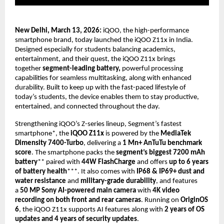
New Delhi, March 13, 2026: 
iQOO, the high-performance 
smartphone brand, today launched the iQOO Z11x in India. 
Designed especially for students balancing academics, 
entertainment, and their quest, the iQOO Z11x brings 
together 
segment-leading battery,
 powerful processing 
capabilities for seamless multitasking, along with enhanced 
durability. Built to keep up with the fast-paced lifestyle of 
today’s students, the device enables them to stay productive, 
entertained, and connected throughout the day.
Strengthening iQOO’s Z-series lineup, Segment’s fastest 
smartphone*, the 
iQOO Z11x
 is powered by the 
MediaTek 
Dimensity 7400-Turbo
, delivering a 
1 Mn+ AnTuTu benchmark 
score
. The smartphone packs the 
segment’s biggest 7200 mAh 
battery
** paired with 
44W FlashCharge
 and offers 
up to 6 years 
of battery health
***. It also comes with 
IP68 & IP69+ dust and 
water resistance
 and 
military-grade durability
, and features 
a 
50 MP Sony AI-powered main camera
 with 
4K video 
recording on both front and rear cameras
. Running on 
OriginOS 
6
, the iQOO Z11x supports AI features along with 
2 years of OS 
updates and 4 years of security updates
. 