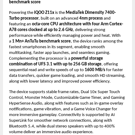
benchmark score
Powering the 
iQOO Z11x
 is the 
MediaTek Dimensity 7400-
Turbo processor
, built on an advanced 
4nm process
 and 
featuring an 
octa-core CPU architecture with four Arm Cortex-
A78 cores clocked at up to 2.6 GHz
, delivering strong 
performance while efficiently managing power and heat. With 
a 
1 Mn+ AnTuTu benchmark score
, the device ranks among the 
fastest smartphones in its segment, enabling smooth 
multitasking, faster app launches, and seamless gaming. 
Complementing the processor is a 
powerful storage 
combination of UFS 3.1 with up to 256 GB storage
, offering 
sequential read and write speeds of up to 
1600 MB/s
 for faster 
data transfers, quicker game loading, and smooth HD streaming, 
along with lower latency and improved power efficiency.
The device supports stable frame rates, Dual 10x Super Touch 
Control, Monster Mode, Customizable Game Timer, and Gaming 
HyperSense Audio, along with features such as in-game overlay 
notifications, game vibration, and a Game Voice Changer for 
more immersive gameplay. Connectivity is supported by AI 
SuperLink for smoother network connections, along with 
Bluetooth 5.4, while dual stereo speakers with up to 400% 
volume deliver an immersive audio experience. 