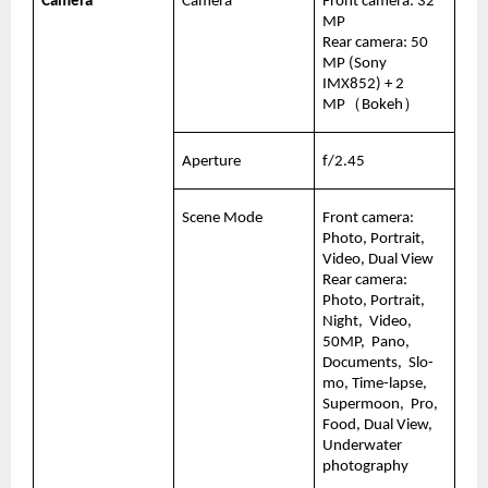
Camera
Camera
Front camera: 32 
MP
Rear camera: 50 
MP (Sony 
IMX852) + 2 
MP（Bokeh）
Aperture
f/2.45
Scene Mode
Front camera:   
Photo, Portrait, 
Video, Dual View
Rear camera:  
Photo, Portrait, 
Night,  Video, 
50MP,  Pano, 
Documents,  Slo-
mo, Time-lapse, 
Supermoon,  Pro, 
Food, Dual View, 
Underwater 
photography