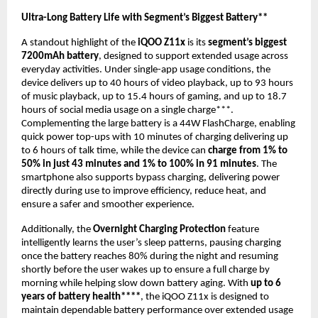
Ultra-Long Battery Life with Segment’s Biggest Battery** 
A standout highlight of the 
iQOO Z11x
 is its 
segment’s biggest 
7200mAh battery
, designed to support extended usage across 
everyday activities. Under single-app usage conditions, the 
device delivers up to 40 hours of video playback, up to 93 hours 
of music playback, up to 15.4 hours of gaming, and up to 18.7 
hours of social media usage on a single charge***. 
Complementing the large battery is a 44W FlashCharge, enabling 
quick power top-ups with 10 minutes of charging delivering up 
to 6 hours of talk time, while the device can 
charge from 1% to 
50% in just 43 minutes and 1% to 100% in 91 minutes
. The 
smartphone also supports bypass charging, delivering power 
directly during use to improve efficiency, reduce heat, and 
ensure a safer and smoother experience.
Additionally, the 
Overnight Charging Protection
 feature 
intelligently learns the user’s sleep patterns, pausing charging 
once the battery reaches 80% during the night and resuming 
shortly before the user wakes up to ensure a full charge by 
morning while helping slow down battery aging. With 
up to 6 
years of battery health****
, the iQOO Z11x is designed to 
maintain dependable battery performance over extended usage 