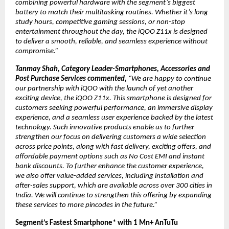
combining powerful hardware with the segment’s biggest 
battery to match their multitasking routines. Whether it’s long 
study hours, competitive gaming sessions, or non-stop 
entertainment throughout the day, the iQOO Z11x is designed 
to deliver a smooth, reliable, and seamless experience without 
compromise.”
Tanmay Shah, Category Leader-Smartphones, Accessories and 
Post Purchase Services commented, 
“We are happy to continue 
our partnership with iQOO with the launch of yet another 
exciting device, the iQOO Z11x. This smartphone is designed for 
customers seeking powerful performance, an immersive display 
experience, and a seamless user experience backed by the latest 
technology. Such innovative products enable us to further 
strengthen our focus on delivering customers a wide selection 
across price points, along with fast delivery, exciting offers, and 
affordable payment options such as No Cost EMI and instant 
bank discounts. To further enhance the customer experience, 
we also offer value-added services, including installation and 
after-sales support, which are available across over 300 cities in 
India. We will continue to strengthen this offering by expanding 
these services to more pincodes in the future.” 
Segment’s Fastest Smartphone* with 1 Mn+ AnTuTu 