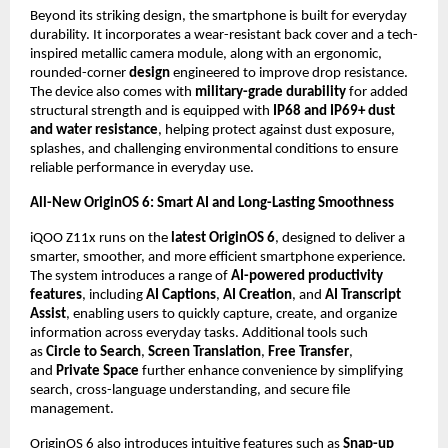
Beyond its striking design, the smartphone is built for everyday 
durability. It incorporates a wear-resistant back cover and a tech-
inspired metallic camera module, along with an ergonomic, 
rounded-corner 
design
 engineered to improve drop resistance. 
The device also comes with 
military-grade durability
 for added 
structural strength and is equipped with 
IP68 and IP69+ dust 
and water resistance
, helping protect against dust exposure, 
splashes, and challenging environmental conditions to ensure 
reliable performance in everyday use.
All-New OriginOS 6: Smart AI and Long-Lasting Smoothness
iQOO Z11x runs on the 
latest OriginOS 6
, designed to deliver a 
smarter, smoother, and more efficient smartphone experience. 
The system introduces a range of 
AI-powered productivity 
features
, including 
AI Captions
, 
AI Creation
, and 
AI Transcript 
Assist
, enabling users to quickly capture, create, and organize 
information across everyday tasks. Additional tools such 
as 
Circle to Search
, 
Screen Translation
, 
Free Transfer
, 
and 
Private Space
 further enhance convenience by simplifying 
search, cross-language understanding, and secure file 
management.
OriginOS 6 also introduces intuitive features such as 
Snap-up 