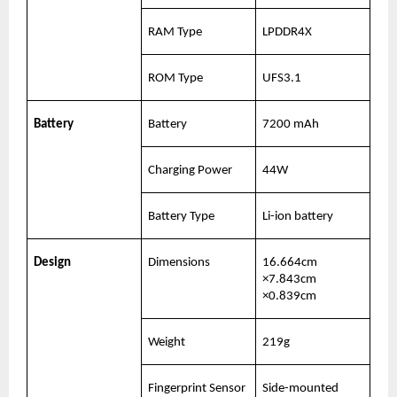
RAM Type
LPDDR4X
ROM Type
UFS3.1
Battery
Battery
7200 mAh
Charging Power
44W
Battery Type
Li-ion battery
Design
Dimensions
16.664cm 
×7.843cm 
×0.839cm
Weight
219g
Fingerprint Sensor 
Side-mounted 