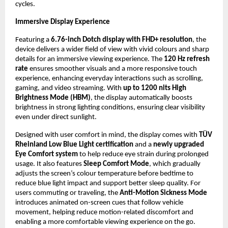
cycles.
Immersive Display Experience
Featuring a 
6.76-inch Dotch display with FHD+ resolution
, the 
device delivers a wider field of view with vivid colours and sharp 
details for an immersive viewing experience. The 
120 Hz refresh 
rate
 ensures smoother visuals and a more responsive touch 
experience, enhancing everyday interactions such as scrolling, 
gaming, and video streaming. With 
up to 1200 nits High 
Brightness Mode (HBM)
, the display automatically boosts 
brightness in strong lighting conditions, ensuring clear visibility 
even under direct sunlight.
Designed with user comfort in mind, the display comes with 
TÜV 
Rheinland Low Blue Light certification
 and a 
newly upgraded 
Eye Comfort system
 to help reduce eye strain during prolonged 
usage. It also features 
Sleep Comfort Mode
, which gradually 
adjusts the screen’s colour temperature before bedtime to 
reduce blue light impact and support better sleep quality. For 
users commuting or traveling, the 
Anti-Motion Sickness Mode
introduces animated on-screen cues that follow vehicle 
movement, helping reduce motion-related discomfort and 
enabling a more comfortable viewing experience on the go.