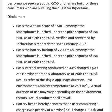
performance seeking youth. iQOO phones are built for those 
consumers who are pursuing the quest for Big dreams’. 
Disclaimers
Basis the AntuTu score of 1Mn+, amongst the 
smartphones launched under the price segment of INR 
23K, as of 17th Feb 2026. Verified and confirmed by 
Techarc basis report dated 19th February 2026
Basis the battery backup of 7200 mAh, amongst the 
smartphones launched under the price segment of INR 
23K, as of 26th Feb 2026. 
Basis internal testing conducted on 44% charged iQOO 
Z11x device at brand’s laboratory as of 26th Feb 2026. 
Results refer to the single-app usage duration. Test 
environment: Ambient temperature at 25′ C±2′ Ç. Actual 
duration of use may vary depending on the environment 
factors. Actual products shall prevail.
Battery health hereby denotes that a user completing 1 
charge cycle per day of a device ( a full charge 1-100% and 