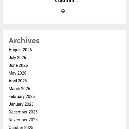
cradmin
Archives
August 2026
July 2026
June 2026
May 2026
April 2026
March 2026
February 2026
January 2026
December 2025
November 2025
October 2025