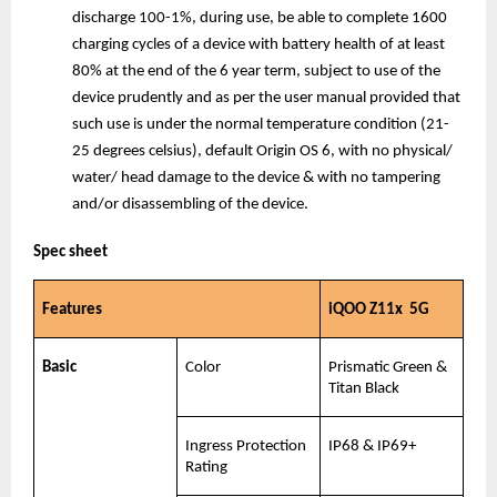
discharge 100-1%, during use, be able to complete 1600 
charging cycles of a device with battery health of at least 
80% at the end of the 6 year term, subject to use of the 
device prudently and as per the user manual provided that 
such use is under the normal temperature condition (21-
25 degrees celsius), default Origin OS 6, with no physical/ 
water/ head damage to the device & with no tampering 
and/or disassembling of the device.
Spec sheet
Features
iQOO Z11x  5G
Basic
Color
Prismatic Green & 
Titan Black
Ingress Protection 
IP68 & IP69+
Rating