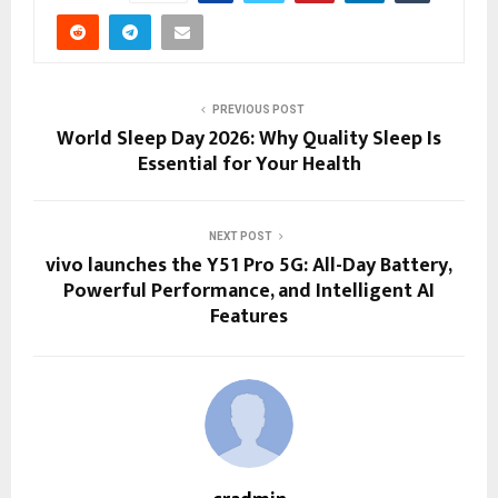
PREVIOUS POST
World Sleep Day 2026: Why Quality Sleep Is
Essential for Your Health
NEXT POST
vivo launches the Y51 Pro 5G: All-Day Battery,
Powerful Performance, and Intelligent AI
Features