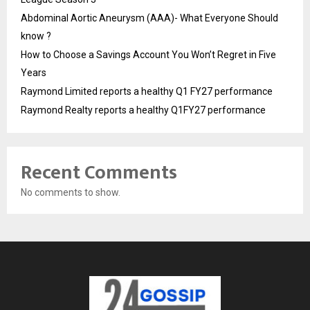
Abdominal Aortic Aneurysm (AAA)- What Everyone Should
know ?
How to Choose a Savings Account You Won’t Regret in Five
Years
Raymond Limited reports a healthy Q1 FY27 performance
Raymond Realty reports a healthy Q1FY27 performance
Recent Comments
No comments to show.