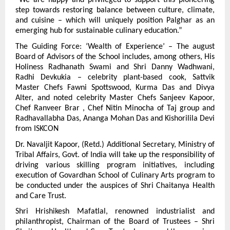
“We are happy and privileged to support this pioneering 
step towards restoring balance between culture, climate, 
and cuisine – which will uniquely position Palghar as an 
emerging hub for sustainable culinary education.”
The Guiding Force: ‘Wealth of Experience’ – The august 
Board of Advisors of the School includes, among others, His 
Holiness Radhanath Swami and Shri Danny Wadhwani, 
Radhi Devkukia – celebrity plant-based cook, Sattvik 
Master Chefs Fawni Spottswood, Kurma Das and Divya 
Alter, and noted celebrity Master Chefs Sanjeev Kapoor, 
Chef Ranveer Brar , Chef Nitin Minocha of Taj group and 
Radhavallabha Das, Ananga Mohan Das and Kishorilila Devi 
from ISKCON
Dr. Navaljit Kapoor, (Retd.) Additional Secretary, Ministry of 
Tribal Affairs, Govt. of India will take up the responsibility of 
driving various skilling program initiatives, including 
execution of Govardhan School of Culinary Arts program to 
be conducted under the auspices of Shri Chaitanya Health 
and Care Trust.
Shri Hrishikesh Mafatlal, renowned industrialist and 
philanthropist, Chairman of the Board of Trustees – Shri 