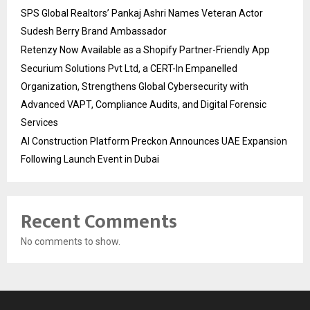
SPS Global Realtors’ Pankaj Ashri Names Veteran Actor
Sudesh Berry Brand Ambassador
Retenzy Now Available as a Shopify Partner-Friendly App
Securium Solutions Pvt Ltd, a CERT-In Empanelled
Organization, Strengthens Global Cybersecurity with
Advanced VAPT, Compliance Audits, and Digital Forensic
Services
AI Construction Platform Preckon Announces UAE Expansion
Following Launch Event in Dubai
Recent Comments
No comments to show.