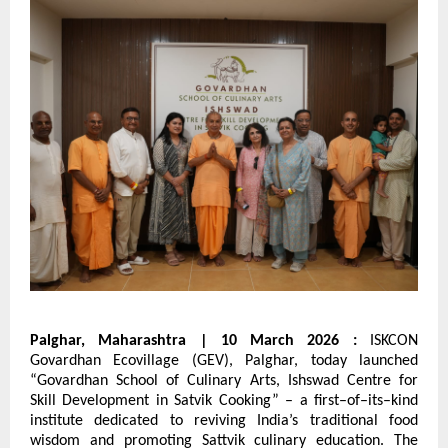
Palghar, Maharashtra | 10 March 2026 : 
ISKCON 
Govardhan Ecovillage (GEV), Palghar, today launched 
“Govardhan School of Culinary Arts, Ishswad Centre for 
Skill Development in Satvik Cooking” – a first–of–its–kind 
institute dedicated to reviving India’s traditional food 
wisdom and promoting Sattvik culinary education. The 