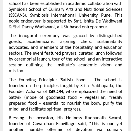
school has been established in academic collaboration with 
Symbiosis School of Culinary Arts and Nutritional Sciences 
(SSCANS), Symbiosis International University, Pune. This 
noble endeavour is supported by Smt. Ishita De Wadhwani 
& Shri Danny Wadhwani, a USA-based entrepreneur.
The inaugural ceremony was graced by distinguished 
guests, academicians, aspiring chefs, sustainability 
advocates, and members of the hospitality and education 
sectors. The event featured prayers, curated lunch followed 
by ceremonial launch, tour of the school, and an interactive 
session outlining the institute’s academic vision and 
mission.
The Founding Principle: ‘Sattvik Food’ – The school is 
founded on the principles taught by Srila Prabhupada, the 
Founder Acharya of ISKCON, who emphasized the need of 
Sattvik (mode of goodness) food – vegetarian, freshly 
prepared food – essential to nourish the body, purify the 
mind, and facilitate spiritual progress.
Blessing the occasion, His Holiness Radhanath Swami, 
founder of Govardhan Ecovillage said, “This is our yet 
another humble offering of devotion via culinary 