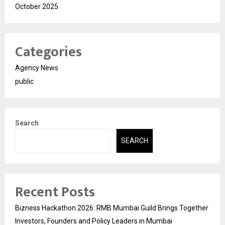
October 2025
Categories
Agency News
public
Search
SEARCH
Recent Posts
Bizness Hackathon 2026: RMB Mumbai Guild Brings Together
Investors, Founders and Policy Leaders in Mumbai