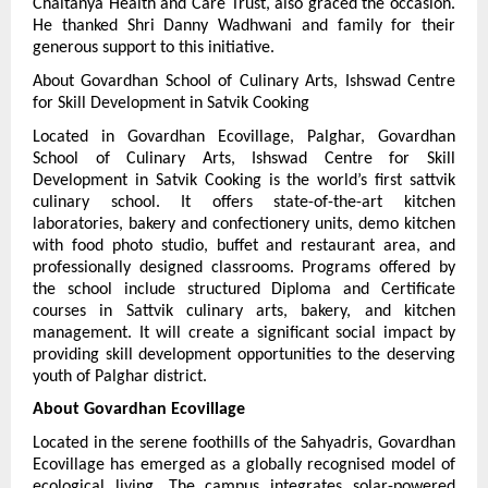
Chaitanya Health and Care Trust, also graced the occasion. 
He thanked Shri Danny Wadhwani and family for their 
generous support to this initiative.
About Govardhan School of Culinary Arts, Ishswad Centre 
for Skill Development in Satvik Cooking
Located in Govardhan Ecovillage, Palghar, Govardhan 
School of Culinary Arts, Ishswad Centre for Skill 
Development in Satvik Cooking is the world’s first sattvik 
culinary school. It offers state-of-the-art kitchen 
laboratories, bakery and confectionery units, demo kitchen 
with food photo studio, buffet and restaurant area, and 
professionally designed classrooms. Programs offered by 
the school include structured Diploma and Certificate 
courses in Sattvik culinary arts, bakery, and kitchen 
management. It will create a significant social impact by 
providing skill development opportunities to the deserving 
youth of Palghar district.
About Govardhan Ecovillage
Located in the serene foothills of the Sahyadris, Govardhan 
Ecovillage has emerged as a globally recognised model of 
ecological living. The campus integrates solar-powered 