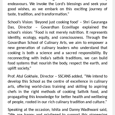
endeavours. We invoke the Lord’s blessings and seek your 
good wishes, as we embark on this exciting journey of 
taste, tradition, and transformation.”
School’s Vision: ‘Beyond just cooking food’ – Shri Gauranga 
Das, Director – Govardhan Ecovillage explained the 
school’s vision: “Food is not merely nutrition. It represents 
identity, ecology, equity, and consciousness. Through the 
Govardhan School of Culinary Arts, we aim to empower a 
new generation of culinary leaders who understand that 
cooking is both a science and a sacred responsibility. By 
reconnecting with India’s sattvik traditions, we can build 
food systems that nourish the body, respect the earth, and 
uplift society.”
Prof. Atul Gokhale, Director – SSCANS added, “We intend to 
develop this School as the centre of excellence in culinary 
arts, offering world-class training and skilling to aspiring 
chefs in the right methods of cooking Sattvik food, and 
propagating this knowledge for better health and wellbeing 
of people, rooted in our rich culinary tradition and culture.”
Speaking at the occasion, Ishita and Danny Wadhwani said, 