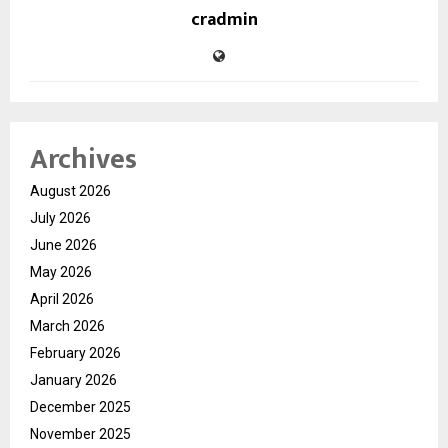
cradmin
Archives
August 2026
July 2026
June 2026
May 2026
April 2026
March 2026
February 2026
January 2026
December 2025
November 2025