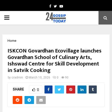
Facebook
Twitter
Youtube
PRIMARY
MENU
Home
ISKCON Govardhan Ecovillage launches
Govardhan School of Culinary Arts,
Ishswad Centre for Skill Development
in Satvik Cooking
by
cradmin
March 10, 2026
0
90
SHARE
0