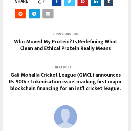
SHARE
0
PREVIOUS POST
Who Moved My Protein? Is Redefining What
Clean and Ethical Protein Really Means
NEXT POST
Gali Mohalla Cricket League (GMCL) announces
Rs 900cr tokenisation issue, marking first major
blockchain financing for an int’l cricket league.