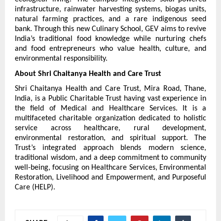
infrastructure, rainwater harvesting systems, biogas units, 
natural farming practices, and a rare indigenous seed 
bank. Through this new Culinary School, GEV aims to revive 
India’s traditional food knowledge while nurturing chefs 
and food entrepreneurs who value health, culture, and 
environmental responsibility.
About Shri Chaitanya Health and Care Trust
Shri Chaitanya Health and Care Trust, Mira Road, Thane, 
India, is a Public Charitable Trust having vast experience in 
the field of Medical and Healthcare Services. It is a 
multifaceted charitable organization dedicated to holistic 
service across healthcare, rural development, 
environmental restoration, and spiritual support. The 
Trust’s integrated approach blends modern science, 
traditional wisdom, and a deep commitment to community 
well-being, focusing on Healthcare Services, Environmental 
Restoration, Livelihood and Empowerment, and Purposeful 
Care (HELP).