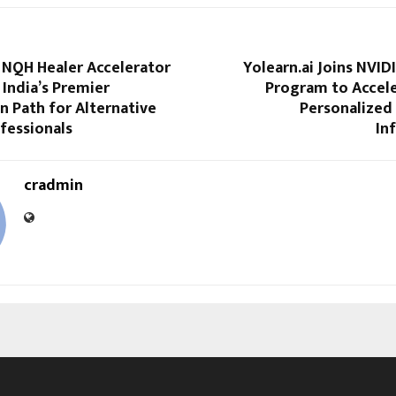
 NQH Healer Accelerator
Yolearn.ai Joins NVID
India’s Premier
Program to Accele
on Path for Alternative
Personalized
fessionals
In
cradmin