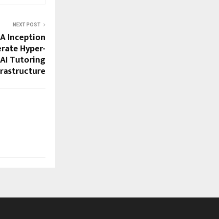
NEXT POST
IA Inception
rate Hyper-
 AI Tutoring
frastructure