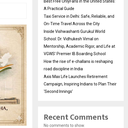
Best Free OnlyFans in the United States:
A Practical Guide
Taxi Service in Delhi: Safe, Reliable, and
On-Time Travel Across the City
Inside Vishwashanti Gurukul World
School: Dr. Vidhukesh Vimal on
Mentorship, Academic Rigor, and Life at
VGWS’ Premier IB Boarding School
How the rise of e-challans is reshaping
road discipline in India
Axis Max Life Launches Retirement
Campaign, Inspiring Indians to Plan Their
‘Second Innings’
Recent Comments
No comments to show.