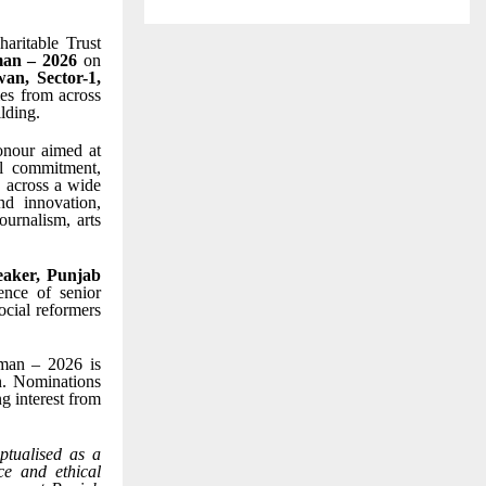
aritable Trust
an – 2026
on
an, Sector-1,
ies from across
lding.
onour aimed at
al commitment,
s across a wide
nd innovation,
ournalism, arts
aker, Punjab
ence of senior
ocial reformers
mman – 2026 is
on. Nominations
ng interest from
tualised as a
ce and ethical