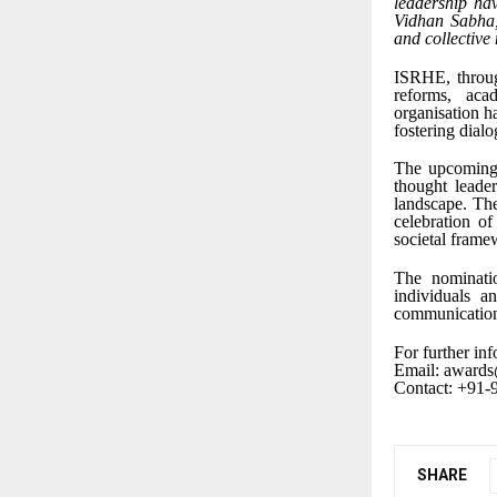
leadership hav
Vidhan Sabha, 
and collective
ISRHE, through
reforms, aca
organisation h
fostering dialo
The upcoming 
thought leade
landscape. The
celebration of
societal frame
The nominati
individuals a
communication
For further inf
Email: awards
Contact: +91
SHARE