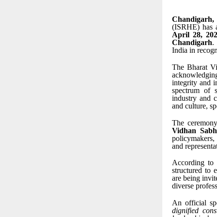
Chandigarh,
(ISRHE) has a
April 28, 20
Chandigarh
.
India in recog
The Bharat Vi
acknowledging
integrity and 
spectrum of s
industry and c
and culture, s
The ceremony
Vidhan Sabh
policymakers, 
and representat
According to 
structured to 
are being invit
diverse profess
An official s
dignified con