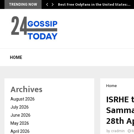
Best Free OnlyFans in the United States:…
TRENDING NOW
HOME
Archives
Home
ISRHE 
August 2026
Samman
July 2026
June 2026
28th Ap
May 2026
April 2026
by
cradmin
M