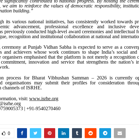
e significantly contributed to national progress. By hosting the cer
we aim to reinforce the values of democratic responsibility, instituti
 nation building.”
 its various national initiatives, has consistently worked towards p
demic advancement, professional excellence and inclusive dev
as previously conducted high-level award ceremonies and intellectual 
gue, recognition and institutional collaboration at national and internatio
ceremony at Punjab Vidhan Sabha is expected to serve as a converg
rs and achievers whose work continues to shape India’s social and
 organisers emphasised that the platform is not merely a recognition
 commitment, innovation and service that strengthens the nation’s in
work.
on process for Bharat Vibhushan Samman – 2026 is currently ope
nd organisations may submit their profiles for consideration throug
 channels of ISRHE.
ormation, visit:
www.isrhe.org
@isrhe.org
-9759005373 | +91-9540270460
0