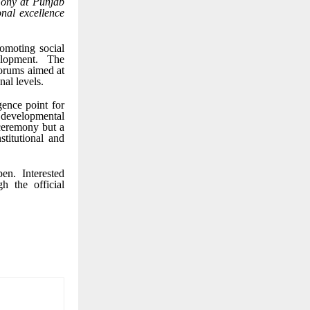
emony at Punjab
onal excellence
romoting social
elopment. The
forums aimed at
nal levels.
ence point for
 developmental
 ceremony but a
stitutional and
n. Interested
h the official