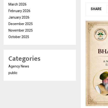
March 2026
SHARE
February 2026
January 2026
December 2025
November 2025
October 2025
Categories
Agency News
public