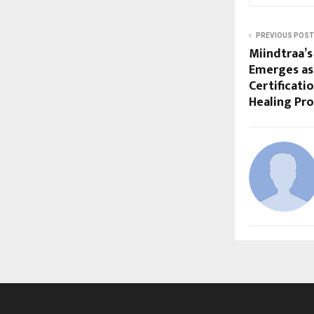
PREVIOUS POST
Miindtraa’s
Emerges as 
Certificati
Healing Pro