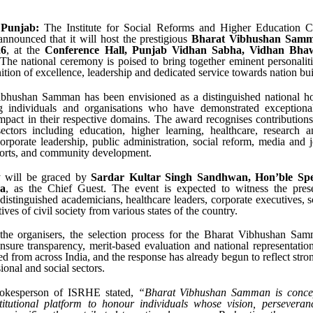
 Punjab:
The Institute for Social Reforms and Higher Education Ch
nnounced that it will host the prestigious
Bharat Vibhushan Samm
26
, at the
Conference Hall, Punjab Vidhan Sabha, Vidhan Bhaw
 The national ceremony is poised to bring together eminent personalit
nition of excellence, leadership and dedicated service towards nation bui
bhushan Samman has been envisioned as a distinguished national h
 individuals and organisations who have demonstrated exception
impact in their respective domains. The award recognises contribution
ectors including education, higher learning, healthcare, research a
orporate leadership, public administration, social reform, media and j
ports, and community development.
 will be graced by
Sardar Kultar Singh Sandhwan, Hon’ble Spe
a
, as the Chief Guest. The event is expected to witness the pres
distinguished academicians, healthcare leaders, corporate executives, s
ives of civil society from various states of the country.
the organisers, the selection process for the Bharat Vibhushan Sa
ensure transparency, merit-based evaluation and national representati
ed from across India, and the response has already begun to reflect stro
ional and social sectors.
pokesperson of ISRHE stated,
“Bharat Vibhushan Samman is concep
stitutional platform to honour individuals whose vision, perseveran