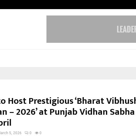
Taxi Service in Delhi: Safe, Reliabl
to Host Prestigious ‘Bharat Vibhu
 – 2026’ at Punjab Vidhan Sabha
ril
arch 5, 2026
0
0