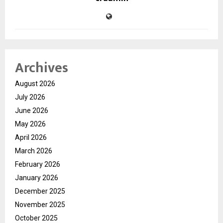
Archives
August 2026
July 2026
June 2026
May 2026
April 2026
March 2026
February 2026
January 2026
December 2025
November 2025
October 2025