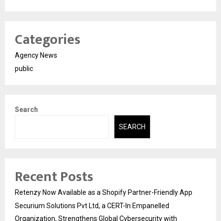
Categories
Agency News
public
Search
SEARCH
Recent Posts
Retenzy Now Available as a Shopify Partner-Friendly App
Securium Solutions Pvt Ltd, a CERT-In Empanelled
Organization, Strengthens Global Cybersecurity with