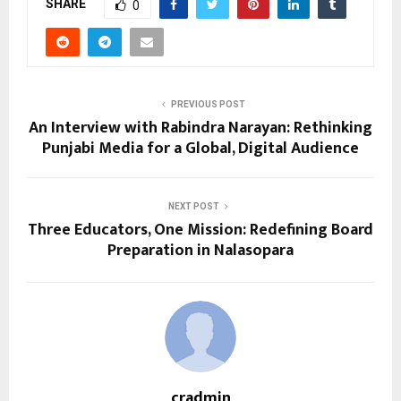
SHARE
0
PREVIOUS POST
An Interview with Rabindra Narayan: Rethinking
Punjabi Media for a Global, Digital Audience
NEXT POST
Three Educators, One Mission: Redefining Board
Preparation in Nalasopara
cradmin