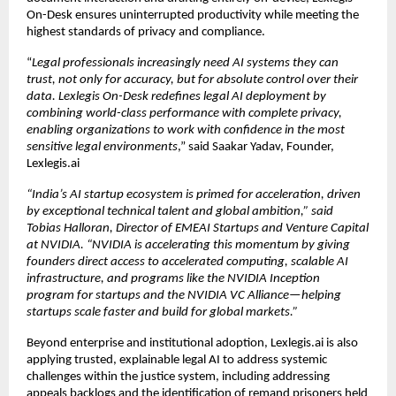
On-Desk ensures uninterrupted productivity while meeting the 
highest standards of privacy and compliance.
“
Legal professionals increasingly need AI systems they can 
trust, not only for accuracy, but for absolute control over their 
data. Lexlegis On-Desk redefines legal AI deployment by 
combining world-class performance with complete privacy, 
enabling organizations to work with confidence in the most 
sensitive legal environments
,” said Saakar Yadav, Founder, 
Lexlegis.ai
“India’s AI startup ecosystem is primed for acceleration, driven 
by exceptional technical talent and global ambition,” said 
Tobias Halloran, Director of EMEAI Startups and Venture Capital 
at NVIDIA. “NVIDIA is accelerating this momentum by giving 
founders direct access to accelerated computing, scalable AI 
infrastructure, and programs like the 
NVIDIA Inception
program for startups
 and the NVIDIA VC Alliance—helping 
startups scale faster and build for global markets.”
Beyond enterprise and institutional adoption, Lexlegis.ai is also 
applying trusted, explainable legal AI to address systemic 
challenges within the justice system, including addressing 
appeals backlogs and the identification of remand prisoners held 