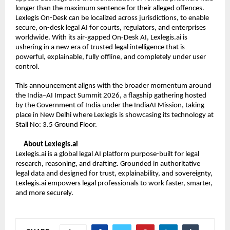
longer than the maximum sentence for their alleged offences. 
Lexlegis On-Desk can be localized across jurisdictions, to enable 
secure, on-desk legal AI for courts, regulators, and enterprises 
worldwide. With its air-gapped On-Desk AI, Lexlegis.ai is 
ushering in a new era of trusted legal intelligence that is 
powerful, explainable, fully offline, and completely under user 
control.
This announcement aligns with the broader momentum around 
the India–AI Impact Summit 2026, a flagship gathering hosted 
by the Government of India under the IndiaAI Mission, taking 
place in New Delhi where Lexlegis is showcasing its technology at 
Stall No: 3.5 Ground Floor.
About Lexlegis.ai
Lexlegis.ai is a global legal AI platform purpose-built for legal 
research, reasoning, and drafting. Grounded in authoritative 
legal data and designed for trust, explainability, and sovereignty, 
Lexlegis.ai empowers legal professionals to work faster, smarter, 
and more securely.