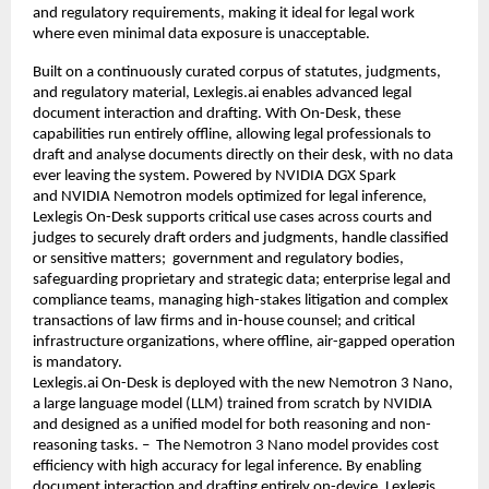
and regulatory requirements, making it ideal for legal work 
where even minimal data exposure is unacceptable.
Built on a continuously curated corpus of statutes, judgments, 
and regulatory material, Lexlegis.ai enables advanced legal 
document interaction and drafting. With On-Desk, these 
capabilities run entirely offline, allowing legal professionals to 
draft and analyse documents directly on their desk, with no data 
ever leaving the system. Powered by 
NVIDIA DGX Spark
and 
NVIDIA Nemotron 
models optimized for legal inference, 
Lexlegis On-Desk supports critical use cases across courts and 
judges to securely draft orders and judgments, handle classified 
or sensitive matters;  government and regulatory bodies, 
safeguarding proprietary and strategic data; enterprise legal and 
compliance teams, managing high-stakes litigation and complex 
transactions of law firms and in-house counsel; and critical 
infrastructure organizations, where offline, air-gapped operation 
is mandatory.
Lexlegis.ai On-Desk is deployed with the new Nemotron 3 Nano, 
a large language model (LLM) trained from scratch by NVIDIA 
and designed as a unified model for both reasoning and non-
reasoning tasks. –  The Nemotron 3 Nano model provides cost 
efficiency with high accuracy for legal inference. By enabling 
document interaction and drafting entirely on-device, Lexlegis 