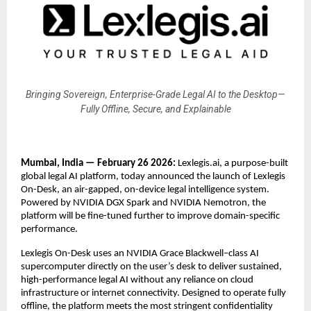
Bringing Sovereign, Enterprise-Grade Legal AI to the Desktop—
Fully Offline, Secure, and Explainable
Mumbai, India —
February 26 2026:
 Lexlegis.ai, a purpose-built 
global legal AI platform, today announced the launch of Lexlegis 
On-Desk, an air-gapped, on-device legal intelligence system. 
Powered by
 NVIDIA DGX Spark
 and 
NVIDIA Nemotron
, the 
platform will be fine-tuned further to improve domain-specific 
performance.
Lexlegis On-Desk uses an NVIDIA Grace Blackwell–class AI 
supercomputer directly on the user’s desk to deliver sustained, 
high-performance legal AI without any reliance on cloud 
infrastructure or internet connectivity. Designed to operate fully 
offline, the platform meets the most stringent confidentiality 