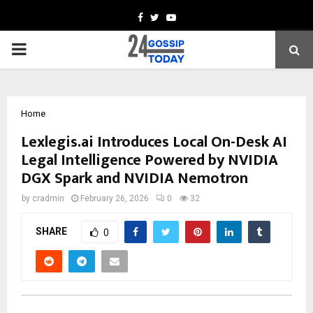
Facebook
Twitter
Youtube
PRIMARY
MENU
Home
Lexlegis.ai Introduces Local On-Desk AI
Legal Intelligence Powered by NVIDIA
DGX Spark and NVIDIA Nemotron
by
cradmin
February 26, 2026
0
32
SHARE
0