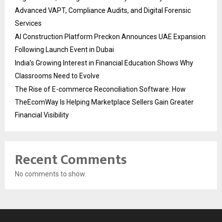
Advanced VAPT, Compliance Audits, and Digital Forensic
Services
AI Construction Platform Preckon Announces UAE Expansion
Following Launch Event in Dubai
India’s Growing Interest in Financial Education Shows Why
Classrooms Need to Evolve
The Rise of E-commerce Reconciliation Software: How
TheEcomWay Is Helping Marketplace Sellers Gain Greater
Financial Visibility
Recent Comments
No comments to show.