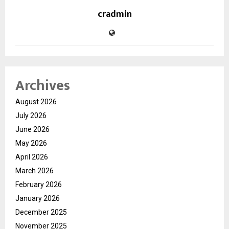
cradmin
Archives
August 2026
July 2026
June 2026
May 2026
April 2026
March 2026
February 2026
January 2026
December 2025
November 2025