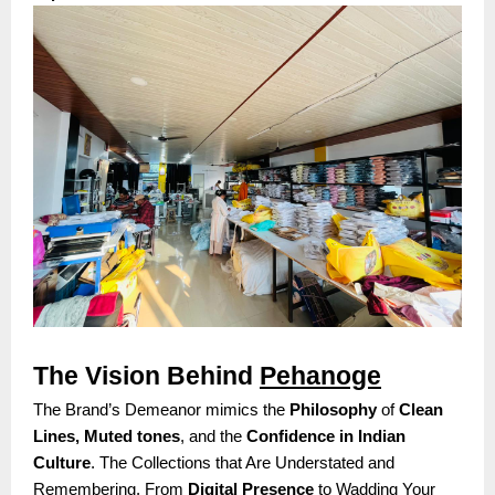
The Vision Behind
Pehanoge
The Brand’s Demeanor mimics the
Philosophy
of
Clean
Lines, Muted tones
, and the
Confidence in Indian
Culture
. The Collections that Are Understated and
Remembering. From
Digital Presence
to Wadding Your