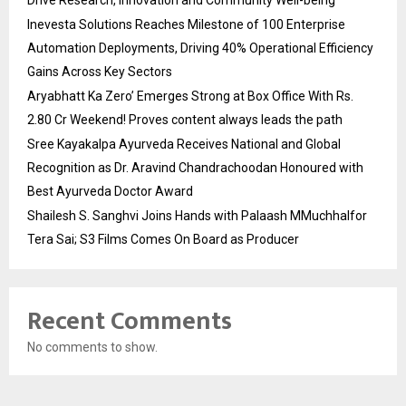
Inevesta Solutions Reaches Milestone of 100 Enterprise
Automation Deployments, Driving 40% Operational Efficiency
Gains Across Key Sectors
Aryabhatt Ka Zero’ Emerges Strong at Box Office With Rs.
2.80 Cr Weekend! Proves content always leads the path
Sree Kayakalpa Ayurveda Receives National and Global
Recognition as Dr. Aravind Chandrachoodan Honoured with
Best Ayurveda Doctor Award
Shailesh S. Sanghvi Joins Hands with Palaash MMuchhalfor
Tera Sai; S3 Films Comes On Board as Producer
Recent Comments
No comments to show.