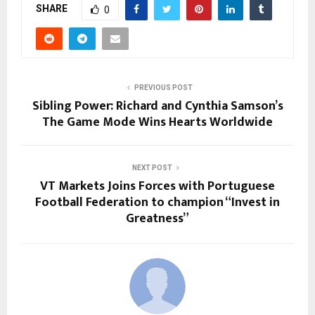
SHARE
0
PREVIOUS POST
Sibling Power: Richard and Cynthia Samson’s
The Game Mode Wins Hearts Worldwide
NEXT POST
VT Markets Joins Forces with Portuguese
Football Federation to champion “Invest in
Greatness”