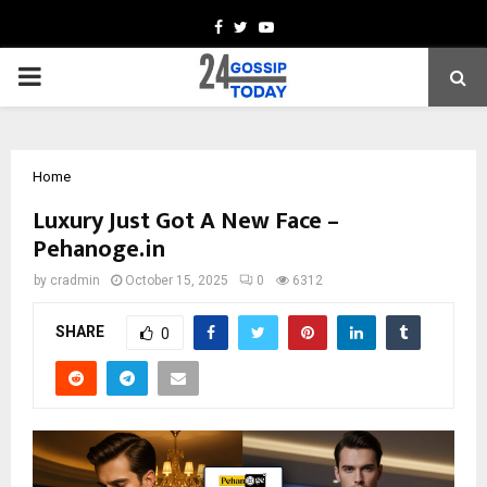
Facebook
Twitter
Youtube
PRIMARY
MENU
Home
Luxury Just Got A New Face –
Pehanoge.in
by
cradmin
October 15, 2025
0
6312
SHARE
0