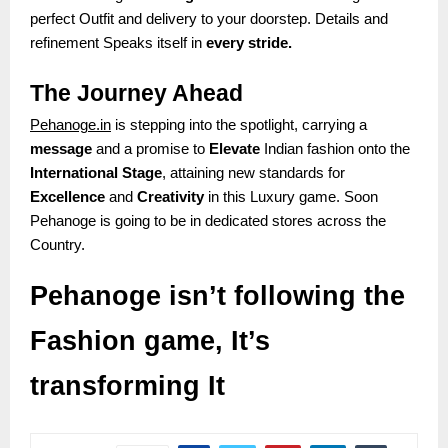
perfect Outfit and delivery to your doorstep. Details and
refinement Speaks itself in
every stride.
The Journey Ahead
Pehanoge.in
is stepping into the spotlight, carrying a
message
and a promise to
Elevate
Indian fashion onto the
International Stage
, attaining new standards for
Excellence
and
Creativity
in this Luxury game. Soon
Pehanoge is going to be in dedicated stores across the
Country.
Pehanoge isn’t following the
Fashion game, It’s
transforming It