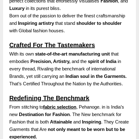
perfect collections that effortlessly visualises
Fashion
, and
Luxury
in its purest bliss.
Born out of the passion to deliver the finest craftsmanship
and
Inspiring artistry
that stand
shoulder to shoulder
with Global fashion houses.
Crafted For The Tastemakers
With its own
state-of-the-art manufacturing unit
that
embodies
Precision, Artistry,
and the
spirit of India
in
every thread, Rivaling the benchmark of international
Brands, yet still carrying an
Indian soul in the Garments.
That’s Certified Throughout the Nation by the Authorities.
Redefining The Benchmark
From stitching to
fabric selection
, Pehanoge. in is India’s
new
Destination for Fashion
. The New benchmark for
Fashion that is both
Attainable
and
Inspiring
. They Create
Garments that Are
not only meant to be worn but to be
experienced.