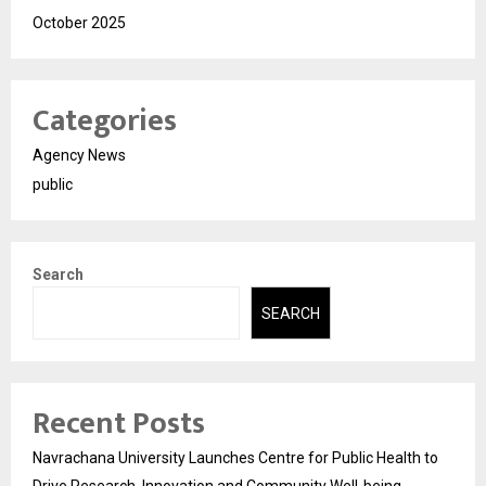
October 2025
Categories
Agency News
public
Search
SEARCH
Recent Posts
Navrachana University Launches Centre for Public Health to
Drive Research, Innovation and Community Well-being