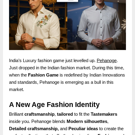
India’s Luxury fashion game just levelled up.
Pehanoge
.
Just dropped in the Indian fashion market. During this time,
when the
Fashion Game
is redefined by Indian Innovations
and standards, Pehanoge is emerging as a bull in this
market.
A New Age Fashion Identity
Brilliant
craftsmanship
,
tailored
to fit the
Tastemakers
inside you. Pehanoge blends
Modern silhouettes
,
Detailed craftsmanship,
and
Peculiar ideas
to create the