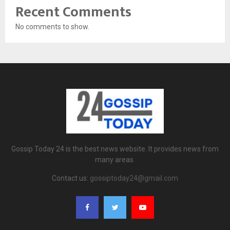
Recent Comments
No comments to show.
Gossip Today 24 is the best news website. It provides news from
many areas.
Contact us:
gossiptoday24@gmail.com