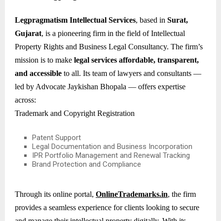
Legpragmatism Intellectual Services
, based in
Surat,
Gujarat
, is a pioneering firm in the field of Intellectual
Property Rights and Business Legal Consultancy. The firm’s
mission is to make
legal services affordable, transparent,
and accessible
to all. Its team of lawyers and consultants —
led by Advocate Jaykishan Bhopala — offers expertise
across:
Trademark and Copyright Registration
Patent Support
Legal Documentation and Business Incorporation
IPR Portfolio Management and Renewal Tracking
Brand Protection and Compliance
Through its online portal,
OnlineTrademarks.in
, the firm
provides a seamless experience for clients looking to secure
and manage their intellectual property digitally. With its