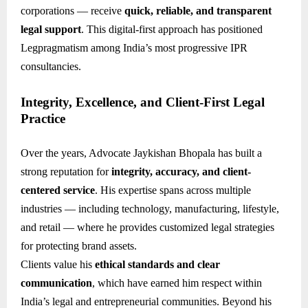
corporations — receive
quick, reliable, and transparent
legal support
. This digital-first approach has positioned
Legpragmatism among India’s most progressive IPR
consultancies.
Integrity, Excellence, and Client-First Legal
Practice
Over the years, Advocate Jaykishan Bhopala has built a
strong reputation for
integrity, accuracy, and client-
centered service
. His expertise spans across multiple
industries — including technology, manufacturing, lifestyle,
and retail — where he provides customized legal strategies
for protecting brand assets.
Clients value his
ethical standards and clear
communication
, which have earned him respect within
India’s legal and entrepreneurial communities. Beyond his