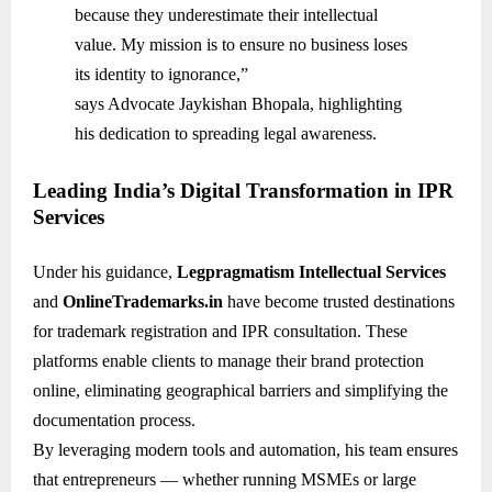
because they underestimate their intellectual
value. My mission is to ensure no business loses
its identity to ignorance,”
says Advocate Jaykishan Bhopala, highlighting
his dedication to spreading legal awareness.
Leading India’s Digital Transformation in IPR
Services
Under his guidance,
Legpragmatism Intellectual Services
and
OnlineTrademarks.in
have become trusted destinations
for trademark registration and IPR consultation. These
platforms enable clients to manage their brand protection
online, eliminating geographical barriers and simplifying the
documentation process.
By leveraging modern tools and automation, his team ensures
that entrepreneurs — whether running MSMEs or large