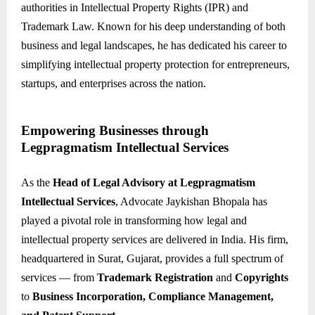
authorities in Intellectual Property Rights (IPR) and
Trademark Law. Known for his deep understanding of both
business and legal landscapes, he has dedicated his career to
simplifying intellectual property protection for entrepreneurs,
startups, and enterprises across the nation.
Empowering Businesses through
Legpragmatism Intellectual Services
As the
Head of Legal Advisory at Legpragmatism
Intellectual Services
, Advocate Jaykishan Bhopala has
played a pivotal role in transforming how legal and
intellectual property services are delivered in India. His firm,
headquartered in Surat, Gujarat, provides a full spectrum of
services — from
Trademark Registration
and
Copyrights
to
Business Incorporation, Compliance Management,