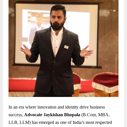
In an era where innovation and identity drive business
success,
Advocate Jaykishan Bhopala
(B.Com, MBA,
LLB, LLM) has emerged as one of India’s most respected