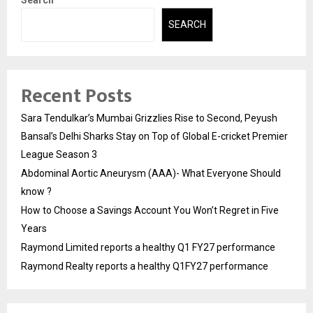
Search
SEARCH
Recent Posts
Sara Tendulkar’s Mumbai Grizzlies Rise to Second, Peyush
Bansal’s Delhi Sharks Stay on Top of Global E-cricket Premier
League Season 3
Abdominal Aortic Aneurysm (AAA)- What Everyone Should
know ?
How to Choose a Savings Account You Won’t Regret in Five
Years
Raymond Limited reports a healthy Q1 FY27 performance
Raymond Realty reports a healthy Q1FY27 performance