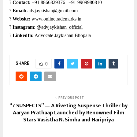
?
Contact:
+91 8866829376 | +91 9909980810
?
Email:
advjaykishan@gmail.com
?
Website:
www.onlinetrademarks.in
?
Instagram:
@advjaykishan_official
?
LinkedIn:
Advocate Jaykishan Bhopala
SHARE
0
PREVIOUS POST
“7 SUSPECTS” — A Riveting Suspense Thriller by
Aaryan Prathaap Launched by Renowned Film
Stars Vasistha N. Simha and Haripriya