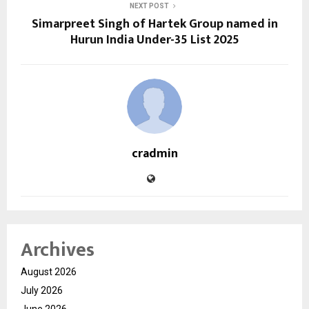
NEXT POST
Simarpreet Singh of Hartek Group named in
Hurun India Under-35 List 2025
cradmin
Archives
August 2026
July 2026