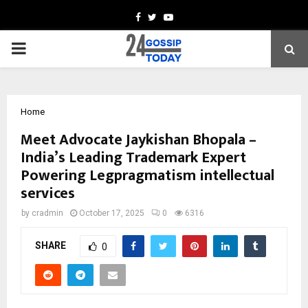
Facebook
Twitter
Youtube
PRIMARY
MENU
Home
Meet Advocate Jaykishan Bhopala –
India’s Leading Trademark Expert
Powering Legpragmatism intellectual
services
by
cradmin
October 17, 2025
0
6316
SHARE
0