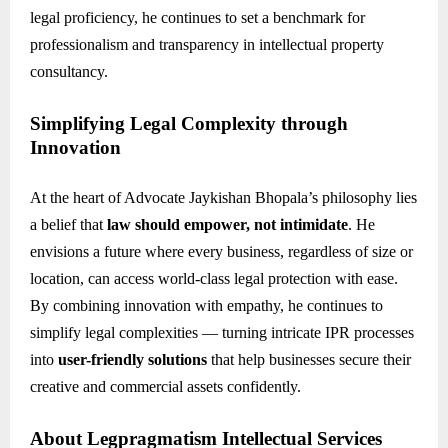
legal proficiency, he continues to set a benchmark for
professionalism and transparency in intellectual property
consultancy.
Simplifying Legal Complexity through
Innovation
At the heart of Advocate Jaykishan Bhopala’s philosophy lies
a belief that
law should empower, not intimidate
. He
envisions a future where every business, regardless of size or
location, can access world-class legal protection with ease.
By combining innovation with empathy, he continues to
simplify legal complexities — turning intricate IPR processes
into
user-friendly solutions
that help businesses secure their
creative and commercial assets confidently.
About Legpragmatism Intellectual Services