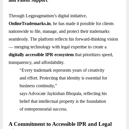
and Patent Support
.
Through Legpragmatism’s digital initiative,
OnlineTrademarks.in
, he has made it possible for clients
nationwide to file, manage, and protect their trademarks
seamlessly. The platform reflects his forward-thinking vision
— merging technology with legal expertise to create a
digitally accessible IPR ecosystem
that prioritizes speed,
transparency, and affordability.
“Every trademark represents years of creativity
and effort. Protecting that identity is essential for
business continuity,”
says Advocate Jaykishan Bhopala, reflecting his
belief that intellectual property is the foundation
of entrepreneurial success.
A Commitment to Accessible IPR and Legal