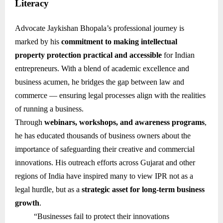
Literacy
Advocate Jaykishan Bhopala’s professional journey is
marked by his
commitment to making intellectual
property protection practical and accessible
for Indian
entrepreneurs. With a blend of academic excellence and
business acumen, he bridges the gap between law and
commerce — ensuring legal processes align with the realities
of running a business.
Through
webinars, workshops, and awareness programs
,
he has educated thousands of business owners about the
importance of safeguarding their creative and commercial
innovations. His outreach efforts across Gujarat and other
regions of India have inspired many to view IPR not as a
legal hurdle, but as a
strategic asset for long-term business
growth
.
“Businesses fail to protect their innovations