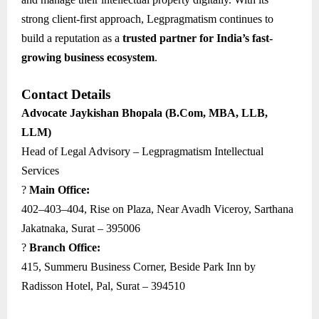
strong client-first approach, Legpragmatism continues to
build a reputation as a
trusted partner for India’s fast-
growing business ecosystem
.
Contact Details
Advocate Jaykishan Bhopala (B.Com, MBA, LLB,
LLM)
Head of Legal Advisory – Legpragmatism Intellectual
Services
?
Main Office:
402–403–404, Rise on Plaza, Near Avadh Viceroy, Sarthana
Jakatnaka, Surat – 395006
?
Branch Office:
415, Summeru Business Corner, Beside Park Inn by
Radisson Hotel, Pal, Surat – 394510