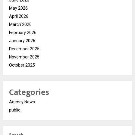
June 2026
May 2026
April 2026
March 2026
February 2026
January 2026
December 2025
November 2025
October 2025
Categories
Agency News
public