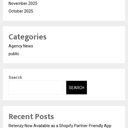
November 2025
October 2025
Categories
Agency News
public
Search
SEARCH
Recent Posts
Retenzy Now Available as a Shopify Partner-Friendly App