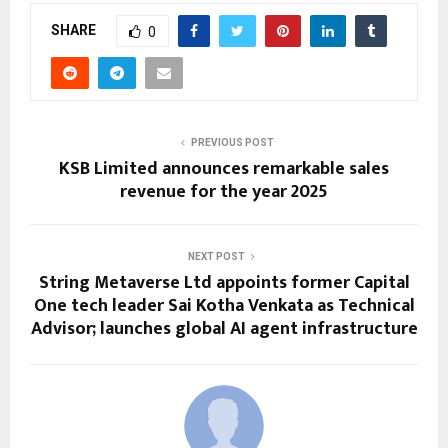
SHARE
0
PREVIOUS POST
KSB Limited announces remarkable sales
revenue for the year 2025
NEXT POST
String Metaverse Ltd appoints former Capital
One tech leader Sai Kotha Venkata as Technical
Advisor; launches global AI agent infrastructure