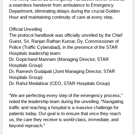
a seamless handover from ambulance to Emergency 
Department, eliminating delays during the crucial Golden 
Hour and maintaining continuity of care at every step.
Official Unveiling
The protocol handbook was officially unveiled by the Chief 
Guest, Sri. Ranjan Rathan Kumar, Dy. Commissioner of 
Police (Traffic Cyberabad), in the presence of the STAR 
Hospitals leadership team:
Dr. Gopichand Mannam (Managing Director, STAR 
Hospitals Group)
Dr. Ramesh Gudapati (Joint Managing Director, STAR 
Hospitals Group)
Dr. Rahul Medakkar (CEO, STAR Hospitals Group)
“We are perfecting every step of the emergency process,” 
noted the leadership team during the unveiling. “Navigating 
traffic and reaching a hospital is a massive challenge for 
patients today. Our goal is to ensure that once they reach 
us, the care they receive is world-class, immediate, and 
beyond reproach.”