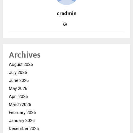
cradmin
Archives
August 2026
July 2026
June 2026
May 2026
April 2026
March 2026
February 2026
January 2026
December 2025