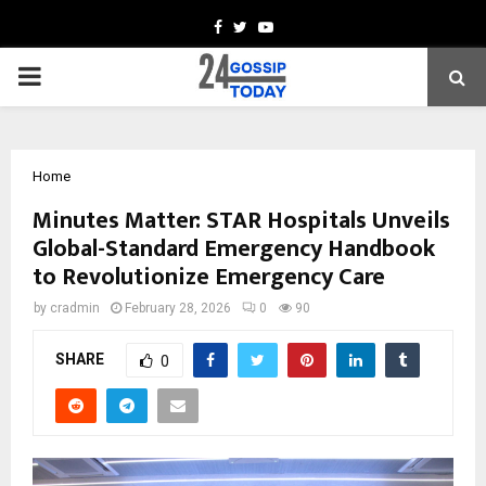
Facebook
Twitter
Youtube
PRIMARY
MENU
Home
Minutes Matter: STAR Hospitals Unveils
Global-Standard Emergency Handbook
to Revolutionize Emergency Care
by
cradmin
February 28, 2026
0
90
SHARE
0