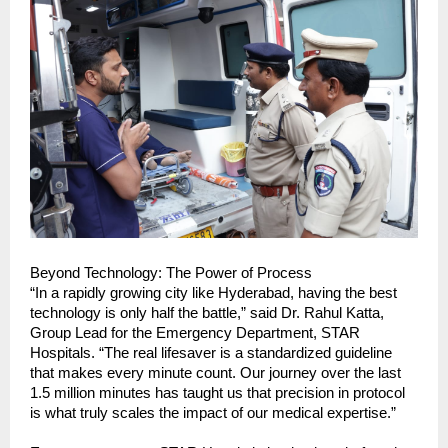
Beyond Technology: The Power of Process
“In a rapidly growing city like Hyderabad, having the best 
technology is only half the battle,” said Dr. Rahul Katta, 
Group Lead for the Emergency Department, STAR 
Hospitals. “The real lifesaver is a standardized guideline 
that makes every minute count. Our journey over the last 
1.5 million minutes has taught us that precision in protocol 
is what truly scales the impact of our medical expertise.”