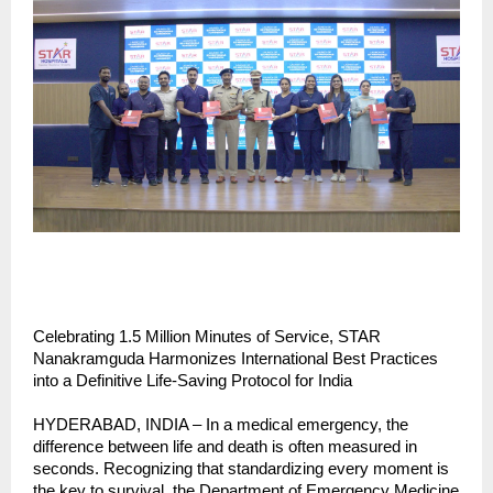
Celebrating 1.5 Million Minutes of Service, STAR 
Nanakramguda Harmonizes International Best Practices 
into a Definitive Life-Saving Protocol for India
HYDERABAD, INDIA – In a medical emergency, the 
difference between life and death is often measured in 
seconds. Recognizing that standardizing every moment is 
the key to survival, the Department of Emergency Medicine 