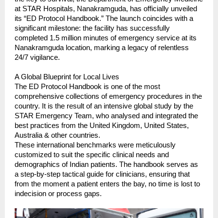
at STAR Hospitals, Nanakramguda, has officially unveiled 
its “ED Protocol Handbook.” The launch coincides with a 
significant milestone: the facility has successfully 
completed 1.5 million minutes of emergency service at its 
Nanakramguda location, marking a legacy of relentless 
24/7 vigilance.
A Global Blueprint for Local Lives
The ED Protocol Handbook is one of the most 
comprehensive collections of emergency procedures in the 
country. It is the result of an intensive global study by the 
STAR Emergency Team, who analysed and integrated the 
best practices from the United Kingdom, United States, 
Australia & other countries.
These international benchmarks were meticulously 
customized to suit the specific clinical needs and 
demographics of Indian patients. The handbook serves as 
a step-by-step tactical guide for clinicians, ensuring that 
from the moment a patient enters the bay, no time is lost to 
indecision or process gaps.