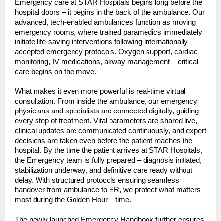
Emergency care at STAR Hospitals begins long before the 
hospital doors – it begins in the back of the ambulance. Our 
advanced, tech-enabled ambulances function as moving 
emergency rooms, where trained paramedics immediately 
initiate life-saving interventions following internationally 
accepted emergency protocols. Oxygen support, cardiac 
monitoring, IV medications, airway management – critical 
care begins on the move.
What makes it even more powerful is real-time virtual 
consultation. From inside the ambulance, our emergency 
physicians and specialists are connected digitally, guiding 
every step of treatment. Vital parameters are shared live, 
clinical updates are communicated continuously, and expert 
decisions are taken even before the patient reaches the 
hospital. By the time the patient arrives at STAR Hospitals, 
the Emergency team is fully prepared – diagnosis initiated, 
stabilization underway, and definitive care ready without 
delay. With structured protocols ensuring seamless 
handover from ambulance to ER, we protect what matters 
most during the Golden Hour – time.
The newly launched Emergency Handbook further ensures 