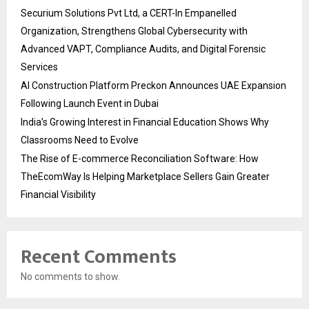
Securium Solutions Pvt Ltd, a CERT-In Empanelled
Organization, Strengthens Global Cybersecurity with
Advanced VAPT, Compliance Audits, and Digital Forensic
Services
AI Construction Platform Preckon Announces UAE Expansion
Following Launch Event in Dubai
India’s Growing Interest in Financial Education Shows Why
Classrooms Need to Evolve
The Rise of E-commerce Reconciliation Software: How
TheEcomWay Is Helping Marketplace Sellers Gain Greater
Financial Visibility
Recent Comments
No comments to show.