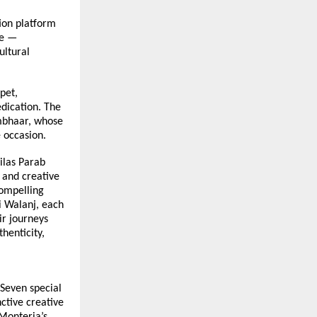
on platform 
e — 
ltural 
et, 
dication. The 
mbhaar, whose 
 occasion.
las Parab 
and creative 
ompelling 
 Walanj, each 
r journeys 
enticity, 
Seven special 
tive creative 
onteria’s 