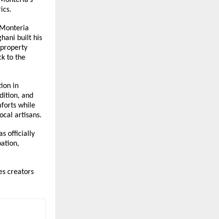
ics.
Monteria 
ani built his 
property 
k to the 
on in 
ition, and 
orts while 
cal artisans.
 officially 
tion, 
s creators 