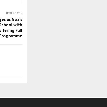
NEXT POST
es as Goa’s
 School with
ffering Full
 Programme