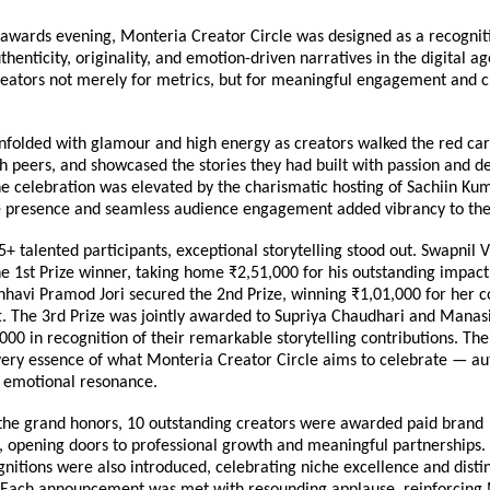
awards evening, Monteria Creator Circle was designed as a recogniti
thenticity, originality, and emotion-driven narratives in the digital ag
reators not merely for metrics, but for meaningful engagement and cu
nfolded with glamour and high energy as creators walked the red carp
 peers, and showcased the stories they had built with passion and de
e celebration was elevated by the charismatic hosting of Sachiin Ku
 presence and seamless audience engagement added vibrancy to the
 talented participants, exceptional storytelling stood out. Swapnil Vi
 1st Prize winner, taking home ₹2,51,000 for his outstanding impact 
nhavi Pramod Jori secured the 2nd Prize, winning ₹1,01,000 for her c
t. The 3rd Prize was jointly awarded to Supriya Chaudhari and Manasi
000 in recognition of their remarkable storytelling contributions. Thei
very essence of what Monteria Creator Circle aims to celebrate — auth
d emotional resonance.
 the grand honors, 10 outstanding creators were awarded paid brand 
, opening doors to professional growth and meaningful partnerships. 
nitions were also introduced, celebrating niche excellence and distinc
. Each announcement was met with resounding applause, reinforcing M