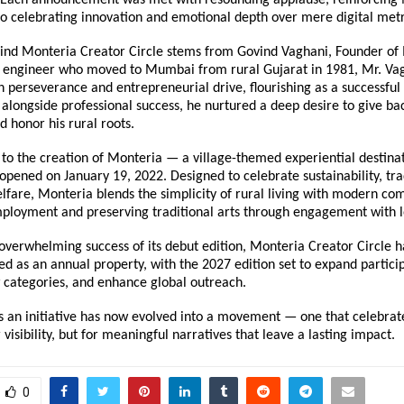
 celebrating innovation and emotional depth over mere digital metr
hind Monteria Creator Circle stems from Govind Vaghani, Founder of 
il engineer who moved to Mumbai from rural Gujarat in 1981, Mr. Vagh
 perseverance and entrepreneurial drive, flourishing as a successful 
 alongside professional success, he nurtured a deep desire to give bac
 honor his rural roots.
d to the creation of Monteria — a village-themed experiential destinati
opened on January 19, 2022. Designed to celebrate sustainability, trad
are, Monteria blends the simplicity of rural living with modern comf
ployment and preserving traditional arts through engagement with lo
overwhelming success of its debut edition, Monteria Creator Circle has
 as an annual property, with the 2027 edition set to expand participa
 categories, and enhance global outreach.
 an initiative has now evolved into a movement — one that celebrate
 visibility, but for meaningful narratives that leave a lasting impact.
0