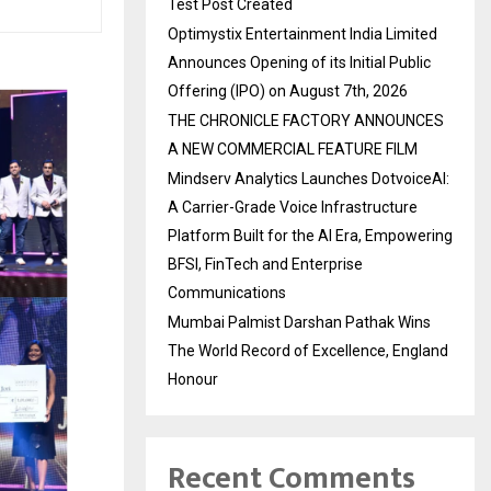
Test Post Created
Optimystix Entertainment India Limited
Announces Opening of its Initial Public
Offering (IPO) on August 7th, 2026
THE CHRONICLE FACTORY ANNOUNCES
A NEW COMMERCIAL FEATURE FILM
Mindserv Analytics Launches DotvoiceAI:
A Carrier-Grade Voice Infrastructure
Platform Built for the AI Era, Empowering
BFSI, FinTech and Enterprise
Communications
Mumbai Palmist Darshan Pathak Wins
The World Record of Excellence, England
Honour
Recent Comments