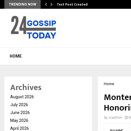
Test Post Created
TRENDING NOW
HOME
Archives
Home
Monter
August 2026
Honori
July 2026
June 2026
by
cradmin
M
May 2026
April 2026