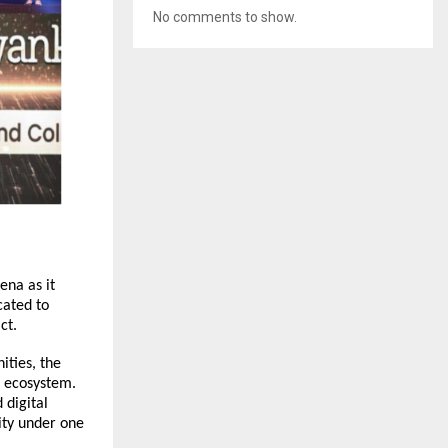
No comments to show.
na as it 
ated to 
ct.
ties, the 
 ecosystem. 
digital 
ty under one 