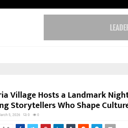
Optimystix Entertainment India L
ia Village Hosts a Landmark Nigh
ng Storytellers Who Shape Cultur
arch 5, 2026
0
0