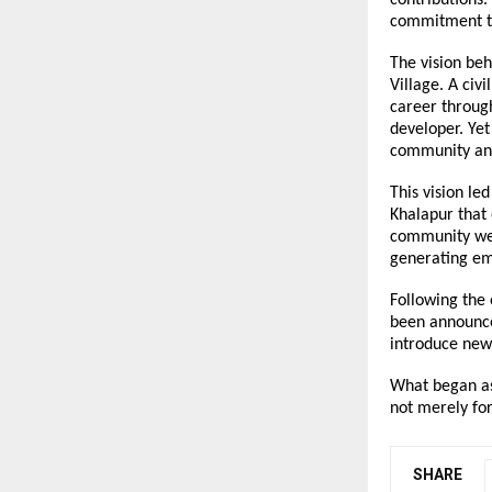
commitment to
The vision be
Village. A civ
career through
developer. Yet
community and
This vision le
Khalapur that 
community welf
generating em
Following the 
been announced
introduce new
What began as
not merely for
SHARE