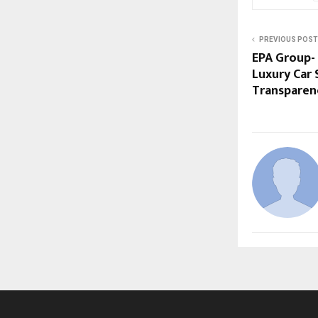
PREVIOUS POST
EPA Group-
Luxury Car 
Transparenc