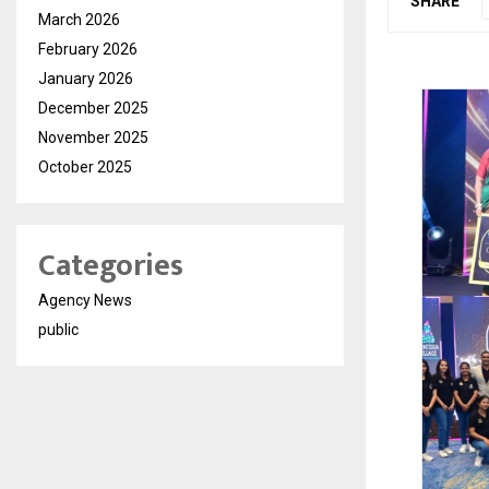
SHARE
March 2026
February 2026
January 2026
December 2025
November 2025
October 2025
Categories
Agency News
public