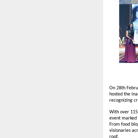
On 28th Februa
hosted the in
recognizing cr
With over 115+
event marked t
From food blog
visionaries ac
roof.