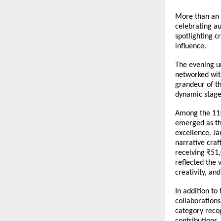
More than an 
celebrating au
spotlighting c
influence.
The evening u
networked with
grandeur of th
dynamic stage
Among the 115+
emerged as the
excellence. Ja
narrative craf
receiving ₹51,
reflected the 
creativity, an
In addition to
collaborations
category recog
contributions