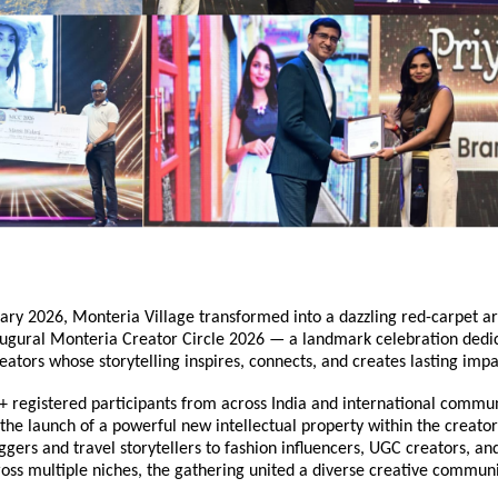
ry 2026, Monteria Village transformed into a dazzling red-carpet are
augural Monteria Creator Circle 2026 — a landmark celebration dedic
eators whose storytelling inspires, connects, and creates lasting impa
 registered participants from across India and international communi
he launch of a powerful new intellectual property within the creator
gers and travel storytellers to fashion influencers, UGC creators, and 
ross multiple niches, the gathering united a diverse creative communi