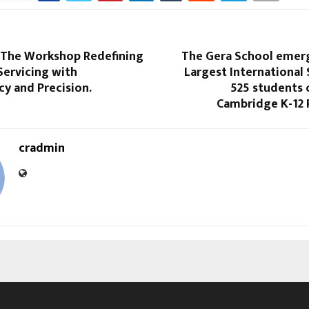
 The Workshop Redefining
The Gera School emerg
Servicing with
Largest International
y and Precision.
525 students o
Cambridge K-12
cradmin