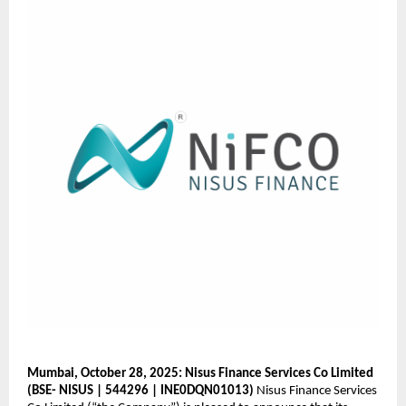
Mumbai, October 28, 2025: Nisus Finance Services Co Limited
(BSE- NISUS | 544296 | INE0DQN01013)
Nisus Finance Services