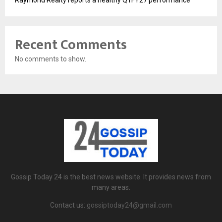
Raymond Realty reports a healthy Q1FY27 performance
Recent Comments
No comments to show.
Gossip Today 24 is the best news website. It provides news from
many areas.
Contact us:
gossiptoday24@gmail.com