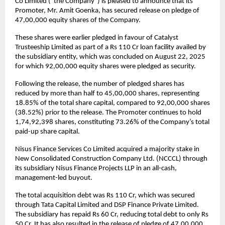
Co Limited (“the Company”) is pleased to announce that its
Promoter, Mr. Amit Goenka, has secured release on pledge of
47,00,000 equity shares of the Company.
These shares were earlier pledged in favour of Catalyst
Trusteeship Limited as part of a Rs 110 Cr loan facility availed by
the subsidiary entity, which was concluded on August 22, 2025
for which 92,00,000 equity shares were pledged as security.
Following the release, the number of pledged shares has
reduced by more than half to 45,00,000 shares, representing
18.85% of the total share capital, compared to 92,00,000 shares
(38.52%) prior to the release. The Promoter continues to hold
1,74,92,398 shares, constituting 73.26% of the Company’s total
paid-up share capital.
Nisus Finance Services Co Limited acquired a majority stake in
New Consolidated Construction Company Ltd. (NCCCL) through
its subsidiary Nisus Finance Projects LLP in an all-cash,
management-led buyout.
The total acquisition debt was Rs 110 Cr, which was secured
through Tata Capital Limited and DSP Finance Private Limited.
The subsidiary has repaid Rs 60 Cr, reducing total debt to only Rs
50 Cr. It has also resulted in the release of pledge of 47,00,000