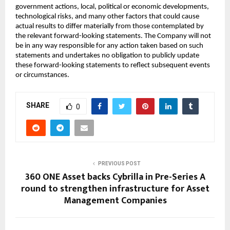
government actions, local, political or economic developments,
technological risks, and many other factors that could cause
actual results to differ materially from those contemplated by
the relevant forward-looking statements. The Company will not
be in any way responsible for any action taken based on such
statements and undertakes no obligation to publicly update
these forward-looking statements to reflect subsequent events
or circumstances.
SHARE
0
PREVIOUS POST
360 ONE Asset backs Cybrilla in Pre-Series A
round to strengthen infrastructure for Asset
Management Companies