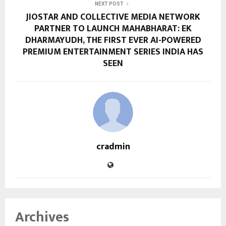
NEXT POST
JIOSTAR AND COLLECTIVE MEDIA NETWORK
PARTNER TO LAUNCH MAHABHARAT: EK
DHARMAYUDH, THE FIRST EVER AI-POWERED
PREMIUM ENTERTAINMENT SERIES INDIA HAS
SEEN
cradmin
Archives