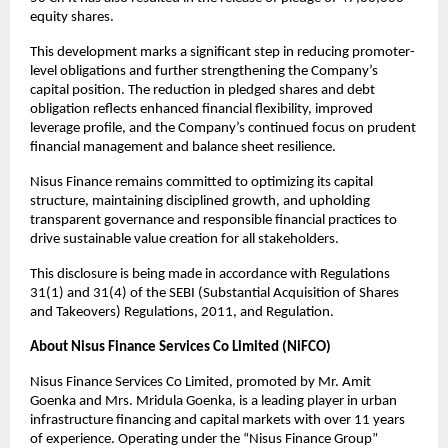
equity shares.
This development marks a significant step in reducing promoter-
level obligations and further strengthening the Company’s
capital position. The reduction in pledged shares and debt
obligation reflects enhanced financial flexibility, improved
leverage profile, and the Company’s continued focus on prudent
financial management and balance sheet resilience.
Nisus Finance remains committed to optimizing its capital
structure, maintaining disciplined growth, and upholding
transparent governance and responsible financial practices to
drive sustainable value creation for all stakeholders.
This disclosure is being made in accordance with Regulations
31(1) and 31(4) of the SEBI (Substantial Acquisition of Shares
and Takeovers) Regulations, 2011, and Regulation.
About Nisus Finance Services Co Limited (NiFCO)
Nisus Finance Services Co Limited, promoted by Mr. Amit
Goenka and Mrs. Mridula Goenka, is a leading player in urban
infrastructure financing and capital markets with over 11 years
of experience. Operating under the “Nisus Finance Group”