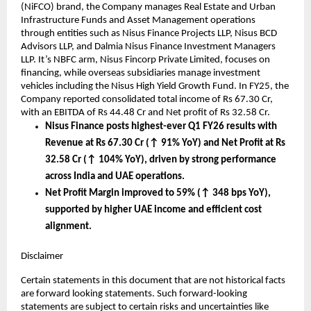
(NiFCO) brand, the Company manages Real Estate and Urban
Infrastructure Funds and Asset Management operations
through entities such as Nisus Finance Projects LLP, Nisus BCD
Advisors LLP, and Dalmia Nisus Finance Investment Managers
LLP. It’s NBFC arm, Nisus Fincorp Private Limited, focuses on
financing, while overseas subsidiaries manage investment
vehicles including the Nisus High Yield Growth Fund. In FY25, the
Company reported consolidated total income of Rs 67.30 Cr,
with an EBITDA of Rs 44.48 Cr and Net profit of Rs 32.58 Cr.
Nisus Finance posts highest-ever Q1 FY26 results with
Revenue at Rs 67.30 Cr (↑ 91% YoY) and Net Profit at Rs
32.58 Cr (↑ 104% YoY), driven by strong performance
across India and UAE operations.
Net Profit Margin improved to 59% (↑ 348 bps YoY),
supported by higher UAE income and efficient cost
alignment.
Disclaimer
Certain statements in this document that are not historical facts
are forward looking statements. Such forward-looking
statements are subject to certain risks and uncertainties like