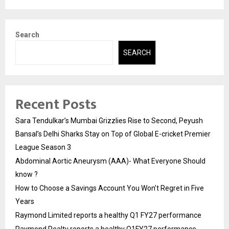
Search
SEARCH
Recent Posts
Sara Tendulkar’s Mumbai Grizzlies Rise to Second, Peyush
Bansal’s Delhi Sharks Stay on Top of Global E-cricket Premier
League Season 3
Abdominal Aortic Aneurysm (AAA)- What Everyone Should
know ?
How to Choose a Savings Account You Won’t Regret in Five
Years
Raymond Limited reports a healthy Q1 FY27 performance