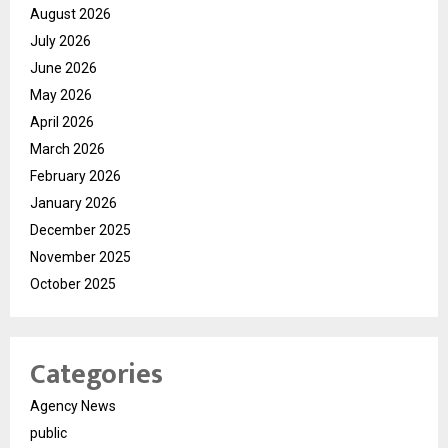
August 2026
July 2026
June 2026
May 2026
April 2026
March 2026
February 2026
January 2026
December 2025
November 2025
October 2025
Categories
Agency News
public