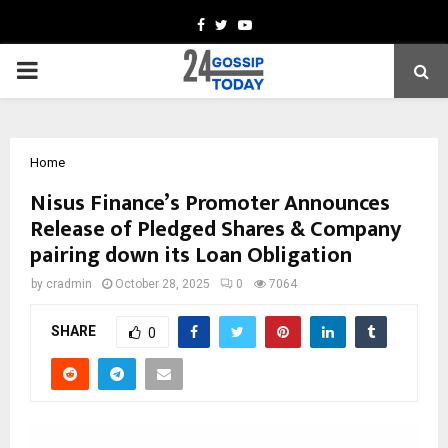
Facebook
Twitter
Youtube
PRIMARY
MENU
Home
Nisus Finance’s Promoter Announces
Release of Pledged Shares & Company
pairing down its Loan Obligation
by
cradmin
October 28, 2025
0
7064
SHARE
0