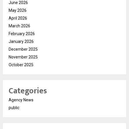
June 2026
May 2026
April 2026
March 2026
February 2026
January 2026
December 2025
November 2025
October 2025
Categories
Agency News
public