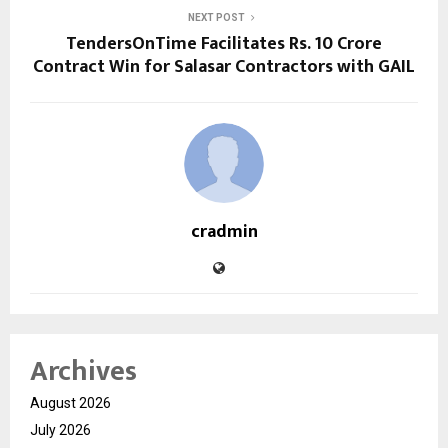
NEXT POST
TendersOnTime Facilitates Rs. 10 Crore
Contract Win for Salasar Contractors with GAIL
cradmin
Archives
August 2026
July 2026