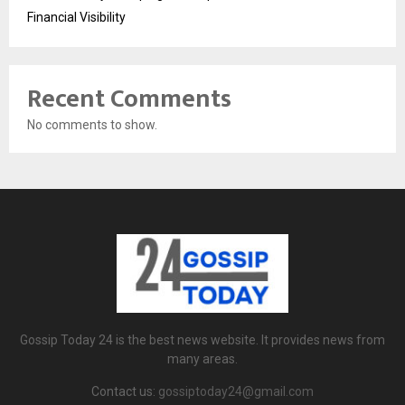
Financial Visibility
Recent Comments
No comments to show.
Gossip Today 24 is the best news website. It provides news from
many areas.
Contact us:
gossiptoday24@gmail.com