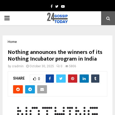
Facebook
Twitter
Youtube
PRIMARY
MENU
Home
Nothing announces the winners of its
Nothing Incubator program in India
by
cradmin
October 30, 2025
0
5806
SHARE
0