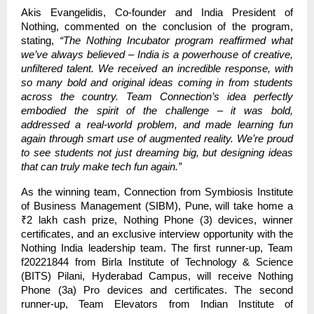
Akis Evangelidis, Co-founder and India President of
Nothing, commented on the conclusion of the program,
stating,
“The Nothing Incubator program reaffirmed what
we’ve always believed – India is a powerhouse of creative,
unfiltered talent. We received an incredible response, with
so many bold and original ideas coming in from students
across the country. Team Connection’s idea perfectly
embodied the spirit of the challenge – it was bold,
addressed a real-world problem, and made learning fun
again through smart use of augmented reality. We’re proud
to see students not just dreaming big, but designing ideas
that can truly make tech fun again.”
As the winning team, Connection from Symbiosis Institute
of Business Management (SIBM), Pune, will take home a
₹2 lakh cash prize, Nothing Phone (3) devices, winner
certificates, and an exclusive interview opportunity with the
Nothing India leadership team. The first runner-up, Team
f20221844 from Birla Institute of Technology & Science
(BITS) Pilani, Hyderabad Campus, will receive Nothing
Phone (3a) Pro devices and certificates. The second
runner-up, Team Elevators from Indian Institute of