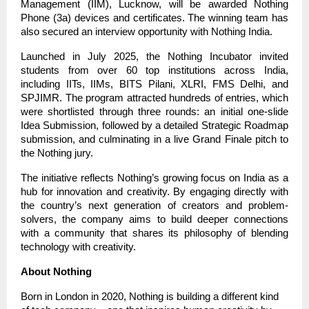
Management (IIM), Lucknow, will be awarded Nothing
Phone (3a) devices and certificates. The winning team has
also secured an interview opportunity with Nothing India.
Launched in July 2025, the Nothing Incubator invited
students from over 60 top institutions across India,
including IITs, IIMs, BITS Pilani, XLRI, FMS Delhi, and
SPJIMR. The program attracted hundreds of entries, which
were shortlisted through three rounds: an initial one-slide
Idea Submission, followed by a detailed Strategic Roadmap
submission, and culminating in a live Grand Finale pitch to
the Nothing jury.
The initiative reflects Nothing’s growing focus on India as a
hub for innovation and creativity. By engaging directly with
the country’s next generation of creators and problem-
solvers, the company aims to build deeper connections
with a community that shares its philosophy of blending
technology with creativity.
About Nothing
Born in London in 2020, Nothing is building a different kind