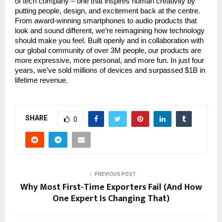
of tech company – one that inspires human creativity by
putting people, design, and excitement back at the centre.
From award-winning smartphones to audio products that
look and sound different, we’re reimagining how technology
should make you feel. Built openly and in collaboration with
our global community of over 3M people, our products are
more expressive, more personal, and more fun. In just four
years, we’ve sold millions of devices and surpassed $1B in
lifetime revenue.
SHARE
0
PREVIOUS POST
Why Most First-Time Exporters Fail (And How
One Expert Is Changing That)