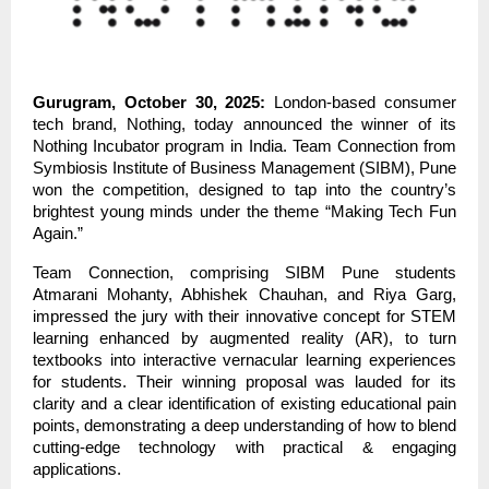
Gurugram, October 30, 2025:
London-based consumer
tech brand, Nothing, today announced the winner of its
Nothing Incubator program in India. Team Connection from
Symbiosis Institute of Business Management (SIBM), Pune
won the competition, designed to tap into the country’s
brightest young minds under the theme “Making Tech Fun
Again.”
Team Connection, comprising SIBM Pune students
Atmarani Mohanty, Abhishek Chauhan, and Riya Garg,
impressed the jury with their innovative concept for STEM
learning enhanced by augmented reality (AR), to turn
textbooks into interactive vernacular learning experiences
for students. Their winning proposal was lauded for its
clarity and a clear identification of existing educational pain
points, demonstrating a deep understanding of how to blend
cutting-edge technology with practical & engaging
applications.