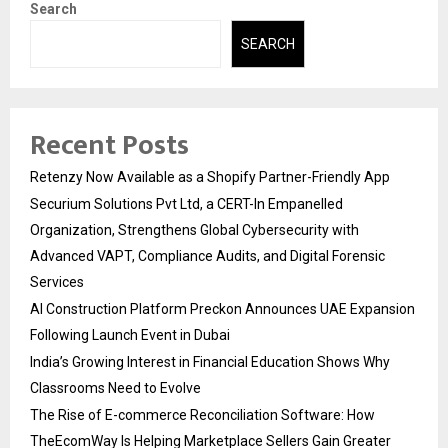
Search
SEARCH
Recent Posts
Retenzy Now Available as a Shopify Partner-Friendly App
Securium Solutions Pvt Ltd, a CERT-In Empanelled
Organization, Strengthens Global Cybersecurity with
Advanced VAPT, Compliance Audits, and Digital Forensic
Services
AI Construction Platform Preckon Announces UAE Expansion
Following Launch Event in Dubai
India’s Growing Interest in Financial Education Shows Why
Classrooms Need to Evolve
The Rise of E-commerce Reconciliation Software: How
TheEcomWay Is Helping Marketplace Sellers Gain Greater