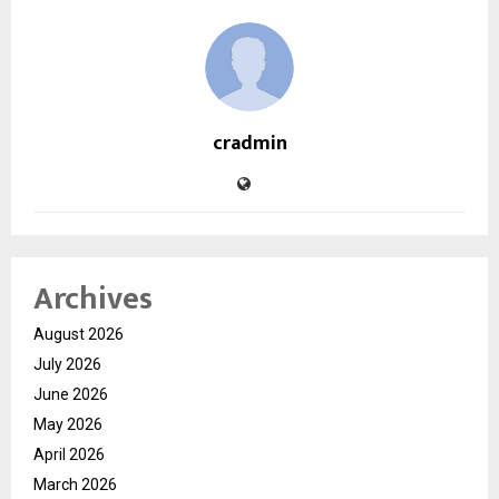
cradmin
Archives
August 2026
July 2026
June 2026
May 2026
April 2026
March 2026