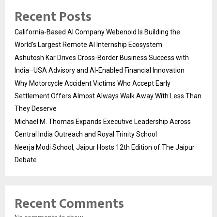
Recent Posts
California-Based AI Company Webenoid Is Building the
World’s Largest Remote AI Internship Ecosystem
Ashutosh Kar Drives Cross-Border Business Success with
India–USA Advisory and AI-Enabled Financial Innovation
Why Motorcycle Accident Victims Who Accept Early
Settlement Offers Almost Always Walk Away With Less Than
They Deserve
Michael M. Thomas Expands Executive Leadership Across
Central India Outreach and Royal Trinity School
Neerja Modi School, Jaipur Hosts 12th Edition of The Jaipur
Debate
Recent Comments