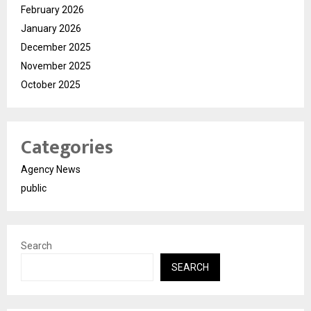
February 2026
January 2026
December 2025
November 2025
October 2025
Categories
Agency News
public
Search
SEARCH