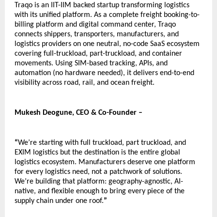
Traqo is an IIT-IIM backed startup transforming logistics 
with its unified platform. As a complete freight booking-to-
billing platform and digital command center, Traqo 
connects shippers, transporters, manufacturers, and 
logistics providers on one neutral, no-code SaaS ecosystem 
covering full-truckload, part-truckload, and container 
movements. Using SIM-based tracking, APIs, and 
automation (no hardware needed), it delivers end-to-end 
visibility across road, rail, and ocean freight.  
Mukesh Deogune, CEO & Co-Founder – 
“
We’re starting with full truckload, part truckload, and 
EXIM logistics but the destination is the entire global 
logistics ecosystem. Manufacturers deserve one platform 
for every logistics need, not a patchwork of solutions. 
We’re building that platform: geography-agnostic, AI-
native, and flexible enough to bring every piece of the 
supply chain under one roof.
”