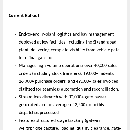
Current Rollout
End-to-end in-plant logistics and bay management 
deployed at key facilities, including the Sikandrabad 
plant, delivering complete visibility from vehicle gate-
in to final gate-out.  
Manages high-volume operations: over 40,000 sales 
orders (including stock transfers), 19,000+ indents, 
16,000+ purchase orders, and 49,000+ sales invoices 
digitized for seamless automation and reconciliation.  
Streamlines dispatch with 30,000+ gate passes 
generated and an average of 2,500+ monthly 
dispatches processed.  
Features structured stage tracking (gate-in, 
weighbridge capture, loading, quality clearance, gate-