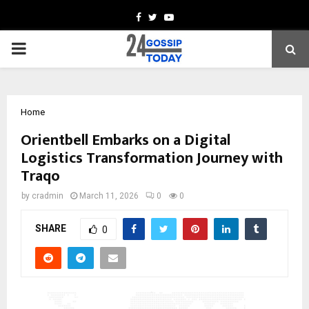
Facebook
Twitter
Youtube
PRIMARY
MENU
Home
Orientbell Embarks on a Digital
Logistics Transformation Journey with
Traqo
by
cradmin
March 11, 2026
0
0
SHARE
0