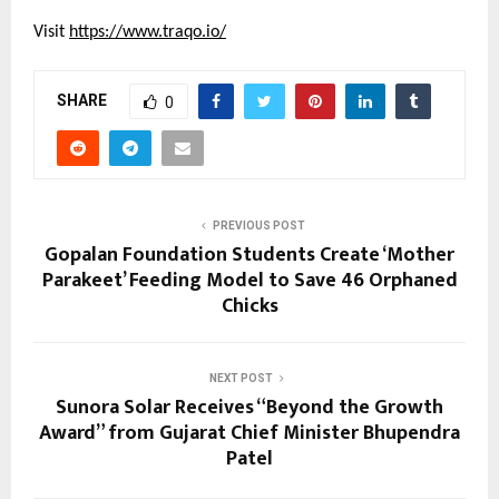
Visit 
https://www.traqo.io/
SHARE
0
PREVIOUS POST
Gopalan Foundation Students Create ‘Mother
Parakeet’ Feeding Model to Save 46 Orphaned
Chicks
NEXT POST
Sunora Solar Receives “Beyond the Growth
Award” from Gujarat Chief Minister Bhupendra
Patel