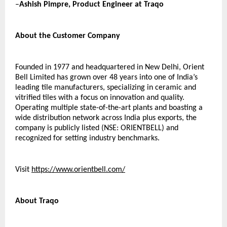
–
Ashish Pimpre, Product Engineer at Traqo 
About the Customer Company  
Founded in 1977 and headquartered in New Delhi, Orient 
Bell Limited has grown over 48 years into one of India’s 
leading tile manufacturers, specializing in ceramic and 
vitrified tiles with a focus on innovation and quality. 
Operating multiple state-of-the-art plants and boasting a 
wide distribution network across India plus exports, the 
company is publicly listed (NSE: ORIENTBELL) and 
recognized for setting industry benchmarks. 
Visit 
https://www.orientbell.com/
About Traqo