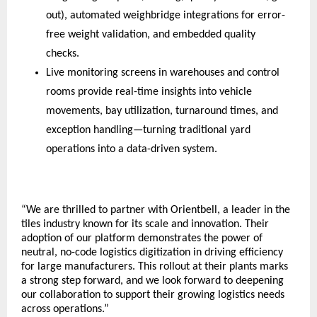
out), automated weighbridge integrations for error-
free weight validation, and embedded quality 
checks.  
Live monitoring screens in warehouses and control 
rooms provide real-time insights into vehicle 
movements, bay utilization, turnaround times, and 
exception handling—turning traditional yard 
operations into a data-driven system.
“We are thrilled to partner with Orientbell, a leader in the 
tiles industry known for its scale and innovation. Their 
adoption of our platform demonstrates the power of 
neutral, no-code logistics digitization in driving efficiency 
for large manufacturers. This rollout at their plants marks 
a strong step forward, and we look forward to deepening 
our collaboration to support their growing logistics needs 
across operations.”