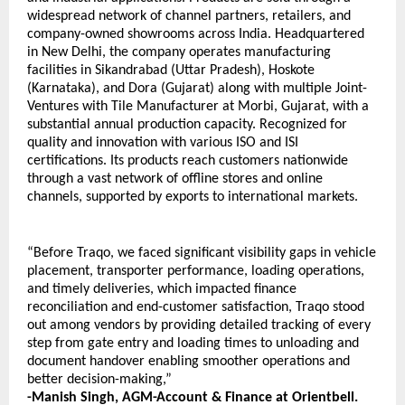
widespread network of channel partners, retailers, and 
company-owned showrooms across India. Headquartered 
in New Delhi, the company operates manufacturing 
facilities in Sikandrabad (Uttar Pradesh), Hoskote 
(Karnataka), and Dora (Gujarat) along with multiple Joint-
Ventures with Tile Manufacturer at Morbi, Gujarat, with a 
substantial annual production capacity. Recognized for 
quality and innovation with various ISO and ISI 
certifications. Its products reach customers nationwide 
through a vast network of offline stores and online 
channels, supported by exports to international markets.
“Before Traqo, we faced significant visibility gaps in vehicle 
placement, transporter performance, loading operations, 
and timely deliveries, which impacted finance 
reconciliation and end-customer satisfaction, Traqo stood 
out among vendors by providing detailed tracking of every 
step from gate entry and loading times to unloading and 
document handover enabling smoother operations and 
better decision-making,” 
-Manish Singh, 
AGM-Account & Finance at Orientbell.