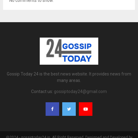
No comments to show.
Gossip Today 24 is the best news website. It provides news from
many areas.
Contact us:
gossiptoday24@gmail.com
@2024 - gossiptoday24.in. All Right Reserved. Designed and Developed by