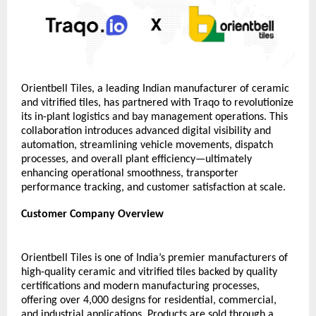
Orientbell Tiles, a leading Indian manufacturer of ceramic 
and vitrified tiles, has partnered with Traqo to revolutionize 
its in-plant logistics and bay management operations. This 
collaboration introduces advanced digital visibility and 
automation, streamlining vehicle movements, dispatch 
processes, and overall plant efficiency—ultimately 
enhancing operational smoothness, transporter 
performance tracking, and customer satisfaction at scale.
Customer Company Overview 
Orientbell Tiles is one of India’s premier manufacturers of 
high-quality ceramic and vitrified tiles backed by quality 
certifications and modern manufacturing processes, 
offering over 4,000 designs for residential, commercial, 
and industrial applications. Products are sold through a 