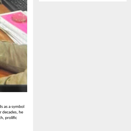
ds as a symbol
ur decades, he
, prolific