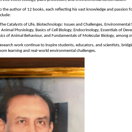
so the author of 12 books, each reflecting his vast knowledge and passion fo
nclude:
The Catalysts of Life, Biotechnology: Issues and Challenges, Environmental 
 Animal Physiology, Basics of Cell Biology, Endocrinology, Essentials of De
sics of Animal Behaviour, and Fundamentals of Molecular Biology, among o
esearch work continue to inspire students, educators, and scientists, bridg
oom learning and real-world environmental challenges.