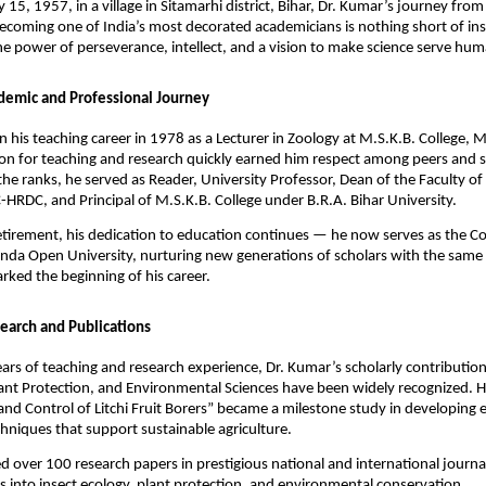
 15, 1957, in a village in Sitamarhi district, Bihar, Dr. Kumar’s journey fro
ecoming one of India’s most decorated academicians is nothing short of insp
he power of perseverance, intellect, and a vision to make science serve hum
demic and Professional Journey
 his teaching career in 1978 as a Lecturer in Zoology at M.S.K.B. College, 
on for teaching and research quickly earned him respect among peers and s
the ranks, he served as Reader, University Professor, Dean of the Faculty of
-HRDC, and Principal of M.S.K.B. College under B.R.A. Bihar University.
retirement, his dedication to education continues — he now serves as the C
nda Open University, nurturing new generations of scholars with the same
rked the beginning of his career.
earch and Publications
ars of teaching and research experience, Dr. Kumar’s scholarly contribution
nt Protection, and Environmental Sciences have been widely recognized. Hi
nd Control of Litchi Fruit Borers” became a milestone study in developing e
chniques that support sustainable agriculture.
d over 100 research papers in prestigious national and international journa
ts into insect ecology, plant protection, and environmental conservation.