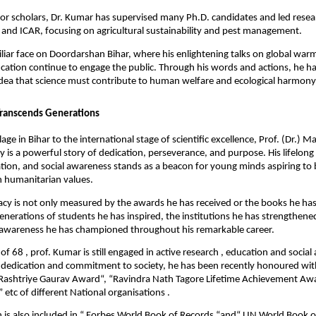
 for scholars, Dr. Kumar has supervised many Ph.D. candidates and led resea
and ICAR, focusing on agricultural sustainability and pest management.
miliar face on Doordarshan Bihar, where his enlightening talks on global warm
cation continue to engage the public. Through his words and actions, he ha
dea that science must contribute to human welfare and ecological harmony
Transcends Generations
lage in Bihar to the international stage of scientific excellence, Prof. (Dr.) 
 is a powerful story of dedication, perseverance, and purpose. His lifelong
tion, and social awareness stands as a beacon for young minds aspiring to b
 humanitarian values.
acy is not only measured by the awards he has received or the books he has
 generations of students he has inspired, the institutions he has strengthene
awareness he has championed throughout his remarkable career.
of 68 , prof. Kumar is still engaged in active research , education and social a
 dedication and commitment to society, he has been recently honoured wit
 Rashtriye Gaurav Award“, “Ravindra Nath Tagore Lifetime Achievement Awa
tc of different National organisations .
n is also included in “ Forbes World Book of Records “and“ UN World Book o