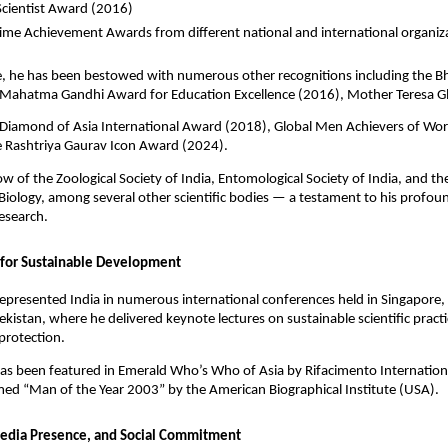
Scientist Award (2016)
time Achievement Awards from different national and international organiz
, he has been bestowed with numerous other recognitions including the Bh
Mahatma Gandhi Award for Education Excellence (2016), Mother Teresa G
Diamond of Asia International Award (2018), Global Men Achievers of Wo
e Rashtriya Gaurav Icon Award (2024).
llow of the Zoological Society of India, Entomological Society of India, and 
iology, among several other scientific bodies — a testament to his profou
esearch.
 for Sustainable Development
epresented India in numerous international conferences held in Singapore
kistan, where he delivered keynote lectures on sustainable scientific pract
protection.
as been featured in Emerald Who’s Who of Asia by Rifacimento Internation
ed “Man of the Year 2003” by the American Biographical Institute (USA).
edia Presence, and Social Commitment