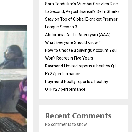
Sara Tendulkar’s Mumbai Grizzlies Rise
to Second, Peyush Bansal’s Delhi Sharks
Stay on Top of Global E-cricket Premier
League Season 3
Abdominal Aortic Aneurysm (AAA)-
What Everyone Should know ?
How to Choose a Savings Account You
Won’t Regret in Five Years
Raymond Limited reports a healthy Q1
FY27 performance
Raymond Realty reports a healthy
Q1FY27 performance
Recent Comments
No comments to show.