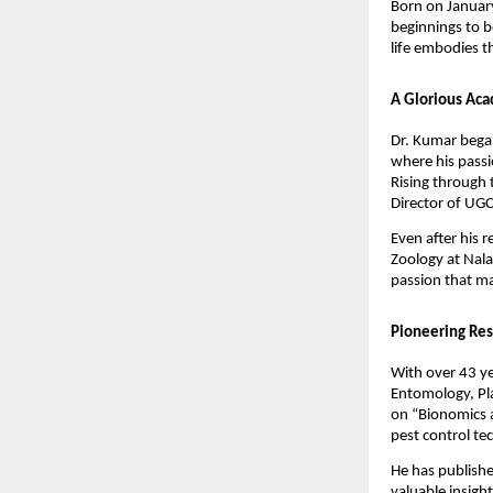
Born on January
beginnings to b
life embodies t
A Glorious Aca
Dr. Kumar began
where his passi
Rising through 
Director of UGC
Even after his 
Zoology at Nala
passion that ma
Pioneering Res
With over 43 ye
Entomology, Pla
on “Bionomics a
pest control te
He has publishe
valuable insigh