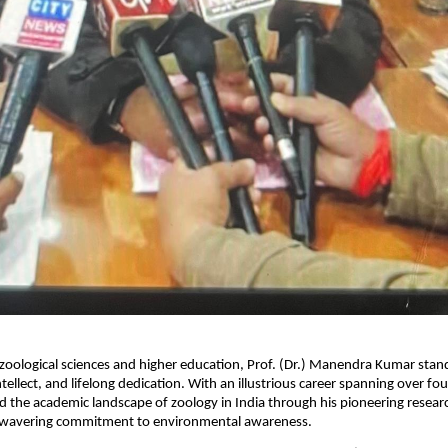
 zoological sciences and higher education, Prof. (Dr.) Manendra Kumar stan
ntellect, and lifelong dedication. With an illustrious career spanning over fo
 the academic landscape of zoology in India through his pioneering research
nwavering commitment to environmental awareness.