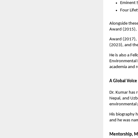
Eminent 
Four Life
Alongside these
Award (2015), 
Award (2017), 
(2023), and th
He is also a Fe
Environmental B
academia and r
A Global Voice
Dr. Kumar has r
Nepal, and Uzbe
environmental 
His biography h
and he was nam
Mentorship, M