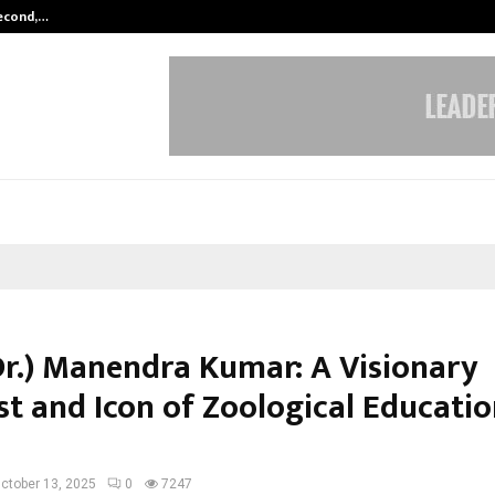
Second,…
Abdominal Aortic Aneurysm (AAA)-
(Dr.) Manendra Kumar: A Visionary
st and Icon of Zoological Educatio
ctober 13, 2025
0
7247