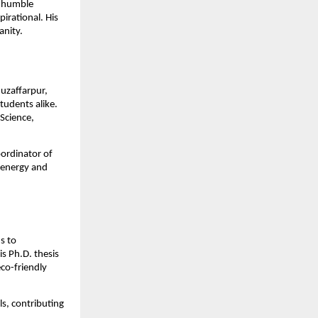
m humble
irational. His
anity.
Muzaffarpur,
tudents alike.
 Science,
oordinator of
 energy and
s to
s Ph.D. thesis
co-friendly
ls, contributing