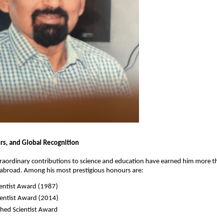
s, and Global Recognition
traordinary contributions to science and education have earned him more 
 abroad. Among his most prestigious honours are:
ientist Award (1987)
ientist Award (2014)
shed Scientist Award