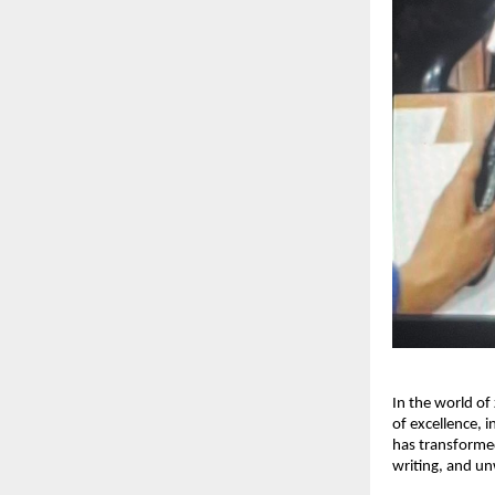
In the world of
of excellence, i
has transformed
writing, and u