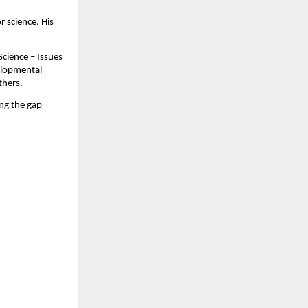
r science. His
Science – Issues
velopmental
thers.
ing the gap