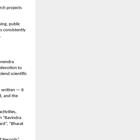
rch projects
ing, public
s consistently
.
Manendra
 devotion to
lend scientific
 written — it
d, and the
ctivities,
h “Ravindra
rd“, “Bharat
f Records“.