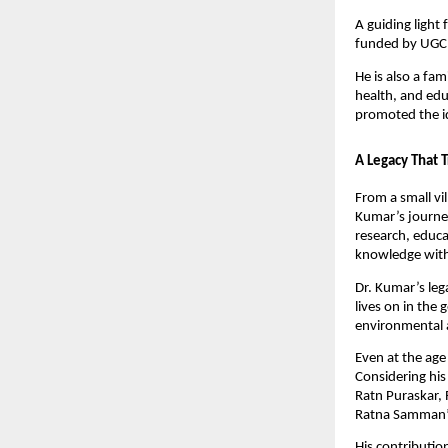
A guiding light
funded by UGC 
He is also a fa
health, and edu
promoted the i
A Legacy That 
From a small vil
Kumar’s journey
research, educa
knowledge with
Dr. Kumar’s leg
lives on in the
environmental 
Even at the age 
Considering his
Ratn Puraskar,
Ratna Samman” e
His contributio