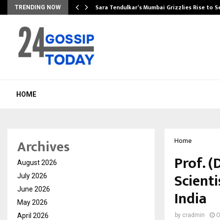
Sara Tendulkar’s Mumbai Grizzlies Rise to 
TRENDING NOW
HOME
Archives
Home
Prof. 
August 2026
Scienti
July 2026
June 2026
India
May 2026
April 2026
by
cradmin
O