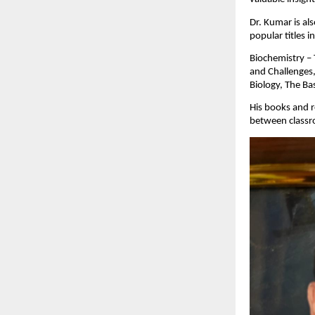
Dr. Kumar is al
popular titles i
Biochemistry – 
and Challenges,
Biology, The Ba
His books and r
between classr