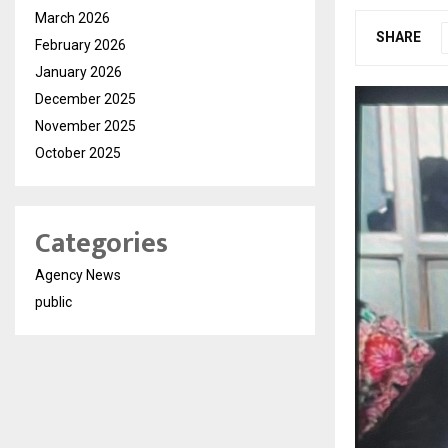
March 2026
SHARE
February 2026
January 2026
December 2025
November 2025
October 2025
Categories
Agency News
public