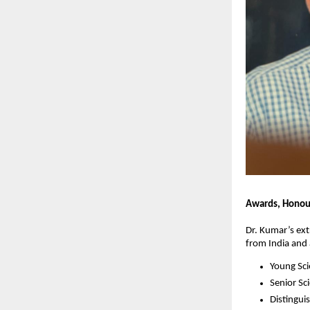
Awards, Honour
Dr. Kumar’s ex
from India and
Young Sc
Senior Sc
Distingui