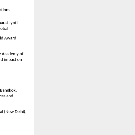
ations
arat Jyoti
lobal
rld Award
the Academy of
nd impact on
, Bangkok,
ices and
al (New Delhi),