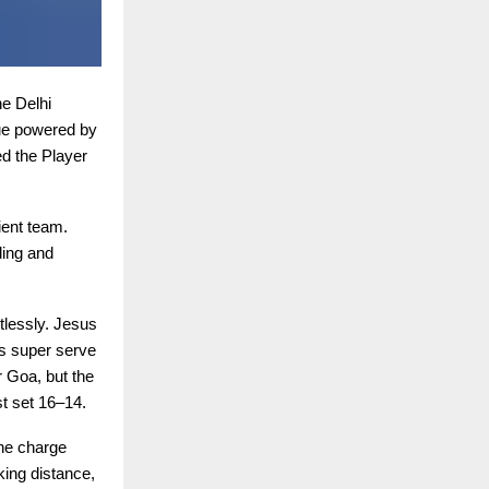
e Delhi
ue powered by
d the Player
ient team.
ding and
tlessly. Jesus
s super serve
r Goa, but the
st set 16–14.
the charge
king distance,