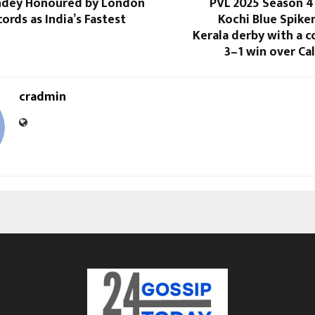
andey Honoured by London
PVL 2025 Season 4
ords as India’s Fastest
Kochi Blue Spike
Kerala derby with a
3–1 win over Ca
cradmin