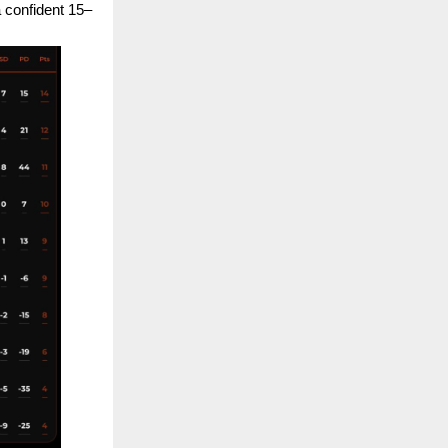
a confident 15–