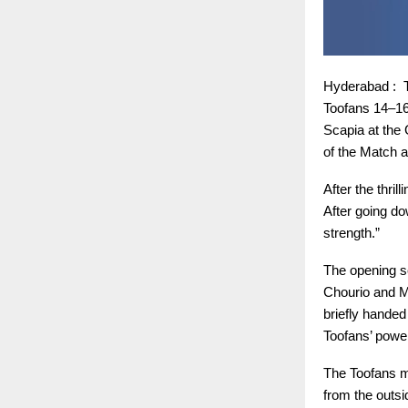
Hyderabad : T
Toofans 14–16
Scapia at the
of the Match a
After the thri
After going do
strength.”
The opening se
Chourio and M
briefly handed
Toofans’ power
The Toofans ma
from the outsi