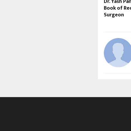
Dr. Yash P
Book of Rec
Surgeon