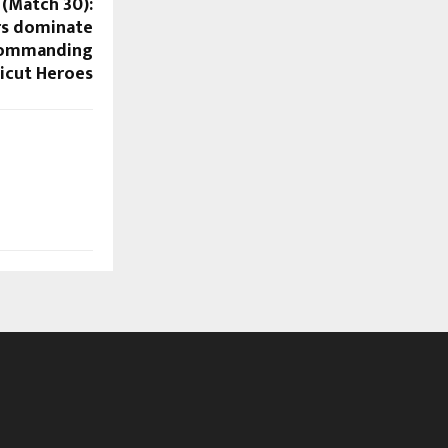
 (Match 30):
rs dominate
 commanding
licut Heroes