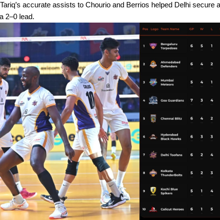
 Tariq’s accurate assists to Chourio and Berrios helped Delhi secure 
 a 2–0 lead.