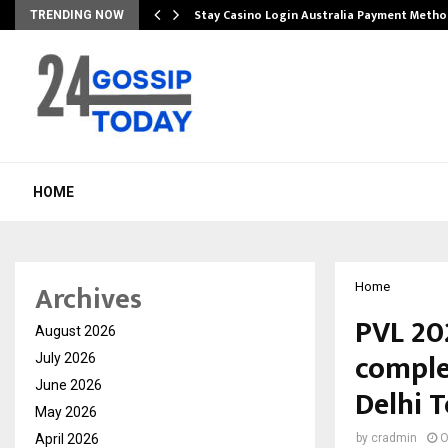
mplify…
Stay Casino Login Australia Payment Metho
TRENDING NOW
HOME
Archives
Home
PVL 20
August 2026
comple
July 2026
June 2026
Delhi 
May 2026
April 2026
by
cradmin
O