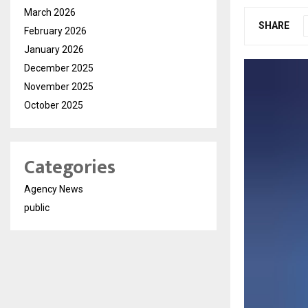
March 2026
SHARE
February 2026
January 2026
December 2025
November 2025
October 2025
Categories
Agency News
public