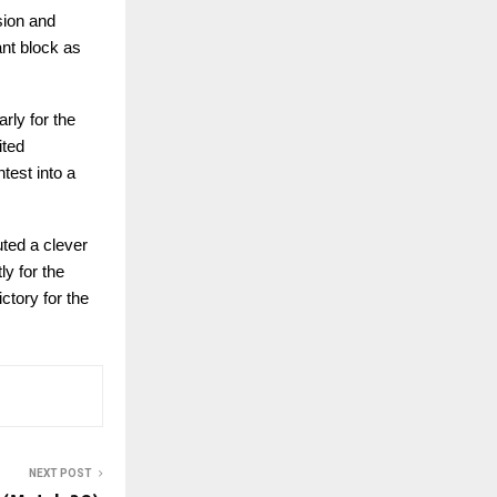
sion and
ant block as
rly for the
ited
test into a
uted a clever
ly for the
ctory for the
NEXT POST