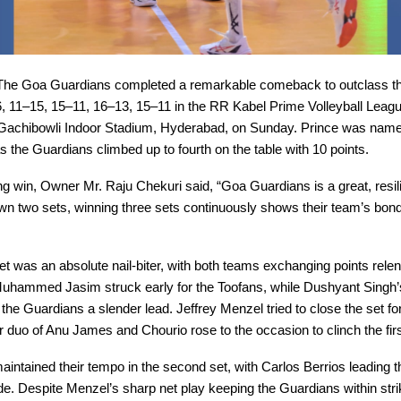
he Goa Guardians completed a remarkable comeback to outclass th
, 11–15, 15–11, 16–13, 15–11 in the RR Kabel Prime Volleyball Leag
 Gachibowli Indoor Stadium, Hyderabad, on Sunday. Prince was name
s the Guardians climbed up to fourth on the table with 10 points.
lling win, Owner Mr. Raju Chekuri said, “Goa Guardians is a great, resil
wn two sets, winning three sets continuously shows their team’s bon
t was an absolute nail-biter, with both teams exchanging points relen
uhammed Jasim struck early for the Toofans, while Dushyant Singh’
 the Guardians a slender lead. Jeffrey Menzel tried to close the set fo
 duo of Anu James and Chourio rose to the occasion to clinch the fir
intained their tempo in the second set, with Carlos Berrios leading 
de. Despite Menzel’s sharp net play keeping the Guardians within stri