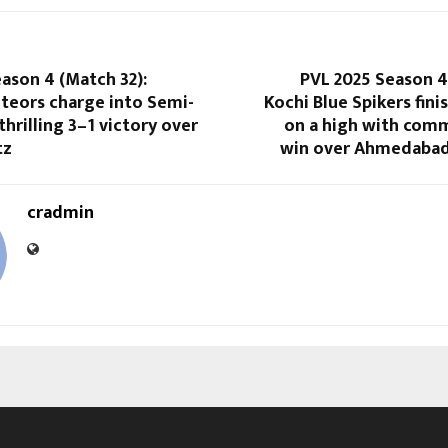
ason 4 (Match 32):
PVL 2025 Season 4
eors charge into Semi-
Kochi Blue Spikers fin
thrilling 3–1 victory over
on a high with com
tz
win over Ahmedabad
cradmin