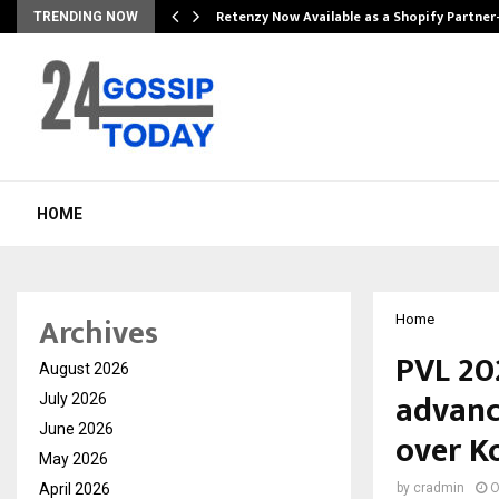
Retenzy Now Available as a Shopify Partner
TRENDING NOW
HOME
Archives
Home
PVL 20
August 2026
advanc
July 2026
June 2026
over Ko
May 2026
April 2026
by
cradmin
O