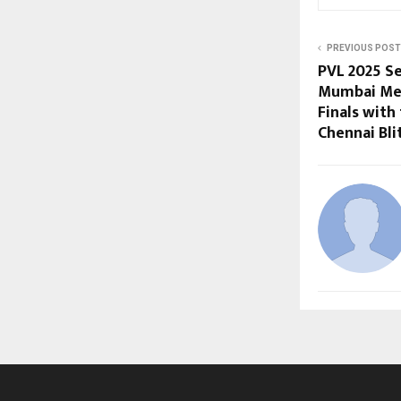
PREVIOUS POST
PVL 2025 Se
Mumbai Met
Finals with 
Chennai Bli