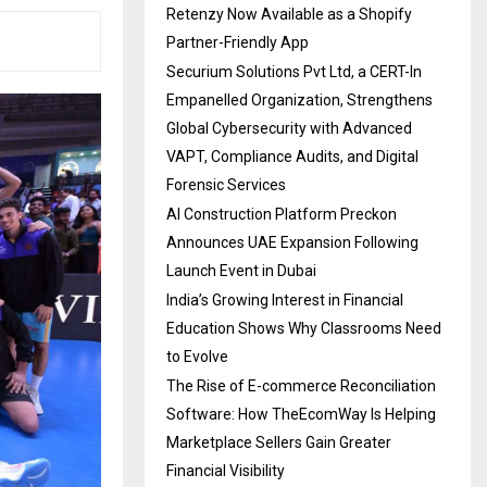
Retenzy Now Available as a Shopify
Partner-Friendly App
Securium Solutions Pvt Ltd, a CERT-In
Empanelled Organization, Strengthens
Global Cybersecurity with Advanced
VAPT, Compliance Audits, and Digital
Forensic Services
AI Construction Platform Preckon
Announces UAE Expansion Following
Launch Event in Dubai
India’s Growing Interest in Financial
Education Shows Why Classrooms Need
to Evolve
The Rise of E-commerce Reconciliation
Software: How TheEcomWay Is Helping
Marketplace Sellers Gain Greater
Financial Visibility