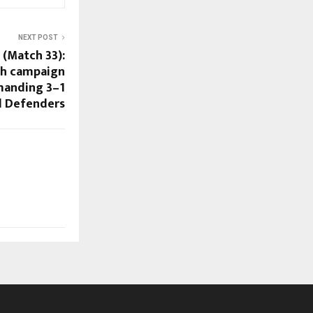
NEXT POST
 (Match 33):
ish campaign
manding 3–1
 Defenders