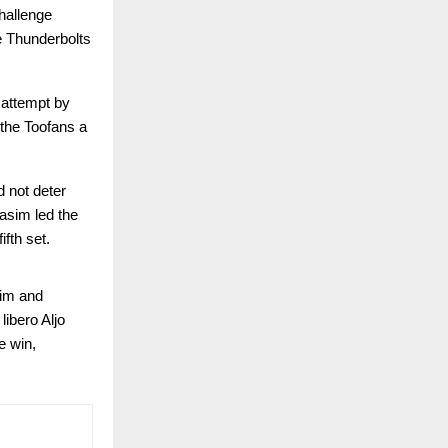
hallenge
e Thunderbolts
 attempt by
 the Toofans a
d not deter
asim led the
fth set.
sim and
libero Aljo
e win,