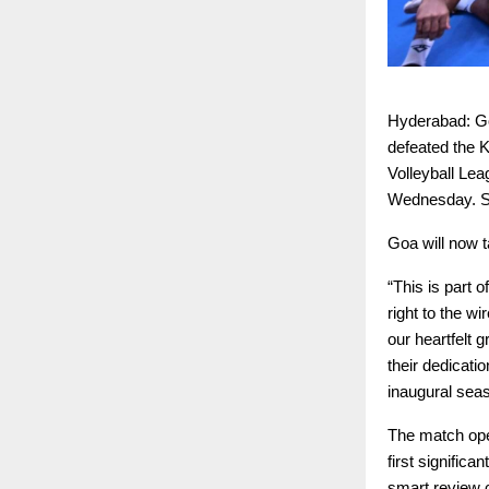
Hyderabad: Goa
defeated the K
Volleyball Le
Wednesday. Sa
Goa will now t
“This is part 
right to the w
our heartfelt g
their dedicati
inaugural sea
The match ope
first signific
smart review c