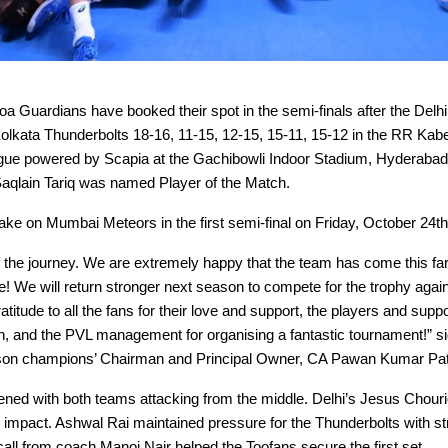
 Guardians have booked their spot in the semi-finals after the Delh
olkata Thunderbolts 18-16, 11-15, 12-15, 15-11, 15-12 in the RR Kab
ague powered by Scapia at the Gachibowli Indoor Stadium, Hyderabad
qlain Tariq was named Player of the Match.
ake on Mumbai Meteors in the first semi-final on Friday, October 24th
of the journey. We are extremely happy that the team has come this far
ire! We will return stronger next season to compete for the trophy again
ratitude to all the fans for their love and support, the players and suppor
on, and the PVL management for organising a fantastic tournament!” si
son champions’ Chairman and Principal Owner, CA Pawan Kumar Pat
ned with both teams attacking from the middle. Delhi’s Jesus Chour
ant impact. Ashwal Rai maintained pressure for the Thunderbolts with s
all from coach Manoj Nair helped the Toofans secure the first set.