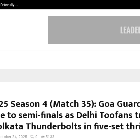
-Friendly…
Securium Solutions Pvt Ltd, a CERT
25 Season 4 (Match 35): Goa Guar
e to semi-finals as Delhi Toofans 
lkata Thunderbolts in five-set thri
ctober 24, 2025
0
5133