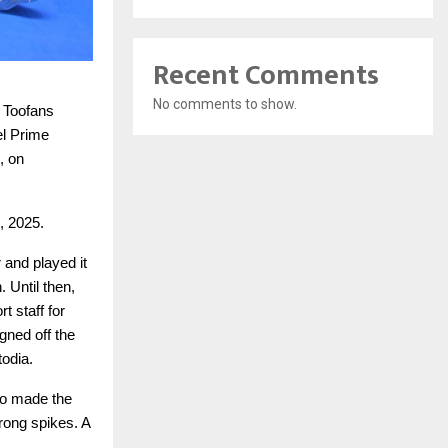
Recent Comments
No comments to show.
i Toofans
el Prime
, on
, 2025.
 and played it
. Until then,
t staff for
gned off the
odia.
io made the
trong spikes. A