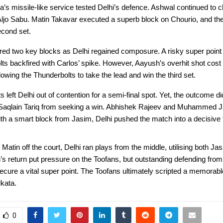
s missile-like service tested Delhi’s defence. Ashwal continued to c
 Aljo Sabu. Matin Takavar executed a superb block on Chourio, and th
econd set.
red two key blocks as Delhi regained composure. A risky super point
ts backfired with Carlos’ spike. However, Aayush’s overhit shot cost
llowing the Thunderbolts to take the lead and win the third set.
 left Delhi out of contention for a semi-final spot. Yet, the outcome di
 Saqlain Tariq from seeking a win. Abhishek Rajeev and Muhammed J
 a smart block from Jasim, Delhi pushed the match into a decisive fi
 Matin off the court, Delhi ran plays from the middle, utilising both Ja
s return put pressure on the Toofans, but outstanding defending from 
ecure a vital super point. The Toofans ultimately scripted a memorabl
lkata.
0