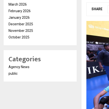
March 2026
SHARE
February 2026
January 2026
December 2025
November 2025
October 2025
Categories
Agency News
public