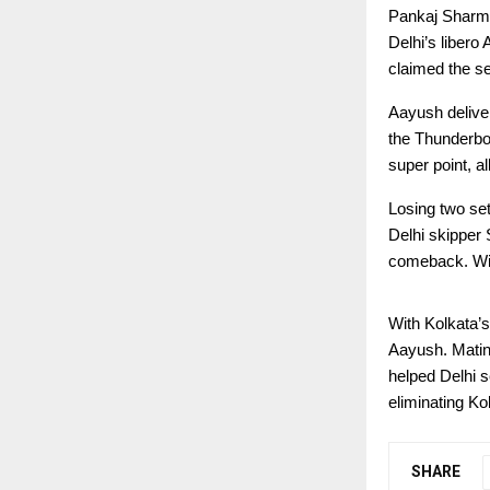
Pankaj Sharma’
Delhi’s libero
claimed the s
Aayush delive
the Thunderbol
super point, a
Losing two sets
Delhi skipper
comeback. With
With Kolkata’s
Aayush. Matin’
helped Delhi s
eliminating Ko
SHARE