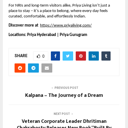
For NRIs and long-term visitors alike, Priya Living isn’t just a
place to stay – it’s a place to belong, where every day feels
curated, comfortable, and effortlessly Indian.
Discover more at
https://www.priyaliving.com/
Locations: Priya Hyderabad | Priya Gurugram
SHARE
0
PREVIOUS POST
Kalpana – The Journey of a Dream
NEXT POST
Veteran Corporate Leader Dhritiman