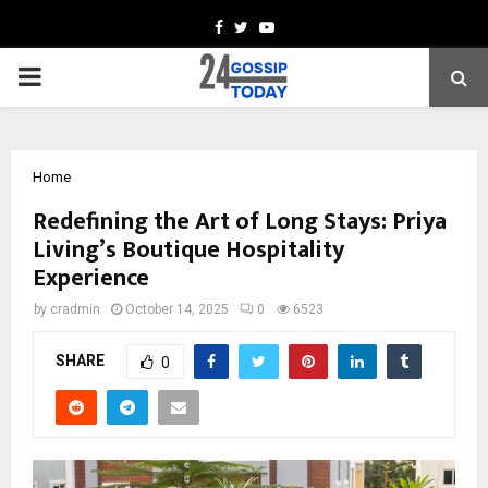
Facebook
Twitter
Youtube
PRIMARY
MENU
Home
Redefining the Art of Long Stays: Priya
Living’s Boutique Hospitality
Experience
by
cradmin
October 14, 2025
0
6523
SHARE
0