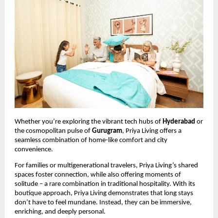
Whether you’re exploring the vibrant tech hubs of
Hyderabad
or
the cosmopolitan pulse of
Gurugram
, Priya Living offers a
seamless combination of home-like comfort and city
convenience.
For families or multigenerational travelers, Priya Living’s shared
spaces foster connection, while also offering moments of
solitude – a rare combination in traditional hospitality. With its
boutique approach, Priya Living demonstrates that long stays
don’t have to feel mundane. Instead, they can be immersive,
enriching, and deeply personal.