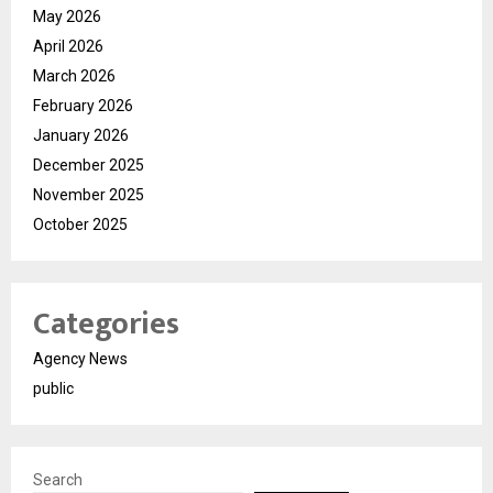
May 2026
April 2026
March 2026
February 2026
January 2026
December 2025
November 2025
October 2025
Categories
Agency News
public
Search