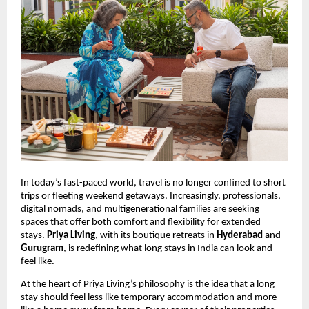
In today’s fast-paced world, travel is no longer confined to short
trips or fleeting weekend getaways. Increasingly, professionals,
digital nomads, and multigenerational families are seeking
spaces that offer both comfort and flexibility for extended
stays.
Priya Living
, with its boutique retreats in
Hyderabad
and
Gurugram
, is redefining what long stays in India can look and
feel like.
At the heart of Priya Living’s philosophy is the idea that a long
stay should feel less like temporary accommodation and more