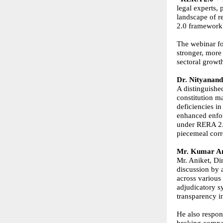
legal experts, 
landscape of r
2.0 framework
The webinar fo
stronger, more
sectoral growt
Dr. Nityanand
A distinguishe
constitution m
deficiencies i
enhanced enfo
under RERA 2.0
piecemeal cor
Mr. Kumar An
Mr. Aniket, Dir
discussion by 
across various
adjudicatory s
transparency i
He also respon