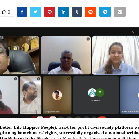
0
etter Life Happier People), a not-for-profit civil society platform w
thening homebuyers’ rights, successfully organised a national webina
The Reform India Needs”
on 2 March 2026. The session brought toget