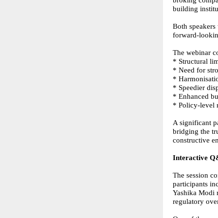
broking compan
building insti
Both speakers 
forward-looki
The webinar c
* Structural l
* Need for str
* Harmonisatio
* Speedier dis
* Enhanced buy
* Policy-level
A significant p
bridging the t
constructive 
Interactive Q
The session co
participants i
Yashika Modi r
regulatory over