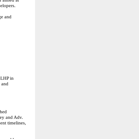
n aimed at
elopers.
ge and
 BLHP in
s and
shed
dey and Adv.
ent timelines,