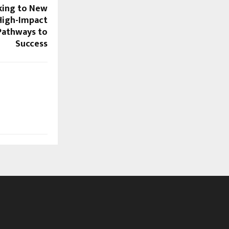
ing to New
 High-Impact
Pathways to
Success