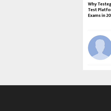
Why Testegy
Test Platf
Exams in 2