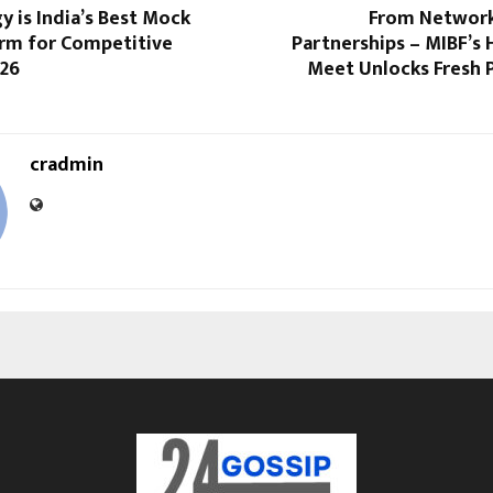
 is India’s Best Mock
From Network
orm for Competitive
Partnerships – MIBF’s
026
Meet Unlocks Fresh 
cradmin