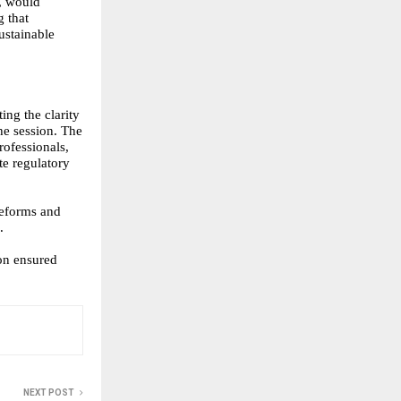
s, would
 that
ustainable
ing the clarity
he session. The
rofessionals,
te regulatory
reforms and
.
on ensured
NEXT POST