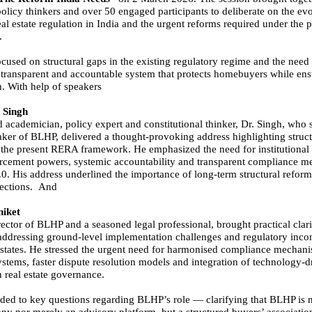
policy thinkers and over 50 engaged participants to deliberate on the ev
eal estate regulation in India and the urgent reforms required under th
.
cused on structural gaps in the existing regulatory regime and the need 
 transparent and accountable system that protects homebuyers while en
h. With help of speakers
 Singh
d academician, policy expert and constitutional thinker, Dr. Singh, who 
aker of BLHP, delivered a thought-provoking address highlighting struct
n the present RERA framework. He emphasized the need for institutional 
rcement powers, systemic accountability and transparent compliance 
. His address underlined the importance of long-term structural reform
rections. And
iket
ector of BLHP and a seasoned legal professional, brought practical clari
addressing ground-level implementation challenges and regulatory incon
 states. He stressed the urgent need for harmonised compliance mechani
ystems, faster dispute resolution models and integration of technology-d
n real estate governance.
ded to key questions regarding BLHP’s role — clarifying that BLHP is n