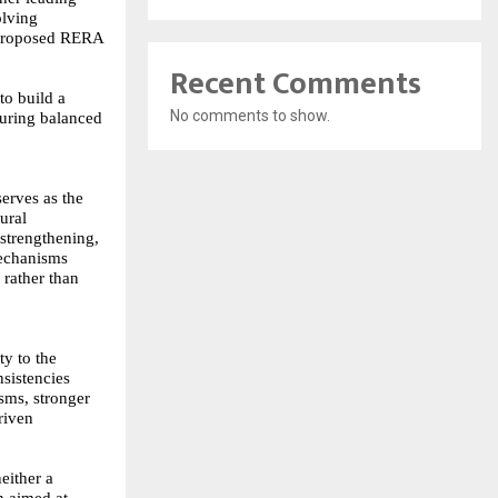
olving
e proposed RERA
Recent Comments
to build a
No comments to show.
suring balanced
serves as the
ural
strengthening,
mechanisms
 rather than
ty to the
sistencies
sms, stronger
riven
either a