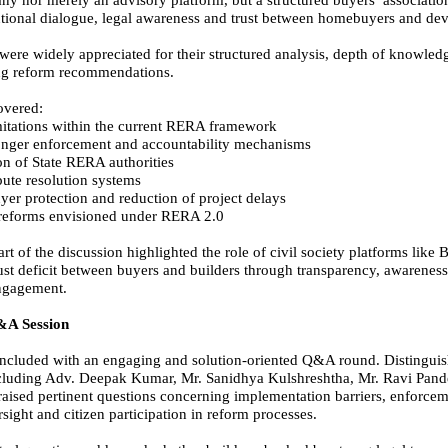
y nor merely an advisory platform, but a structured buyers’ associatio
tutional dialogue, legal awareness and trust between homebuyers and dev
were widely appreciated for their structured analysis, depth of knowled
ng reform recommendations.
overed:
imitations within the current RERA framework
onger enforcement and accountability mechanisms
n of State RERA authorities
pute resolution systems
er protection and reduction of project delays
 reforms envisioned under RERA 2.0
art of the discussion highlighted the role of civil society platforms like
rust deficit between buyers and builders through transparency, awarenes
engagement.
&A Session
ncluded with an engaging and solution-oriented Q&A round. Distingui
ncluding Adv. Deepak Kumar, Mr. Sanidhya Kulshreshtha, Mr. Ravi Pan
aised pertinent questions concerning implementation barriers, enforcem
sight and citizen participation in reform processes.