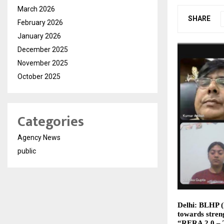
March 2026
SHARE
February 2026
January 2026
December 2025
November 2025
October 2025
Categories
Agency News
public
Delhi: BLHP (B
towards streng
“RERA 2.0 – 