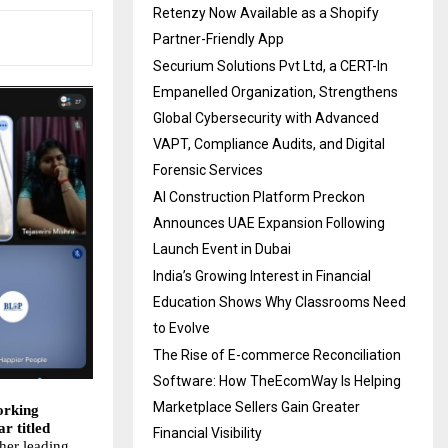
Retenzy Now Available as a Shopify
Partner-Friendly App
Securium Solutions Pvt Ltd, a CERT-In
Empanelled Organization, Strengthens
Global Cybersecurity with Advanced
VAPT, Compliance Audits, and Digital
Forensic Services
AI Construction Platform Preckon
Announces UAE Expansion Following
Launch Event in Dubai
India’s Growing Interest in Financial
Education Shows Why Classrooms Need
to Evolve
The Rise of E-commerce Reconciliation
Software: How TheEcomWay Is Helping
Marketplace Sellers Gain Greater
orking
r titled
Financial Visibility
her leading