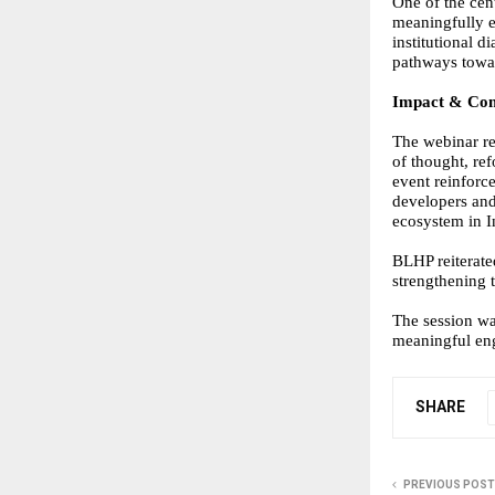
One of the cen
meaningfully e
institutional 
pathways towar
Impact & Con
The webinar re
of thought, re
event reinforc
developers and
ecosystem in I
BLHP reiterate
strengthening 
The session w
meaningful eng
SHARE
PREVIOUS POST