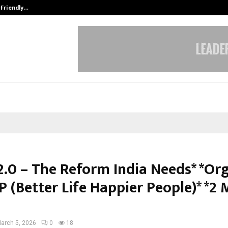
-Friendly…
Securium Solutions Pvt Ltd, a CERT
2.0 – The Reform India Needs* *Or
 (Better Life Happier People)* *2
arch 5, 2026
0
18