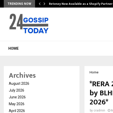
Retenzy Now Available as a Shopify Partner
TRENDING NOW
HOME
Archives
Home
*RERA 
August 2026
by BLHP
July 2026
June 2026
2026*
May 2026
April 2026
by
cradmin
M