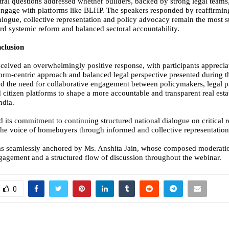
tral questions addressed whether builders, backed by strong legal team
ngage with platforms like BLHP. The speakers responded by reaffirming
dialogue, collective representation and policy advocacy remain the most s
d systemic reform and balanced sectoral accountability.
clusion
ceived an overwhelmingly positive response, with participants appreciat
form-centric approach and balanced legal perspective presented during t
ed the need for collaborative engagement between policymakers, legal p
 citizen platforms to shape a more accountable and transparent real esta
ndia.
d its commitment to continuing structured national dialogue on critical 
the voice of homebuyers through informed and collective representation
as seamlessly anchored by Ms. Anshita Jain, whose composed moderati
agement and a structured flow of discussion throughout the webinar.
0