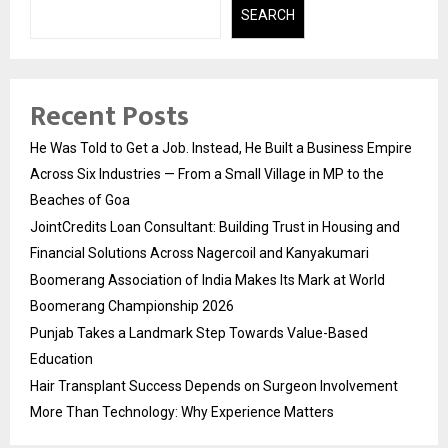
SEARCH
Recent Posts
He Was Told to Get a Job. Instead, He Built a Business Empire
Across Six Industries — From a Small Village in MP to the
Beaches of Goa
JointCredits Loan Consultant: Building Trust in Housing and
Financial Solutions Across Nagercoil and Kanyakumari
Boomerang Association of India Makes Its Mark at World
Boomerang Championship 2026
Punjab Takes a Landmark Step Towards Value-Based
Education
Hair Transplant Success Depends on Surgeon Involvement
More Than Technology: Why Experience Matters