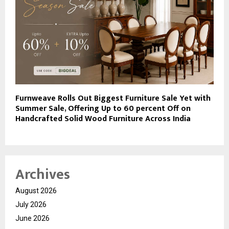
Furnweave Rolls Out Biggest Furniture Sale Yet with
Summer Sale, Offering Up to 60 percent Off on
Handcrafted Solid Wood Furniture Across India
Archives
August 2026
July 2026
June 2026