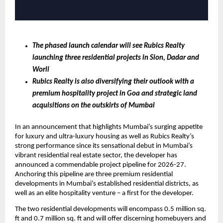
The phased launch calendar will see Rubics Realty 
launching three residential projects in Sion, Dadar and 
Worli
Rubics Realty is also diversifying their outlook with a 
premium hospitality project in Goa and strategic land 
acquisitions on the outskirts of Mumbai 
In an announcement that highlights Mumbai’s surging appetite 
for luxury and ultra-luxury housing as well as Rubics Realty’s 
strong performance since its sensational debut in Mumbai’s 
vibrant residential real estate sector, the developer has 
announced a commendable project pipeline for 2026-27. 
Anchoring this pipeline are three premium residential 
developments in Mumbai’s established residential districts, as 
well as an elite hospitality venture – a first for the developer.
The two residential developments will encompass 0.5 million sq. 
ft and 0.7 million sq. ft and will offer discerning homebuyers and 