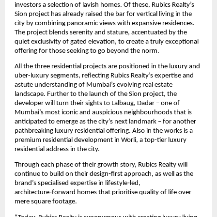
investors a selection of lavish homes. Of these, Rubics Realty’s 
Sion project has already raised the bar for vertical living in the 
city by combining panoramic views with expansive residences. 
The project blends serenity and stature, accentuated by the 
quiet exclusivity of gated elevation, to create a truly exceptional 
offering for those seeking to go beyond the norm. 
All the three residential projects are positioned in the luxury and 
uber-luxury segments, reflecting Rubics Realty’s expertise and 
astute understanding of Mumbai’s evolving real estate 
landscape. Further to the launch of the Sion project, the 
developer will turn their sights to Lalbaug, Dadar – one of 
Mumbai’s most iconic and auspicious neighbourhoods that is 
anticipated to emerge as the city’s next landmark – for another 
pathbreaking luxury residential offering. Also in the works is a 
premium residential development in Worli, a top-tier luxury 
residential address in the city.
Through each phase of their growth story, Rubics Realty will 
continue to build on their design‑first approach, as well as the 
brand’s specialised expertise in lifestyle‑led, 
architecture‑forward homes that prioritise quality of life over 
mere square footage. 