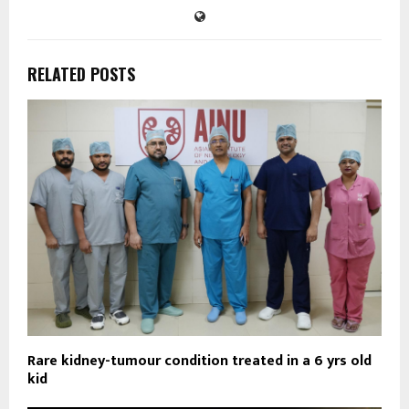
RELATED POSTS
Rare kidney-tumour condition treated in a 6 yrs old
kid