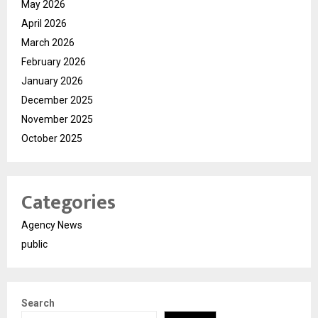
May 2026
April 2026
March 2026
February 2026
January 2026
December 2025
November 2025
October 2025
Categories
Agency News
public
Search