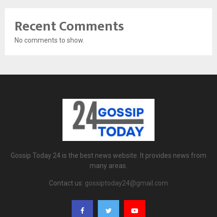
Recent Comments
No comments to show.
Gossip Today 24 is the best news website. It provides news from
many areas.
Contact us:
gossiptoday24@gmail.com