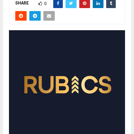
SHARE
0