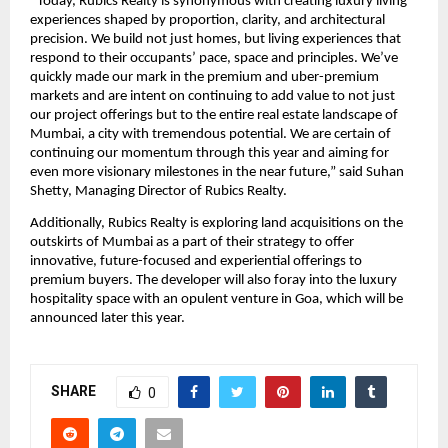
“Today, Rubics Realty is synonymous with creating luxury living 
experiences shaped by proportion, clarity, and architectural 
precision. We build not just homes, but living experiences that 
respond to their occupants’ pace, space and principles. We’ve 
quickly made our mark in the premium and uber-premium 
markets and are intent on continuing to add value to not just 
our project offerings but to the entire real estate landscape of 
Mumbai, a city with tremendous potential. We are certain of 
continuing our momentum through this year and aiming for 
even more visionary milestones in the near future,” said Suhan 
Shetty, Managing Director of Rubics Realty.
Additionally, Rubics Realty is exploring land acquisitions on the 
outskirts of Mumbai as a part of their strategy to offer 
innovative, future-focused and experiential offerings to 
premium buyers. The developer will also foray into the luxury 
hospitality space with an opulent venture in Goa, which will be 
announced later this year.
SHARE
0