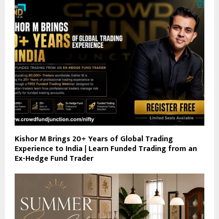
Kishor M Brings 20+ Years of Global Trading
Experience to India | Learn Funded Trading from an
Ex-Hedge Fund Trader