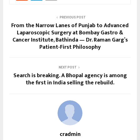
PREVIOUS POST
From the Narrow Lanes of Punjab to Advanced
Laparoscopic Surgery at Bombay Gastro &
Cancer Institute, Bathinda — Dr. Raman Garg’s
Patient-First Philosophy
NEXT POST
Search is breaking. A Bhopal agency is among
the first in India selling the rebuild.
cradmin