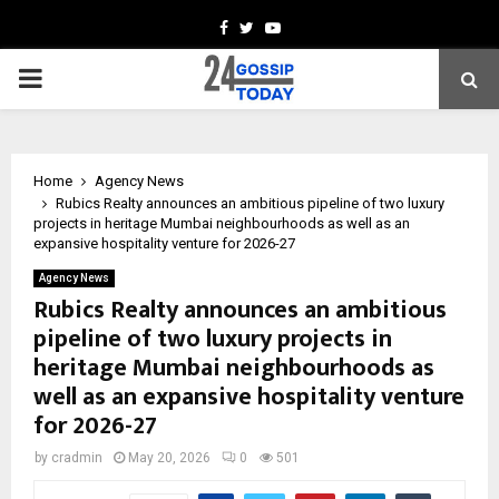
Facebook
Twitter
Youtube
PRIMARY
MENU
Home
Agency News
Rubics Realty announces an ambitious pipeline of two luxury
projects in heritage Mumbai neighbourhoods as well as an
expansive hospitality venture for 2026-27
Agency News
Rubics Realty announces an ambitious
pipeline of two luxury projects in
heritage Mumbai neighbourhoods as
well as an expansive hospitality venture
for 2026-27
by
cradmin
May 20, 2026
0
501