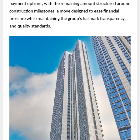
payment upfront, with the remaining amount structured around
construction milestones, a move designed to ease financial
pressure while maintaining the group’s hallmark transparency
and quality standards.