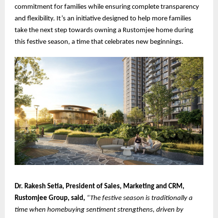
commitment for families while ensuring complete transparency
and flexibility. It’s an initiative designed to help more families
take the next step towards owning a Rustomjee home during
this festive season, a time that celebrates new beginnings.
Dr. Rakesh Setia, President of Sales, Marketing and CRM,
Rustomjee Group, said,
“The festive season is traditionally a
time when homebuying sentiment strengthens, driven by