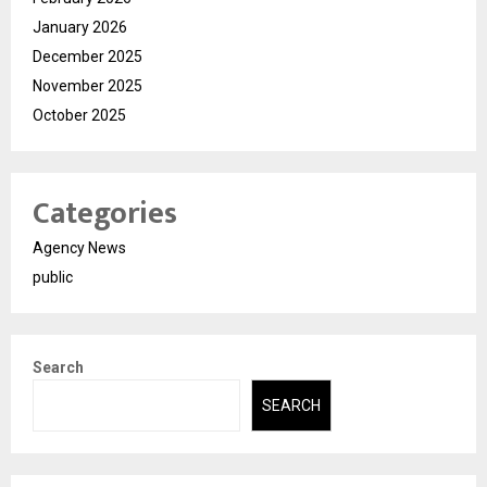
January 2026
December 2025
November 2025
October 2025
Categories
Agency News
public
Search
SEARCH