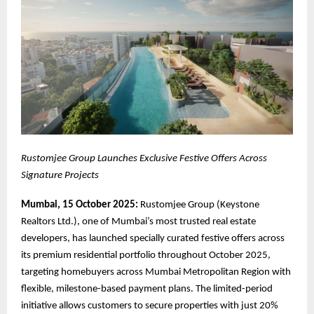
Rustomjee Group Launches Exclusive Festive Offers Across
Signature Projects
Mumbai, 15 October 2025:
Rustomjee Group (Keystone
Realtors Ltd.), one of Mumbai’s most trusted real estate
developers, has launched specially curated festive offers across
its premium residential portfolio throughout October 2025,
targeting homebuyers across Mumbai Metropolitan Region with
flexible, milestone-based payment plans. The limited-period
initiative allows customers to secure properties with just 20%