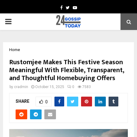
Facebook
Twitter
Youtube
PRIMARY
MENU
Home
Rustomjee Makes This Festive Season
Meaningful With Flexible, Transparent,
and Thoughtful Homebuying Offers
by
cradmin
October 15, 2025
0
7583
SHARE
0