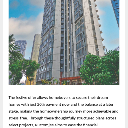
The festive offer allows homebuyers to secure their dream
homes with just 20% payment now and the balance at a later
stage, making the homeownership journey more achievable and
stress-free. Through these thoughtfully structured plans across
select projects, Rustomjee aims to ease the financial