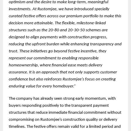
optimism and the desire to make long-term, meaningful
investments. At Rustomjee, we have introduced specially
curated festive offers across our premium portfolio to make this
decision more attainable. The flexible, milestone-linked
structures such as the 20-80 and 20-30-50 schemes are
designed to align payments with construction progress,
reducing the upfront burden while enhancing transparency and
trust. These initiatives go beyond festive incentive, they
represent our commitment to enabling responsible
homeownership, where financial ease meets delivery
assurance. It is an approach that not only supports customer
confidence but also reinforces Rustomjee’s focus on creating
enduring value for every homebuyer.”
The company has already seen strong early momentum, with
buyers responding positively to the transparent payment
structures that reduce immediate financial commitment without
compromising on Rustomjee’s construction quality or delivery
timelines. The festive offers remain valid for a limited period and