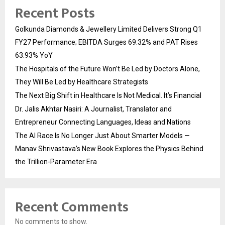
Recent Posts
Golkunda Diamonds & Jewellery Limited Delivers Strong Q1
FY27 Performance; EBITDA Surges 69.32% and PAT Rises
63.93% YoY
The Hospitals of the Future Won’t Be Led by Doctors Alone,
They Will Be Led by Healthcare Strategists
The Next Big Shift in Healthcare Is Not Medical. It’s Financial
Dr. Jalis Akhtar Nasiri: A Journalist, Translator and
Entrepreneur Connecting Languages, Ideas and Nations
The AI Race Is No Longer Just About Smarter Models —
Manav Shrivastava’s New Book Explores the Physics Behind
the Trillion-Parameter Era
Recent Comments
No comments to show.