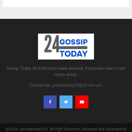
Gossip Today 24 is the best news website. It provides news from
many areas.
Contact us:
gossiptoday24@gmail.com
@2024 - gossiptoday24.in. All Right Reserved. Designed and Developed by