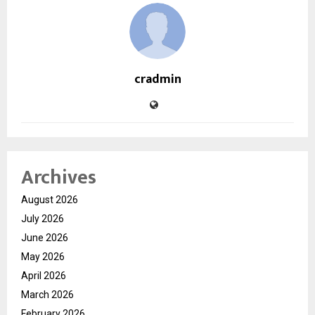
cradmin
Archives
August 2026
July 2026
June 2026
May 2026
April 2026
March 2026
February 2026