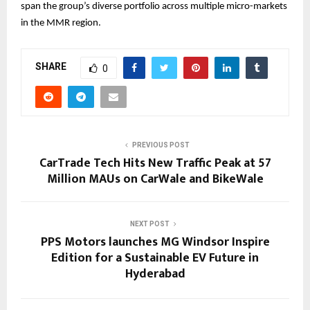
span the group’s diverse portfolio across multiple micro-markets
in the MMR region.
SHARE
0
PREVIOUS POST
CarTrade Tech Hits New Traffic Peak at 57
Million MAUs on CarWale and BikeWale
NEXT POST
PPS Motors launches MG Windsor Inspire
Edition for a Sustainable EV Future in
Hyderabad